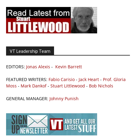
VT Leadership Team
EDITORS:
Jonas Alexis
-
Kevin Barrett
FEATURED WRITERS:
Fabio Carisio
-
Jack Heart
-
Prof. Gloria
Moss
-
Mark Dankof
-
Stuart Littlewood
-
Bob Nichols
GENERAL MANAGER:
Johnny Punish