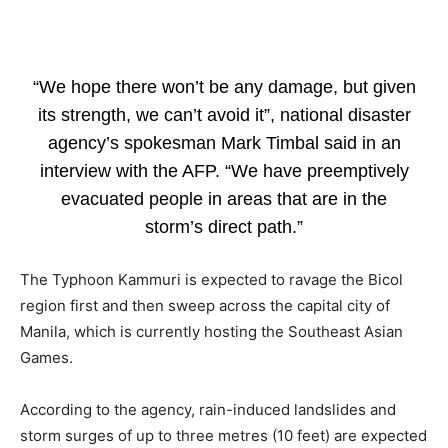
“We hope there won’t be any damage, but given
its strength, we can’t avoid it”, national disaster
agency’s spokesman Mark Timbal said in an
interview with the AFP. “We have preemptively
evacuated people in areas that are in the
storm’s direct path.”
The Typhoon Kammuri is expected to ravage the Bicol
region first and then sweep across the capital city of
Manila, which is currently hosting the Southeast Asian
Games.
According to the agency, rain-induced landslides and
storm surges of up to three metres (10 feet) are expected