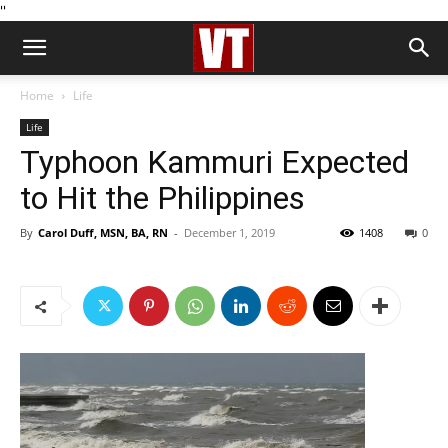
''
Home
Life
Life
Typhoon Kammuri Expected
to Hit the Philippines
By
Carol Duff, MSN, BA, RN
-
December 1, 2019
1408
0