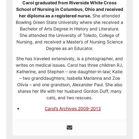
Carol graduated from Riverside White Cross
School of Nursing in Columbus, Ohio and received
her diploma as a registered nurse.
She attended
Bowling Green State University where she received a
Bachelor of Arts Degree in History and Literature.
She attended the University of Toledo, College of
Nursing, and received a Master’s of Nursing Science
Degree as an Educator.
She has traveled extensively, is a photographer, and
writes on medical issues. Carol has three children RJ,
Katherine, and Stephen – one daughter-in-law; Katie
– two granddaughters; Isabella Marianna and Zoe
Olivia – and one grandson, Alexander Paul. She also
shares her life with her husband Gordon Duff, many
cats, and two rescues.
Carol’s Archives 2009-2013