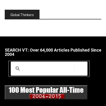
Global Thinkers
SEARCH VT: Over 64,000 Articles Published Since
2004