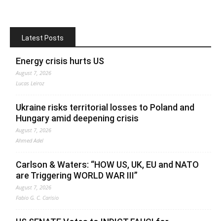
Latest Posts
Energy crisis hurts US
August 7, 2026
Lucas Leiroz
Ukraine risks territorial losses to Poland and
Hungary amid deepening crisis
August 7, 2026
Ahmed Adel
Carlson & Waters: “HOW US, UK, EU and NATO
are Triggering WORLD WAR III”
August 7, 2026
Fabio G. C. Carisio