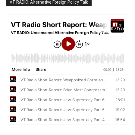
VT RADIO: Alternative Foreign Policy Talk