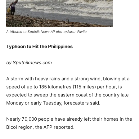
Attributed to Sputnik News AP photo/Aaron Favila
Typhoon to Hit the Philippines
by Sputniknews.com
A storm with heavy rains and a strong wind, blowing at a
speed of up to 185 kilometres (115 miles) per hour, is
expected to sweep the eastern coast of the country late
Monday or early Tuesday, forecasters said.
Nearly 70,000 people have already left their homes in the
Bicol region, the AFP reported.