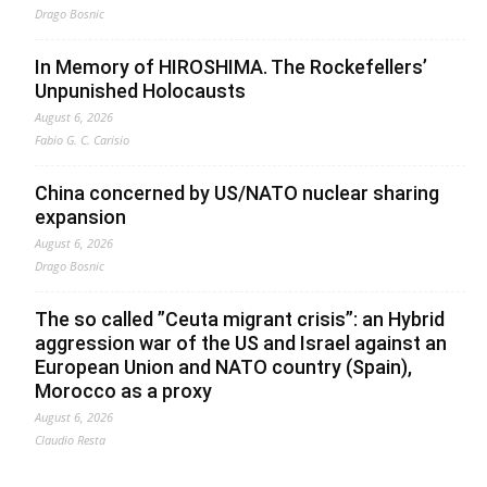
Drago Bosnic
In Memory of HIROSHIMA. The Rockefellers’
Unpunished Holocausts
August 6, 2026
Fabio G. C. Carisio
China concerned by US/NATO nuclear sharing
expansion
August 6, 2026
Drago Bosnic
The so called ”Ceuta migrant crisis”: an Hybrid
aggression war of the US and Israel against an
European Union and NATO country (Spain),
Morocco as a proxy
August 6, 2026
Claudio Resta