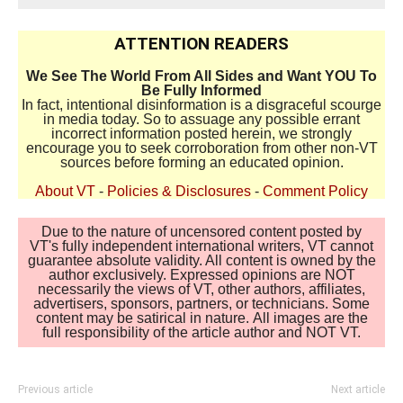
ATTENTION READERS
We See The World From All Sides and Want YOU To
Be Fully Informed
In fact, intentional disinformation is a disgraceful scourge
in media today. So to assuage any possible errant
incorrect information posted herein, we strongly
encourage you to seek corroboration from other non-VT
sources before forming an educated opinion.
About VT
-
Policies & Disclosures
-
Comment Policy
Due to the nature of uncensored content posted by
VT's fully independent international writers, VT cannot
guarantee absolute validity. All content is owned by the
author exclusively. Expressed opinions are NOT
necessarily the views of VT, other authors, affiliates,
advertisers, sponsors, partners, or technicians. Some
content may be satirical in nature. All images are the
full responsibility of the article author and NOT VT.
Previous article
Next article