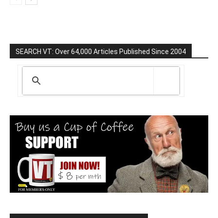
SEARCH VT: Over 64,000 Articles Published Since 2004