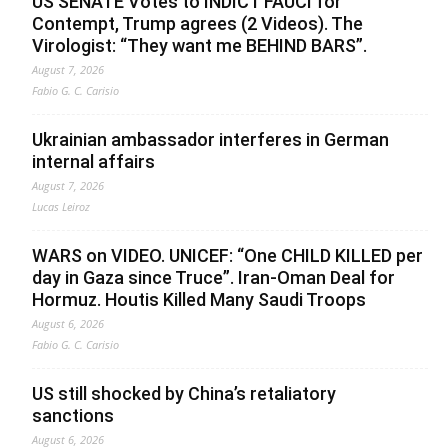
US SENATE Votes to INDICT FAUCI for
Contempt, Trump agrees (2 Videos). The
Virologist: “They want me BEHIND BARS”.
August 7, 2026
Fabio G. C. Carisio
Ukrainian ambassador interferes in German
internal affairs
August 7, 2026
Lucas Leiroz
WARS on VIDEO. UNICEF: “One CHILD KILLED per
day in Gaza since Truce”. Iran-Oman Deal for
Hormuz. Houtis Killed Many Saudi Troops
August 6, 2026
Fabio G. C. Carisio
US still shocked by China’s retaliatory
sanctions
August 6, 2026