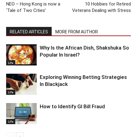
NEO – Hong Kong is now a
10 Hobbies for Retired
‘Tale of Two Cities’
Veterans Dealing with Stress
RELATED ARTICLES
MORE FROM AUTHOR
Why Is the African Dish, Shakshuka So
Popular In Israel?
Life
Exploring Winning Betting Strategies
In Blackjack
Life
How to Identify GI Bill Fraud
Life