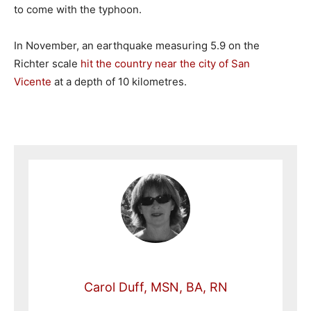
to come with the typhoon.
In November, an earthquake measuring 5.9 on the
Richter scale
hit the country near the city of San
Vicente
at a depth of 10 kilometres.
Carol Duff, MSN, BA, RN