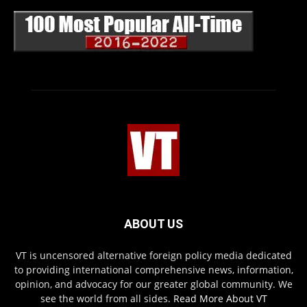
ABOUT US
VT is uncensored alternative foreign policy media dedicated
to providing international comprehensive news, information,
opinion, and advocacy for our greater global community. We
see the world from all sides.
Read More About VT