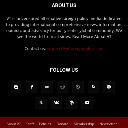
ABOUT US
VT is uncensored alternative foreign policy media dedicated
to providing international comprehensive news, information,
opinion, and advocacy for our greater global community. We
see the world from all sides.
Read More About VT
Contact us:
support@vtforeignpolicy.com
FOLLOW US
About VT
Staff
Policies
Donate
Membership
Newsletter