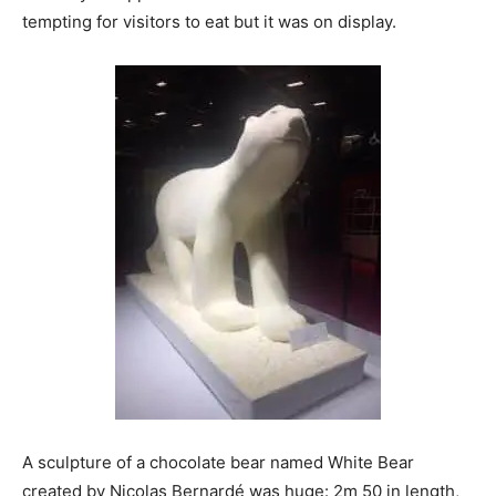
tempting for visitors to eat but it was on display.
A sculpture of a chocolate bear named White Bear
created by Nicolas Bernardé was huge: 2m 50 in length,