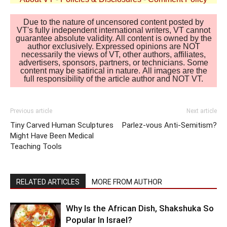
Due to the nature of uncensored content posted by
VT's fully independent international writers, VT cannot
guarantee absolute validity. All content is owned by the
author exclusively. Expressed opinions are NOT
necessarily the views of VT, other authors, affiliates,
advertisers, sponsors, partners, or technicians. Some
content may be satirical in nature. All images are the
full responsibility of the article author and NOT VT.
Previous article
Next article
Tiny Carved Human Sculptures
Parlez-vous Anti-Semitism?
Might Have Been Medical
Teaching Tools
RELATED ARTICLES
MORE FROM AUTHOR
Why Is the African Dish, Shakshuka So
Popular In Israel?