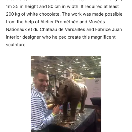
1m 35 in height and 80 cm in width. It required at least
200 kg of white chocolate, The work was made possible
from the help of Atelier Prométhéé and Muséés
Nationaux et du Chateau de Versailles and Fabrice Juan
interior designer who helped create this magnificent
sculpture.