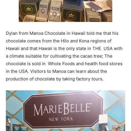
Dylan from Manoa Chocolate in Hawaii told me that his
chocolate comes from the Hilo and Kona regions of
Hawaii and that Hawaii is the only state in THE USA with
a climate suitable for cultivating the cacao tree; The
chocolate is sold in Whole Foods and health food stores
in the USA. Visitors to Manoa can learn about the
production of chocolate by taking factory tours.