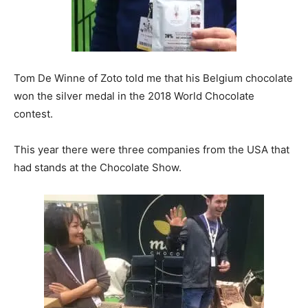
Tom De Winne of Zoto told me that his Belgium chocolate
won the silver medal in the 2018 World Chocolate
contest.
This year there were three companies from the USA that
had stands at the Chocolate Show.