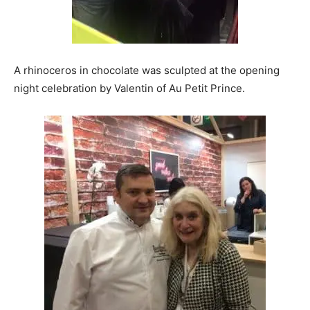
A rhinoceros in chocolate was sculpted at the opening
night celebration by Valentin of Au Petit Prince.