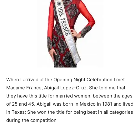
When I arrived at the Opening Night Celebration I met
Madame France, Abigail Lopez-Cruz. She told me that
they have this title for married women. between the ages
of 25 and 45. Abigail was born in Mexico in 1981 and lived
in Texas; She won the title for being best in all categories
during the competition