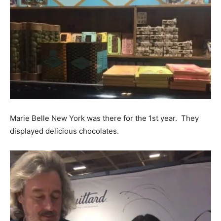
Marie Belle New York was there for the 1st year. They
displayed delicious chocolates.