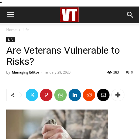
''
Home
Life
Life
Are Veterans Vulnerable to
Risks?
By
Managing Editor
-
January 29, 2020
383
0