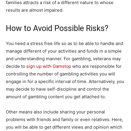
families attracts a risk of a different nature to whose
results are almost impaired.
How to Avoid Possible Risks?
You need a stress free life so as to be able to handle and
manage different of your activities and funds in a simple
and understanding manner. For gambling, veterans may
decide to
sign up with Gamstop
who are responsible for
controlling the number of gambling activities you will
engage in for a specific interval of time. Alternatively, you
may decide to have self-discipline and control the
amount of gambling content you get attached to.
Other means also include sharing your personal
problems with friends and family or even relatives. Here,
you will be able to get different views and opinion which