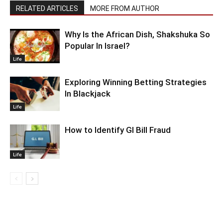
RELATED ARTICLES
MORE FROM AUTHOR
Why Is the African Dish, Shakshuka So
Popular In Israel?
Life
Exploring Winning Betting Strategies
In Blackjack
Life
How to Identify GI Bill Fraud
Life