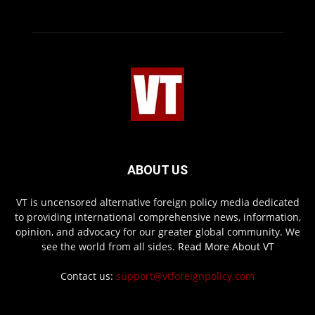
ABOUT US
VT is uncensored alternative foreign policy media dedicated
to providing international comprehensive news, information,
opinion, and advocacy for our greater global community. We
see the world from all sides.
Read More About VT
Contact us:
support@vtforeignpolicy.com