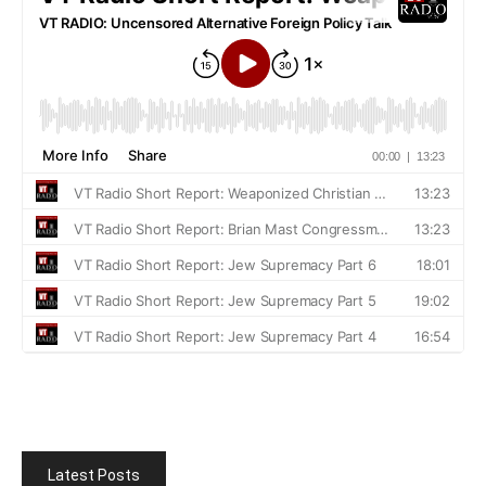
Latest Posts