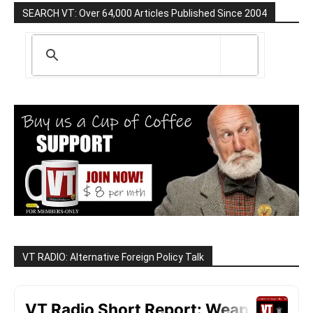
SEARCH VT: Over 64,000 Articles Published Since 2004
VT RADIO: Alternative Foreign Policy Talk