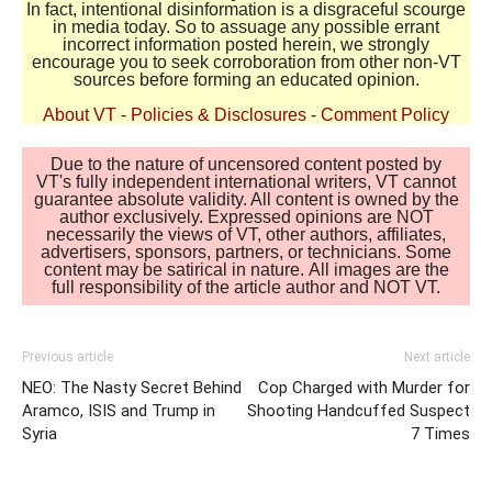
In fact, intentional disinformation is a disgraceful scourge
in media today. So to assuage any possible errant
incorrect information posted herein, we strongly
encourage you to seek corroboration from other non-VT
sources before forming an educated opinion.
About VT
-
Policies & Disclosures
-
Comment Policy
Due to the nature of uncensored content posted by
VT's fully independent international writers, VT cannot
guarantee absolute validity. All content is owned by the
author exclusively. Expressed opinions are NOT
necessarily the views of VT, other authors, affiliates,
advertisers, sponsors, partners, or technicians. Some
content may be satirical in nature. All images are the
full responsibility of the article author and NOT VT.
Previous article
Next article
NEO: The Nasty Secret Behind
Cop Charged with Murder for
Aramco, ISIS and Trump in
Shooting Handcuffed Suspect
Syria
7 Times