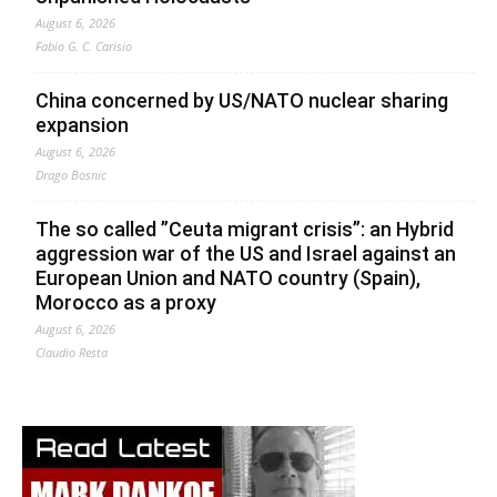
August 6, 2026
Fabio G. C. Carisio
China concerned by US/NATO nuclear sharing
expansion
August 6, 2026
Drago Bosnic
The so called ”Ceuta migrant crisis”: an Hybrid
aggression war of the US and Israel against an
European Union and NATO country (Spain),
Morocco as a proxy
August 6, 2026
Claudio Resta