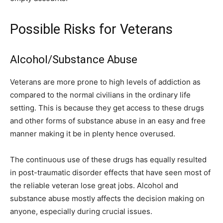
Possible Risks for Veterans
Alcohol/Substance Abuse
Veterans are more prone to high levels of addiction as
compared to the normal civilians in the ordinary life
setting. This is because they get access to these drugs
and other forms of substance abuse in an easy and free
manner making it be in plenty hence overused.
The continuous use of these drugs has equally resulted
in post-traumatic disorder effects that have seen most of
the reliable veteran lose great jobs. Alcohol and
substance abuse mostly affects the decision making on
anyone, especially during crucial issues.