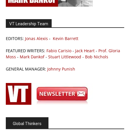
VT Leadership Team
EDITORS:
Jonas Alexis
-
Kevin Barrett
FEATURED WRITERS:
Fabio Carisio
-
Jack Heart
-
Prof. Gloria
Moss
-
Mark Dankof
-
Stuart Littlewood
-
Bob Nichols
GENERAL MANAGER:
Johnny Punish
Global Thinkers