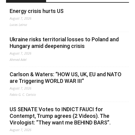
Energy crisis hurts US
August 7, 2026
Lucas Leiroz
Ukraine risks territorial losses to Poland and
Hungary amid deepening crisis
August 7, 2026
Ahmed Adel
Carlson & Waters: “HOW US, UK, EU and NATO
are Triggering WORLD WAR III”
August 7, 2026
Fabio G. C. Carisio
US SENATE Votes to INDICT FAUCI for
Contempt, Trump agrees (2 Videos). The
Virologist: “They want me BEHIND BARS”.
August 7, 2026