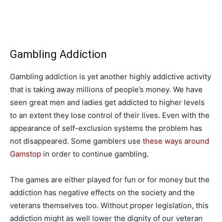
Gambling Addiction
Gambling addiction is yet another highly addictive activity
that is taking away millions of people’s money. We have
seen great men and ladies get addicted to higher levels
to an extent they lose control of their lives. Even with the
appearance of self-exclusion systems the problem has
not disappeared. Some gamblers use
these ways around
Gamstop
in order to continue gambling.
The games are either played for fun or for money but the
addiction has negative effects on the society and the
veterans themselves too. Without proper legislation, this
addiction might as well lower the dignity of our veteran