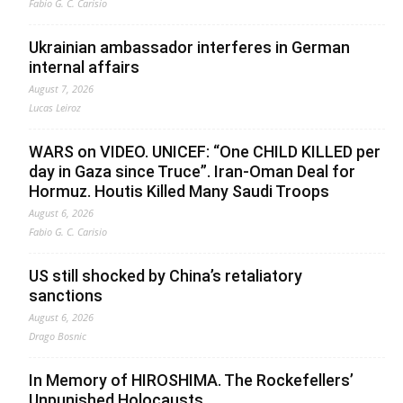
Fabio G. C. Carisio
Ukrainian ambassador interferes in German
internal affairs
August 7, 2026
Lucas Leiroz
WARS on VIDEO. UNICEF: “One CHILD KILLED per
day in Gaza since Truce”. Iran-Oman Deal for
Hormuz. Houtis Killed Many Saudi Troops
August 6, 2026
Fabio G. C. Carisio
US still shocked by China’s retaliatory
sanctions
August 6, 2026
Drago Bosnic
In Memory of HIROSHIMA. The Rockefellers’
Unpunished Holocausts