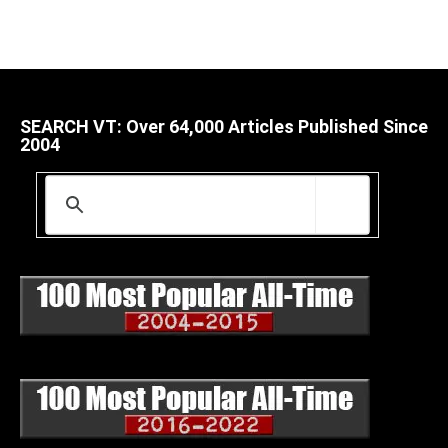
SEARCH VT: Over 64,000 Articles Published Since
2004