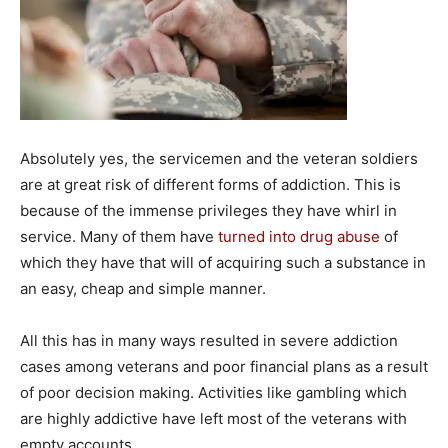
Absolutely yes, the servicemen and the veteran soldiers
are at great risk of different forms of addiction. This is
because of the immense privileges they have whirl in
service. Many of them have
turned into drug abuse
of
which they have that will of acquiring such a substance in
an easy, cheap and simple manner.
All this has in many ways resulted in severe addiction
cases among veterans and poor financial plans as a result
of poor decision making. Activities like gambling which
are highly addictive have left most of the veterans with
empty accounts.