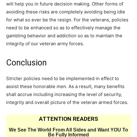
will help you in future decision making. Other forms of
avoiding these risks are completely avoiding being idle
for what so ever be the resign. For the veterans, policies
need to be enhanced so as to effectively manage the
gambling behavior and addiction so as to maintain the
integrity of our veteran army forces.
Conclusion
Stricter policies need to be implemented in effect to
assist these honorable men. As a result, many benefits
shall accrue including increasing the level of security,
integrity and overall picture of the veteran armed forces.
ATTENTION READERS
We See The World From All Sides and Want YOU To
Be Fully Informed