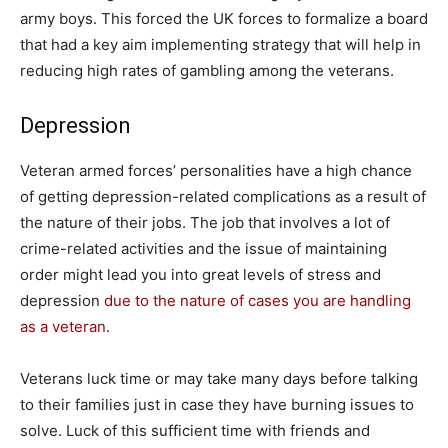
army boys. This forced the UK forces to formalize a board
that had a key aim implementing strategy that will help in
reducing high rates of gambling among the veterans.
Depression
Veteran armed forces’ personalities have a high chance
of getting depression-related complications as a result of
the nature of their jobs. The job that involves a lot of
crime-related activities and the issue of maintaining
order might lead you into great levels of stress and
depression
due to the nature of cases you are handling
as a veteran
.
Veterans luck time or may take many days before talking
to their families just in case they have burning issues to
solve. Luck of this sufficient time with friends and