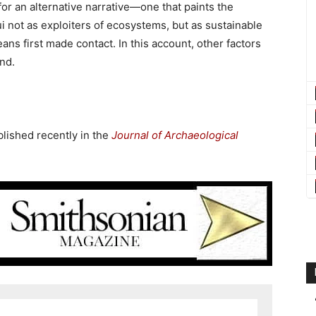
or an alternative narrative—one that paints the
ui not as exploiters of ecosystems, but as sustainable
ns first made contact. In this account, other factors
and.
blished recently in the
Journal of Archaeological