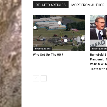
RELATED ARTICLES
MORE FROM AUTHOR
Investigations
Investigation
Who Set Up The Hit?
Rumsfeld Sh
Pandemic: G
WHO & Wuha
Tests with