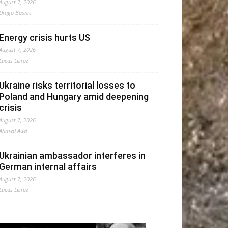
August 7, 2026
Drago Bosnic
Energy crisis hurts US
August 7, 2026
Lucas Leiroz
Ukraine risks territorial losses to
Poland and Hungary amid deepening
crisis
August 7, 2026
Ahmed Adel
Ukrainian ambassador interferes in
German internal affairs
August 7, 2026
Lucas Leiroz