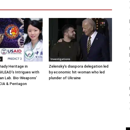
s
Investigations
ady Heritage in
Zelensky’s diaspora delegation led
ILEAD’s Intrigues with
by economic hit-woman who led
n Lab. Bio-Weapons’
plunder of Ukraine
 CIA & Pentagon