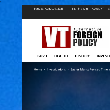
''
Sunday, August 9, 2026
Sign in / Join
About VT
S
VT
Foreign
Policy
GOV’T
HEALTH
HISTORY
INVEST
Home
Investigations
Easter Island: Revised Timeli