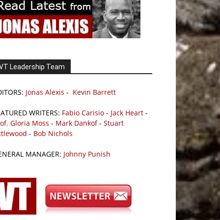
VT Leadership Team
DITORS:
Jonas Alexis
-
Kevin Barrett
EATURED WRITERS:
Fabio Carisio
-
Jack Heart
-
of. Gloria Moss
-
Mark Dankof
-
Stuart
ttlewood
-
Bob Nichols
ENERAL MANAGER:
Johnny Punish