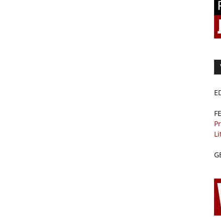
E
F
Pr
Li
G