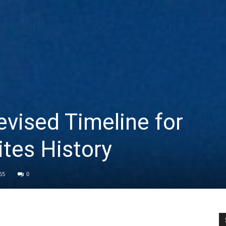
evised Timeline for
tes History
65
0