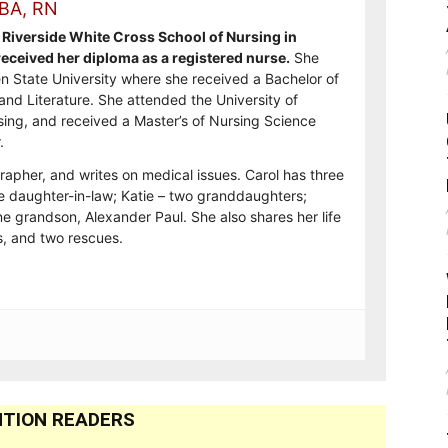
 BA, RN
Riverside White Cross School of Nursing in
ceived her diploma as a registered nurse.
She
n State University where she received a Bachelor of
and Literature. She attended the University of
sing, and received a Master’s of Nursing Science
.
rapher, and writes on medical issues. Carol has three
e daughter-in-law; Katie – two granddaughters;
e grandson, Alexander Paul. She also shares her life
, and two rescues.
TION READERS