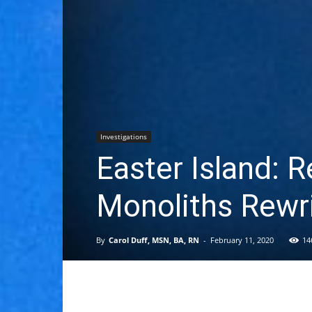
Investigations
Easter Island: R
Monoliths Rewri
By
Carol Duff, MSN, BA, RN
-
February 11, 2020
14