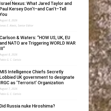
Israel Nexus: What Jared Taylor and
Paul Kersey Don’t–and Can’t–Tell
You
August 8, 2026
Jonas E. Alexis, Senior Editor
Carlson & Waters: “HOW US, UK, EU
and NATO are Triggering WORLD WAR
III”
August 8, 2026
Fabio G. C. Carisio
MI5 Intelligence Chiefs Secretly
Lobbied UK government to designate
IRGC as ‘Terrorist’ Organization
August 7, 2026
Fabio G. C. Carisio
Did Russia nuke Hiroshima?