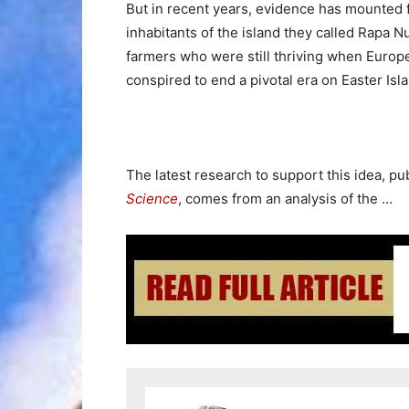
But in recent years, evidence has mounted f
inhabitants of the island they called Rapa N
farmers who were still thriving when Europea
conspired to end a pivotal era on Easter Isl
The latest research to support this idea, pu
Science
, comes from an analysis of the …