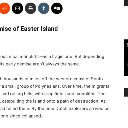
ise of Easter Island
ous moai monoliths—is a tragic one. But depending
 its early demise aren’t always the same.
 thousands of miles off the western coast of South
 a small group of Polynesians. Over time, the migrants
and rolling hills, with crop fields and monoliths. The
 catapulting the island onto a path of destruction. As
ad felled them: By the time Dutch explorers arrived on
 long since collapsed.