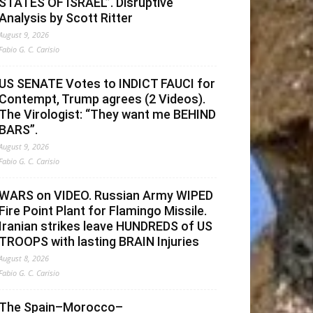
STATES OF ISRAEL”. Disruptive
Analysis by Scott Ritter
August 9, 2026
Fabio G. C. Carisio
US SENATE Votes to INDICT FAUCI for
Contempt, Trump agrees (2 Videos).
The Virologist: “They want me BEHIND
BARS”.
August 9, 2026
Fabio G. C. Carisio
WARS on VIDEO. Russian Army WIPED
Fire Point Plant for Flamingo Missile.
Iranian strikes leave HUNDREDS of US
TROOPS with lasting BRAIN Injuries
August 8, 2026
Fabio G. C. Carisio
The Spain–Morocco–