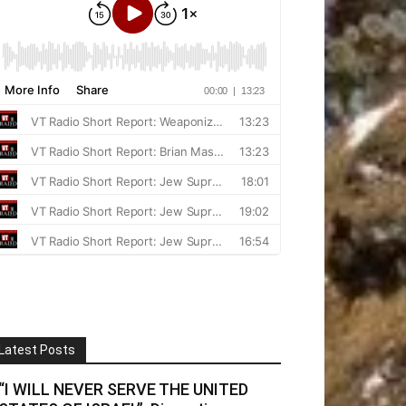
Latest Posts
“I WILL NEVER SERVE THE UNITED