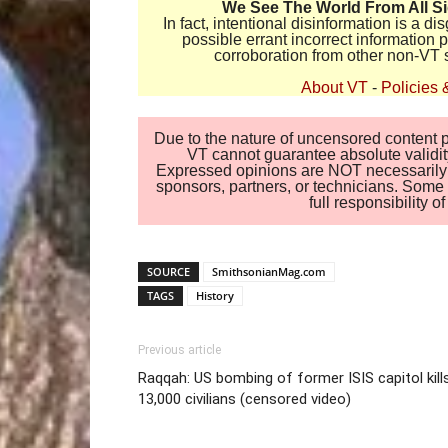
We See The World From All S
In fact, intentional disinformation is a 
possible errant incorrect information
corroboration from other non-VT 
About VT
-
Policies 
Due to the nature of uncensored content po
VT cannot guarantee absolute validity
Expressed opinions are NOT necessarily the
sponsors, partners, or technicians. Some c
full responsibility 
SOURCE
SmithsonianMag.com
TAGS
History
Previous article
Raqqah: US bombing of former ISIS capitol kill
13,000 civilians (censored video)