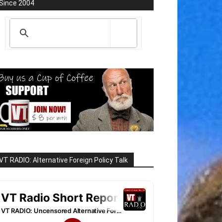
Since 2004
VT RADIO: Alternative Foreign Policy Talk