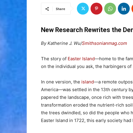
Share
New Research Rewrites the Dem
By Katherine J. Wu/
Smithsonianmag.com
The story of
Easter Island
—home to the fam
on the individual you ask, the harbingers of
In one version, the
island
—a remote outpost
America—was settled in the 13th century by
papered the landscape, once rich with trees 
transformation eroded the nutrient-rich soil,
the trees dwindled, so did the people who h
Easter Island in 1722, this early society had