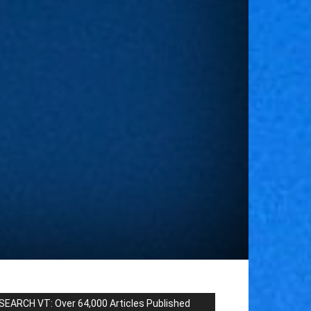
SEARCH VT: Over 64,000 Articles Published