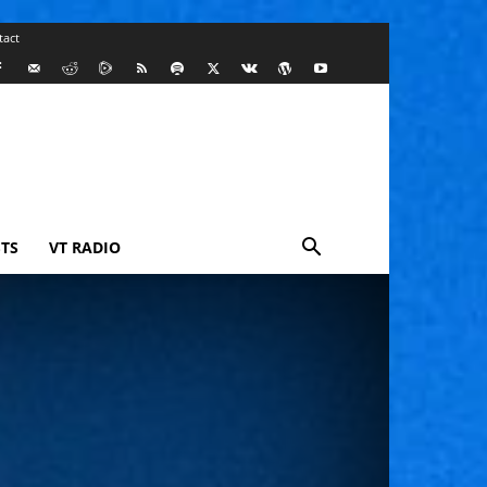
tact
TS
VT RADIO