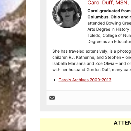
Carol Duff, MSN,
Carol graduated from 
Columbus, Ohio and re
attended Bowling Gree
Arts Degree in History 
Toledo, College of Nur
Degree as an Educator
She has traveled extensively, is a photog
children RJ, Katherine, and Stephen – on
Isabella Marianna and Zoe Olivia – and on
with her husband Gordon Duff, many cats
Carol’s Archives 2009-2013
ATTEN