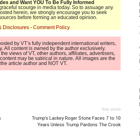
ides and Want YOU To Be Fully Informed
disgraceful scourge in media today. So to assuage any
 posted herein, we strongly encourage you to seek
sources before forming an educated opinion.
& Disclosures
-
Comment Policy
sted by VT's fully independent international writers,
. All content is owned by the author exclusively.
 views of VT, other authors, affiliates, advertisers,
ontent may be satirical in nature. All images are the
of the article author and NOT VT.
Next article
s
Trump’s Lackey Roger Stone Faces 7 to 10
Years Unless Trump Pardons The Crook