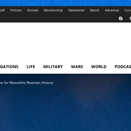
taff
Policies
Donate
Membership
Newsletter
Merch
Advertise
Con
IGATIONS
LIFE
MILITARY
WARS
WORLD
PODCAS
ne for Monoliths Rewrites History