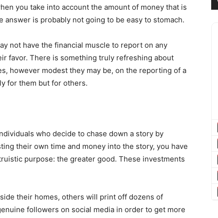
when you take into account the amount of money that is
he answer is probably not going to be easy to stomach.
y not have the financial muscle to report on any
eir favor. There is something truly refreshing about
rces, however modest they may be, on the reporting of a
ly for them but for others.
ndividuals who decide to chase down a story by
ting their own time and money into the story, you have
ltruistic purpose: the greater good. These investments
ide their homes, others will print off dozens of
 genuine followers on social media in order to get more