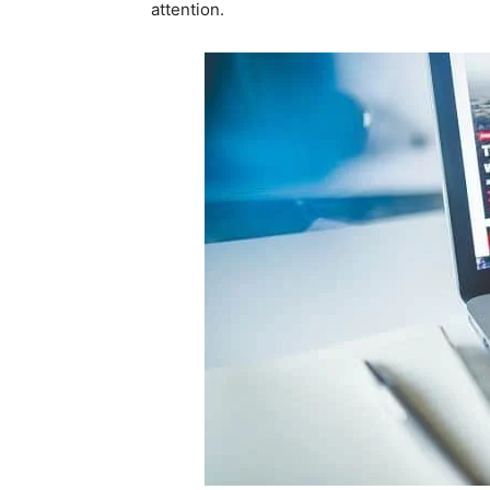
attention.