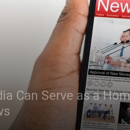
ia Can Serve as a Hom
ws