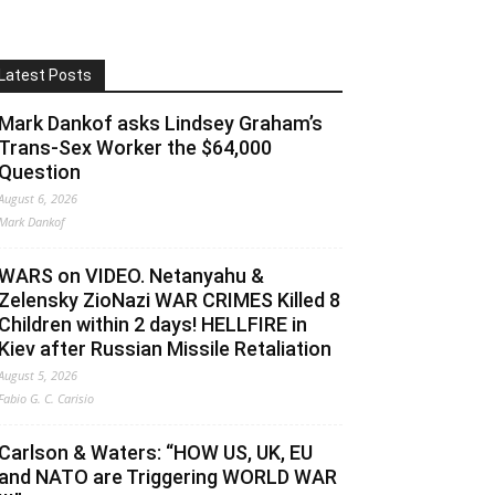
Latest Posts
Mark Dankof asks Lindsey Graham’s
Trans-Sex Worker the $64,000
Question
August 6, 2026
Mark Dankof
WARS on VIDEO. Netanyahu &
Zelensky ZioNazi WAR CRIMES Killed 8
Children within 2 days! HELLFIRE in
Kiev after Russian Missile Retaliation
August 5, 2026
Fabio G. C. Carisio
Carlson & Waters: “HOW US, UK, EU
and NATO are Triggering WORLD WAR