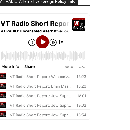
VT RADIO: Alternative Foreign Policy Talk