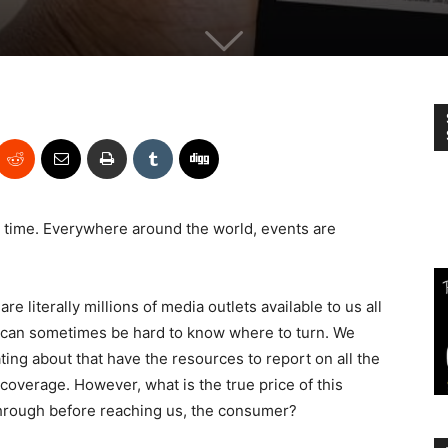
he time. Everywhere around the world, events are
are literally millions of media outlets available to us all
it can sometimes be hard to know where to turn. We
ting about that have the resources to report on all the
 coverage. However, what is the true price of this
 through before reaching us, the consumer?