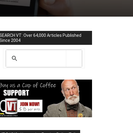
SEARCH VT: Over 64,000 Articles Published
Since 2004