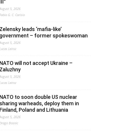
III”
August 5, 2026
Fabio G. C. Carisio
Zelensky leads ‘mafia-like’
government – former spokeswoman
August 5, 2026
Lucas Leiroz
NATO will not accept Ukraine –
Zaluzhny
August 5, 2026
Lucas Leiroz
NATO to soon double US nuclear
sharing warheads, deploy them in
Finland, Poland and Lithuania
August 5, 2026
Drago Bosnic