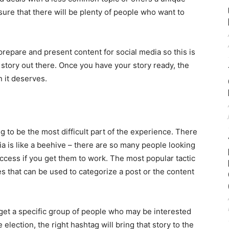
sure that there will be plenty of people who want to
prepare and present content for social media so this is
r story out there. Once you have your story ready, the
n it deserves.
ng to be the most difficult part of the experience. There
ia is like a beehive – there are so many people looking
cess if you get them to work. The most popular tactic
es that can be used to categorize a post or the content
rget a specific group of people who may be interested
 election, the right hashtag will bring that story to the