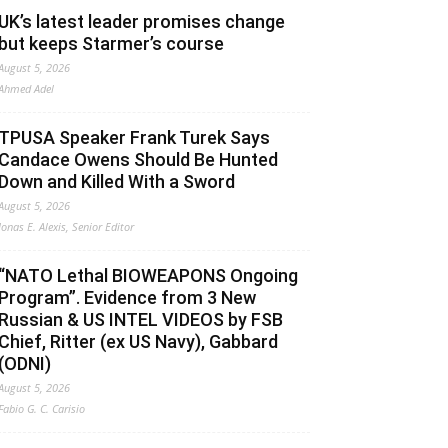
UK’s latest leader promises change
but keeps Starmer’s course
August 5, 2026
Ahmed Adel
TPUSA Speaker Frank Turek Says
Candace Owens Should Be Hunted
Down and Killed With a Sword
August 5, 2026
Jonas E. Alexis, Senior Editor
“NATO Lethal BIOWEAPONS Ongoing
Program”. Evidence from 3 New
Russian & US INTEL VIDEOS by FSB
Chief, Ritter (ex US Navy), Gabbard
(ODNI)
August 5, 2026
Fabio G. C. Carisio