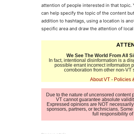
attention of people interested in that topic
can help specify the topic of the content but
addition to hashtags, using a location is ano
specific area and draw the attention of local
ATTEN
We See The World From All S
In fact, intentional disinformation is a 
possible errant incorrect information
corroboration from other non-VT 
About VT
-
Policies 
Due to the nature of uncensored content po
VT cannot guarantee absolute validity
Expressed opinions are NOT necessarily the
sponsors, partners, or technicians. Some c
full responsibility 