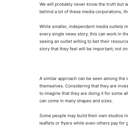
We will probably never know the truth but 
behind a lot of these media corporations, t
While smaller, independent media outlets ma
every single news story, this can work in th
seeing an outlet willing to bet their resou
story that they feel will be important; not on
A similar approach can be seen among the i
themselves. Considering that they are inves
to imagine that they are doing it for some a
can come in many shapes and sizes.
Some people may build their own studios ins
leaflets or flyers while even others pay for