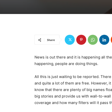
Share
News is out there and it is happening all t
happening, people are doing things.
All this is just waiting to be reported. There 
and quite a lot of them are free. However, 
know that there are plenty of big names floa
big stories and provide us with wall-to-wall
coverage and how many filters will it pass