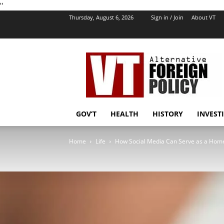
''
Thursday, August 6, 2026
Sign in / Join
About VT
VT
Foreign
Policy
GOV’T
HEALTH
HISTORY
INVEST
Home
Life
How Social Media Can Serve as a Home 