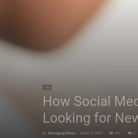
Life
How Social Med
Looking for Ne
By
Managing Editor
-
March 3, 2020
451
0