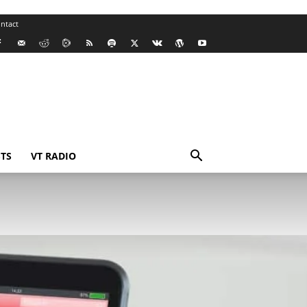
ntact
TS
VT RADIO