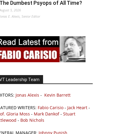
The Dumbest Psyops of All Time?
August 5, 2026
Jonas E. Alexis, Senior Editor
VT Leadership Team
DITORS:
Jonas Alexis
-
Kevin Barrett
EATURED WRITERS:
Fabio Carisio
-
Jack Heart
-
of. Gloria Moss
-
Mark Dankof
-
Stuart
ttlewood
-
Bob Nichols
ENERAL MANAGER:
Johnny Punish