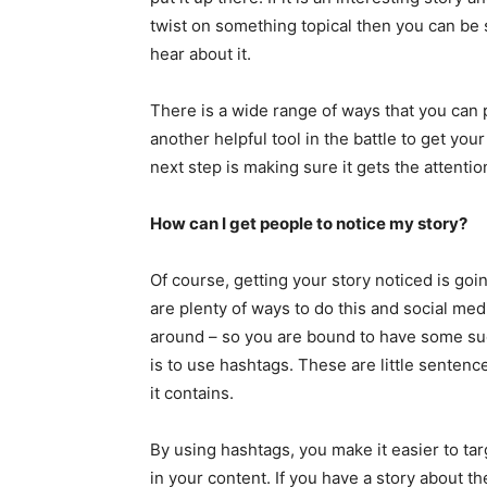
twist on something topical then you can be 
hear about it.
There is a wide range of ways that you can 
another helpful tool in the battle to get you
next step is making sure it gets the attentio
How can I get people to notice my story?
Of course, getting your story noticed is goi
are plenty of ways to do this and social med
around – so you are bound to have some suc
is to use hashtags. These are little sentenc
it contains.
By using hashtags, you make it easier to ta
in your content. If you have a story about the