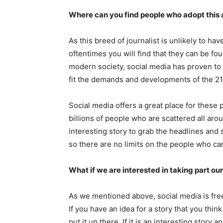
Where can you find people who adopt this
As this breed of journalist is unlikely to ha
oftentimes you will find that they can be fo
modern society, social media has proven to 
fit the demands and developments of the 21
Social media offers a great place for these 
billions of people who are scattered all arou
interesting story to grab the headlines and 
so there are no limits on the people who can 
What if we are interested in taking part ou
As we mentioned above, social media is free s
If you have an idea for a story that you thi
put it up there. If it is an interesting story