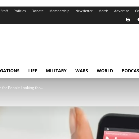
Staff
Policies
Donate
Membership
Newsletter
Merch
Advertise
Co
IGATIONS
LIFE
MILITARY
WARS
WORLD
PODCAS
for People Looking for...