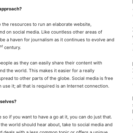
 approach?
ve the resources to run an elaborate website,
und on social media. Like countless other areas of
be a haven for journalism as it continues to evolve and
st
century.
people as they can easily share their content with
nd the world. This makes it easier for a really
spread to other parts of the globe. Social media is free
use it; all that is required is an Internet connection.
rselves?
o if you want to have a go at it, you can do just that.
nk the world should hear about, take to social media and
 and deals with a less common topic or offers a unique