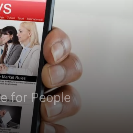
e for People