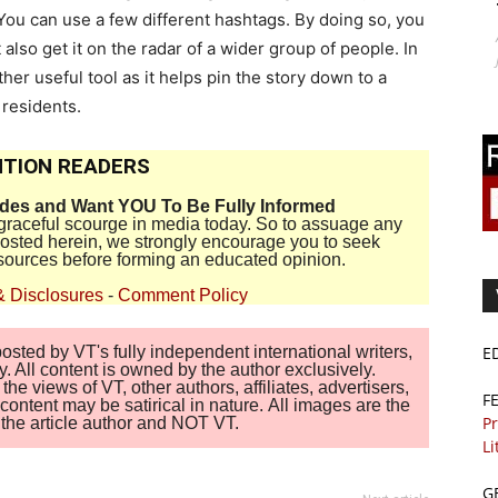
. You can use a few different hashtags. By doing so, you
 also get it on the radar of a wider group of people. In
ther useful tool as it helps pin the story down to a
 residents.
TION READERS
ides and Want YOU To Be Fully Informed
disgraceful scourge in media today. So to assuage any
 posted herein, we strongly encourage you to seek
sources before forming an educated opinion.
& Disclosures
-
Comment Policy
E
sted by VT's fully independent international writers,
. All content is owned by the author exclusively.
 views of VT, other authors, affiliates, advertisers,
F
ontent may be satirical in nature. All images are the
Pr
of the article author and NOT VT.
Li
G