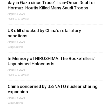
day in Gaza since Truce”. Iran-Oman Deal for
Hormuz. Houtis Killed Many Saudi Troops
August 6, 2026
Fabio G. C. Carisio
US still shocked by China’s retaliatory
sanctions
August 6, 2026
Drago Bosnic
In Memory of HIROSHIMA. The Rockefellers’
Unpunished Holocausts
August 6, 2026
Fabio G. C. Carisio
China concerned by US/NATO nuclear sharing
expansion
August 6, 2026
Drago Bosnic