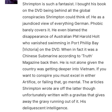
Shrimpton is such a fantasist. I bought his book
on the DVD being behind all the global
conspiracies Shrimpton could think of. He as a
jaundiced view of everything German. Phobic
barely covers it. He even blamed the
disappearance of Australian PM Harold Holt
who vanished swimming in Port Phillip Bay
[Victoria] on the DVD. When in fact it was a
Chinese Submarine according to ‘Truth’
Magazine back then. He is not alone given the
country was getting deeper into Vietnam. If you
want to conspire you must excel in either
Artifice, or failing that, go mental. The articles
Shrimpton wrote are off the latter though
unfortunately written with a gravitas that gives
away the gravy running out of it. His
deliquescent intelligence.