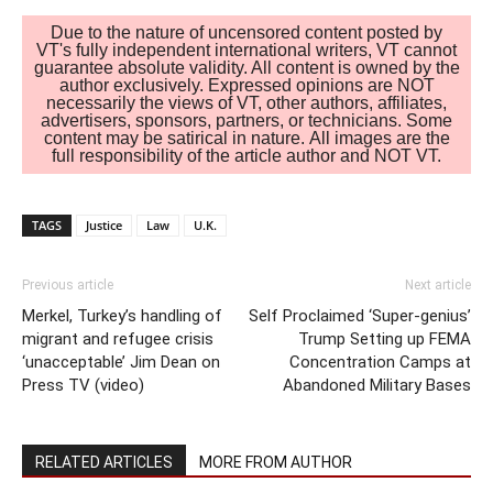
Due to the nature of uncensored content posted by
VT's fully independent international writers, VT cannot
guarantee absolute validity. All content is owned by the
author exclusively. Expressed opinions are NOT
necessarily the views of VT, other authors, affiliates,
advertisers, sponsors, partners, or technicians. Some
content may be satirical in nature. All images are the
full responsibility of the article author and NOT VT.
TAGS
Justice
Law
U.K.
Previous article
Next article
Merkel, Turkey’s handling of
Self Proclaimed ‘Super-genius’
migrant and refugee crisis
Trump Setting up FEMA
‘unacceptable’ Jim Dean on
Concentration Camps at
Press TV (video)
Abandoned Military Bases
RELATED ARTICLES
MORE FROM AUTHOR