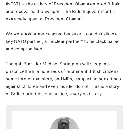
(NEST) at the orders of President Obama entered Britain
and recovered the weapon. The British government is
extremely upset at President Obama.”
We were told America acted because it couldn’t allow a
key NATO partner, a “nuclear partner” to be blackmailed
and compromised.
Tonight, Barrister Michael Shrimpton will sleep in a
prison cell while hundreds of prominent British citizens,
some former ministers, and MPs, complicit in sex crimes
against children and even murder do not. This is a story
of British priorities and justice, a very sad story.