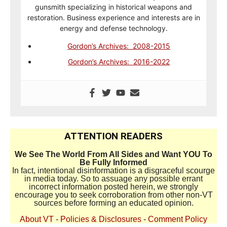
gunsmith specializing in historical weapons and
restoration. Business experience and interests are in
energy and defense technology.
Gordon’s Archives: 2008-2015
Gordon’s Archives: 2016-2022
ATTENTION READERS
We See The World From All Sides and Want YOU To
Be Fully Informed
In fact, intentional disinformation is a disgraceful scourge
in media today. So to assuage any possible errant
incorrect information posted herein, we strongly
encourage you to seek corroboration from other non-VT
sources before forming an educated opinion.
About VT
-
Policies & Disclosures
-
Comment Policy