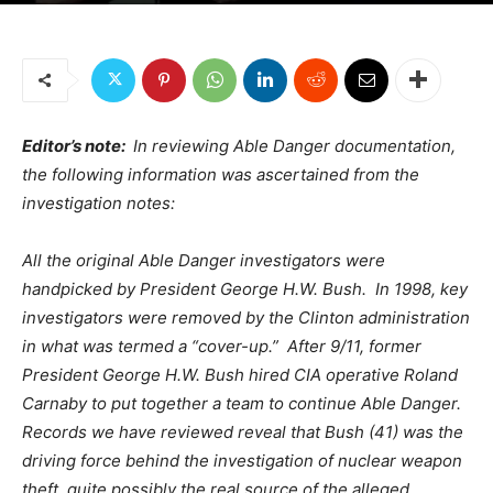
Editor’s note:
In reviewing Able Danger documentation,
the following information was ascertained from the
investigation notes:
All the original Able Danger investigators were
handpicked by President George H.W. Bush. In 1998, key
investigators were removed by the Clinton administration
in what was termed a “cover-up.” After 9/11, former
President George H.W. Bush hired CIA operative Roland
Carnaby to put together a team to continue Able Danger.
Records we have reviewed reveal that Bush (41) was the
driving force behind the investigation of nuclear weapon
theft, quite possibly the real source of the alleged