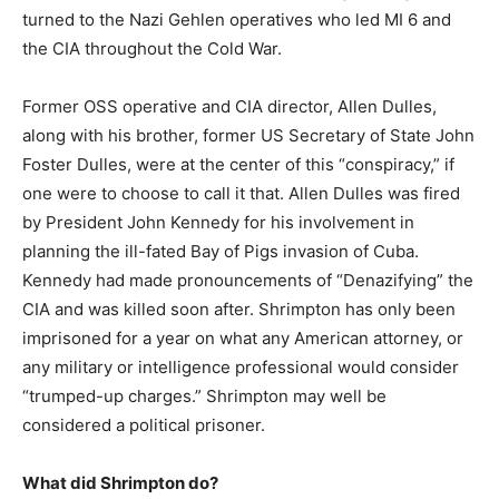
turned to the Nazi Gehlen operatives who led MI 6 and
the CIA throughout the Cold War.
Former OSS operative and CIA director, Allen Dulles,
along with his brother, former US Secretary of State John
Foster Dulles, were at the center of this “conspiracy,” if
one were to choose to call it that. Allen Dulles was fired
by President John Kennedy for his involvement in
planning the ill-fated Bay of Pigs invasion of Cuba.
Kennedy had made pronouncements of “Denazifying” the
CIA and was killed soon after. Shrimpton has only been
imprisoned for a year on what any American attorney, or
any military or intelligence professional would consider
“trumped-up charges.” Shrimpton may well be
considered a political prisoner.
What did Shrimpton do?