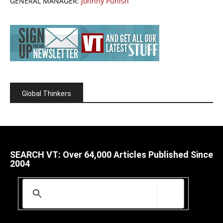
GENERAL MANAGER:
Johnny Punish
Global Thinkers
SEARCH VT: Over 64,000 Articles Published Since
2004