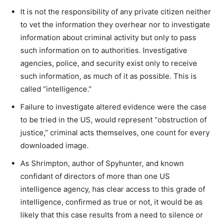
It is not the responsibility of any private citizen neither
to vet the information they overhear nor to investigate
information about criminal activity but only to pass
such information on to authorities. Investigative
agencies, police, and security exist only to receive
such information, as much of it as possible. This is
called “intelligence.”
Failure to investigate altered evidence were the case
to be tried in the US, would represent “obstruction of
justice,” criminal acts themselves, one count for every
downloaded image.
As Shrimpton, author of Spyhunter, and known
confidant of directors of more than one US
intelligence agency, has clear access to this grade of
intelligence, confirmed as true or not, it would be as
likely that this case results from a need to silence or