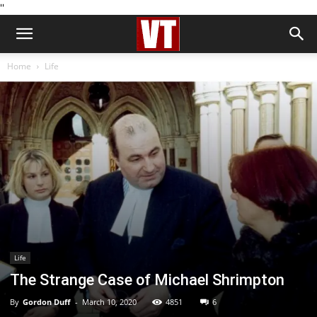
''
Home
Life
Life
The Strange Case of Michael Shrimpton
By
Gordon Duff
-
March 10, 2020
4851
6