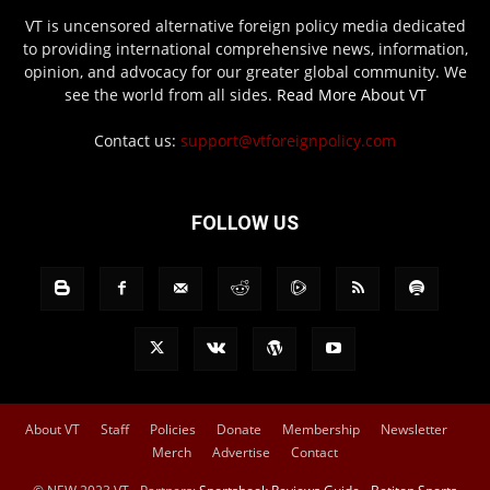
VT is uncensored alternative foreign policy media dedicated
to providing international comprehensive news, information,
opinion, and advocacy for our greater global community. We
see the world from all sides.
Read More About VT
Contact us:
support@vtforeignpolicy.com
FOLLOW US
About VT
Staff
Policies
Donate
Membership
Newsletter
Merch
Advertise
Contact