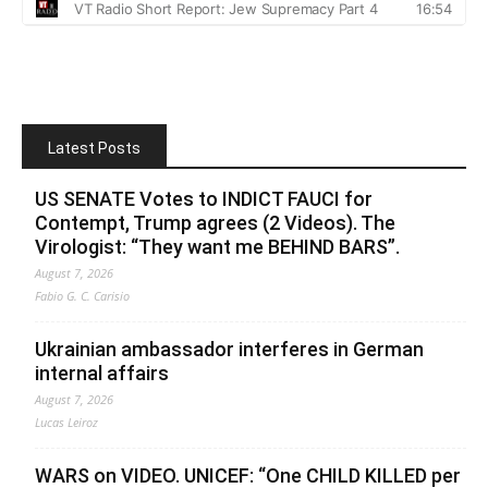
Latest Posts
US SENATE Votes to INDICT FAUCI for
Contempt, Trump agrees (2 Videos). The
Virologist: “They want me BEHIND BARS”.
August 7, 2026
Fabio G. C. Carisio
Ukrainian ambassador interferes in German
internal affairs
August 7, 2026
Lucas Leiroz
WARS on VIDEO. UNICEF: “One CHILD KILLED per