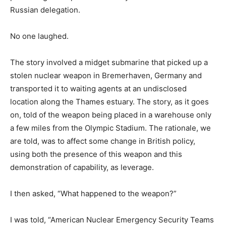
Russian delegation.
No one laughed.
The story involved a midget submarine that picked up a
stolen nuclear weapon in Bremerhaven, Germany and
transported it to waiting agents at an undisclosed
location along the Thames estuary. The story, as it goes
on, told of the weapon being placed in a warehouse only
a few miles from the Olympic Stadium. The rationale, we
are told, was to affect some change in British policy,
using both the presence of this weapon and this
demonstration of capability, as leverage.
I then asked, “What happened to the weapon?”
I was told, “American Nuclear Emergency Security Teams