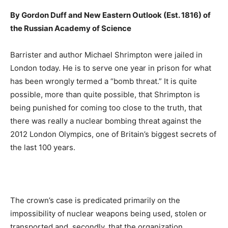
By Gordon Duff and New Eastern Outlook (Est. 1816) of
the Russian Academy of Science
Barrister and author Michael Shrimpton were jailed in
London today. He is to serve one year in prison for what
has been wrongly termed a “bomb threat.” It is quite
possible, more than quite possible, that Shrimpton is
being punished for coming too close to the truth, that
there was really a nuclear bombing threat against the
2012 London Olympics, one of Britain’s biggest secrets of
the last 100 years.
The crown’s case is predicated primarily on the
impossibility of nuclear weapons being used, stolen or
transported and, secondly, that the organization