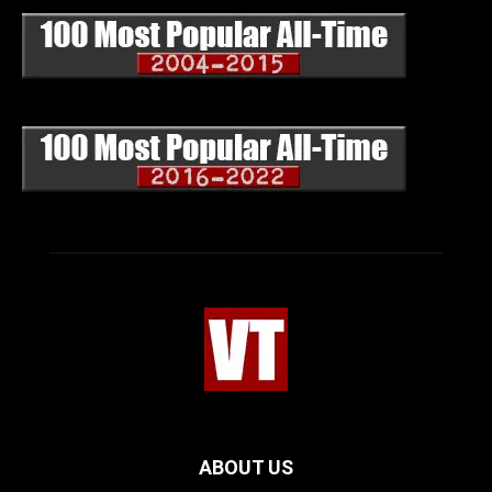
ABOUT US