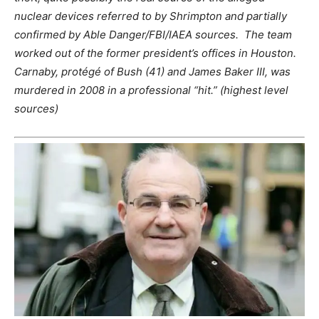
nuclear devices referred to by Shrimpton and partially
confirmed by Able Danger/FBI/IAEA sources. The team
worked out of the former president’s offices in Houston.
Carnaby, protégé of Bush (41) and James Baker III, was
murdered in 2008 in a professional “hit.” (highest level
sources)