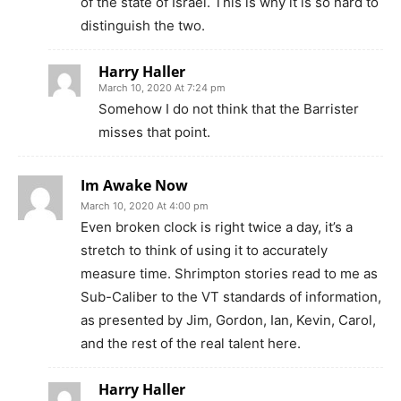
of the state of Israel. This is why it is so hard to
distinguish the two.
Harry Haller
March 10, 2020 At 7:24 pm
Somehow I do not think that the Barrister
misses that point.
Im Awake Now
March 10, 2020 At 4:00 pm
Even broken clock is right twice a day, it’s a
stretch to think of using it to accurately
measure time. Shrimpton stories read to me as
Sub-Caliber to the VT standards of information,
as presented by Jim, Gordon, Ian, Kevin, Carol,
and the rest of the real talent here.
Harry Haller