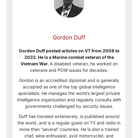
Gordon Duff
Gordon Duff posted articles on VT from 2008 to
2022. He is a Marine combat veteran of the
Vietnam War.
A disabled veteran, he worked on
veterans and POW issues for decades.
Gordon is an accredited diplomat and is generally
accepted as one of the top global intelligence
specialists. He manages the world’s largest private
intelligence organization and regularly consults with
governments challenged by security issues.
Duff has traveled extensively, is published around
the world, and is a regular guest on TV and radio in
more than “several” countries. He is also a trained
chef, wine enthusiast, avid motorcyclist, and