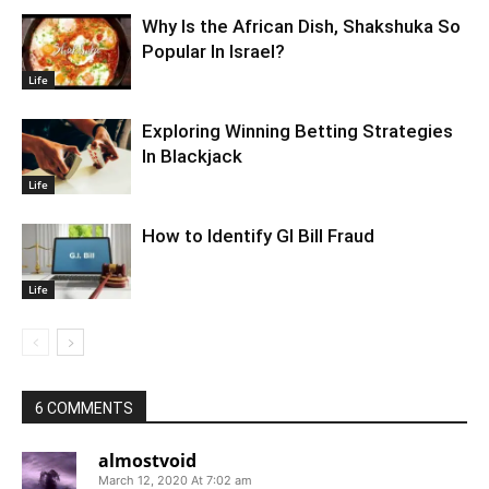
Why Is the African Dish, Shakshuka So
Popular In Israel?
Life
Exploring Winning Betting Strategies
In Blackjack
Life
How to Identify GI Bill Fraud
Life
6 COMMENTS
almostvoid
March 12, 2020 At 7:02 am