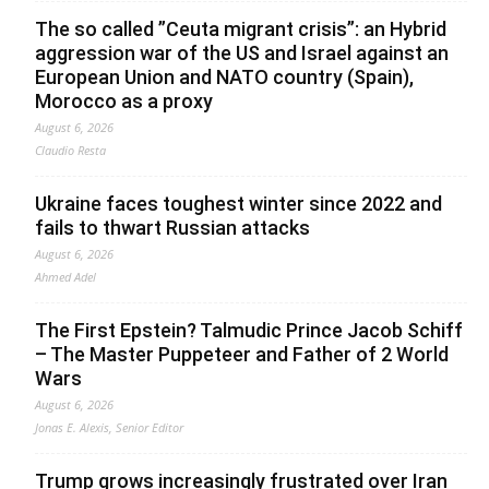
The so called ”Ceuta migrant crisis”: an Hybrid
aggression war of the US and Israel against an
European Union and NATO country (Spain),
Morocco as a proxy
August 6, 2026
Claudio Resta
Ukraine faces toughest winter since 2022 and
fails to thwart Russian attacks
August 6, 2026
Ahmed Adel
The First Epstein? Talmudic Prince Jacob Schiff
– The Master Puppeteer and Father of 2 World
Wars
August 6, 2026
Jonas E. Alexis, Senior Editor
Trump grows increasingly frustrated over Iran