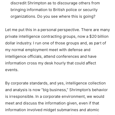
discredit Shrimpton as to discourage others from
bringing information to British police or security
organizations. Do you see where this is going?
Let me put this in a personal perspective. There are many
private intelligence contracting groups, now a $20 billion
dollar industry. I run one of those groups and, as part of
my normal employment meet with defense and
intelligence officials, attend conferences and have
information cross my desk hourly that could affect
events.
By corporate standards, and yes, intelligence collection
and analysis is now “big business,” Shrimpton’s behavior
is irresponsible. In a corporate environment, we would
meet and discuss the information given, even if that
information involved midget submarines and atomic