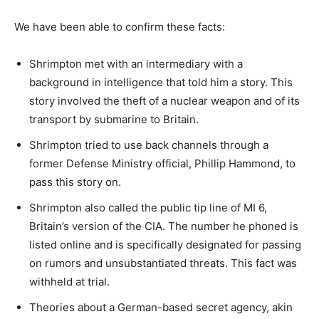
We have been able to confirm these facts:
Shrimpton met with an intermediary with a
background in intelligence that told him a story. This
story involved the theft of a nuclear weapon and of its
transport by submarine to Britain.
Shrimpton tried to use back channels through a
former Defense Ministry official, Phillip Hammond, to
pass this story on.
Shrimpton also called the public tip line of MI 6,
Britain’s version of the CIA. The number he phoned is
listed online and is specifically designated for passing
on rumors and unsubstantiated threats. This fact was
withheld at trial.
Theories about a German-based secret agency, akin