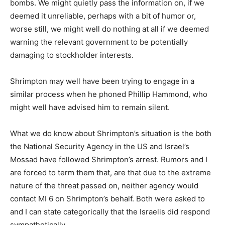
bombs. We might quietly pass the information on, if we
deemed it unreliable, perhaps with a bit of humor or,
worse still, we might well do nothing at all if we deemed
warning the relevant government to be potentially
damaging to stockholder interests.
Shrimpton may well have been trying to engage in a
similar process when he phoned Phillip Hammond, who
might well have advised him to remain silent.
What we do know about Shrimpton’s situation is the both
the National Security Agency in the US and Israel’s
Mossad have followed Shrimpton’s arrest. Rumors and I
are forced to term them that, are that due to the extreme
nature of the threat passed on, neither agency would
contact MI 6 on Shrimpton’s behalf. Both were asked to
and I can state categorically that the Israelis did respond
sympathetically.