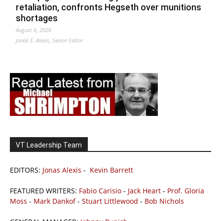
retaliation, confronts Hegseth over munitions
shortages
August 6, 2026
Jonas E. Alexis, Senior Editor
VT Leadership Team
EDITORS:
Jonas Alexis
-
Kevin Barrett
FEATURED WRITERS:
Fabio Carisio
-
Jack Heart
-
Prof. Gloria
Moss
-
Mark Dankof
-
Stuart Littlewood
-
Bob Nichols