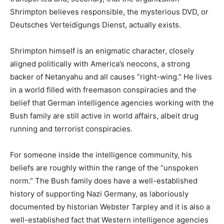
Shrimpton believes responsible, the mysterious DVD, or
Deutsches Verteidigungs Dienst, actually exists.
Shrimpton himself is an enigmatic character, closely
aligned politically with America’s neocons, a strong
backer of Netanyahu and all causes “right-wing.” He lives
in a world filled with freemason conspiracies and the
belief that German intelligence agencies working with the
Bush family are still active in world affairs, albeit drug
running and terrorist conspiracies.
For someone inside the intelligence community, his
beliefs are roughly within the range of the “unspoken
norm.” The Bush family does have a well-established
history of supporting Nazi Germany, as laboriously
documented by historian Webster Tarpley and it is also a
well-established fact that Western intelligence agencies