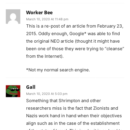
Worker Bee
March 10, 2020 At 11:48 pm
This is a re-post of an article from February 23,
2015. Oddly enough, Google* was able to find
the original NEO article (thought it might have
been one of those they were trying to “cleanse”
from the Internet).
*Not my normal search engine.
Gall
March 10, 2020 At 5:03 pm
Something that Shrimpton and other
researchers miss is the fact that Zionists and
Nazis work hand in hand when their objectives
align such as in the case of the establishment