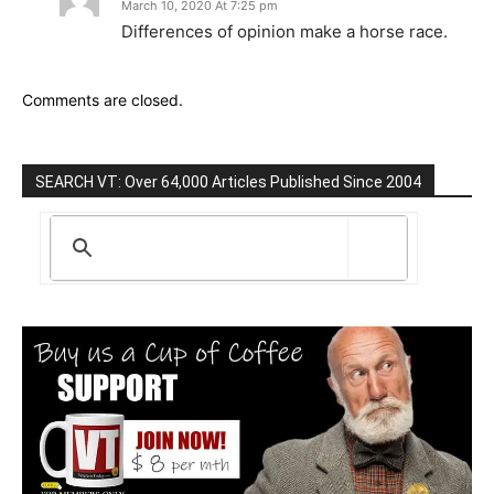
March 10, 2020 At 7:25 pm
Differences of opinion make a horse race.
Comments are closed.
SEARCH VT: Over 64,000 Articles Published Since 2004