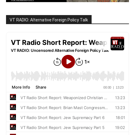
VT RADIO: Alternative Foreign Policy Talk