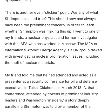
There is another even “stickier” point. Was any of what
Shrimpton claimed true? This should now and always
have been the preeminent concern. In order to learn
whether Shrimpton was making this up, I went to one of
my friends, a nuclear physicist and former investigator
with the IAEA who has worked in Moscow. The IAEA or
International Atomic Energy Agency is a UN group tasked
with investigating nuclear proliferation issues including
the theft of nuclear materials.
My friend told me that he had attended and acted as a
presenter at a security conference for oil and defense
executives in Tulsa, Oklahoma in March 2013. At that
conference, attended by dozens of prominent industry
leaders and Washington “insiders,” a story deeply
paralleling Shrimpton was told by a member of the