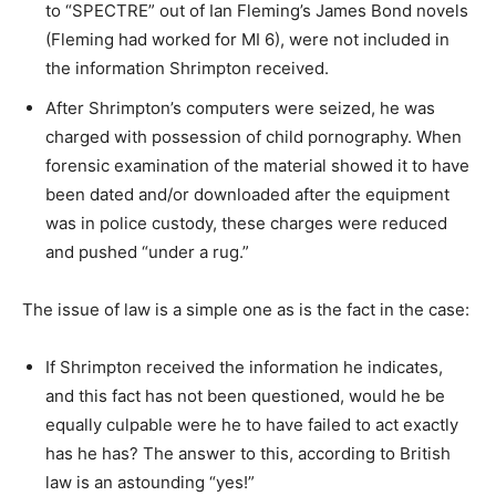
to “SPECTRE” out of Ian Fleming’s James Bond novels
(Fleming had worked for MI 6), were not included in
the information Shrimpton received.
After Shrimpton’s computers were seized, he was
charged with possession of child pornography. When
forensic examination of the material showed it to have
been dated and/or downloaded after the equipment
was in police custody, these charges were reduced
and pushed “under a rug.”
The issue of law is a simple one as is the fact in the case:
If Shrimpton received the information he indicates,
and this fact has not been questioned, would he be
equally culpable were he to have failed to act exactly
has he has? The answer to this, according to British
law is an astounding “yes!”