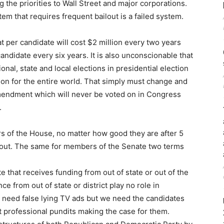
 the priorities to Wall Street and major corporations.
stem that requires frequent bailout is a failed system.
t per candidate will cost $2 million every two years
candidate every six years. It is also unconscionable that
onal, state and local elections in presidential election
ion for the entire world. That simply must change and
amendment which will never be voted on in Congress
.
s of the House, no matter how good they are after 5
em out. The same for members of the Senate two terms
 that receives funding from out of state or out of the
ce from out of state or district play no role in
t need false lying TV ads but we need the candidates
t professional pundits making the case for them.