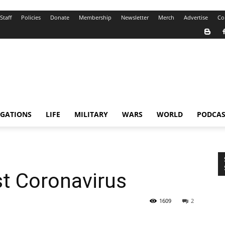
Staff
Policies
Donate
Membership
Newsletter
Merch
Advertise
Co
IGATIONS
LIFE
MILITARY
WARS
WORLD
PODCAS
st Coronavirus
1609
2