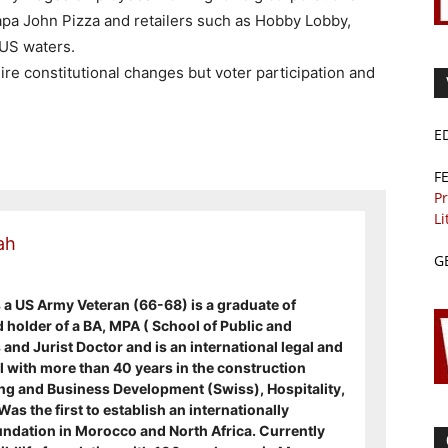
a John Pizza and retailers such as Hobby Lobby,
 US waters.
 constitutional changes but voter participation and
.
E
F
Pr
Li
ah
G
s a US Army Veteran (66-68) is a graduate of
d holder of a BA, MPA ( School of Public and
and Jurist Doctor and is an international legal and
 with more than 40 years in the construction
g and Business Development (Swiss), Hospitality,
s the first to establish an internationally
ndation in Morocco and North Africa. Currently