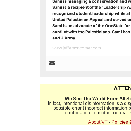
Sami is managing a conservation and w
Sami is a recipient of
the “Leadership A
recognized student leadership while at 
United Palestinian Appeal and served on 
Sami is an advocate of the OneState for A
conflict with the Palestinians. Sami ha
and 2 Army.
www.jeffersoncorner.com
ATTEN
We See The World From All S
In fact, intentional disinformation is a 
possible errant incorrect information
corroboration from other non-VT 
About VT
-
Policies 