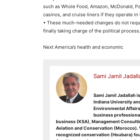
such as Whole Food, Amazon, McDonald, Pap
casinos, and cruise liners if they operate in
• These much-needed changes do not require
finally taking charge of the political process
Next America’s health and economic
Sami Jamil Jadall
Sami Jamil Jadallah i
Indiana University an
Environmental Affairs 
business professional
business (KSA), Management Consultin
Aviation and Conservation (Morocco). Wa
recognized conservation (Houbara) fou