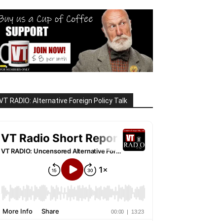
VT RADIO: Alternative Foreign Policy Talk