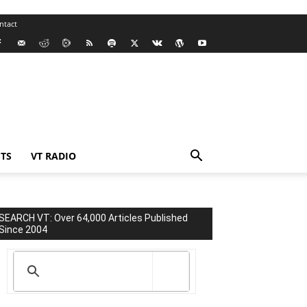
ntact
TS
VT RADIO
SEARCH VT: Over 64,000 Articles Published
Since 2004