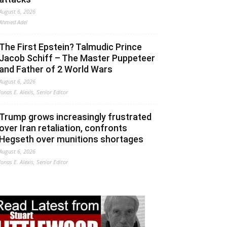
August 6, 2026
Ahmed Adel
The First Epstein? Talmudic Prince
Jacob Schiff – The Master Puppeteer
and Father of 2 World Wars
August 6, 2026
Jonas E. Alexis, Senior Editor
Trump grows increasingly frustrated
over Iran retaliation, confronts
Hegseth over munitions shortages
August 6, 2026
Jonas E. Alexis, Senior Editor