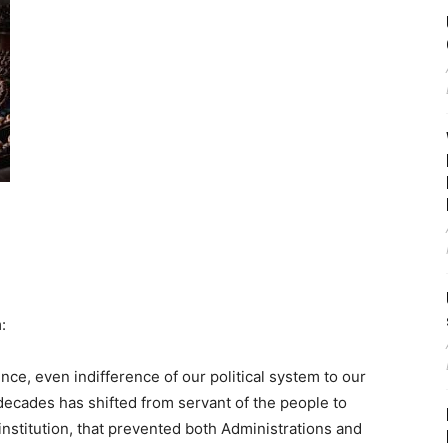
:
nce, even indifference of our political system to our
decades has shifted from servant of the people to
 institution, that prevented both Administrations and