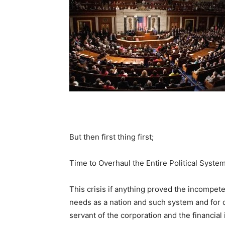
But then first thing first;
Time to Overhaul the Entire Political System
This crisis if anything proved the incompete
needs as a nation and such system and for 
servant of the corporation and the financial