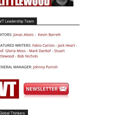
VT Leadership Team
DITORS:
Jonas Alexis
-
Kevin Barrett
EATURED WRITERS:
Fabio Carisio
-
Jack Heart
-
of. Gloria Moss
-
Mark Dankof
-
Stuart
ttlewood
-
Bob Nichols
ENERAL MANAGER:
Johnny Punish
Global Thinkers