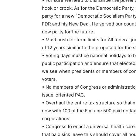
• For sure we need to dismantle the power 
hook or crook. As for the Democratic Party,
party for a new “Democratic Socialism Party
FDR and his New Deal. He served our country
new party for the future.
• Must push for term limits for All federa
of 12 years similar to the proposed for the 
• Voting days must be national holidays to 
public participation and ensure that elected 
we see when presidents or members of congr
voters.
• No members of Congress or administration
issue-oriented PAC.
• Overhaul the entire tax structure so tha
now with 100 of the Fortune 500 paid no taxe
corporations.
• Congress to enact a universal health car
that paid sick leave this should cover all 