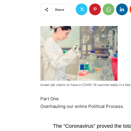
Share
Israeli lab claims to have a COVID-19 vaccine ready in a fe
Part One
Overhauling our entire Political Process.
The “Coronavirus” proved the tota