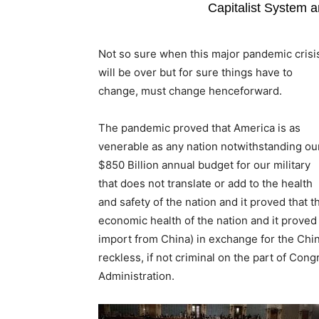
Capitalist System an
Not so sure when this major pandemic crisi
will be over but for sure things have to
change, must change henceforward.
The pandemic proved that America is as
venerable as any nation notwithstanding ou
$850 Billion annual budget for our military
that does not translate or add to the health
and safety of the nation and it proved that t
economic health of the nation and it proved 
import from China) in exchange for the Chi
reckless, if not criminal on the part of Co
Administration.