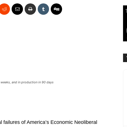
w weeks, and in production in 90 days
l failures of America’s Economic Neoliberal