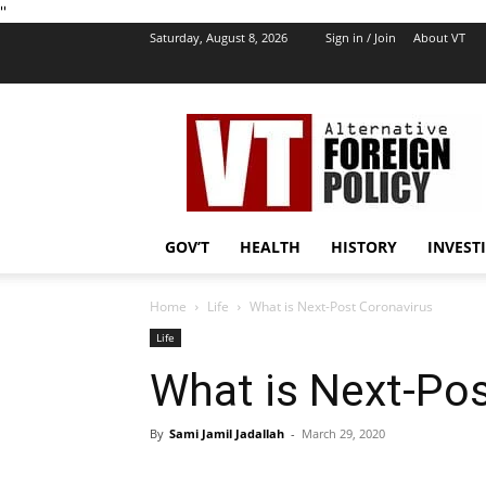
''
Saturday, August 8, 2026
Sign in / Join
About VT
VT
Foreign
Policy
GOV’T
HEALTH
HISTORY
INVEST
Home
Life
What is Next-Post Coronavirus
Life
What is Next-Po
By
Sami Jamil Jadallah
-
March 29, 2020