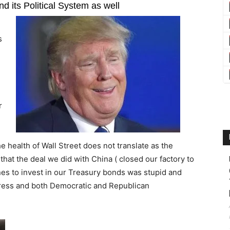
d its Political System as well
s
r
he health of Wall Street does not translate as the
that the deal we did with China ( closed our factory to
nes to invest in our Treasury bonds was stupid and
ngress and both Democratic and Republican