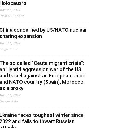
Holocausts
August 6, 2026
Fabio G. C. Carisio
China concerned by US/NATO nuclear
sharing expansion
August 6, 2026
Drago Bosnic
The so called ”Ceuta migrant crisis”:
an Hybrid aggression war of the US
and Israel against an European Union
and NATO country (Spain), Morocco
as a proxy
August 6, 2026
Claudio Resta
Ukraine faces toughest winter since
2022 and fails to thwart Russian
attacks