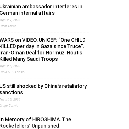
Ukrainian ambassador interferes in
German internal affairs
August 7, 2026
Lucas Leiroz
WARS on VIDEO. UNICEF: “One CHILD
KILLED per day in Gaza since Truce”.
Iran-Oman Deal for Hormuz. Houtis
Killed Many Saudi Troops
August 6, 2026
Fabio G. C. Carisio
US still shocked by China’s retaliatory
sanctions
August 6, 2026
Drago Bosnic
In Memory of HIROSHIMA. The
Rockefellers’ Unpunished