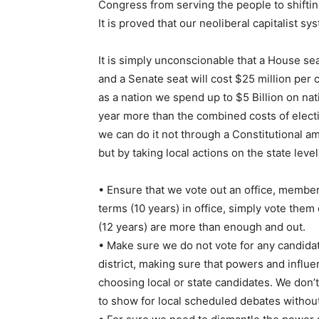
Congress from serving the people to shifting
It is proved that our neoliberal capitalist sy
It is simply unconscionable that a House sea
and a Senate seat will cost $25 million per 
as a nation we spend up to $5 Billion on nati
year more than the combined costs of elect
we can do it not through a Constitutional 
but by taking local actions on the state level
• Ensure that we vote out an office, member
terms (10 years) in office, simply vote th
(12 years) are more than enough and out.
• Make sure we do not vote for any candidate
district, making sure that powers and influen
choosing local or state candidates. We don’
to show for local scheduled debates withou