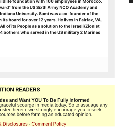
ildlife foundation with 100 employees in Morocco.
ward” from the US Sixth Army NCO Academy and
Indiana University. Sami was a co-founder of the
its board for over 12 years. He lives in Fairfax, VA.
ll of its People as a solution to the Israeli/Zionist
s 4 bothers who served in the US military 2 Marines
TION READERS
ides and Want YOU To Be Fully Informed
disgraceful scourge in media today. So to assuage any
 posted herein, we strongly encourage you to seek
sources before forming an educated opinion.
& Disclosures
-
Comment Policy