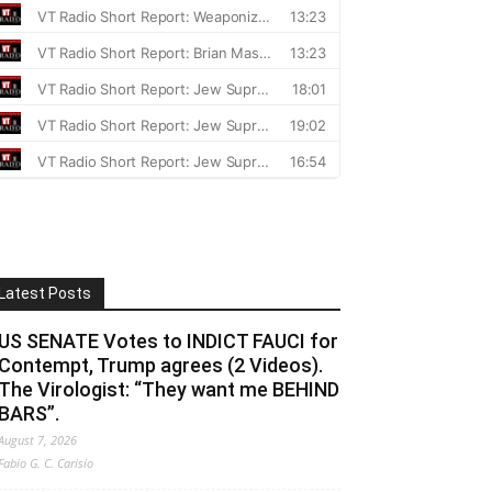
Latest Posts
US SENATE Votes to INDICT FAUCI for
Contempt, Trump agrees (2 Videos).
The Virologist: “They want me BEHIND
BARS”.
August 7, 2026
Fabio G. C. Carisio