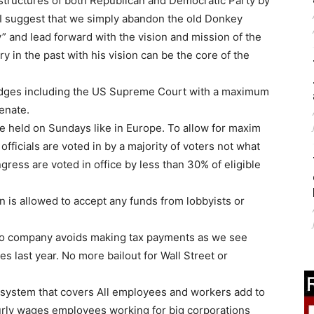
structures of both Republican and Democratic Party by
 I suggest that we simply abandon the old Donkey
” and lead forward with the vision and mission of the
 in the past with his vision can be the core of the
l judges including the US Supreme Court with a maximum
senate.
be held on Sundays like in Europe. To allow for maxim
officials are voted in by a majority of voters not what
ess are voted in office by less than 30% of eligible
 is allowed to accept any funds from lobbyists or
t no company avoids making tax payments as we see
s last year. No more bailout for Wall Street or
e system that covers All employees and workers add to
hourly wages employees working for big corporations