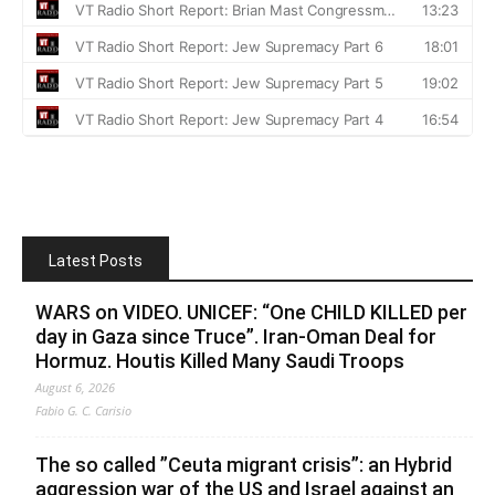
Latest Posts
WARS on VIDEO. UNICEF: “One CHILD KILLED per
day in Gaza since Truce”. Iran-Oman Deal for
Hormuz. Houtis Killed Many Saudi Troops
August 6, 2026
Fabio G. C. Carisio
The so called ”Ceuta migrant crisis”: an Hybrid
aggression war of the US and Israel against an