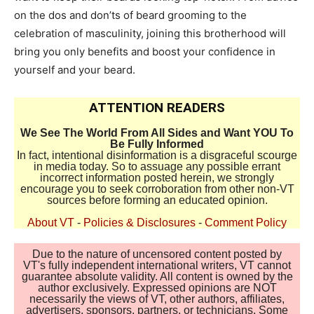
on the dos and don’ts of beard grooming to the
celebration of masculinity, joining this brotherhood will
bring you only benefits and boost your confidence in
yourself and your beard.
ATTENTION READERS
We See The World From All Sides and Want YOU To
Be Fully Informed
In fact, intentional disinformation is a disgraceful scourge
in media today. So to assuage any possible errant
incorrect information posted herein, we strongly
encourage you to seek corroboration from other non-VT
sources before forming an educated opinion.
About VT
-
Policies & Disclosures
-
Comment Policy
Due to the nature of uncensored content posted by
VT's fully independent international writers, VT cannot
guarantee absolute validity. All content is owned by the
author exclusively. Expressed opinions are NOT
necessarily the views of VT, other authors, affiliates,
advertisers, sponsors, partners, or technicians. Some