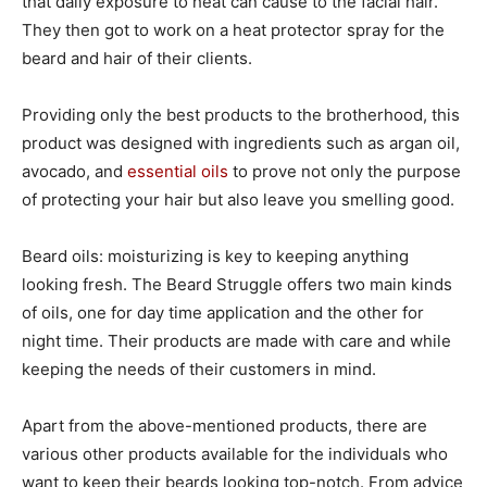
that daily exposure to heat can cause to the facial hair.
They then got to work on a heat protector spray for the
beard and hair of their clients.
Providing only the best products to the brotherhood, this
product was designed with ingredients such as argan oil,
avocado, and
essential oils
to prove not only the purpose
of protecting your hair but also leave you smelling good.
Beard oils: moisturizing is key to keeping anything
looking fresh. The Beard Struggle offers two main kinds
of oils, one for day time application and the other for
night time. Their products are made with care and while
keeping the needs of their customers in mind.
Apart from the above-mentioned products, there are
various other products available for the individuals who
want to keep their beards looking top-notch. From advice