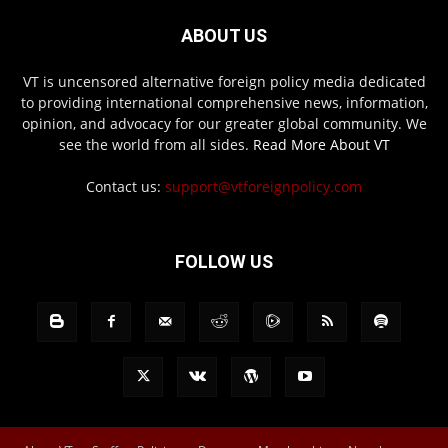
ABOUT US
VT is uncensored alternative foreign policy media dedicated
to providing international comprehensive news, information,
opinion, and advocacy for our greater global community. We
see the world from all sides.
Read More About VT
Contact us:
support@vtforeignpolicy.com
FOLLOW US