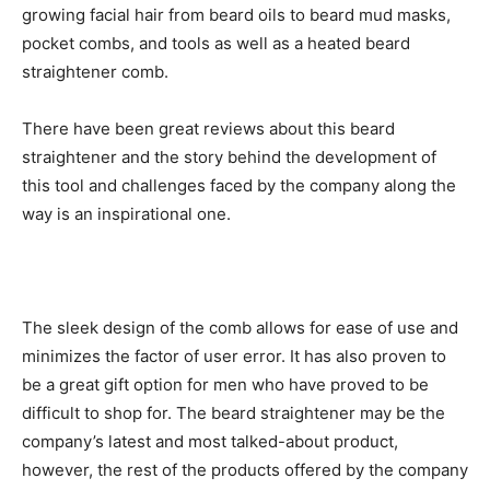
growing facial hair from beard oils to beard mud masks,
pocket combs, and tools as well as a heated
beard
straightener comb
.
There have been great reviews about this beard
straightener and the story behind the development of
this tool and challenges faced by the company along the
way is an inspirational one.
The sleek design of the comb allows for ease of use and
minimizes the factor of user error. It has also proven to
be a great gift option for men who have proved to be
difficult to shop for. The beard straightener may be the
company’s latest and most talked-about product,
however, the rest of the products offered by the company