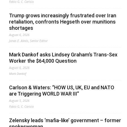
Fabio G. C. Carisio
Trump grows increasingly frustrated over Iran
retaliation, confronts Hegseth over munitions
shortages
August 6, 2026
Jonas E. Alexis, Senior Editor
Mark Dankof asks Lindsey Graham’s Trans-Sex
Worker the $64,000 Question
August 6, 2026
Mark Dankof
Carlson & Waters: “HOW US, UK, EU and NATO
are Triggering WORLD WAR III”
August 5, 2026
Fabio G. C. Carisio
Zelensky leads ‘mafia-like’ government – former
spokeswoman