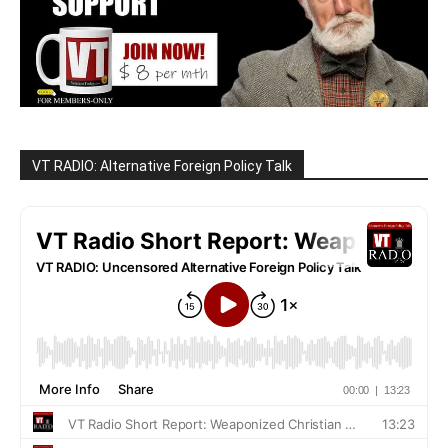
VT RADIO: Alternative Foreign Policy Talk