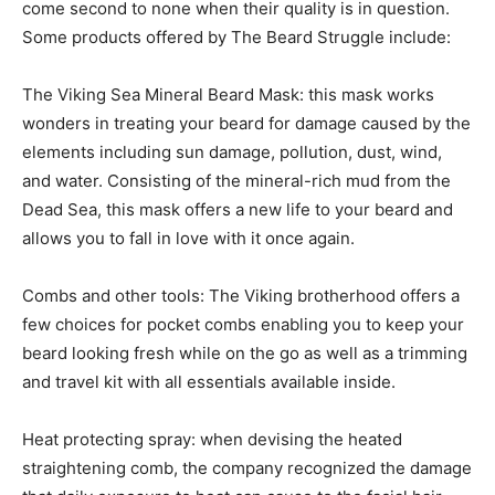
come second to none when their quality is in question.
Some products offered by The Beard Struggle include:
The Viking Sea Mineral Beard Mask: this mask works
wonders in treating your beard for damage caused by the
elements including sun damage, pollution, dust, wind,
and water. Consisting of the mineral-rich mud from the
Dead Sea, this mask offers a new life to your beard and
allows you to fall in love with it once again.
Combs and other tools: The Viking brotherhood offers a
few choices for pocket combs enabling you to keep your
beard looking fresh while on the go as well as a trimming
and travel kit with all essentials available inside.
Heat protecting spray: when devising the heated
straightening comb, the company recognized the damage