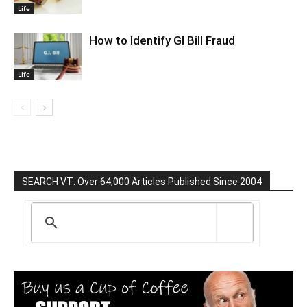
Life
How to Identify GI Bill Fraud
Life
SEARCH VT: Over 64,000 Articles Published Since 2004