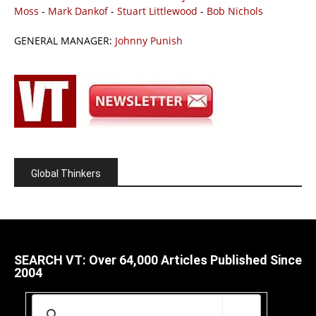
Moss
-
Mark Dankof
-
Stuart Littlewood
-
Bob Nichols
GENERAL MANAGER:
Johnny Punish
Global Thinkers
SEARCH VT: Over 64,000 Articles Published Since
2004