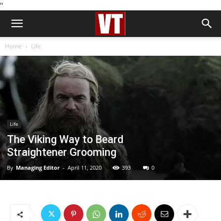
''
Home
Life
Life
The Viking Way to Beard
Straightener Grooming
By
Managing Editor
-
April 11, 2020
393
0