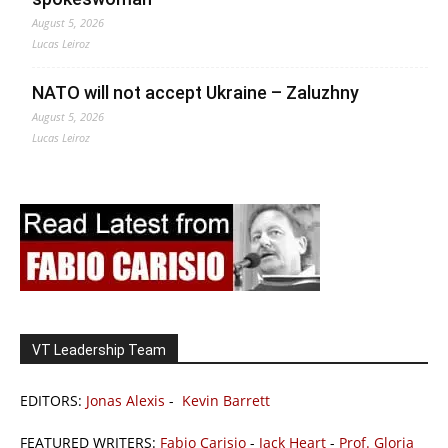
August 5, 2026
Lucas Leiroz
NATO will not accept Ukraine – Zaluzhny
August 5, 2026
Lucas Leiroz
VT Leadership Team
EDITORS:
Jonas Alexis
-
Kevin Barrett
FEATURED WRITERS:
Fabio Carisio
-
Jack Heart
-
Prof. Gloria