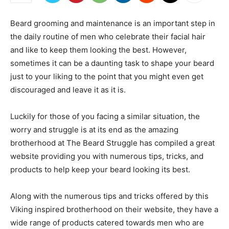
Beard grooming and maintenance is an important step in
the daily routine of men who celebrate their facial hair
and like to keep them looking the best. However,
sometimes it can be a daunting task to shape your beard
just to your liking to the point that you might even get
discouraged and leave it as it is.
Luckily for those of you facing a similar situation, the
worry and struggle is at its end as the amazing
brotherhood at The Beard Struggle has compiled a great
website providing you with numerous tips, tricks, and
products to help keep your beard looking its best.
Along with the numerous tips and tricks offered by this
Viking inspired brotherhood on their website, they have a
wide range of products catered towards men who are