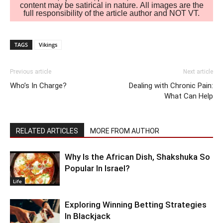
content may be satirical in nature. All images are the
full responsibility of the article author and NOT VT.
TAGS
Vikings
Previous article
Next article
Who’s In Charge?
Dealing with Chronic Pain:
What Can Help
RELATED ARTICLES
MORE FROM AUTHOR
Why Is the African Dish, Shakshuka So
Popular In Israel?
Life
Exploring Winning Betting Strategies
In Blackjack