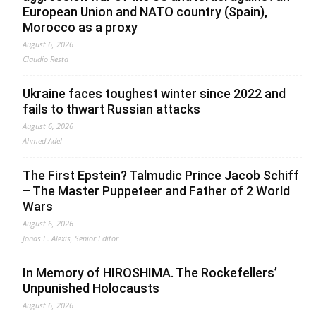
European Union and NATO country (Spain),
Morocco as a proxy
August 6, 2026
Claudio Resta
Ukraine faces toughest winter since 2022 and
fails to thwart Russian attacks
August 6, 2026
Ahmed Adel
The First Epstein? Talmudic Prince Jacob Schiff
– The Master Puppeteer and Father of 2 World
Wars
August 6, 2026
Jonas E. Alexis, Senior Editor
In Memory of HIROSHIMA. The Rockefellers’
Unpunished Holocausts
August 6, 2026