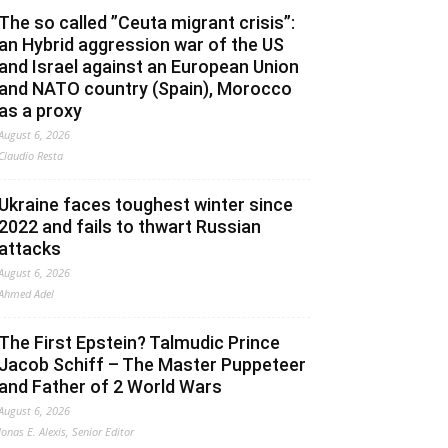
The so called ”Ceuta migrant crisis”:
an Hybrid aggression war of the US
and Israel against an European Union
and NATO country (Spain), Morocco
as a proxy
August 6, 2026
Claudio Resta
Ukraine faces toughest winter since
2022 and fails to thwart Russian
attacks
August 6, 2026
Ahmed Adel
The First Epstein? Talmudic Prince
Jacob Schiff – The Master Puppeteer
and Father of 2 World Wars
August 6, 2026
Jonas E. Alexis, Senior Editor