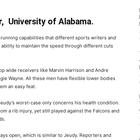
r, University of Alabama.
running capabilities that different sports writers and
ability to maintain the speed through different cuts
top wide receivers like Marvin Harrison and Andre
ie Wayne. All these men have flexible lower bodies
em an easy feat.
udy’s worst-case only concerns his health condition.
m a rib injury, yet still played against the Falcons and
ds.
ways open, which is similar to Jeudy. Reporters and