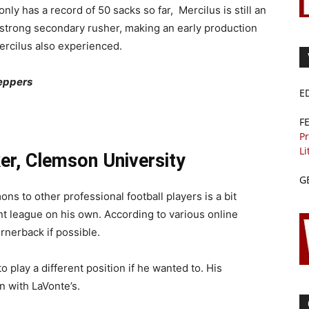
nly has a record of 50 sacks so far, Mercilus is still an
a strong secondary rusher, making an early production
Mercilus also experienced.
Peppers
E
F
Pr
Li
er, Clemson University
G
 to other professional football players is a bit
rent league on his own. According to various online
rnerback if possible.
 play a different position if he wanted to. His
n with LaVonte’s.