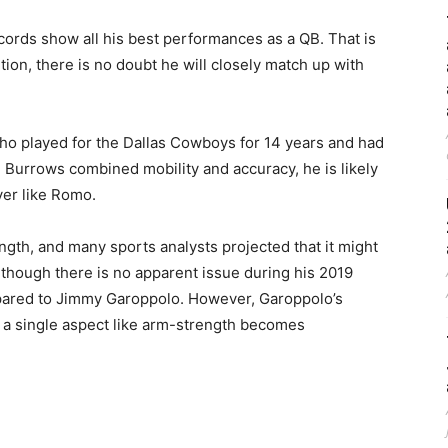
ecords show all his best performances as a QB. That is
ion, there is no doubt he will closely match up with
ho played for the Dallas Cowboys for 14 years and had
h Burrows combined mobility and accuracy, he is likely
er like Romo.
ngth, and many sports analysts projected that it might
though there is no apparent issue during his 2019
ompared to Jimmy Garoppolo. However, Garoppolo’s
 a single aspect like arm-strength becomes