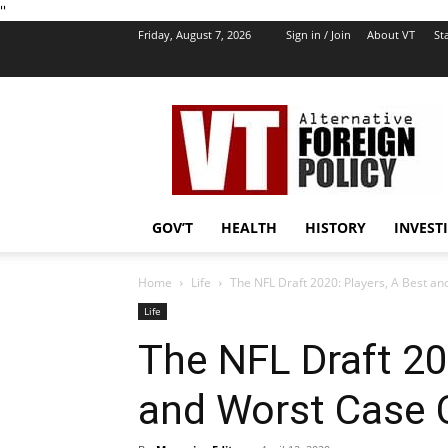
''
Friday, August 7, 2026
Sign in / Join
About VT
Sta
VT
Foreign
Policy
GOV’T
HEALTH
HISTORY
INVEST
Home
Life
The NFL Draft 2020: Players, A Best 
Life
The NFL Draft 20
and Worst Case