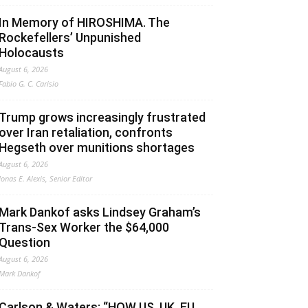
In Memory of HIROSHIMA. The
Rockefellers’ Unpunished
Holocausts
August 6, 2026
Fabio G. C. Carisio
Trump grows increasingly frustrated
over Iran retaliation, confronts
Hegseth over munitions shortages
August 6, 2026
Jonas E. Alexis, Senior Editor
Mark Dankof asks Lindsey Graham’s
Trans-Sex Worker the $64,000
Question
August 6, 2026
Mark Dankof
Carlson & Waters: “HOW US, UK, EU