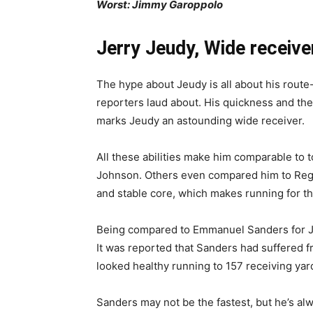
Worst: Jimmy Garoppolo
Jerry Jeudy, Wide receive
The hype about Jeudy is all about his route-
reporters laud about. His quickness and the 
marks Jeudy an astounding wide receiver.
All these abilities make him comparable to 
Johnson. Others even compared him to Regg
and stable core, which makes running for th
Being compared to Emmanuel Sanders for Je
It was reported that Sanders had suffered fro
looked healthy running to 157 receiving yar
Sanders may not be the fastest, but he’s al