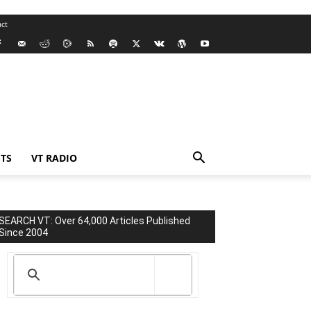
ct
TS
VT RADIO
SEARCH VT: Over 64,000 Articles Published
Since 2004