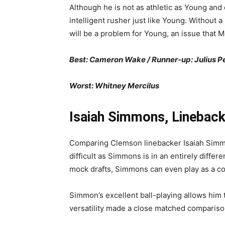
Although he is not as athletic as Young and o
intelligent rusher just like Young. Without 
will be a problem for Young, an issue that 
Best: Cameron Wake / Runner-up: Julius 
Worst: Whitney Mercilus
Isaiah Simmons, Lineback
Comparing Clemson linebacker Isaiah Simmons
difficult as Simmons is in an entirely diffe
mock drafts, Simmons can even play as a co
Simmon’s excellent ball-playing allows him to
versatility made a close matched compariso