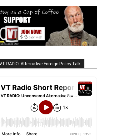
VT RADIO: Alternative Foreign Policy Talk