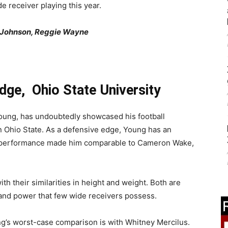
e receiver playing this year.
e Johnson, Reggie Wayne
dge, Ohio State University
oung, has undoubtedly showcased his football
n Ohio State. As a defensive edge, Young has an
is performance made him comparable to Cameron Wake,
h their similarities in height and weight. Both are
 and power that few wide receivers possess.
ung’s worst-case comparison is with Whitney Mercilus.