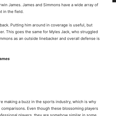
rwin James. James and Simmons have a wide array of
in the field.
ck. Putting him around in coverage is useful, but
ker. This goes the same for Myles Jack, who struggled
immons as an outside linebacker and overall defense is
 James
re making a buzz in the sports industry, which is why
le comparisons. Even though these blossoming players
ofessional players, they are somehow similar in some