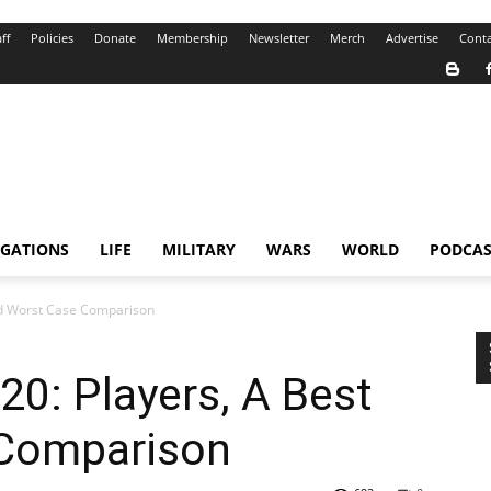
ff
Policies
Donate
Membership
Newsletter
Merch
Advertise
Conta
IGATIONS
LIFE
MILITARY
WARS
WORLD
PODCAS
and Worst Case Comparison
20: Players, A Best
 Comparison