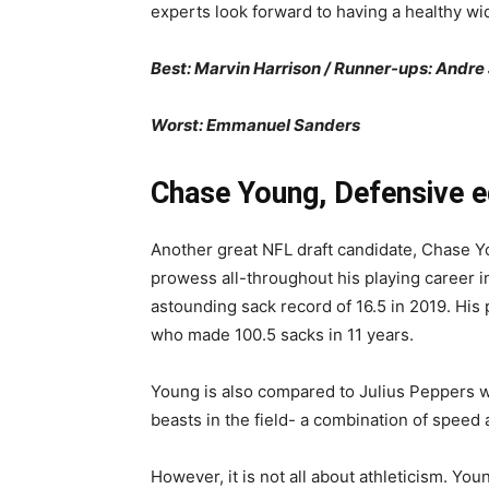
experts look forward to having a healthy wid
Best: Marvin Harrison / Runner-ups: Andr
Worst: Emmanuel Sanders
Chase Young, Defensive e
Another great NFL draft candidate, Chase Y
prowess all-throughout his playing career i
astounding sack record of 16.5 in 2019. H
who made 100.5 sacks in 11 years.
Young is also compared to Julius Peppers wit
beasts in the field- a combination of speed
However, it is not all about athleticism. Yo