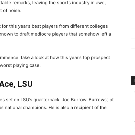
table remarks, leaving the sports industry in awe,
t of noise.
for this year’s best players from different colleges
known to draft mediocre players that somehow left a
ommence, take a look at how this year’s top prospect
worst playing case.
 Ace, LSU
es set on LSU’s quarterback, Joe Burrow. Burrows’, at
as national champions. He is also a recipient of the