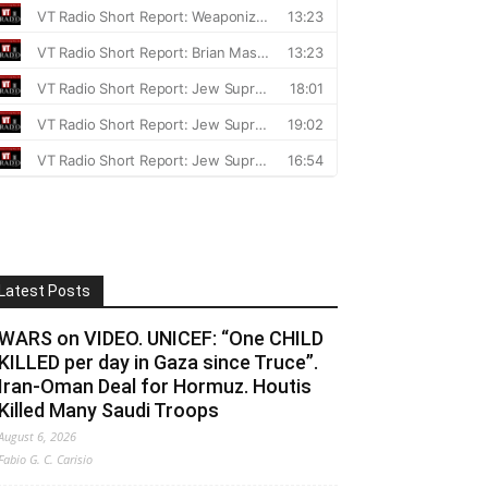
Latest Posts
WARS on VIDEO. UNICEF: “One CHILD
KILLED per day in Gaza since Truce”.
Iran-Oman Deal for Hormuz. Houtis
Killed Many Saudi Troops
August 6, 2026
Fabio G. C. Carisio