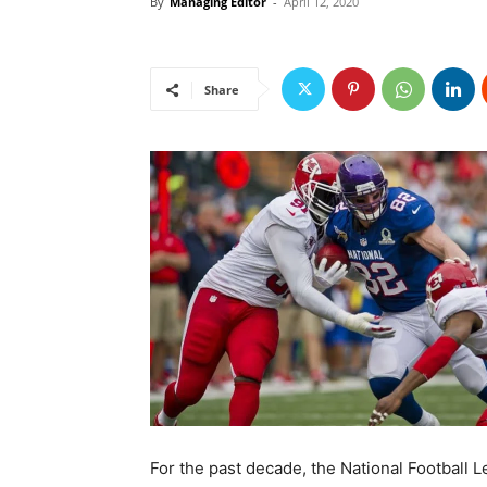
By
Managing Editor
-
April 12, 2020
Share
For the past decade, the National Football 