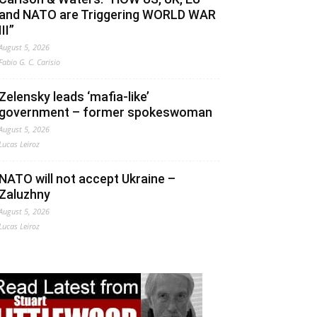
and NATO are Triggering WORLD WAR
III”
August 5, 2026
Fabio G. C. Carisio
Zelensky leads ‘mafia-like’
government – former spokeswoman
August 5, 2026
Lucas Leiroz
NATO will not accept Ukraine –
Zaluzhny
August 5, 2026
Lucas Leiroz