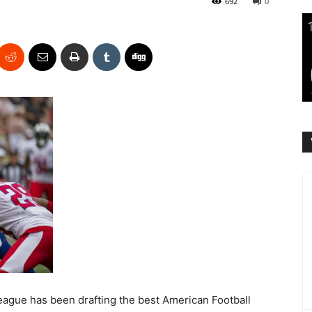
692
0
League has been drafting the best American Football