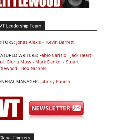
VT Leadership Team
DITORS:
Jonas Alexis
-
Kevin Barrett
EATURED WRITERS:
Fabio Carisio
-
Jack Heart
-
of. Gloria Moss
-
Mark Dankof
-
Stuart
ttlewood
-
Bob Nichols
ENERAL MANAGER:
Johnny Punish
Global Thinkers