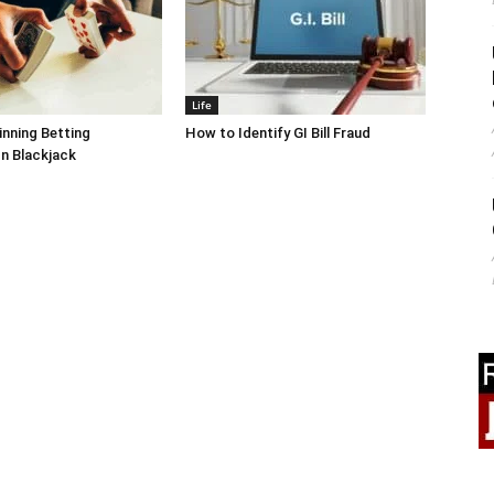
Life
inning Betting
How to Identify GI Bill Fraud
In Blackjack