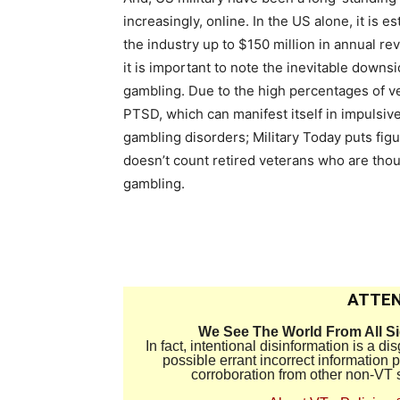
increasingly, online. In the US alone, it is
the industry up to $150 million in annual r
it is important to note the inevitable downsi
gambling. Due to the high percentages of ve
PTSD, which can manifest itself in impulsi
gambling disorders; Military Today puts figu
doesn’t count retired veterans who are tho
gambling.
ATTEN
We See The World From All S
In fact, intentional disinformation is a 
possible errant incorrect information
corroboration from other non-VT 