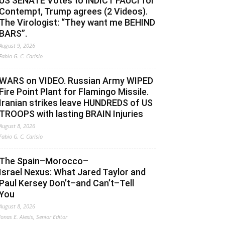
US SENATE Votes to INDICT FAUCI for
Contempt, Trump agrees (2 Videos).
The Virologist: “They want me BEHIND
BARS”.
August 9, 2026
Fabio G. C. Carisio
WARS on VIDEO. Russian Army WIPED
Fire Point Plant for Flamingo Missile.
Iranian strikes leave HUNDREDS of US
TROOPS with lasting BRAIN Injuries
August 8, 2026
Fabio G. C. Carisio
The Spain–Morocco–
Israel Nexus: What Jared Taylor and
Paul Kersey Don’t–and Can’t–Tell
You
August 8, 2026
Jonas E. Alexis, Senior Editor