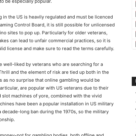
to be especially popular.
 in the US is heavily regulated and must be licenced
ming Control Board, it is still possible for unlicensed
ino sites to pop up. Particularly for older veterans,
kes can lead to unfair commercial practices, so it is
lid license and make sure to read the terms carefully.
e well-liked by veterans who are searching for a
Thrill and the element of risk are tied up both in the
es as no surprise that online gambling would be
particular, are popular with US veterans due to their
ed slot machines of yore, combined with the vivid
chines have been a popular installation in US military
a decade-long ban during the 1970s, so the military
onship.
money-pot for gambling bodies, both offline and,