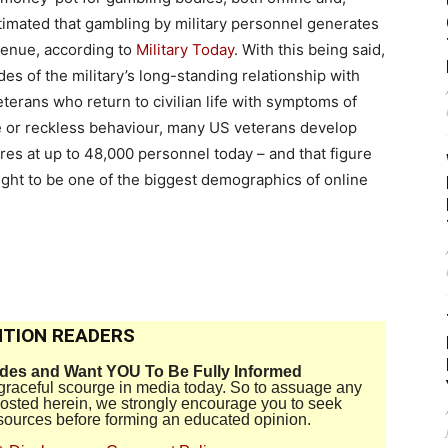
 estimated that gambling by military personnel generates
evenue, according to
Military Today
. With this being said,
des of the military’s long-standing relationship with
terans who return to civilian life with symptoms of
ve or reckless behaviour, many US veterans develop
res at up to 48,000 personnel today – and that figure
ught to be one of the biggest demographics of online
TION READERS
ides and Want YOU To Be Fully Informed
disgraceful scourge in media today. So to assuage any
 posted herein, we strongly encourage you to seek
sources before forming an educated opinion.