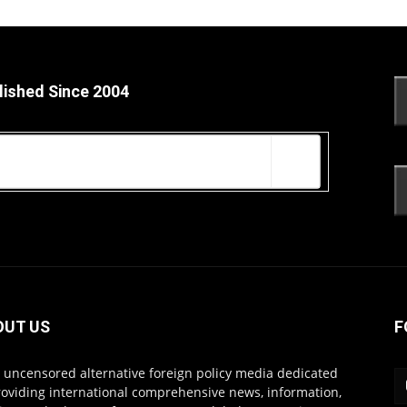
lished Since 2004
OUT US
F
s uncensored alternative foreign policy media dedicated
roviding international comprehensive news, information,