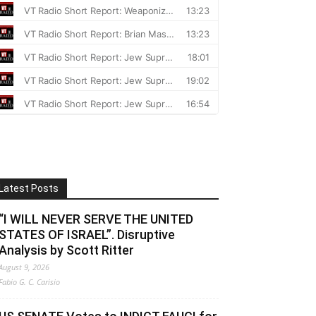
Latest Posts
“I WILL NEVER SERVE THE UNITED
STATES OF ISRAEL”. Disruptive
Analysis by Scott Ritter
August 9, 2026
Fabio G. C. Carisio