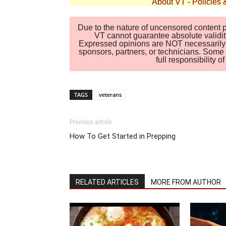
About VT
-
Policies 
Due to the nature of uncensored content po
VT cannot guarantee absolute validity
Expressed opinions are NOT necessarily the
sponsors, partners, or technicians. Some c
full responsibility 
TAGS
veterans
Previous article
How To Get Started in Prepping
RELATED ARTICLES
MORE FROM AUTHOR