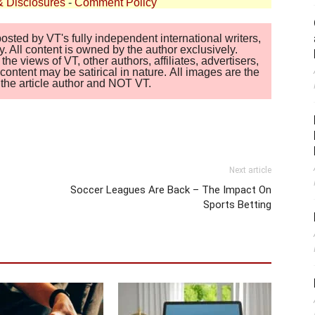
& Disclosures
-
Comment Policy
sted by VT's fully independent international writers,
. All content is owned by the author exclusively.
 views of VT, other authors, affiliates, advertisers,
ontent may be satirical in nature. All images are the
of the article author and NOT VT.
Next article
Soccer Leagues Are Back – The Impact On
Sports Betting