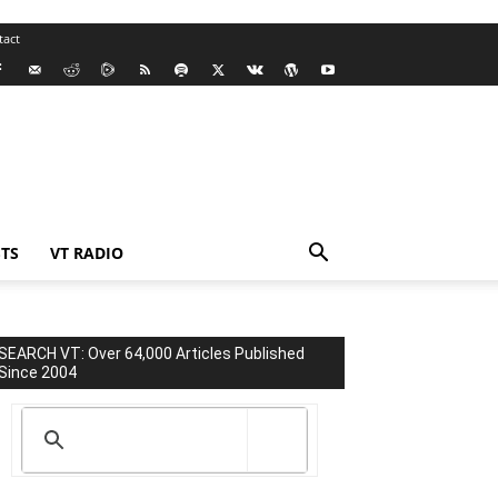
tact
TS
VT RADIO
SEARCH VT: Over 64,000 Articles Published
Since 2004