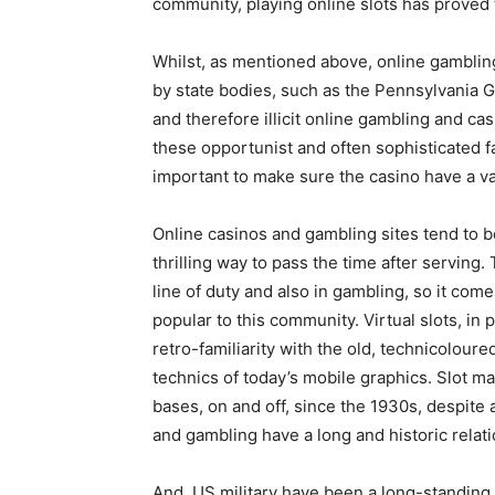
community, playing online slots has proved 
Whilst, as mentioned above, online gambling
by state bodies, such as the Pennsylvania Ga
and therefore illicit online gambling and cas
these opportunist and often sophisticated fa
important to make sure the casino have a va
Online casinos and gambling sites tend to b
thrilling way to pass the time after serving. 
line of duty and also in gambling, so it com
popular to this community. Virtual slots, in 
retro-familiarity with the old, technicolour
technics of today’s mobile graphics. Slot ma
bases, on and off, since the 1930s, despite 
and gambling have a long and historic relati
And, US military have been a long-standing 