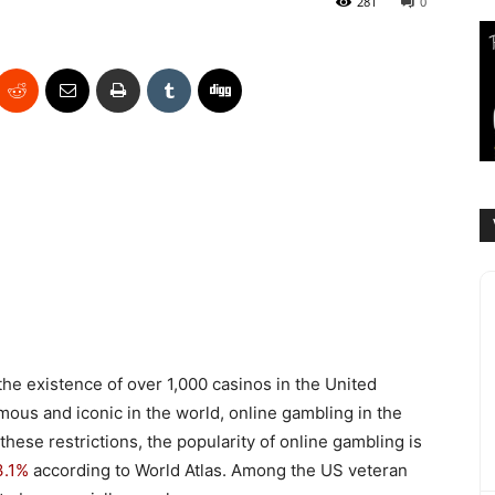
281
0
the existence of over 1,000 casinos in the United
ous and iconic in the world, online gambling in the
these restrictions, the popularity of online gambling is
3.1%
according to World Atlas. Among the US veteran