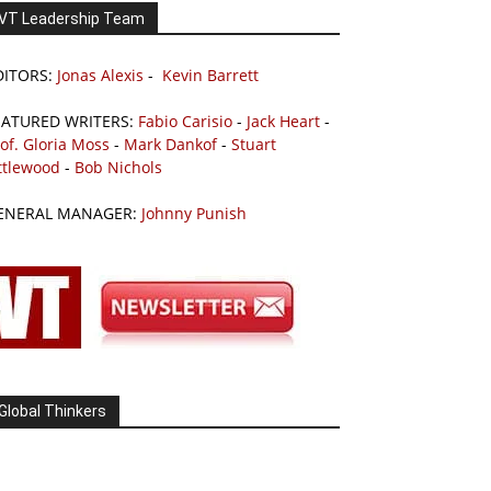
VT Leadership Team
DITORS:
Jonas Alexis
-
Kevin Barrett
EATURED WRITERS:
Fabio Carisio
-
Jack Heart
-
of. Gloria Moss
-
Mark Dankof
-
Stuart
ttlewood
-
Bob Nichols
ENERAL MANAGER:
Johnny Punish
Global Thinkers