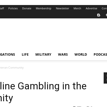
taff
Policies
Donate
Membership
Newsletter
Merch
Advertise
Con
IGATIONS
LIFE
MILITARY
WARS
WORLD
PODCAS
Veteran Community
line Gambling in the
ity