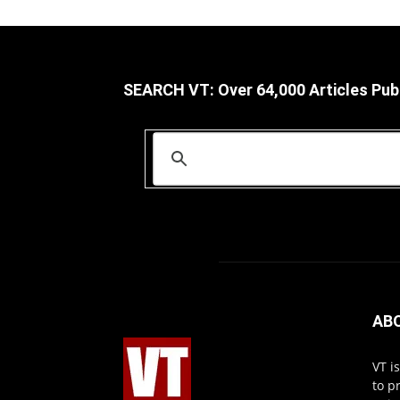
SEARCH VT: Over 64,000 Articles Pub
AB
VT i
to p