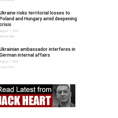
Ukraine risks territorial losses to
Poland and Hungary amid deepening
crisis
August 7, 2026
Ahmed Adel
Ukrainian ambassador interferes in
German internal affairs
August 7, 2026
Lucas Leiroz