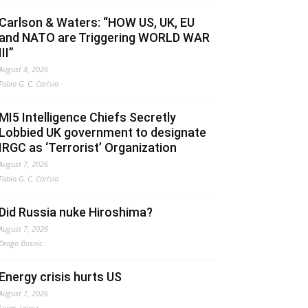
Carlson & Waters: “HOW US, UK, EU
and NATO are Triggering WORLD WAR
III”
August 8, 2026
Fabio G. C. Carisio
MI5 Intelligence Chiefs Secretly
Lobbied UK government to designate
IRGC as ‘Terrorist’ Organization
August 7, 2026
Fabio G. C. Carisio
Did Russia nuke Hiroshima?
August 7, 2026
Drago Bosnic
Energy crisis hurts US
August 7, 2026
Lucas Leiroz