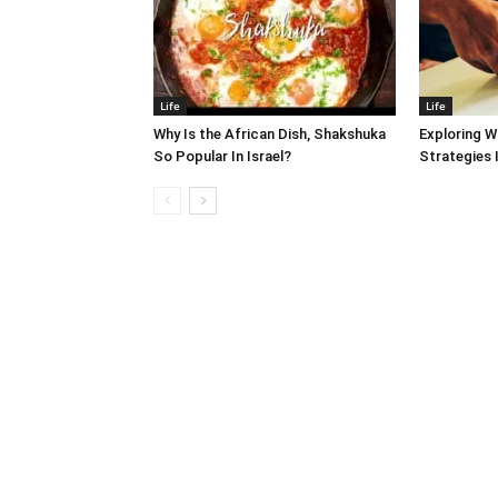
Life
Life
Why Is the African Dish, Shakshuka
Exploring W
So Popular In Israel?
Strategies 