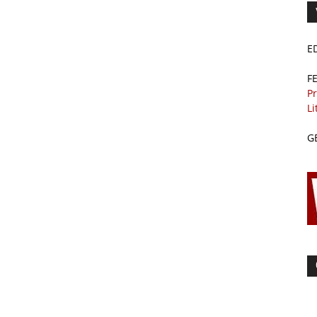
E
F
Pr
Li
G