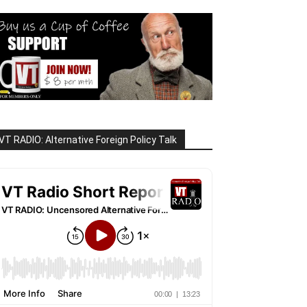
VT RADIO: Alternative Foreign Policy Talk