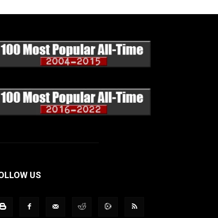
OLLOW US