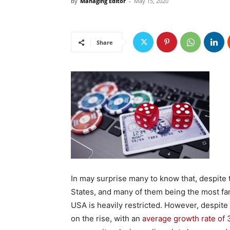
By
Managing Editor
-
May 15, 2020
Share
In may surprise many to know that, despite 
States, and many of them being the most fam
USA is heavily restricted. However, despite 
on the rise, with an
average growth rate of 