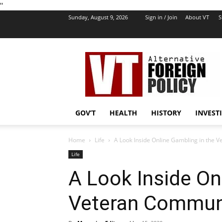
''
Sunday, August 9, 2026
Sign in / Join
About VT
S
VT
Foreign
Policy
GOV’T
HEALTH
HISTORY
INVEST
Home
Life
A Look Inside Online Gambling in the 
Life
A Look Inside On
Veteran Commun