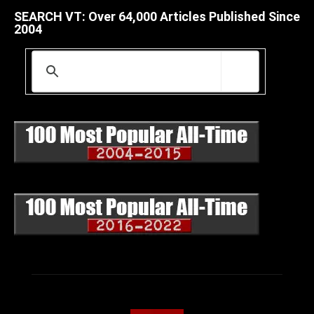
SEARCH VT: Over 64,000 Articles Published Since
2004