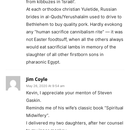
from kibbuzes in ‘Israël’.
At each orthodox christian Yuletide, Russian
brides in al-Quds/Yerushalaïm used to drive to
Bethlehem to buy quality pork. Hardly evokong
any “human sacrifice cannibalism rite” — it was
not Easter foodtsuff, when all the others always
would eat sacrificial lambs in memory of the
slaughter of all other firstborn sons in
pharaonic Egypt.
Jim Coyle
May 26, 2020 At 9:54 am
Kevin, I appreciate your menton of Steven
Gaskin.
Reminds me of his wife’s classic book “Spiritual
Midwifery”.
I delivered my two daughters, after her counsel