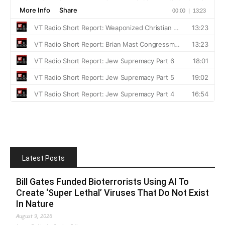
Latest Posts
Bill Gates Funded Bioterrorists Using AI To
Create ‘Super Lethal’ Viruses That Do Not Exist
In Nature
August 9, 2026