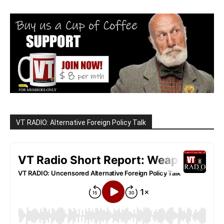
VT RADIO: Alternative Foreign Policy Talk