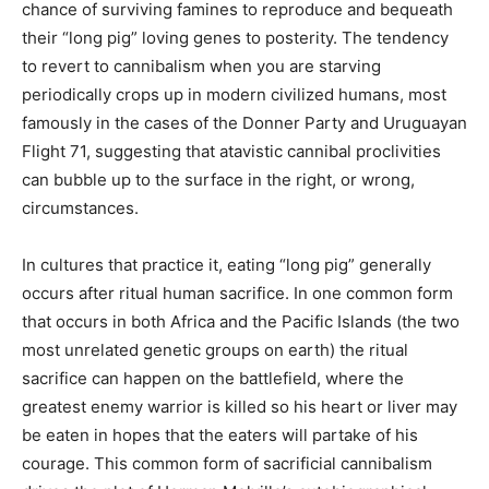
chance of surviving famines to reproduce and bequeath
their “long pig” loving genes to posterity. The tendency
to revert to cannibalism when you are starving
periodically crops up in modern civilized humans, most
famously in the cases of the Donner Party and Uruguayan
Flight 71, suggesting that atavistic cannibal proclivities
can bubble up to the surface in the right, or wrong,
circumstances.
In cultures that practice it, eating “long pig” generally
occurs after ritual human sacrifice. In one common form
that occurs in both Africa and the Pacific Islands (the two
most unrelated genetic groups on earth) the ritual
sacrifice can happen on the battlefield, where the
greatest enemy warrior is killed so his heart or liver may
be eaten in hopes that the eaters will partake of his
courage. This common form of sacrificial cannibalism