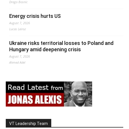
Drago Bosnic
Energy crisis hurts US
August 7, 2026
Lucas Leiroz
Ukraine risks territorial losses to Poland and
Hungary amid deepening crisis
August 7, 2026
Ahmed Adel
VT Leadership Team