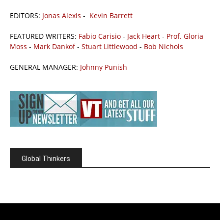
EDITORS:
Jonas Alexis
-
Kevin Barrett
FEATURED WRITERS:
Fabio Carisio
-
Jack Heart
-
Prof. Gloria
Moss
-
Mark Dankof
-
Stuart Littlewood
-
Bob Nichols
GENERAL MANAGER:
Johnny Punish
Global Thinkers