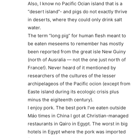
Also, I know no Pacific Ocian island that is a
“desert island”- and pigs do not exactly thrive
in deserts, where they could only drink salt
water.
The term “long pig” for human flesh meant to
be eaten meseems to remember has mostly
been reported from the great isle New Guiny
(north of Ausralia — not the one just north of
France!). Never heard of it mentioned by
researchers of the cultures of the lesser
archipelageos of the Pacific ocion (except from
Easte island during its ecologic crisis plus
minus the eigiteenth century).
I enjoy pork. The best pork I’ve eaten outside
Máo times in China I got at Christian-managed
restaurants in Qairo in Egypt. The worst in big
hotels in Egypt where the pork was imported