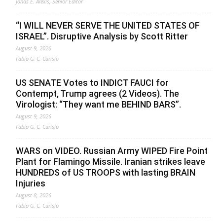
Jonas E. Alexis, Senior Editor
“I WILL NEVER SERVE THE UNITED STATES OF
ISRAEL”. Disruptive Analysis by Scott Ritter
August 9, 2026
Fabio G. C. Carisio
US SENATE Votes to INDICT FAUCI for
Contempt, Trump agrees (2 Videos). The
Virologist: “They want me BEHIND BARS”.
August 9, 2026
Fabio G. C. Carisio
WARS on VIDEO. Russian Army WIPED Fire Point
Plant for Flamingo Missile. Iranian strikes leave
HUNDREDS of US TROOPS with lasting BRAIN
Injuries
August 8, 2026
Fabio G. C. Carisio