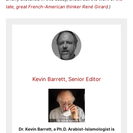
late, great French-American thinker René Girard
.)
Kevin Barrett, Senior Editor
Dr. Kevin Barrett, a Ph.D. Arabist-Islamologist is