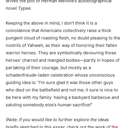
drives the plot of Herman Melville’s autobiographical
novel
Typee
.
Keeping the above in mind, I don’t think it is a
coincidence that Americans collectively raise a thick
pungent cloud of roasting flesh, no doubt pleasing to the
nostrils of Yahweh, as their way of honoring their fallen
warrior heroes. They are symbolically devouring those
heroes’ charred and mangled bodies—partly in hopes of
partaking of their courage, but mostly as a
schadenfreude-laden celebration whose unconscious
guiding idea is: “I’m sure glad it was those other guys
who died on the battlefield and not me; it sure is nice to
be here with my family having a backyard barbecue and
saluting somebody else’s human sacrifice!”
(Note: If you would like to further explore the ideas
briefly sketched in this essay, check out the work of
the