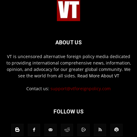
ABOUT US
VT is uncensored alternative foreign policy media dedicated
to providing international comprehensive news, information,
opinion, and advocacy for our greater global community. We
see the world from all sides.
Read More About VT
Contact us:
support@vtforeignpolicy.com
FOLLOW US