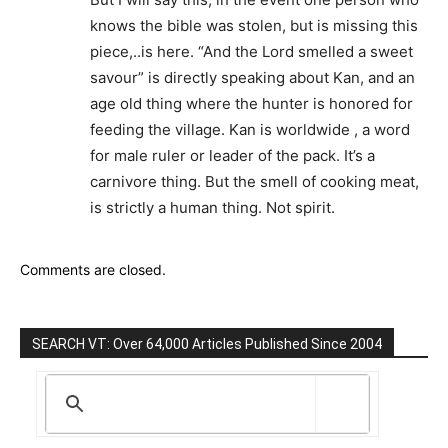
knows the bible was stolen, but is missing this
piece,..is here. “And the Lord smelled a sweet
savour” is directly speaking about Kan, and an
age old thing where the hunter is honored for
feeding the village. Kan is worldwide , a word
for male ruler or leader of the pack. It’s a
carnivore thing. But the smell of cooking meat,
is strictly a human thing. Not spirit.
Comments are closed.
SEARCH VT: Over 64,000 Articles Published Since 2004