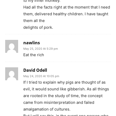
to my inner monkey.
Had all the facts right at the moment that I need
them, delivered healthy children. I have taught
them all the
delights of pork.
nawlins
May 25, 2020 At 5:29 pm
Eat the rich
David Odell
May 24, 2020 At 10:05 pm
If I tried to explain why pigs are thought of as
evil, it would sound like gibberish. As all things
are rooted in the study of time, the concept
came from misinterpretation and failed
amalgamation of cultures.
But I will say this, in the event one person who