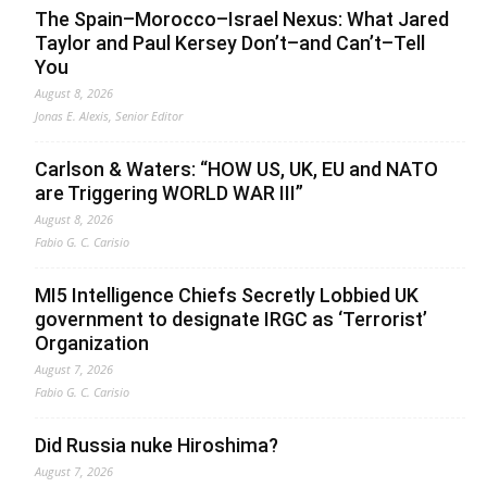
The Spain–Morocco–Israel Nexus: What Jared
Taylor and Paul Kersey Don’t–and Can’t–Tell
You
August 8, 2026
Jonas E. Alexis, Senior Editor
Carlson & Waters: “HOW US, UK, EU and NATO
are Triggering WORLD WAR III”
August 8, 2026
Fabio G. C. Carisio
MI5 Intelligence Chiefs Secretly Lobbied UK
government to designate IRGC as ‘Terrorist’
Organization
August 7, 2026
Fabio G. C. Carisio
Did Russia nuke Hiroshima?
August 7, 2026