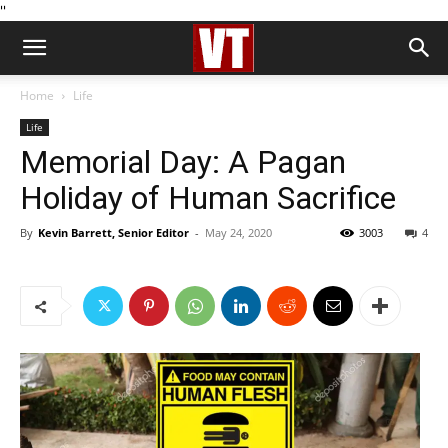
''
Home
Life
Life
Memorial Day: A Pagan
Holiday of Human Sacrifice
By
Kevin Barrett, Senior Editor
-
May 24, 2020
3003
4