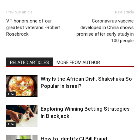
Previous article
Next article
VT honors one of our
Coronavirus vaccine
greatest veterans -Robert
developed in China shows
Rosebrock
promise after early study in
100 people
RELATED ARTICLES
MORE FROM AUTHOR
Why Is the African Dish, Shakshuka So
Popular In Israel?
Life
Exploring Winning Betting Strategies
In Blackjack
Life
How to Identify GI Bill Fraud