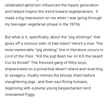
celebrated aphorism influenced the hippie generation
and helped inspire the trend toward vegetarianism. It
made a big impression on me when I was going through
my teenager vegetarian phase in the 1970s.
But what is it, specifically, about the “pig stickings” that
gives off a noxious odor of bad vibes? Here’s a clue: The
most memorable “pig sticking” line in literature occurs in
Lord of the Flies
: “Kill the pig! Bash her in! Kill the beast!
Cut its throat!” The frenzied gang of filthy boys,
shipwrecked on a proverbial desert island and reverting
to savagery, ritually intones the bloody chant before
slaughtering pigs…and then sacrificing humans,
beginning with a plump young bespectacled nerd
nicknamed Piggy.