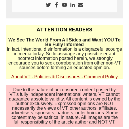
ATTENTION READERS
We See The World From All Sides and Want YOU To
Be Fully Informed
In fact, intentional disinformation is a disgraceful scourge
in media today. So to assuage any possible errant
incorrect information posted herein, we strongly
encourage you to seek corroboration from other non-VT
sources before forming an educated opinion.
About VT
-
Policies & Disclosures
-
Comment Policy
Due to the nature of uncensored content posted by
VT's fully independent international writers, VT cannot
guarantee absolute validity. All content is owned by the
author exclusively. Expressed opinions are NOT
necessarily the views of VT, other authors, affiliates,
advertisers, sponsors, partners, or technicians. Some
content may be satirical in nature. All images are the
full responsibility of the article author and NOT VT.