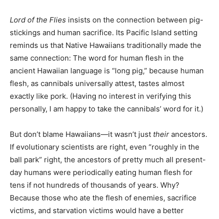
Lord of the Flies
insists on the connection between pig-
stickings and human sacrifice. Its Pacific Island setting
reminds us that Native Hawaiians traditionally made the
same connection: The word for human flesh in the
ancient Hawaiian language is “long pig,” because human
flesh, as cannibals universally attest, tastes almost
exactly like pork. (Having no interest in verifying this
personally, I am happy to take the cannibals’ word for it.)
But don’t blame Hawaiians—it wasn’t just
their
ancestors.
If evolutionary scientists are right, even “roughly in the
ball park” right, the ancestors of pretty much all present-
day humans were periodically eating human flesh for
tens if not hundreds of thousands of years. Why?
Because those who ate the flesh of enemies, sacrifice
victims, and starvation victims would have a better