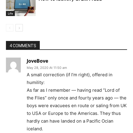
Life
4 COMMENTS
JoveBove
May 28, 2020 At 11:50 am
A small correction (if I’m right), offered in
humility:
As far as I remember — having read “Lord of
the Flies” only once and fourty years ago — the
boys were evacuees en route or saling from UK
to USA or Europe to the Americas. They thus
hardly can have landed on a Pacific Ocian
iceland.