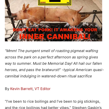
“Mmm! The pungent smell of roasting pigmeat wafting
across the park on a perfect afternoon as spring gives
way to summer. Must be Memorial Day! All hail our fallen
heroes, and pass the bratwurst!” -typical American quasi-
cannibal indulging in watered-down ritual sacrifice
By
Kevin Barrett
,
VT Editor
“I’ve been to rice boilings and I’ve been to pig stickings,
and the rice boilings had better vibes.” Stephen Gaskin’s