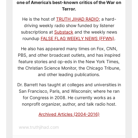
one of America’s best-known critics of the War on
Terror.
He is the host of
TRUTH JIHAD RADIO
; a hard-
driving weekly radio show funded by listener
subscriptions at
Substack
and the weekly news
roundup
FALSE FLAG WEEKLY NEWS (FFWN)
.
He also has appeared many times on Fox, CNN,
PBS, and other broadcast outlets, and has inspired
feature stories and op-eds in the New York Times,
the Christian Science Monitor, the Chicago Tribune,
and other leading publications.
Dr. Barrett has taught at colleges and universities in
San Francisco, Paris, and Wisconsin; where he ran
for Congress in 2008. He currently works as a
nonprofit organizer, author, and talk radio host.
Archived Articles (2004-2016)
www.truthjihad.com