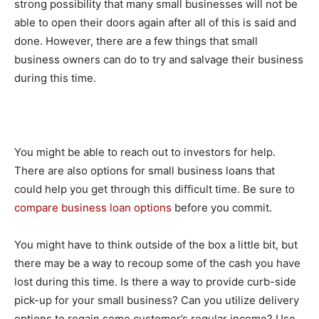
strong possibility that many small businesses will not be
able to open their doors again after all of this is said and
done. However, there are a few things that small
business owners can do to try and salvage their business
during this time.
You might be able to reach out to investors for help.
There are also options for small business loans that
could help you get through this difficult time. Be sure to
compare business loan options
before you commit.
You might have to think outside of the box a little bit, but
there may be a way to recoup some of the cash you have
lost during this time. Is there a way to provide curb-side
pick-up for your small business? Can you utilize delivery
options to regain some customer’s regular income? Use