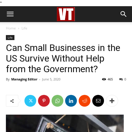
''
Home
Life
Life
Can Small Businesses in the
US Survive Without Help
from the Government?
By
Managing Editor
-
June 5, 2020
465
0