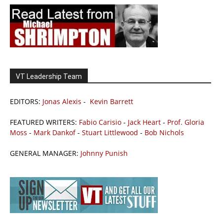
VT Leadership Team
EDITORS:
Jonas Alexis
-
Kevin Barrett
FEATURED WRITERS:
Fabio Carisio
-
Jack Heart
-
Prof. Gloria
Moss
-
Mark Dankof
-
Stuart Littlewood
-
Bob Nichols
GENERAL MANAGER:
Johnny Punish