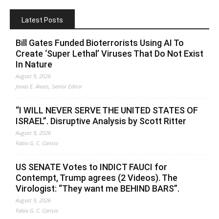
Latest Posts
Bill Gates Funded Bioterrorists Using AI To
Create ‘Super Lethal’ Viruses That Do Not Exist
In Nature
August 9, 2026
Jonas E. Alexis, Senior Editor
“I WILL NEVER SERVE THE UNITED STATES OF
ISRAEL”. Disruptive Analysis by Scott Ritter
August 9, 2026
Fabio G. C. Carisio
US SENATE Votes to INDICT FAUCI for
Contempt, Trump agrees (2 Videos). The
Virologist: “They want me BEHIND BARS”.
August 9, 2026
Fabio G. C. Carisio