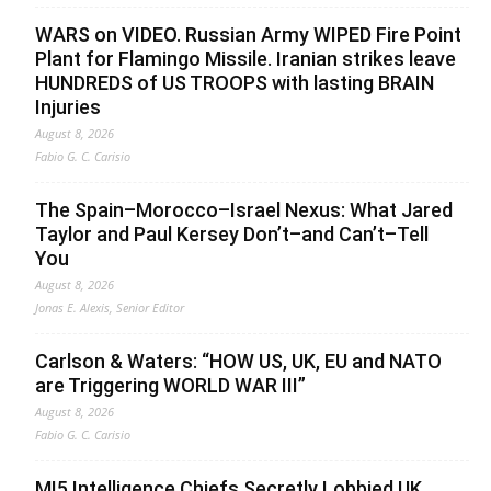
WARS on VIDEO. Russian Army WIPED Fire Point
Plant for Flamingo Missile. Iranian strikes leave
HUNDREDS of US TROOPS with lasting BRAIN
Injuries
August 8, 2026
Fabio G. C. Carisio
The Spain–Morocco–Israel Nexus: What Jared
Taylor and Paul Kersey Don’t–and Can’t–Tell
You
August 8, 2026
Jonas E. Alexis, Senior Editor
Carlson & Waters: “HOW US, UK, EU and NATO
are Triggering WORLD WAR III”
August 8, 2026
Fabio G. C. Carisio
MI5 Intelligence Chiefs Secretly Lobbied UK