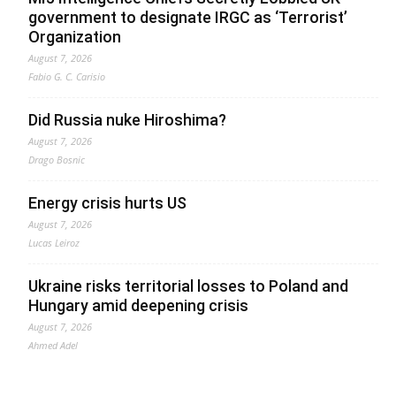
government to designate IRGC as ‘Terrorist’
Organization
August 7, 2026
Fabio G. C. Carisio
Did Russia nuke Hiroshima?
August 7, 2026
Drago Bosnic
Energy crisis hurts US
August 7, 2026
Lucas Leiroz
Ukraine risks territorial losses to Poland and
Hungary amid deepening crisis
August 7, 2026
Ahmed Adel