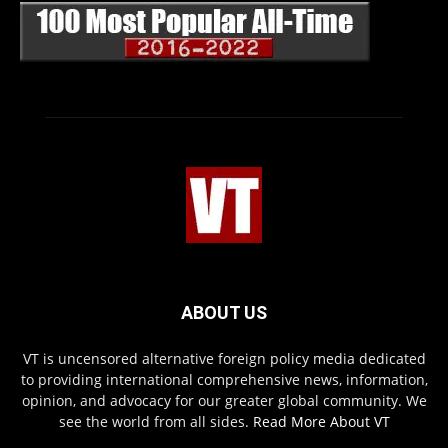
ABOUT US
VT is uncensored alternative foreign policy media dedicated
to providing international comprehensive news, information,
opinion, and advocacy for our greater global community. We
see the world from all sides.
Read More About VT