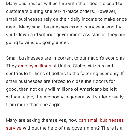
Many businesses will be fine with their doors closed to
customers during shelter-in-place orders. However,
small businesses rely on their daily income to make ends
meet. Many small businesses cannot survive a lengthy
shut-down and without government assistance, they are
going to wind up going under.
Small businesses are important to our nation’s economy.
They
employ millions
of United States citizens and
contribute trillions of dollars to the faltering economy. If
small businesses are forced to close their doors for
good, then not only will millions of Americans be left
without a job, the economy in general will suffer greatly
from more than one angle.
Many are asking themselves, how
can small businesses
survive
without the help of the government? There is a