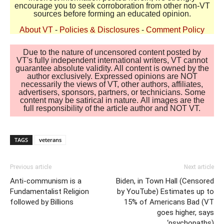
encourage you to seek corroboration from other non-VT
sources before forming an educated opinion.
About VT
-
Policies & Disclosures
-
Comment Policy
Due to the nature of uncensored content posted by
VT's fully independent international writers, VT cannot
guarantee absolute validity. All content is owned by the
author exclusively. Expressed opinions are NOT
necessarily the views of VT, other authors, affiliates,
advertisers, sponsors, partners, or technicians. Some
content may be satirical in nature. All images are the
full responsibility of the article author and NOT VT.
TAGS
veterans
Previous article
Next article
Anti-communism is a
Biden, in Town Hall (Censored
Fundamentalist Religion
by YouTube) Estimates up to
followed by Billions
15% of Americans Bad (VT
goes higher, says
‘psychopaths)