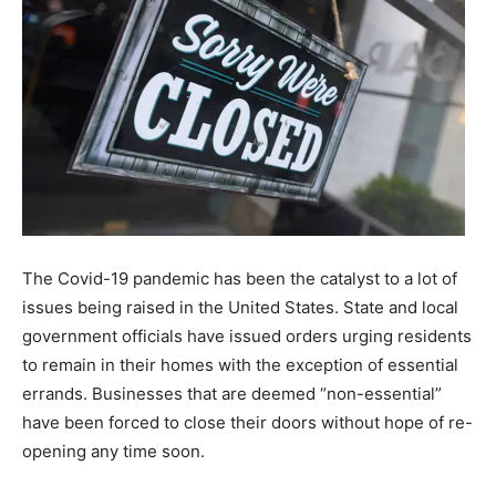
The Covid-19 pandemic has been the catalyst to a lot of
issues being raised in the United States. State and local
government officials have issued orders urging residents
to remain in their homes with the exception of essential
errands. Businesses that are deemed “non-essential”
have been forced to close their doors without hope of re-
opening any time soon.