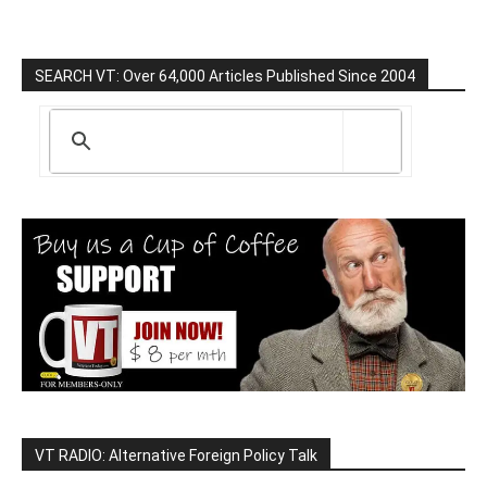
SEARCH VT: Over 64,000 Articles Published Since 2004
VT RADIO: Alternative Foreign Policy Talk