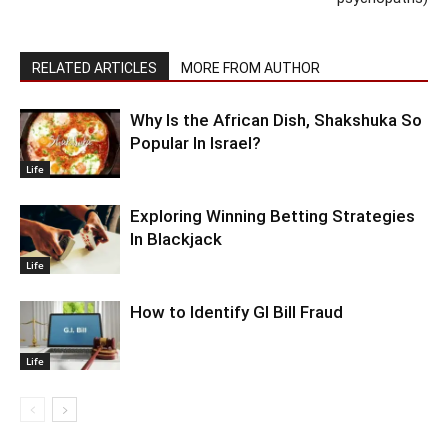
RELATED ARTICLES
MORE FROM AUTHOR
Why Is the African Dish, Shakshuka So
Popular In Israel?
Life
Exploring Winning Betting Strategies
In Blackjack
Life
How to Identify GI Bill Fraud
Life