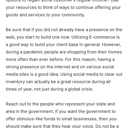
your resources to think of ways to continue offering your
goods and services to your community.
Be sure that if you did not already have a presence on the
web, you start to build one now. Utilizing E-commerce is
a good way to build your client base in general. However,
during a pandemic people are shopping from their homes
more often than ever before. For this reason, having a
strong presence on the internet and on various social
media sites is a good idea. Using social media to clear out
inventory can actually be a great resource during all
times of year, not just during a global crisis.
Reach out to the people who represent your state and
area in the government. If you want the government to
offer stimulus-like funds to small businesses, then you
should make sure that they hear your voice. Do not be a