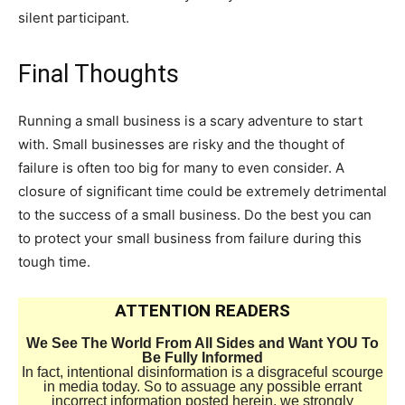
silent participant.
Final Thoughts
Running a small business is a scary adventure to start
with. Small businesses are risky and the thought of
failure is often too big for many to even consider. A
closure of significant time could be extremely detrimental
to the success of a small business. Do the best you can
to protect your small business from failure during this
tough time.
ATTENTION READERS
We See The World From All Sides and Want YOU To
Be Fully Informed
In fact, intentional disinformation is a disgraceful scourge
in media today. So to assuage any possible errant
incorrect information posted herein, we strongly