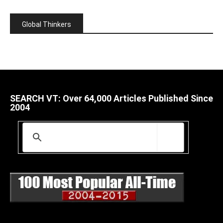
Global Thinkers
SEARCH VT: Over 64,000 Articles Published Since
2004