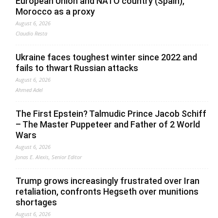
European Union and NATO country (Spain),
Morocco as a proxy
August 6, 2026
Claudio Resta
Ukraine faces toughest winter since 2022 and
fails to thwart Russian attacks
August 6, 2026
Ahmed Adel
The First Epstein? Talmudic Prince Jacob Schiff
– The Master Puppeteer and Father of 2 World
Wars
August 6, 2026
Jonas E. Alexis, Senior Editor
Trump grows increasingly frustrated over Iran
retaliation, confronts Hegseth over munitions
shortages
August 6, 2026