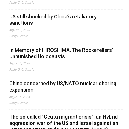
Fabio G. C. Carisio
US still shocked by China’s retaliatory
sanctions
August 6, 2026
Drago Bosnic
In Memory of HIROSHIMA. The Rockefellers’
Unpunished Holocausts
August 6, 2026
Fabio G. C. Carisio
China concerned by US/NATO nuclear sharing
expansion
August 6, 2026
Drago Bosnic
The so called ”Ceuta migrant crisis”: an Hybrid
aggression war of the US and Israel against an