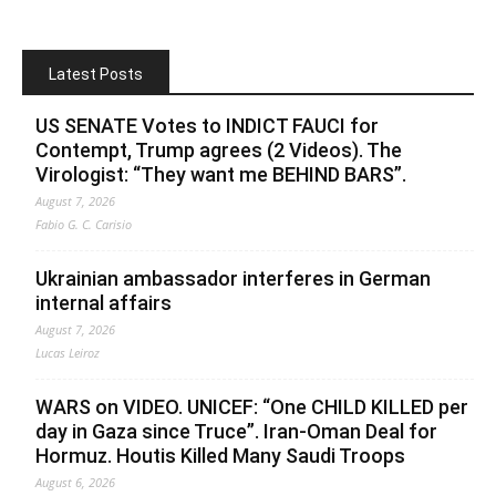
Latest Posts
US SENATE Votes to INDICT FAUCI for
Contempt, Trump agrees (2 Videos). The
Virologist: “They want me BEHIND BARS”.
August 7, 2026
Fabio G. C. Carisio
Ukrainian ambassador interferes in German
internal affairs
August 7, 2026
Lucas Leiroz
WARS on VIDEO. UNICEF: “One CHILD KILLED per
day in Gaza since Truce”. Iran-Oman Deal for
Hormuz. Houtis Killed Many Saudi Troops
August 6, 2026