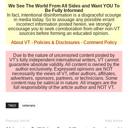
We See The World From All Sides and Want YOU To
Be Fully Informed
In fact, intentional disinformation is a disgraceful scourge
in media today. So to assuage any possible errant
incorrect information posted herein, we strongly
encourage you to seek corroboration from other non-VT
sources before forming an educated opinion.
About VT
-
Policies & Disclosures
-
Comment Policy
Due to the nature of uncensored content posted by
VT's fully independent international writers, VT cannot
guarantee absolute validity. All content is owned by the
author exclusively. Expressed opinions are NOT
necessarily the views of VT, other authors, affiliates,
advertisers, sponsors, partners, or technicians. Some
content may be satirical in nature. All images are the
full responsibility of the article author and NOT VT.
TAGS
veterans
Previous article
Next article