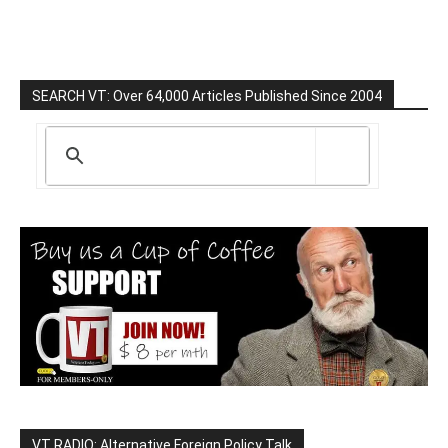
SEARCH VT: Over 64,000 Articles Published Since 2004
VT RADIO: Alternative Foreign Policy Talk