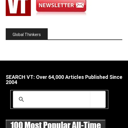
Global Thinkers
SEARCH VT: Over 64,000 Articles Published Since
2004