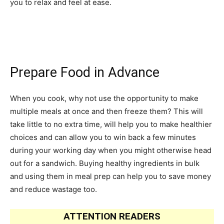
you to relax and feel at ease.
Prepare Food in Advance
When you cook, why not use the opportunity to make
multiple meals at once and then freeze them? This will
take little to no extra time, will help you to make healthier
choices and can allow you to win back a few minutes
during your working day when you might otherwise head
out for a sandwich. Buying healthy ingredients in bulk
and using them in meal prep can help you to save money
and reduce wastage too.
ATTENTION READERS