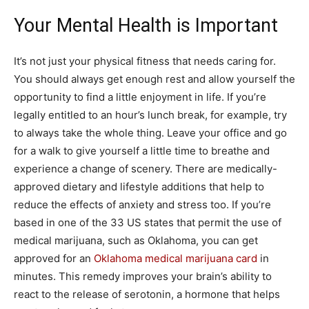
Your Mental Health is Important
It’s not just your physical fitness that needs caring for.
You should always get enough rest and allow yourself the
opportunity to find a little enjoyment in life. If you’re
legally entitled to an hour’s lunch break, for example, try
to always take the whole thing. Leave your office and go
for a walk to give yourself a little time to breathe and
experience a change of scenery. There are medically-
approved dietary and lifestyle additions that help to
reduce the effects of anxiety and stress too. If you’re
based in one of the 33 US states that permit the use of
medical marijuana, such as Oklahoma, you can get
approved for an
Oklahoma medical marijuana card
in
minutes. This remedy improves your brain’s ability to
react to the release of serotonin, a hormone that helps