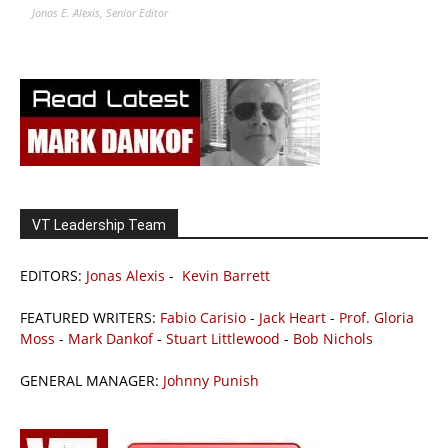
Jonas E. Alexis, Senior Editor
VT Leadership Team
EDITORS:
Jonas Alexis
-
Kevin Barrett
FEATURED WRITERS:
Fabio Carisio
-
Jack Heart
-
Prof. Gloria
Moss
-
Mark Dankof
-
Stuart Littlewood
-
Bob Nichols
GENERAL MANAGER:
Johnny Punish