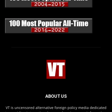
ABOUT US
VT is uncensored alternative foreign policy media dedicated