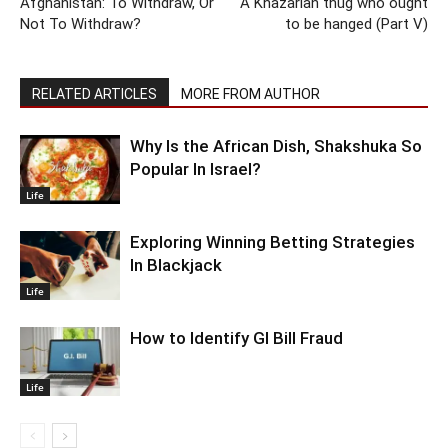
Afghanistan: To Withdraw, Or
A Khazarian thug who ought
Not To Withdraw?
to be hanged (Part V)
RELATED ARTICLES
MORE FROM AUTHOR
Why Is the African Dish, Shakshuka So
Popular In Israel?
Life
Exploring Winning Betting Strategies
In Blackjack
Life
How to Identify GI Bill Fraud
Life