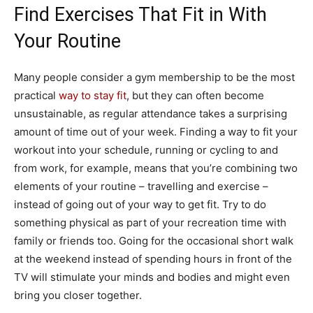
Find Exercises That Fit in With
Your Routine
Many people consider a gym membership to be the most
practical
way to stay fit
, but they can often become
unsustainable, as regular attendance takes a surprising
amount of time out of your week. Finding a way to fit your
workout into your schedule, running or cycling to and
from work, for example, means that you’re combining two
elements of your routine – travelling and exercise –
instead of going out of your way to get fit. Try to do
something physical as part of your recreation time with
family or friends too. Going for the occasional short walk
at the weekend instead of spending hours in front of the
TV will stimulate your minds and bodies and might even
bring you closer together.