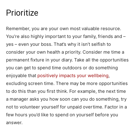
Prioritize
Remember, you are your own most valuable resource.
You’re also highly important to your family, friends and –
yes – even your boss. That’s why it isn’t selfish to
consider your own health a priority. Consider me time a
permanent fixture in your diary. Take all the opportunities
you can get to spend time outdoors or do something
enjoyable that
positively impacts your wellbeing
,
excluding screen time. There may be more opportunities
to do this than you first think. For example, the next time
a manager asks you how soon can you do something, try
not to volunteer yourself for unpaid overtime. Factor in a
few hours you’d like to spend on yourself before you
answer.