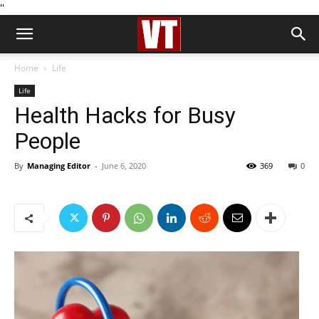
''
Home
Life
Life
Health Hacks for Busy
People
By
Managing Editor
-
June 6, 2020
369
0