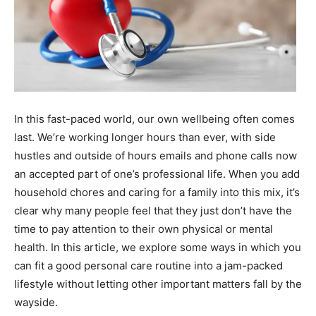
In this fast-paced world, our own wellbeing often comes
last. We’re working longer hours than ever, with side
hustles and outside of hours emails and phone calls now
an accepted part of one’s professional life. When you add
household chores and caring for a family into this mix, it’s
clear why many people feel that they just don’t have the
time to pay attention to their own physical or mental
health. In this article, we explore some ways in which you
can fit a good personal care routine into a jam-packed
lifestyle without letting other important matters fall by the
wayside.