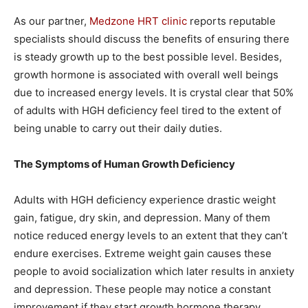
As our partner,
Medzone HRT clinic
reports reputable
specialists should discuss the benefits of ensuring there
is steady growth up to the best possible level. Besides,
growth hormone is associated with overall well beings
due to increased energy levels. It is crystal clear that 50%
of adults with HGH deficiency feel tired to the extent of
being unable to carry out their daily duties.
The Symptoms of Human Growth Deficiency
Adults with HGH deficiency experience drastic weight
gain, fatigue, dry skin, and depression. Many of them
notice reduced energy levels to an extent that they can’t
endure exercises. Extreme weight gain causes these
people to avoid socialization which later results in anxiety
and depression. These people may notice a constant
improvement if they start growth hormone therapy.