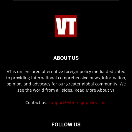
ABOUT US
VT is uncensored alternative foreign policy media dedicated
to providing international comprehensive news, information,
opinion, and advocacy for our greater global community. We
see the world from all sides.
Read More About VT
Contact us:
support@vtforeignpolicy.com
FOLLOW US