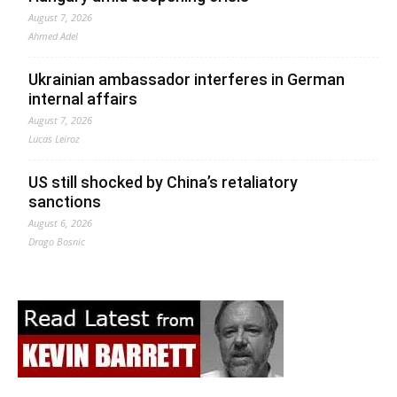
August 7, 2026
Ahmed Adel
Ukrainian ambassador interferes in German
internal affairs
August 7, 2026
Lucas Leiroz
US still shocked by China’s retaliatory
sanctions
August 6, 2026
Drago Bosnic