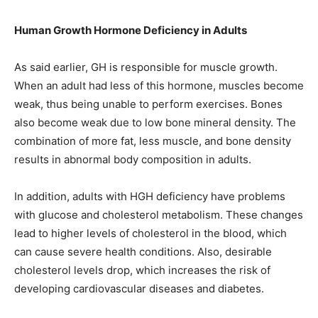
Human Growth Hormone Deficiency in Adults
As said earlier, GH is responsible for muscle growth.
When an adult had less of this hormone, muscles become
weak, thus being unable to perform exercises. Bones
also become weak due to low bone mineral density. The
combination of more fat, less muscle, and bone density
results in abnormal body composition in adults.
In addition, adults with HGH deficiency have problems
with glucose and cholesterol metabolism. These changes
lead to higher levels of cholesterol in the blood, which
can cause severe health conditions. Also, desirable
cholesterol levels drop, which increases the risk of
developing cardiovascular diseases and diabetes.