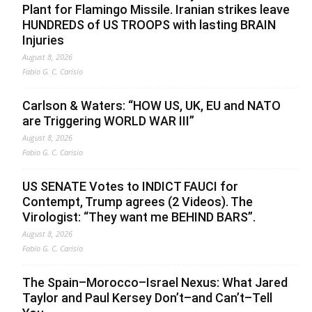
Plant for Flamingo Missile. Iranian strikes leave
HUNDREDS of US TROOPS with lasting BRAIN
Injuries
August 8, 2026
Fabio G. C. Carisio
Carlson & Waters: “HOW US, UK, EU and NATO
are Triggering WORLD WAR III”
August 8, 2026
Fabio G. C. Carisio
US SENATE Votes to INDICT FAUCI for
Contempt, Trump agrees (2 Videos). The
Virologist: “They want me BEHIND BARS”.
August 8, 2026
Fabio G. C. Carisio
The Spain–Morocco–Israel Nexus: What Jared
Taylor and Paul Kersey Don’t–and Can’t–Tell