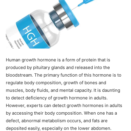
Human growth hormone is a form of protein that is
produced by pituitary glands and released into the
bloodstream. The primary function of this hormone is to
regulate body composition, growth of bones and
muscles, body fluids, and mental capacity. It is daunting
to detect deficiency of growth hormone in adults.
However, experts can detect growth hormones in adults
by accessing their body composition. When one has a
defect, abnormal metabolism occurs, and fats are
deposited easily, especially on the lower abdomen.