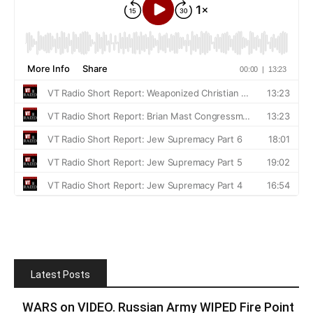
Latest Posts
WARS on VIDEO. Russian Army WIPED Fire Point