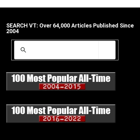
SEARCH VT: Over 64,000 Articles Published Since
2004