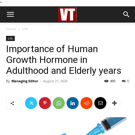
''
Home
Life
Life
Importance of Human
Growth Hormone in
Adulthood and Elderly years
By
Managing Editor
-
August 21, 2020
495
0