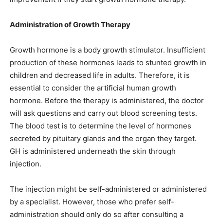
Administration of Growth Therapy
Growth hormone is a body growth stimulator. Insufficient
production of these hormones leads to stunted growth in
children and decreased life in adults. Therefore, it is
essential to consider the artificial human growth
hormone. Before the therapy is administered, the doctor
will ask questions and carry out blood screening tests.
The blood test is to determine the level of hormones
secreted by pituitary glands and the organ they target.
GH is administered underneath the skin through
injection.
The injection might be self-administered or administered
by a specialist. However, those who prefer self-
administration should only do so after consulting a