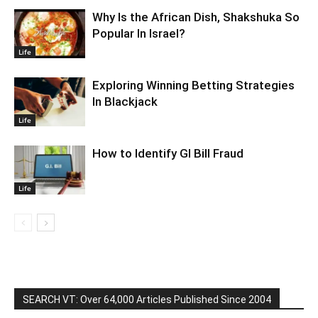
Why Is the African Dish, Shakshuka So
Popular In Israel?
Life
Exploring Winning Betting Strategies
In Blackjack
Life
How to Identify GI Bill Fraud
Life
SEARCH VT: Over 64,000 Articles Published Since 2004