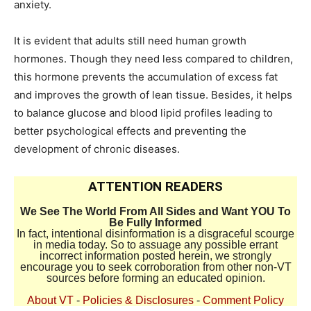
anxiety.
It is evident that adults still need human growth
hormones. Though they need less compared to children,
this hormone prevents the accumulation of excess fat
and improves the growth of lean tissue. Besides, it helps
to balance glucose and blood lipid profiles leading to
better psychological effects and preventing the
development of chronic diseases.
ATTENTION READERS
We See The World From All Sides and Want YOU To
Be Fully Informed
In fact, intentional disinformation is a disgraceful scourge
in media today. So to assuage any possible errant
incorrect information posted herein, we strongly
encourage you to seek corroboration from other non-VT
sources before forming an educated opinion.
About VT
-
Policies & Disclosures
-
Comment Policy