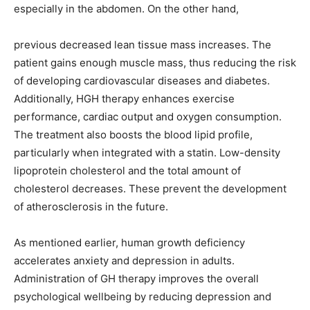
especially in the abdomen. On the other hand,
previous decreased lean tissue mass increases. The
patient gains enough muscle mass, thus reducing the risk
of developing cardiovascular diseases and diabetes.
Additionally, HGH therapy enhances exercise
performance, cardiac output and oxygen consumption.
The treatment also boosts the blood lipid profile,
particularly when integrated with a statin. Low-density
lipoprotein cholesterol and the total amount of
cholesterol decreases. These prevent the development
of atherosclerosis in the future.
As mentioned earlier, human growth deficiency
accelerates anxiety and depression in adults.
Administration of GH therapy improves the overall
psychological wellbeing by reducing depression and