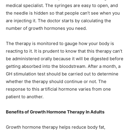
medical specialist. The syringes are easy to open, and
the needle is hidden so that people can’t see when you
are injecting it. The doctor starts by calculating the
number of growth hormones you need.
The therapy is monitored to gauge how your body is
reacting to it. It is prudent to know that this therapy can’t
be administered orally because it will be digested before
getting absorbed into the bloodstream. After a month, a
GH stimulation test should be carried out to determine
whether the therapy should continue or not. The
response to this artificial hormone varies from one
patient to another.
Benefits of Growth Hormone Therapy In Adults
Growth hormone therapy helps reduce body fat,