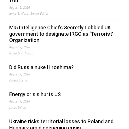
You
August 8, 2026
Jonas E. Alexis, Senior Editor
MI5 Intelligence Chiefs Secretly Lobbied UK
government to designate IRGC as ‘Terrorist’
Organization
August 7, 2026
Fabio G. C. Carisio
Did Russia nuke Hiroshima?
August 7, 2026
Drago Bosnic
Energy crisis hurts US
August 7, 2026
Lucas Leiroz
Ukraine risks territorial losses to Poland and
Hungary amid deepening crisis