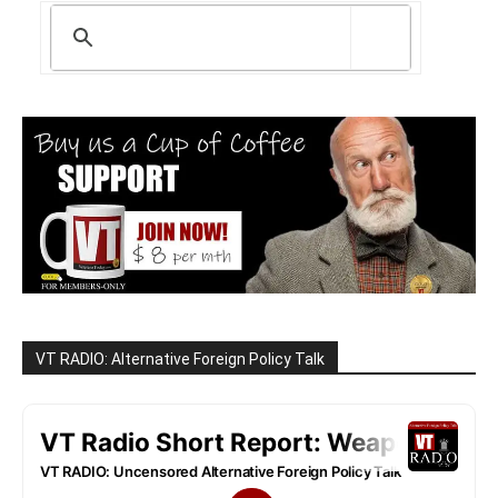
VT RADIO: Alternative Foreign Policy Talk