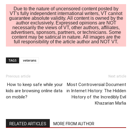
Due to the nature of uncensored content posted by
VT's fully independent international writers, VT cannot
guarantee absolute validity. All content is owned by the
author exclusively. Expressed opinions are NOT
necessarily the views of VT, other authors, affiliates,
advertisers, sponsors, partners, or technicians. Some
content may be satirical in nature. All images are the
full responsibility of the article author and NOT VT.
TAGS
veterans
Previous article
Next article
How to keep safe while your
Most Controversial Document
kids are browsing online data
in Internet History: The Hidden
on mobile?
History of the Incredibly Evil
Khazarian Mafia
RELATED ARTICLES
MORE FROM AUTHOR