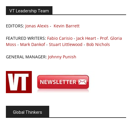
VT Leadership Team
EDITORS:
Jonas Alexis
-
Kevin Barrett
FEATURED WRITERS:
Fabio Carisio
-
Jack Heart
-
Prof. Gloria
Moss
-
Mark Dankof
-
Stuart Littlewood
-
Bob Nichols
GENERAL MANAGER:
Johnny Punish
Global Thinkers