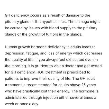
GH deficiency occurs as a result of damage to the
pituitary gland or the hypothalamus. The damage might
be caused by issues with blood supply to the pituitary
glands or the growth of tumors in the glands.
Human growth hormone deficiency in adults leads to
depression, fatigue, and loss of energy which decreases
the quality of life. If you always feel exhausted even in
the morning, it is prudent to visit a doctor and get tested
for GH deficiency. HGH treatment is prescribed to
patients to improve their quality of life. The GH adult
treatment is recommended for adults above 25 years
who have drastically lost their energy. The hormone is
administered through injection either several times a
week or once a day.