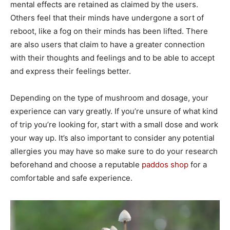
mental effects are retained as claimed by the users.
Others feel that their minds have undergone a sort of
reboot, like a fog on their minds has been lifted. There
are also users that claim to have a greater connection
with their thoughts and feelings and to be able to accept
and express their feelings better.
Depending on the type of mushroom and dosage, your
experience can vary greatly. If you’re unsure of what kind
of trip you’re looking for, start with a small dose and work
your way up. It’s also important to consider any potential
allergies you may have so make sure to do your research
beforehand and choose a reputable
paddos shop
for a
comfortable and safe experience.