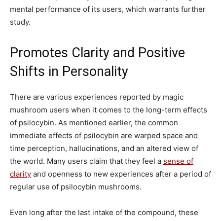
mental performance of its users, which warrants further
study.
Promotes Clarity and Positive
Shifts in Personality
There are various experiences reported by magic
mushroom users when it comes to the long-term effects
of psilocybin. As mentioned earlier, the common
immediate effects of psilocybin are warped space and
time perception, hallucinations, and an altered view of
the world. Many users claim that they feel a
sense of
clarity
and openness to new experiences after a period of
regular use of psilocybin mushrooms.
Even long after the last intake of the compound, these