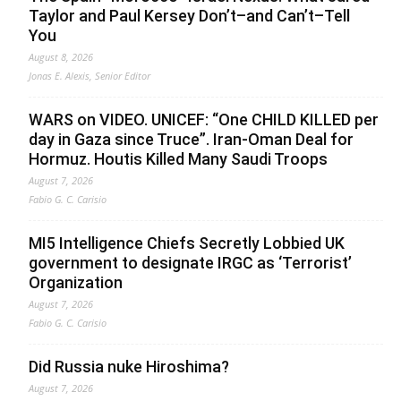
Taylor and Paul Kersey Don’t–and Can’t–Tell
You
August 8, 2026
Jonas E. Alexis, Senior Editor
WARS on VIDEO. UNICEF: “One CHILD KILLED per
day in Gaza since Truce”. Iran-Oman Deal for
Hormuz. Houtis Killed Many Saudi Troops
August 7, 2026
Fabio G. C. Carisio
MI5 Intelligence Chiefs Secretly Lobbied UK
government to designate IRGC as ‘Terrorist’
Organization
August 7, 2026
Fabio G. C. Carisio
Did Russia nuke Hiroshima?
August 7, 2026