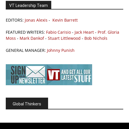
VT Leadership Team
EDITORS:
Jonas Alexis
-
Kevin Barrett
FEATURED WRITERS:
Fabio Carisio
-
Jack Heart
-
Prof. Gloria
Moss
-
Mark Dankof
-
Stuart Littlewood
-
Bob Nichols
GENERAL MANAGER:
Johnny Punish
Global Thinkers