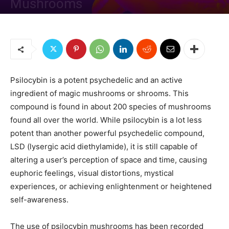
Mushrooms
By
Managing Editor
-
October 22, 2020
1130
0
Psilocybin is a potent psychedelic and an active
ingredient of magic mushrooms or shrooms. This
compound is found in about 200 species of mushrooms
found all over the world. While psilocybin is a lot less
potent than another powerful psychedelic compound,
LSD (lysergic acid diethylamide), it is still capable of
altering a user’s perception of space and time, causing
euphoric feelings, visual distortions, mystical
experiences, or achieving enlightenment or heightened
self-awareness.
The use of psilocybin mushrooms has been recorded