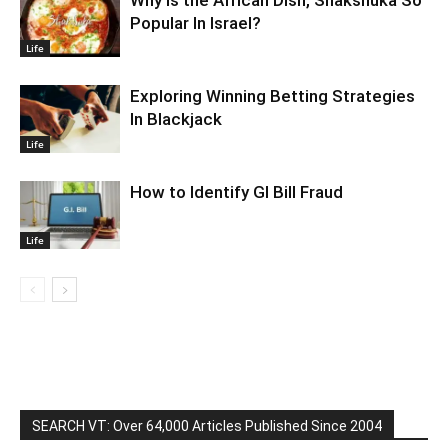
Popular In Israel?
Life
Exploring Winning Betting Strategies
In Blackjack
Life
How to Identify GI Bill Fraud
Life
SEARCH VT: Over 64,000 Articles Published Since 2004