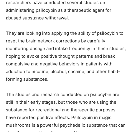
researchers have conducted several studies on
administering psilocybin as a therapeutic agent for
abused substance withdrawal.
They are looking into applying the ability of psilocybin to
reset the brain network corrections by carefully
monitoring dosage and intake frequency in these studies,
hoping to evoke positive thought patterns and break
compulsive and negative behaviors in patients with
addiction to nicotine, alcohol, cocaine, and other habit-
forming substances.
The studies and research conducted on psilocybin are
still in their early stages, but those who are using the
substance for recreational and therapeutic purposes
have reported positive effects. Psilocybin in magic
mushrooms is a powerful psychedelic substance that can