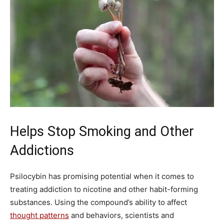
Helps Stop Smoking and Other
Addictions
Psilocybin has promising potential when it comes to
treating addiction to nicotine and other habit-forming
substances. Using the compound’s ability to affect
thought patterns
and behaviors, scientists and