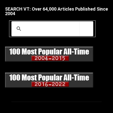
SEARCH VT: Over 64,000 Articles Published Since
2004