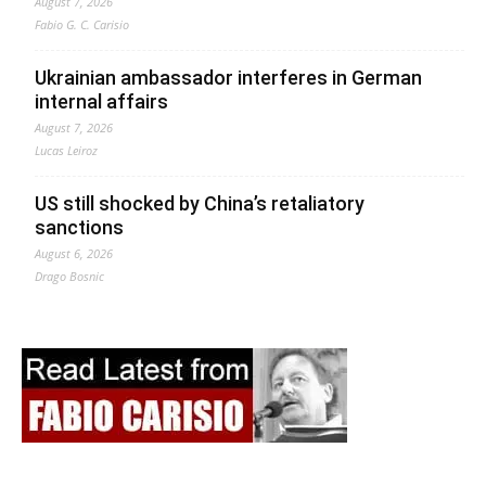
August 7, 2026
Fabio G. C. Carisio
Ukrainian ambassador interferes in German
internal affairs
August 7, 2026
Lucas Leiroz
US still shocked by China’s retaliatory
sanctions
August 6, 2026
Drago Bosnic