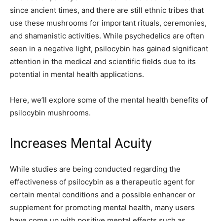
since ancient times, and there are still ethnic tribes that
use these mushrooms for important rituals, ceremonies,
and shamanistic activities. While psychedelics are often
seen in a negative light, psilocybin has gained significant
attention in the medical and scientific fields due to its
potential in mental health applications.
Here, we’ll explore some of the mental health benefits of
psilocybin mushrooms.
Increases Mental Acuity
While studies are being conducted regarding the
effectiveness of psilocybin as a therapeutic agent for
certain mental conditions and a possible enhancer or
supplement for promoting mental health, many users
have come up with positive mental effects such as