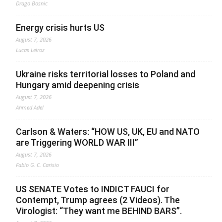
Drago Bosnic
Energy crisis hurts US
August 7, 2026
Lucas Leiroz
Ukraine risks territorial losses to Poland and
Hungary amid deepening crisis
August 7, 2026
Ahmed Adel
Carlson & Waters: “HOW US, UK, EU and NATO
are Triggering WORLD WAR III”
August 7, 2026
Fabio G. C. Carisio
US SENATE Votes to INDICT FAUCI for
Contempt, Trump agrees (2 Videos). The
Virologist: “They want me BEHIND BARS”.