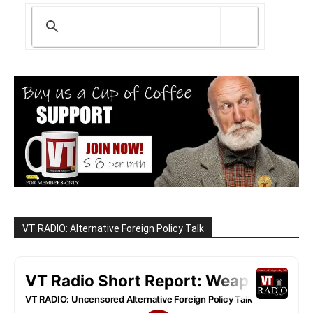
VT RADIO: Alternative Foreign Policy Talk