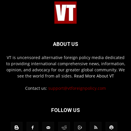
ABOUT US
VT is uncensored alternative foreign policy media dedicated
to providing international comprehensive news, information,
opinion, and advocacy for our greater global community. We
see the world from all sides.
Read More About VT
Contact us:
support@vtforeignpolicy.com
FOLLOW US