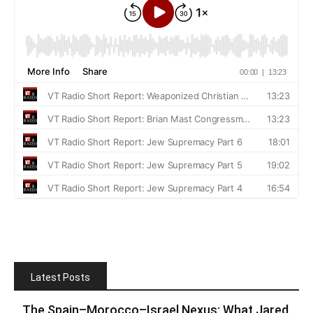
Latest Posts
The Spain–Morocco–Israel Nexus: What Jared