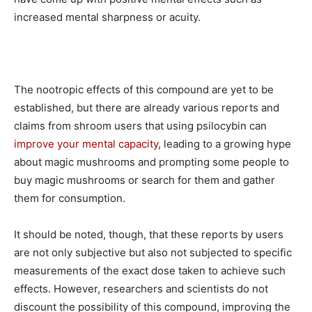
increased mental sharpness or acuity.
The nootropic effects of this compound are yet to be
established, but there are already various reports and
claims from shroom users that using psilocybin can
improve your mental capacity
, leading to a growing hype
about magic mushrooms and prompting some people to
buy magic mushrooms or search for them and gather
them for consumption.
It should be noted, though, that these reports by users
are not only subjective but also not subjected to specific
measurements of the exact dose taken to achieve such
effects. However, researchers and scientists do not
discount the possibility of this compound, improving the