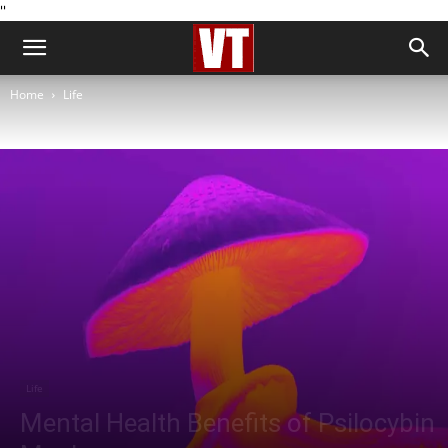
''
Home
Life
Life
Mental Health Benefits of Psilocybin