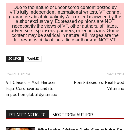
Due to the nature of uncensored content posted by
VT's fully independent international writers, VT cannot
guarantee absolute validity. All content is owned by the
author exclusively. Expressed opinions are NOT
necessarily the views of VT, other authors, affiliates,
advertisers, sponsors, partners, or technicians. Some
content may be satirical in nature. All images are the
full responsibility of the article author and NOT VT.
SOURCE
WebMD
Previous article
Next article
VT Classic – Asif Haroon
Plant-Based vs. Real Food
Raja: Coronavirus and its
Vitamins
impact on global dynamics
RELATED ARTICLES
MORE FROM AUTHOR
Why Is the African Dish, Shakshuka So