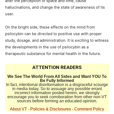
alter the perception of space and time, cause
hallucinations, and change the state of awareness of its
user.
On the bright side, these effects on the mind from
psilocybin can be directed to positive use with proper
study, dosage, and administration. It is exciting to witness
the developments in the use of psilocybin as a
therapeutic substance for mental health in the future.
ATTENTION READERS
We See The World From All Sides and Want YOU To
Be Fully Informed
In fact, intentional disinformation is a disgraceful scourge
in media today. So to assuage any possible errant
incorrect information posted herein, we strongly
encourage you to seek corroboration from other non-VT
sources before forming an educated opinion.
About VT
-
Policies & Disclosures
-
Comment Policy