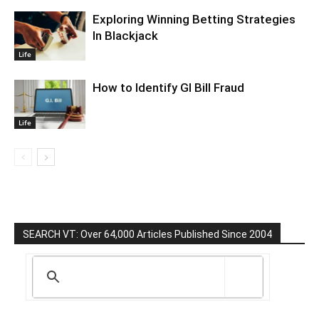
Exploring Winning Betting Strategies
In Blackjack
Life
How to Identify GI Bill Fraud
Life
SEARCH VT: Over 64,000 Articles Published Since 2004