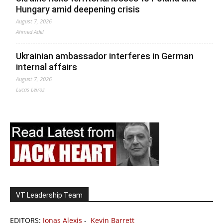
Hungary amid deepening crisis
August 7, 2026
Ahmed Adel
Ukrainian ambassador interferes in German
internal affairs
August 7, 2026
Lucas Leiroz
VT Leadership Team
EDITORS:
Jonas Alexis
-
Kevin Barrett