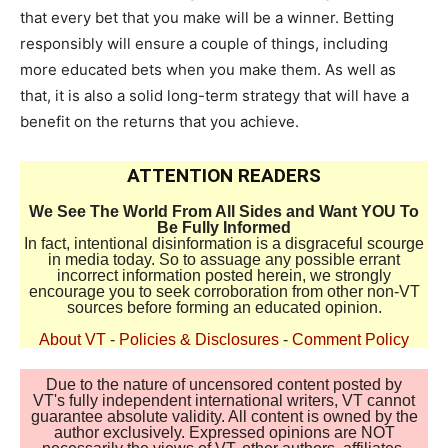
that every bet that you make will be a winner. Betting
responsibly will ensure a couple of things, including
more educated bets when you make them. As well as
that, it is also a solid long-term strategy that will have a
benefit on the returns that you achieve.
ATTENTION READERS
We See The World From All Sides and Want YOU To
Be Fully Informed
In fact, intentional disinformation is a disgraceful scourge
in media today. So to assuage any possible errant
incorrect information posted herein, we strongly
encourage you to seek corroboration from other non-VT
sources before forming an educated opinion.
About VT
-
Policies & Disclosures
-
Comment Policy
Due to the nature of uncensored content posted by
VT's fully independent international writers, VT cannot
guarantee absolute validity. All content is owned by the
author exclusively. Expressed opinions are NOT