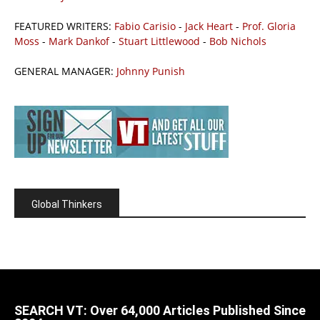
FEATURED WRITERS:
Fabio Carisio
-
Jack Heart
-
Prof. Gloria
Moss
-
Mark Dankof
-
Stuart Littlewood
-
Bob Nichols
GENERAL MANAGER:
Johnny Punish
Global Thinkers
SEARCH VT: Over 64,000 Articles Published Since