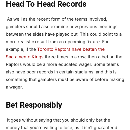
Head To Head Records
As well as the recent form of the teams involved,
gamblers should also examine how previous meetings
between the sides have played out. This could point to a
more realistic result from an upcoming fixture. For
example, if the
Toronto Raptors have beaten the
Sacramento Kings
three times in a row, then a bet on the
Raptors would be a more educated wager. Some teams
also have poor records in certain stadiums, and this is
something that gamblers must be aware of before making
a wager.
Bet Responsibly
It goes without saying that you should only bet the
money that you’re willing to lose, as it isn’t guaranteed