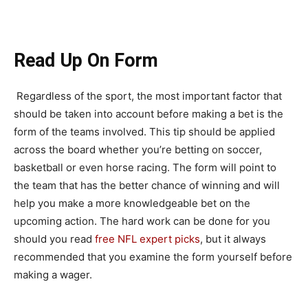
Read Up On Form
Regardless of the sport, the most important factor that
should be taken into account before making a bet is the
form of the teams involved. This tip should be applied
across the board whether you’re betting on soccer,
basketball or even horse racing. The form will point to
the team that has the better chance of winning and will
help you make a more knowledgeable bet on the
upcoming action. The hard work can be done for you
should you read
free NFL expert picks
, but it always
recommended that you examine the form yourself before
making a wager.