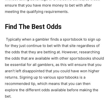
ensure that you have more money to bet with after
meeting the qualifying requirements.
Find The Best Odds
Typically when a gambler finds a sportsbook to sign up
for they just continue to bet with that site regardless of
the odds that they are betting at. However, researching
the odds that are available with other sportsbooks should
be essential for all gamblers, as this will ensure that you
aren’t left disappointed that you could have won higher
returns. Signing up to various sportsbooks is a
recommended tip, which means that you can then
explore the different odds available before making the
bet.