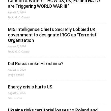
Carlson & Waters: “HOW US, UK, EU and NATO
are Triggering WORLD WAR III”
August 8, 2026
Fabio G. C. Carisio
MI5 Intelligence Chiefs Secretly Lobbied UK
government to designate IRGC as ‘Terrorist’
Organization
August 7, 2026
Fabio G. C. Carisio
Did Russia nuke Hiroshima?
August 7, 2026
Drago Bosnic
Energy crisis hurts US
August 7, 2026
Lucas Leiroz
Ukraine risks territorial losses to Poland and