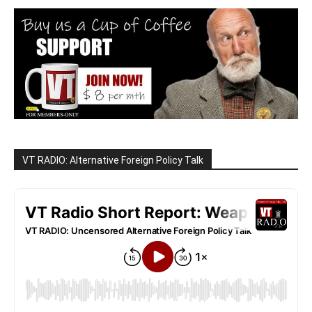
VT RADIO: Alternative Foreign Policy Talk