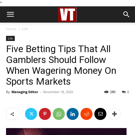
''
Home
Life
Life
Five Betting Tips That All
Gamblers Should Follow
When Wagering Money On
Sports Markets
By
Managing Editor
-
November 18, 2020
280
0