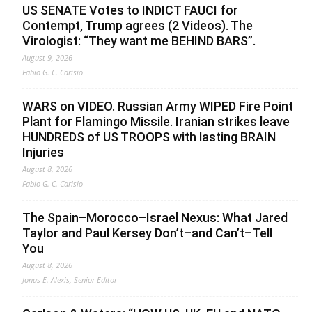
US SENATE Votes to INDICT FAUCI for
Contempt, Trump agrees (2 Videos). The
Virologist: “They want me BEHIND BARS”.
August 9, 2026
Fabio G. C. Carisio
WARS on VIDEO. Russian Army WIPED Fire Point
Plant for Flamingo Missile. Iranian strikes leave
HUNDREDS of US TROOPS with lasting BRAIN
Injuries
August 8, 2026
Fabio G. C. Carisio
The Spain–Morocco–Israel Nexus: What Jared
Taylor and Paul Kersey Don’t–and Can’t–Tell
You
August 8, 2026
Jonas E. Alexis, Senior Editor