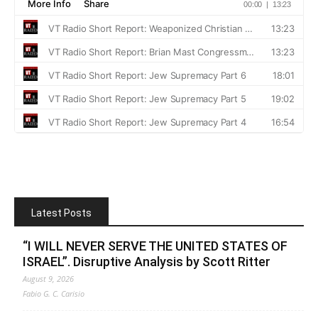
Latest Posts
“I WILL NEVER SERVE THE UNITED STATES OF
ISRAEL”. Disruptive Analysis by Scott Ritter
August 9, 2026
Fabio G. C. Carisio