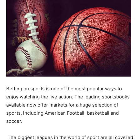
Betting on sports is one of the most popular ways to
enjoy watching the live action. The leading sportsbooks
available now offer markets for a huge selection of
sports, including American Football, basketball and
soccer.
The biggest leagues in the world of sport are all covered