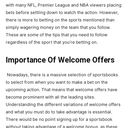
with many NFL, Premier League and NBA viewers placing
bets before settling down to watch the action. However,
there is more to betting on the sports mentioned than
simply wagering money on the team that you follow.
These are some of the tips that you need to follow
regardless of the sport that you’re betting on.
Importance Of Welcome Offers
Nowadays, there is a massive selection of sportsbooks
to select from when you want to make a bet on the
upcoming action. That means that welcome offers have
become prominent with all the leading sites.
Understanding the different variations of welcome offers
and what you must do to take advantage is essential.
There would be no point signing up for a sportsbook
without taking advantage of a welcome bonus, as these