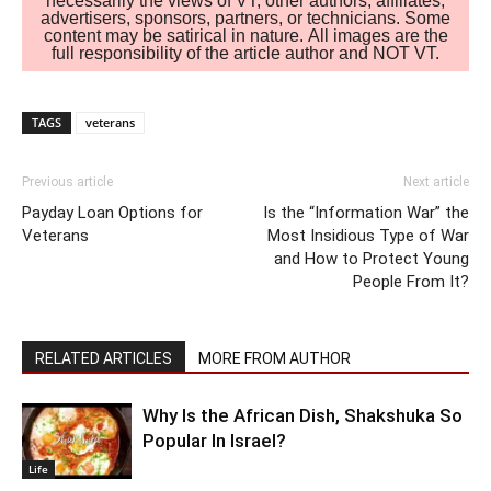
necessarily the views of VT, other authors, affiliates,
advertisers, sponsors, partners, or technicians. Some
content may be satirical in nature. All images are the
full responsibility of the article author and NOT VT.
TAGS
veterans
Previous article
Next article
Payday Loan Options for
Is the “Information War” the
Veterans
Most Insidious Type of War
and How to Protect Young
People From It?
RELATED ARTICLES
MORE FROM AUTHOR
Why Is the African Dish, Shakshuka So
Popular In Israel?
Life