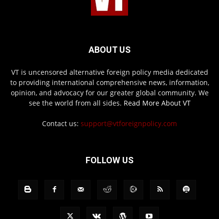
ABOUT US
VT is uncensored alternative foreign policy media dedicated
to providing international comprehensive news, information,
opinion, and advocacy for our greater global community. We
see the world from all sides.
Read More About VT
Contact us:
support@vtforeignpolicy.com
FOLLOW US