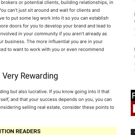
rokers or potential clients, building relationships, in
 You can’t just sit around and wait for clients and
ve to put some leg work into it so you can establish
more doors for you to develop your brand and lead to
involved in your community if you aren’t already as
ur business. The more influential you are in your
nced to want to work with you or even recommend
e Very Rewarding
ing but also lucrative. If you know going into it that
rself, and that your success depends on you, you can
onsidering selling real estate, consider these points to
TION READERS