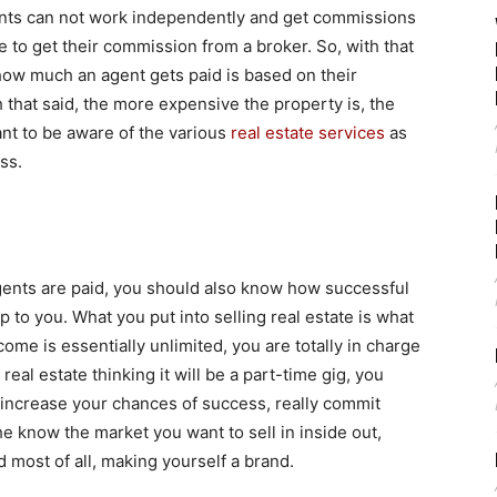
ents can not work independently and get commissions
ve to get their commission from a broker. So, with that
f how much an agent gets paid is based on their
 that said, the more expensive the property is, the
nt to be aware of the various
real estate services
as
ss.
ents are paid, you should also know how successful
 up to you. What you put into selling real estate is what
come is essentially unlimited, you are totally in charge
real estate thinking it will be a part-time gig, you
o increase your chances of success, really commit
he know the market you want to sell in inside out,
d most of all, making yourself a brand.