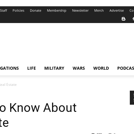
Staff
Policies
Donate
Membership
Newsletter
Merch
Advertise
Co
IGATIONS
LIFE
MILITARY
WARS
WORLD
PODCAS
eal Estate
to Know About
te