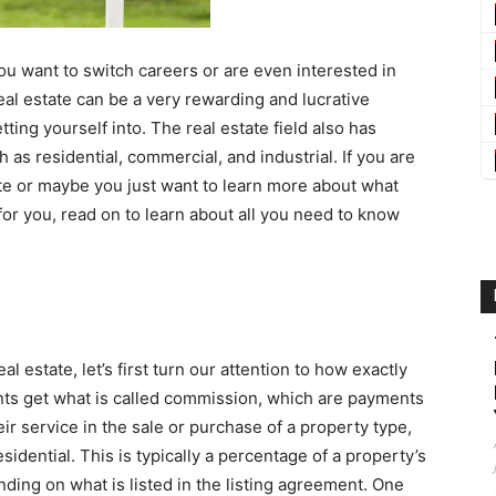
ou want to switch careers or are even interested in
real estate can be a very rewarding and lucrative
ting yourself into. The real estate field also has
 as residential, commercial, and industrial. If you are
tate or maybe you just want to learn more about what
ld for you, read on to learn about all you need to know
al estate, let’s first turn our attention to how exactly
ents get what is called commission, which are payments
eir service in the sale or purchase of a property type,
sidential. This is typically a percentage of a property’s
ending on what is listed in the listing agreement. One