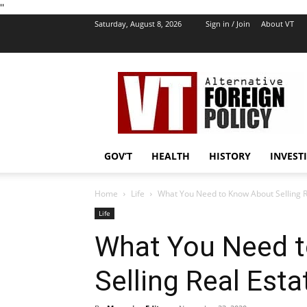
''
Saturday, August 8, 2026
Sign in / Join
About VT
VT
Foreign
Policy
GOV’T
HEALTH
HISTORY
INVEST
Home
Life
What You Need to Know About Selling R
Life
What You Need 
Selling Real Esta