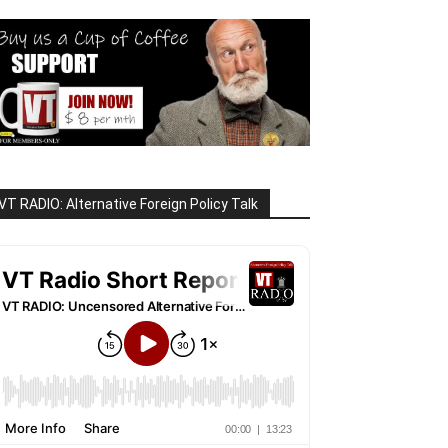
VT RADIO: Alternative Foreign Policy Talk