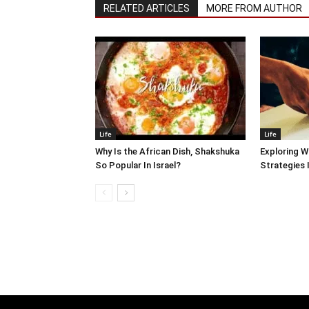
RELATED ARTICLES
MORE FROM AUTHOR
Life
Life
Why Is the African Dish, Shakshuka
Exploring W
So Popular In Israel?
Strategies 