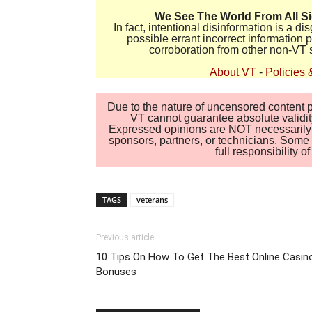
We See The World From All S
In fact, intentional disinformation is a 
possible errant incorrect information
corroboration from other non-VT 
About VT
-
Policies 
Due to the nature of uncensored content po
VT cannot guarantee absolute validity
Expressed opinions are NOT necessarily the
sponsors, partners, or technicians. Some c
full responsibility 
TAGS
veterans
Previous article
10 Tips On How To Get The Best Online Casin
Bonuses