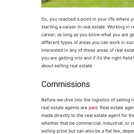
So, you reached a point in your life where y
starting a career in real estate. Working in 
career, as long as you know what you are get
different types of areas you can work in such
interested in any of these areas of real es
you are getting into and if it’s the right fie
about selling real estate.
Commissions
Before we dive into the logistics of selling re
real estate agents are
paid
. Real estate ag
made directly to the real estate agent for th
whether that be commercial, industrial, or re
selling price but can also be a flat fee, dep