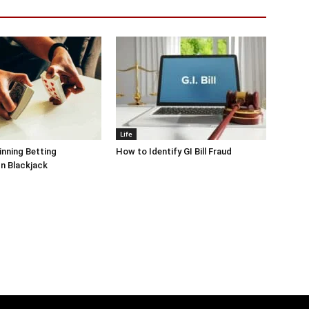
Life
inning Betting
How to Identify GI Bill Fraud
In Blackjack