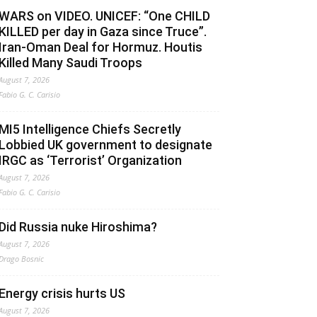
WARS on VIDEO. UNICEF: “One CHILD
KILLED per day in Gaza since Truce”.
Iran-Oman Deal for Hormuz. Houtis
Killed Many Saudi Troops
August 7, 2026
Fabio G. C. Carisio
MI5 Intelligence Chiefs Secretly
Lobbied UK government to designate
IRGC as ‘Terrorist’ Organization
August 7, 2026
Fabio G. C. Carisio
Did Russia nuke Hiroshima?
August 7, 2026
Drago Bosnic
Energy crisis hurts US
August 7, 2026