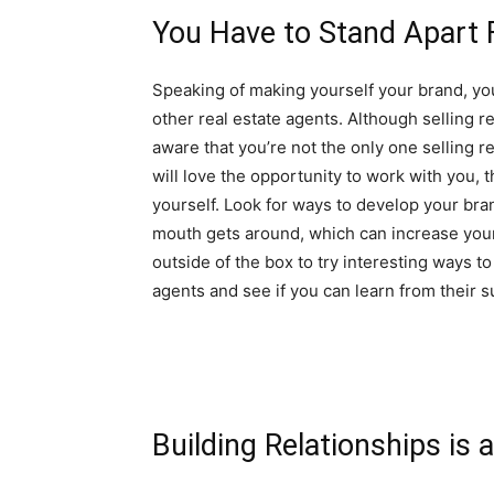
You Have to Stand Apart 
Speaking of making yourself your brand, yo
other real estate agents. Although selling r
aware that you’re not the only one selling r
will love the opportunity to work with you, 
yourself. Look for ways to develop your bra
mouth gets around, which can increase your 
outside of the box to try interesting ways t
agents and see if you can learn from their 
Building Relationships is 