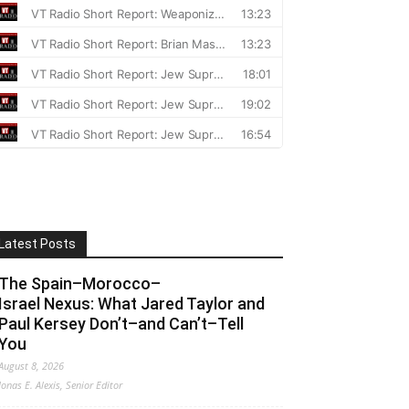
Latest Posts
The Spain–Morocco–
Israel Nexus: What Jared Taylor and
Paul Kersey Don’t–and Can’t–Tell
You
August 8, 2026
Jonas E. Alexis, Senior Editor