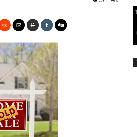
295
0