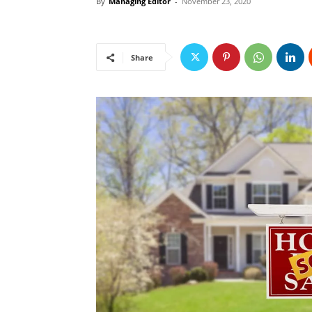
By
Managing Editor
-
November 23, 2020
Share