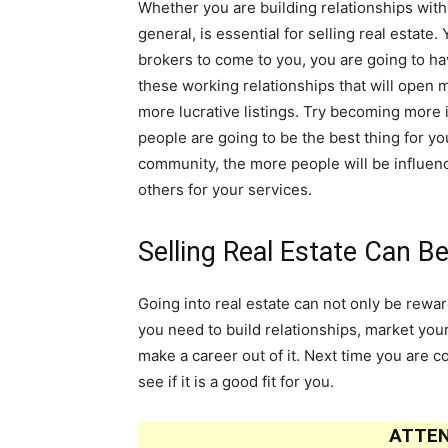
Whether you are building relationships with b
general, is essential for selling real estate.
brokers to come to you, you are going to ha
these working relationships that will open 
more lucrative listings. Try becoming more 
people are going to be the best thing for yo
community, the more people will be influe
others for your services.
Selling Real Estate Can B
Going into real estate can not only be reward
you need to build relationships, market you
make a career out of it. Next time you are c
see if it is a good fit for you.
ATTEN