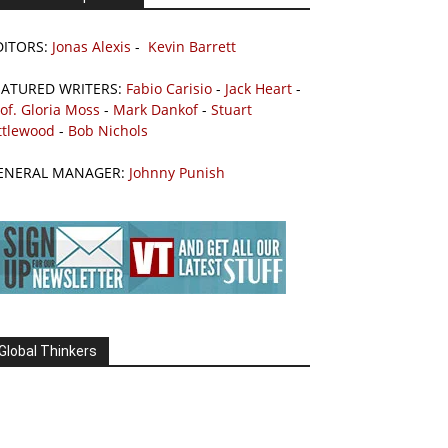
DITORS:
Jonas Alexis
-
Kevin Barrett
EATURED WRITERS:
Fabio Carisio
-
Jack Heart
-
of. Gloria Moss
-
Mark Dankof
-
Stuart
ttlewood
-
Bob Nichols
ENERAL MANAGER:
Johnny Punish
Global Thinkers