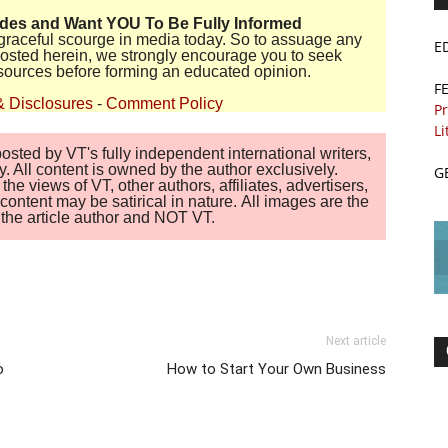
ides and Want YOU To Be Fully Informed
disgraceful scourge in media today. So to assuage any
E
 posted herein, we strongly encourage you to seek
sources before forming an educated opinion.
F
& Disclosures
-
Comment Policy
Pr
Li
sted by VT's fully independent international writers,
. All content is owned by the author exclusively.
G
 views of VT, other authors, affiliates, advertisers,
ontent may be satirical in nature. All images are the
of the article author and NOT VT.
Next article
o
How to Start Your Own Business