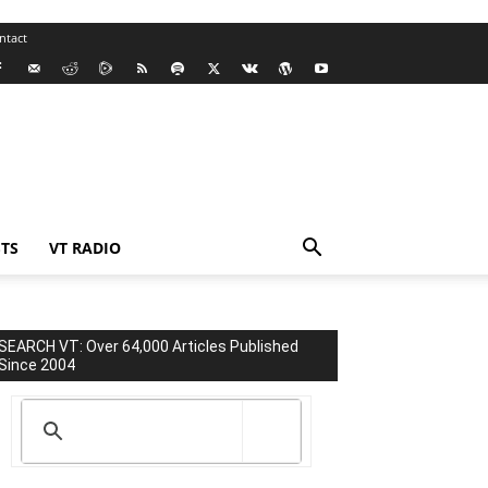
ntact
TS
VT RADIO
SEARCH VT: Over 64,000 Articles Published
Since 2004