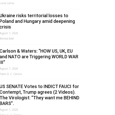
Lucas Leiroz
Ukraine risks territorial losses to
Poland and Hungary amid deepening
crisis
August 7, 2026
Ahmed Adel
Carlson & Waters: “HOW US, UK, EU
and NATO are Triggering WORLD WAR
III”
August 7, 2026
Fabio G. C. Carisio
US SENATE Votes to INDICT FAUCI for
Contempt, Trump agrees (2 Videos).
The Virologist: “They want me BEHIND
BARS”.
August 7, 2026
Fabio G. C. Carisio