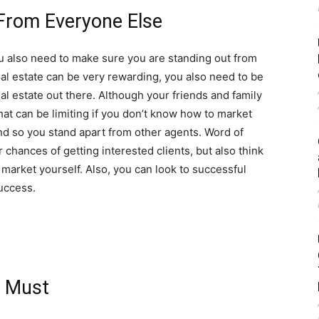
From Everyone Else
u also need to make sure you are standing out from
eal estate can be very rewarding, you also need to be
eal estate out there. Although your friends and family
that can be limiting if you don’t know how to market
nd so you stand apart from other agents. Word of
chances of getting interested clients, but also think
o market yourself. Also, you can look to successful
success.
a Must