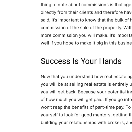
thing to note about commissions is that ag
directly from their clients and therefore ha
said, it’s important to know that the bulk o
commission of the sale of the property. With
more commission you will make. It’s importa
well if you hope to make it big in this busine
Success Is Your Hands
Now that you understand how real estate ag
you will be at selling real estate is entirely
you will get back. Because your potential in
of how much you will get paid. If you go into 
won’t reap the benefits of part-time pay. T
yourself to look for good mentors, getting t
building your relationships with brokers, an