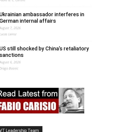
Ukrainian ambassador interferes in
German internal affairs
August 7, 2026
Lucas Leiroz
US still shocked by China’s retaliatory
sanctions
August 6, 2026
Drago Bosnic
VT Leadership Team