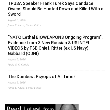
TPUSA Speaker Frank Turek Says Candace
Owens Should Be Hunted Down and Killed With a
Sword
August 5, 2026
Jonas E. Alexis, Senior Editor
“NATO Lethal BIOWEAPONS Ongoing Program”.
Evidence from 3 New Russian & US INTEL
VIDEOS by FSB Chief, Ritter (ex US Navy),
Gabbard (ODNI)
August 5, 2026
Fabio G. C. Carisio
The Dumbest Psyops of All Time?
August 5, 2026
Jonas E. Alexis, Senior Editor