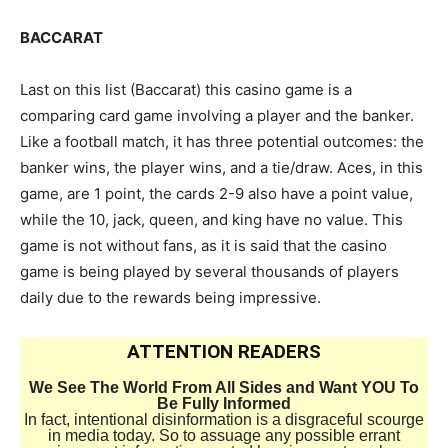
BACCARAT
Last on this list (Baccarat) this casino game is a
comparing card game involving a player and the banker.
Like a football match, it has three potential outcomes: the
banker wins, the player wins, and a tie/draw. Aces, in this
game, are 1 point, the cards 2-9 also have a point value,
while the 10, jack, queen, and king have no value. This
game is not without fans, as it is said that the casino
game is being played by several thousands of players
daily due to the rewards being impressive.
ATTENTION READERS
We See The World From All Sides and Want YOU To
Be Fully Informed
In fact, intentional disinformation is a disgraceful scourge
in media today. So to assuage any possible errant