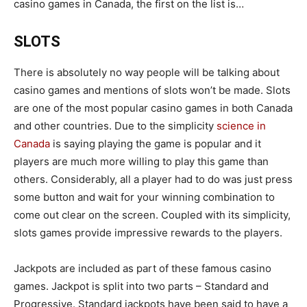
casino games in Canada, the first on the list is…
SLOTS
There is absolutely no way people will be talking about
casino games and mentions of slots won’t be made. Slots
are one of the most popular casino games in both Canada
and other countries. Due to the simplicity
science in
Canada
is saying playing the game is popular and it
players are much more willing to play this game than
others. Considerably, all a player had to do was just press
some button and wait for your winning combination to
come out clear on the screen. Coupled with its simplicity,
slots games provide impressive rewards to the players.
Jackpots are included as part of these famous casino
games. Jackpot is split into two parts – Standard and
Progressive. Standard jackpots have been said to have a