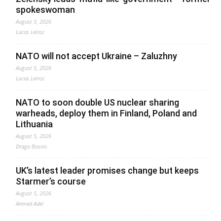
spokeswoman
August 5, 2026
Lucas Leiroz
NATO will not accept Ukraine – Zaluzhny
August 5, 2026
Lucas Leiroz
NATO to soon double US nuclear sharing
warheads, deploy them in Finland, Poland and
Lithuania
August 5, 2026
Drago Bosnic
UK’s latest leader promises change but keeps
Starmer’s course
August 5, 2026
Ahmed Adel