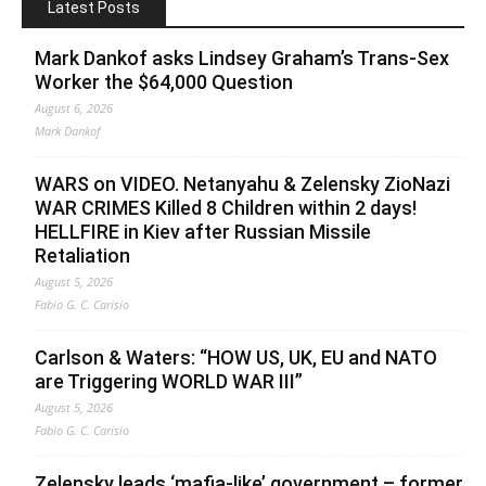
Latest Posts
Mark Dankof asks Lindsey Graham’s Trans-Sex
Worker the $64,000 Question
August 6, 2026
Mark Dankof
WARS on VIDEO. Netanyahu & Zelensky ZioNazi
WAR CRIMES Killed 8 Children within 2 days!
HELLFIRE in Kiev after Russian Missile
Retaliation
August 5, 2026
Fabio G. C. Carisio
Carlson & Waters: “HOW US, UK, EU and NATO
are Triggering WORLD WAR III”
August 5, 2026
Fabio G. C. Carisio
Zelensky leads ‘mafia-like’ government – former