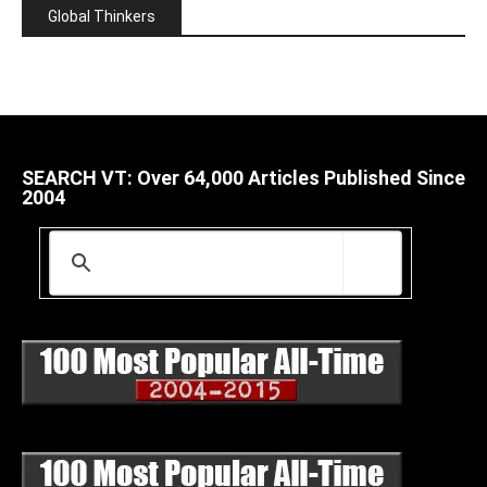
Global Thinkers
SEARCH VT: Over 64,000 Articles Published Since
2004