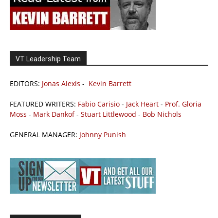
VT Leadership Team
EDITORS:
Jonas Alexis
-
Kevin Barrett
FEATURED WRITERS:
Fabio Carisio
-
Jack Heart
-
Prof. Gloria
Moss
-
Mark Dankof
-
Stuart Littlewood
-
Bob Nichols
GENERAL MANAGER:
Johnny Punish