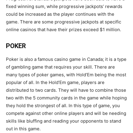
fixed winning sum, while progressive jackpots’ rewards
could be increased as the player continues with the
game. There are some progressive jackpots at specific
online casinos that have their prizes exceed $1 million.
POKER
Poker is also a famous casino game in Canada; it is a type
of gambling game that requires your skill. There are
many types of poker games, with Hold’Em being the most
popular of all. In the Hold’Em game, players are
distributed to two cards. They will have to combine those
two with the 5 community cards in the game while hoping
they hold the strongest of all. In this type of game, you
compete against other online players and will be needing
skills like bluffing and reading your opponents to stand
out in this game.