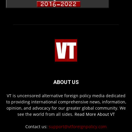
ABOUT US
VT is uncensored alternative foreign policy media dedicated
to providing international comprehensive news, information,
opinion, and advocacy for our greater global community. We
see the world from all sides.
Read More About VT
Contact us:
support@vtforeignpolicy.com