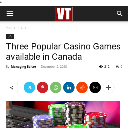
''
Home
Life
Life
Three Popular Casino Games
available in Canada
By
Managing Editor
-
December 2, 2020
212
0