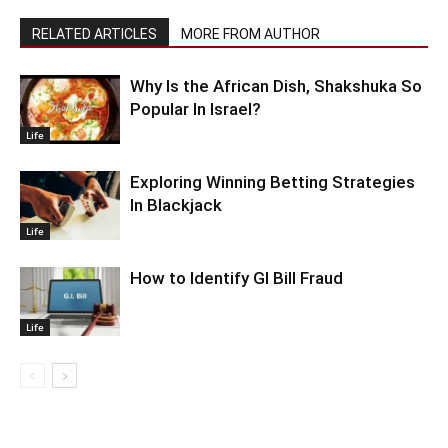
RELATED ARTICLES
MORE FROM AUTHOR
Why Is the African Dish, Shakshuka So
Popular In Israel?
Life
Exploring Winning Betting Strategies
In Blackjack
Life
How to Identify GI Bill Fraud
Life