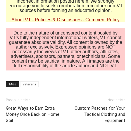
incorrect information posted herein, we strongly
encourage you to seek corroboration from other non-VT
sources before forming an educated opinion.
About VT
-
Policies & Disclosures
-
Comment Policy
Due to the nature of uncensored content posted by
VT's fully independent international writers, VT cannot
guarantee absolute validity. All content is owned by the
author exclusively. Expressed opinions are NOT
necessarily the views of VT, other authors, affiliates,
advertisers, sponsors, partners, or technicians. Some
content may be satirical in nature. All images are the
full responsibility of the article author and NOT VT.
TAGS
veterans
Previous article
Next article
Great Ways to Earn Extra
Custom Patches for Your
Money Once Back on Home
Tactical Clothing and
Soil
Equipment