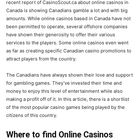
recent report of CasinoScout.ca about online casinos in
Canada is showing Canadians gamble a lot and with big
amounts. While online casinos based in Canada have not
been permitted to operate, several offshore companies
have shown their generosity to offer their various
services to the players. Some online casinos even went
as far as creating specific Canadian casino promotions to
attract players from the country.
The Canadians have always shown their love and support
for gambling games. They’ve invested their time and
money to enjoy this level of entertainment while also
making a profit off of it. In this article, there is a shortlist
of the most popular casino games being played by the
citizens of this country.
Where to find Online Casinos