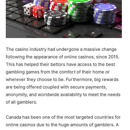
The casino industry had undergone a massive change
following the appearance of online casinos, since 2015.
This has helped their bettors have access to the best
gambling games from the comfort of their home or
wherever they choose to be. Furthermore, big rewards
are being offered coupled with secure payments,
anonymity, and worldwide availability to meet the needs
of all gamblers.
Canada has been one of the most targeted countries for
online casinos due to the huge amounts of gamblers. A