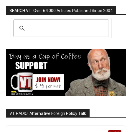
SEARCH VT: Over 64,000 Articles Published Since 2004
VT RADIO: Alternative Foreign Policy Talk