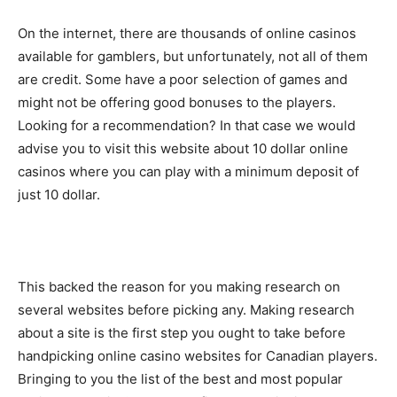
On the internet, there are thousands of online casinos
available for gamblers, but unfortunately, not all of them
are credit. Some have a poor selection of games and
might not be offering good bonuses to the players.
Looking for a recommendation? In that case we would
advise you to visit this website about 10 dollar online
casinos where you can play with a minimum deposit of
just 10 dollar.
This backed the reason for you making research on
several websites before picking any. Making research
about a site is the first step you ought to take before
handpicking online casino websites for Canadian players.
Bringing to you the list of the best and most popular