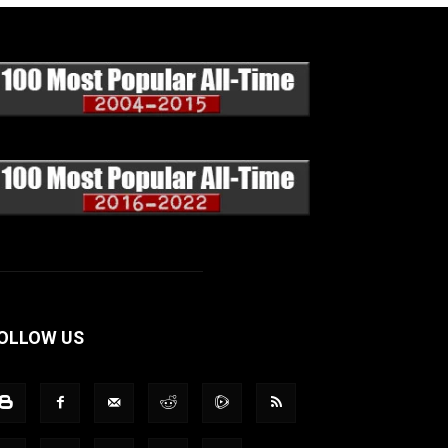
OLLOW US