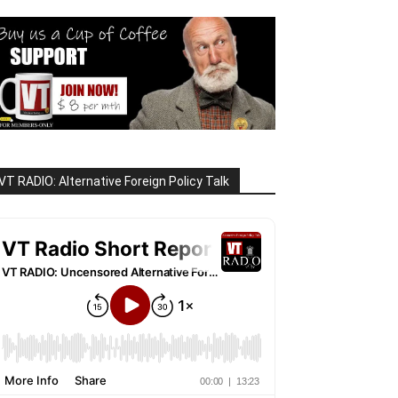
VT RADIO: Alternative Foreign Policy Talk