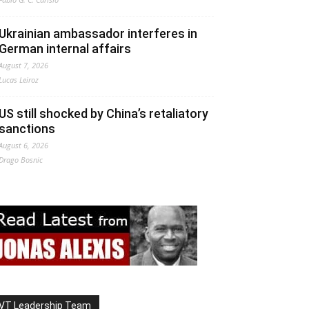
Ukrainian ambassador interferes in
German internal affairs
August 7, 2026
Lucas Leiroz
US still shocked by China’s retaliatory
sanctions
August 6, 2026
Drago Bosnic
VT Leadership Team