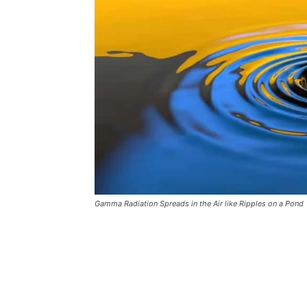
Gamma Radiation Spreads in the Air like Ripples on a Pond