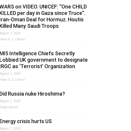
WARS on VIDEO. UNICEF: “One CHILD
KILLED per day in Gaza since Truce”.
Iran-Oman Deal for Hormuz. Houtis
Killed Many Saudi Troops
August 7, 2026
Fabio G. C. Carisio
MI5 Intelligence Chiefs Secretly
Lobbied UK government to designate
IRGC as ‘Terrorist’ Organization
August 7, 2026
Fabio G. C. Carisio
Did Russia nuke Hiroshima?
August 7, 2026
Drago Bosnic
Energy crisis hurts US
August 7, 2026