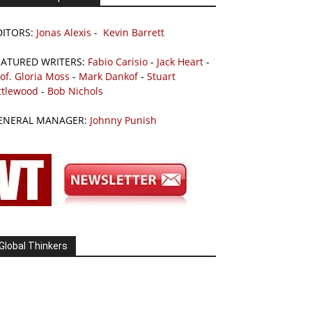
DITORS:
Jonas Alexis
-
Kevin Barrett
EATURED WRITERS:
Fabio Carisio
-
Jack Heart
-
of. Gloria Moss
-
Mark Dankof
-
Stuart
ttlewood
-
Bob Nichols
ENERAL MANAGER:
Johnny Punish
Global Thinkers