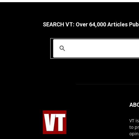
SEARCH VT: Over 64,000 Articles Pub
AB
VT i
to p
opin