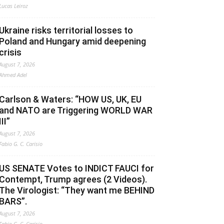
Lucas Leiroz
Ukraine risks territorial losses to
Poland and Hungary amid deepening
crisis
August 7, 2026
Ahmed Adel
Carlson & Waters: “HOW US, UK, EU
and NATO are Triggering WORLD WAR
III”
August 7, 2026
Fabio G. C. Carisio
US SENATE Votes to INDICT FAUCI for
Contempt, Trump agrees (2 Videos).
The Virologist: “They want me BEHIND
BARS”.
August 7, 2026
Fabio G. C. Carisio