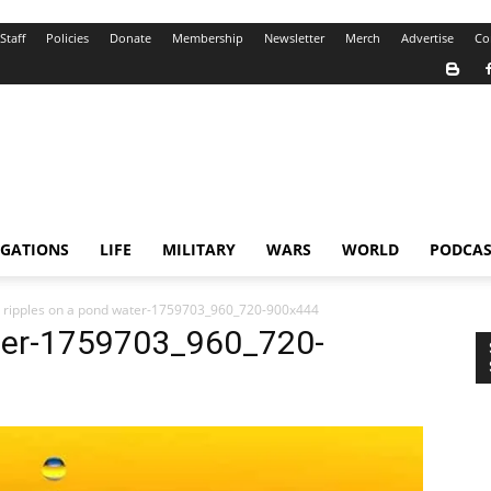
Staff
Policies
Donate
Membership
Newsletter
Merch
Advertise
Co
IGATIONS
LIFE
MILITARY
WARS
WORLD
PODCAS
 ripples on a pond water-1759703_960_720-900x444
ater-1759703_960_720-