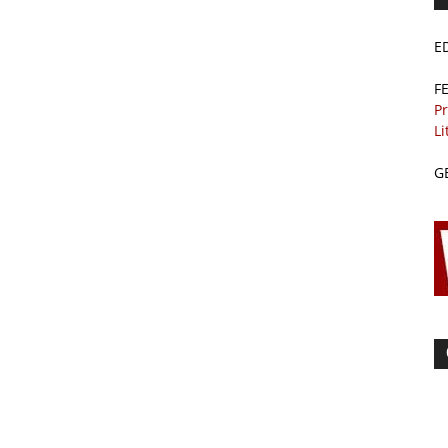
E
F
Pr
Li
G