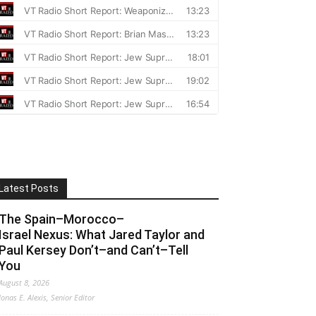
Latest Posts
The Spain–Morocco–
Israel Nexus: What Jared Taylor and
Paul Kersey Don’t–and Can’t–Tell
You
August 8, 2026
Jonas E. Alexis, Senior Editor