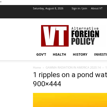
''
Saturday, August 8, 2026
Sign in / Join
About VT
VT
Foreign
Policy
GOV’T
HEALTH
HISTORY
INVEST
Home
GAMMA RADIATION IN AMERICA 2020.14
1
1 ripples on a pond w
900×444