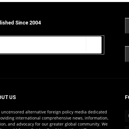
lished Since 2004
OUT US
F
s uncensored alternative foreign policy media dedicated
roviding international comprehensive news, information,
ion, and advocacy for our greater global community. We