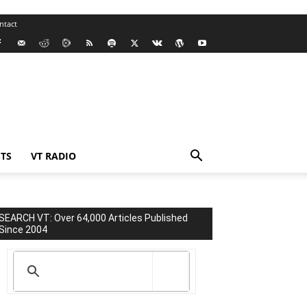
ntact
TS
VT RADIO
SEARCH VT: Over 64,000 Articles Published
Since 2004