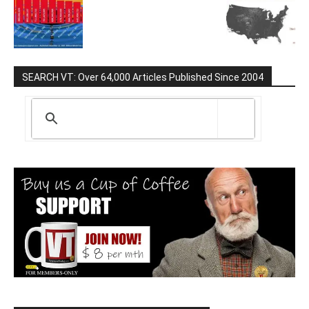
SEARCH VT: Over 64,000 Articles Published Since 2004