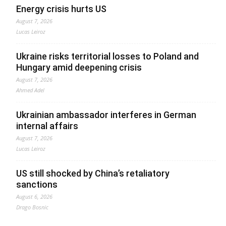
Energy crisis hurts US
August 7, 2026
Lucas Leiroz
Ukraine risks territorial losses to Poland and
Hungary amid deepening crisis
August 7, 2026
Ahmed Adel
Ukrainian ambassador interferes in German
internal affairs
August 7, 2026
Lucas Leiroz
US still shocked by China’s retaliatory
sanctions
August 6, 2026
Drago Bosnic