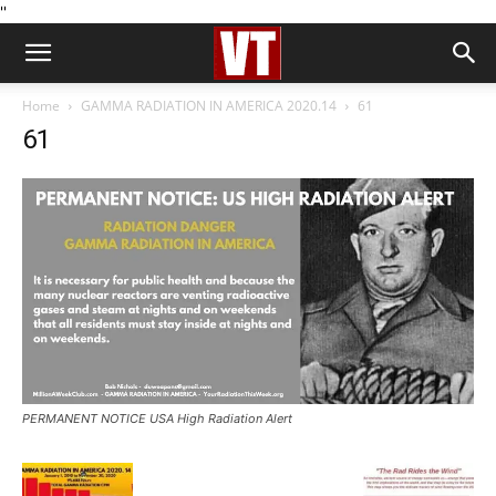
''
Home
GAMMA RADIATION IN AMERICA 2020.14
61
61
PERMANENT NOTICE USA High Radiation Alert