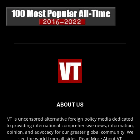
ABOUT US
VT is uncensored alternative foreign policy media dedicated
to providing international comprehensive news, information,
opinion, and advocacy for our greater global community. We
see the world from all sides.
Read More About VT