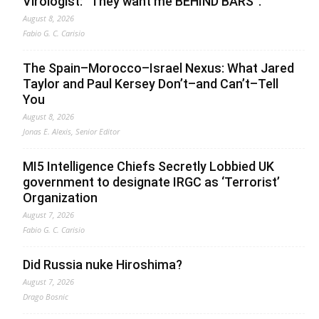
Virologist: “They want me BEHIND BARS”.
August 8, 2026
Fabio G. C. Carisio
The Spain–Morocco–Israel Nexus: What Jared
Taylor and Paul Kersey Don’t–and Can’t–Tell
You
August 8, 2026
Jonas E. Alexis, Senior Editor
MI5 Intelligence Chiefs Secretly Lobbied UK
government to designate IRGC as ‘Terrorist’
Organization
August 7, 2026
Fabio G. C. Carisio
Did Russia nuke Hiroshima?
August 7, 2026
Drago Bosnic