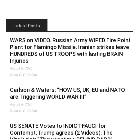
Latest Posts
WARS on VIDEO. Russian Army WIPED Fire Point
Plant for Flamingo Missile. Iranian strikes leave
HUNDREDS of US TROOPS with lasting BRAIN
Injuries
August 8, 2026
Fabio G. C. Carisio
Carlson & Waters: “HOW US, UK, EU and NATO
are Triggering WORLD WAR III”
August 8, 2026
Fabio G. C. Carisio
US SENATE Votes to INDICT FAUCI for
Contempt, Trump agrees (2 Videos). The