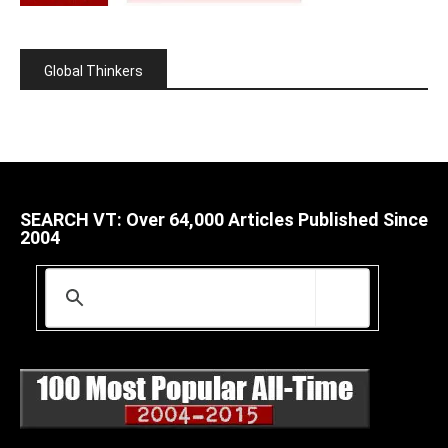
Global Thinkers
SEARCH VT: Over 64,000 Articles Published Since
2004