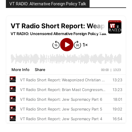
VT RADIO: Alternative Foreign Policy Talk