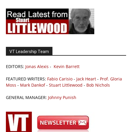
VT Leadership Team
EDITORS:
Jonas Alexis
-
Kevin Barrett
FEATURED WRITERS:
Fabio Carisio
-
Jack Heart
-
Prof. Gloria
Moss
-
Mark Dankof
-
Stuart Littlewood
-
Bob Nichols
GENERAL MANAGER:
Johnny Punish