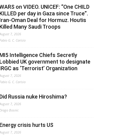
WARS on VIDEO. UNICEF: “One CHILD
KILLED per day in Gaza since Truce”.
Iran-Oman Deal for Hormuz. Houtis
Killed Many Saudi Troops
August 7, 2026
Fabio G. C. Carisio
MI5 Intelligence Chiefs Secretly
Lobbied UK government to designate
IRGC as ‘Terrorist’ Organization
August 7, 2026
Fabio G. C. Carisio
Did Russia nuke Hiroshima?
August 7, 2026
Drago Bosnic
Energy crisis hurts US
August 7, 2026