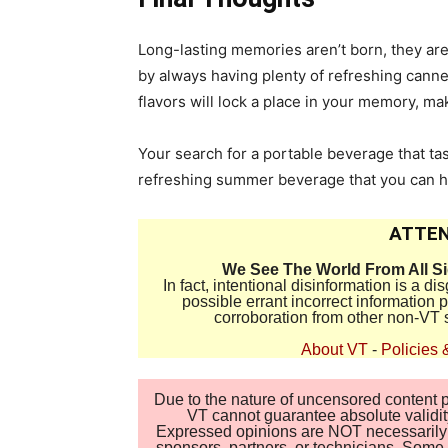
Long-lasting memories aren’t born, they a
by always having plenty of refreshing canned
flavors will lock a place in your memory, m
Your search for a portable beverage that ta
refreshing summer beverage that you can ha
ATTEN
We See The World From All S
In fact, intentional disinformation is a 
possible errant incorrect information
corroboration from other non-VT 
About VT
-
Policies 
Due to the nature of uncensored content po
VT cannot guarantee absolute validity
Expressed opinions are NOT necessarily the
sponsors, partners, or technicians. Some c