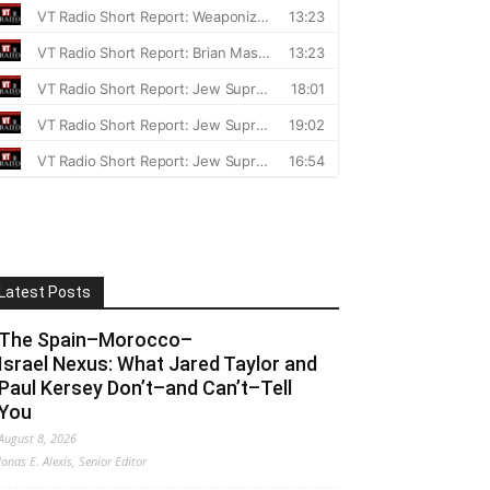
Latest Posts
The Spain–Morocco–
Israel Nexus: What Jared Taylor and
Paul Kersey Don’t–and Can’t–Tell
You
August 8, 2026
Jonas E. Alexis, Senior Editor