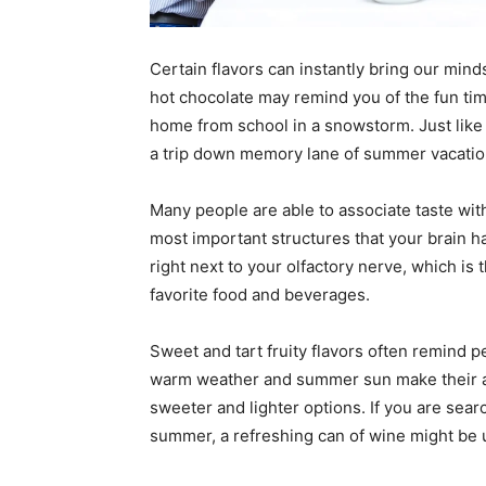
Certain flavors can instantly bring our mind
hot chocolate may remind you of the fun t
home from school in a snowstorm. Just like 
a trip down memory lane of summer vacation
Many people are able to associate taste wit
most important structures that your brain 
right next to your olfactory nerve, which is 
favorite food and beverages.
Sweet and tart fruity flavors often remind
warm weather and summer sun make their ap
sweeter and lighter options. If you are searc
summer, a refreshing can of wine might be u