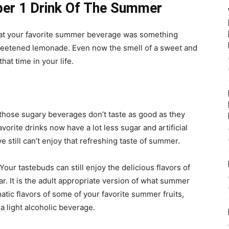
er 1 Drink Of The Summer
hat your favorite summer beverage was something
 sweetened lemonade. Even now the smell of a sweet and
at time in your life.
 those sugary beverages don’t taste as good as they
vorite drinks now have a lot less sugar and artificial
e still can’t enjoy that refreshing taste of summer.
r tastebuds can still enjoy the delicious flavors of
ar. It is the adult appropriate version of what summer
atic flavors of some of your favorite summer fruits,
a light alcoholic beverage.