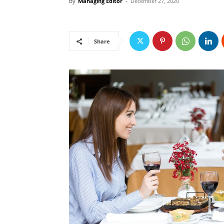
By
Managing Editor
-
December 27, 2020
Share