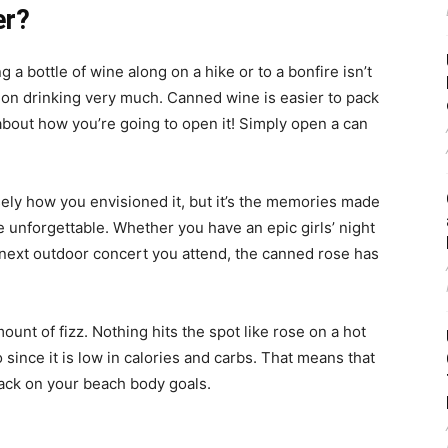
er?
a bottle of wine along on a hike or to a bonfire isn’t
an on drinking very much. Canned wine is easier to pack
about how you’re going to open it! Simply open a can
sely how you envisioned it, but it’s the memories made
e unforgettable. Whether you have an epic girls’ night
 next outdoor concert you attend, the canned rose has
amount of fizz. Nothing hits the spot like rose on a hot
 since it is low in calories and carbs. That means that
back on your beach body goals.