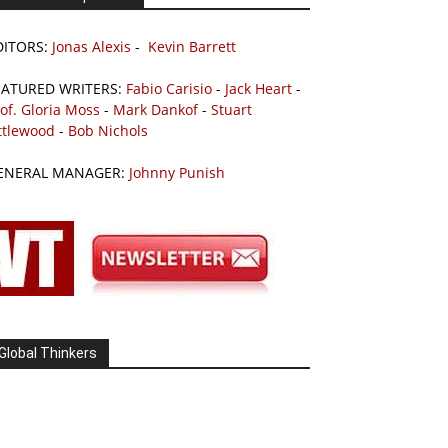
DITORS:
Jonas Alexis
-
Kevin Barrett
EATURED WRITERS:
Fabio Carisio
-
Jack Heart
-
of. Gloria Moss
-
Mark Dankof
-
Stuart
ttlewood
-
Bob Nichols
ENERAL MANAGER:
Johnny Punish
Global Thinkers