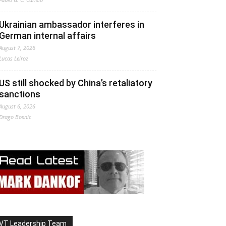
Ukrainian ambassador interferes in
German internal affairs
August 7, 2026
Lucas Leiroz
US still shocked by China’s retaliatory
sanctions
August 6, 2026
Drago Bosnic
VT Leadership Team