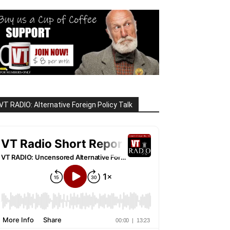
VT RADIO: Alternative Foreign Policy Talk