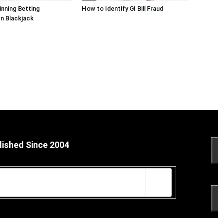
inning Betting
How to Identify GI Bill Fraud
In Blackjack
lished Since 2004