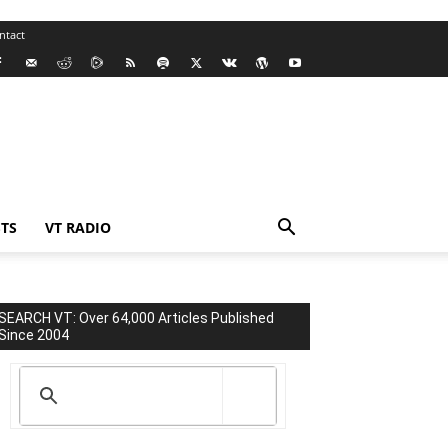
ntact
TS
VT RADIO
SEARCH VT: Over 64,000 Articles Published
Since 2004