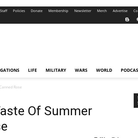
Staff
Policies
Donate
Membership
Newsletter
Merch
Advertise
Co
IGATIONS
LIFE
MILITARY
WARS
WORLD
PODCAS
 Canned Rose
Taste Of Summer
se