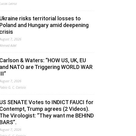
Lucas Leiroz
Ukraine risks territorial losses to
Poland and Hungary amid deepening
crisis
August 7, 2026
Ahmed Adel
Carlson & Waters: “HOW US, UK, EU
and NATO are Triggering WORLD WAR
III”
August 7, 2026
Fabio G. C. Carisio
US SENATE Votes to INDICT FAUCI for
Contempt, Trump agrees (2 Videos).
The Virologist: “They want me BEHIND
BARS”.
August 7, 2026
Fabio G. C. Carisio