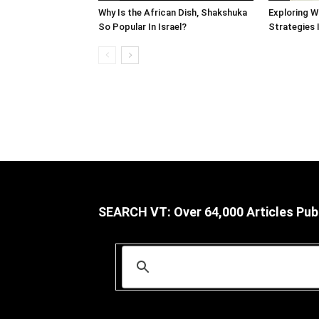
Why Is the African Dish, Shakshuka
Exploring W
So Popular In Israel?
Strategies 
SEARCH VT: Over 64,000 Articles Pub