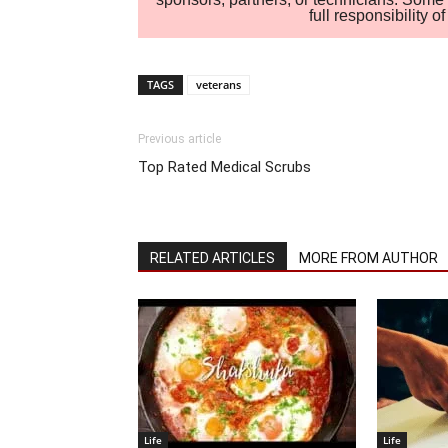
full responsibility 
TAGS
veterans
Previous article
Top Rated Medical Scrubs
RELATED ARTICLES
MORE FROM AUTHOR
Life
Life