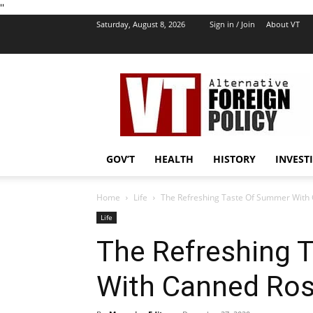
''
Saturday, August 8, 2026
Sign in / Join
About VT
VT
Foreign
Policy
GOV’T
HEALTH
HISTORY
INVEST
Home
Life
The Refreshing Taste Of Summer With
Life
The Refreshing 
With Canned Ro