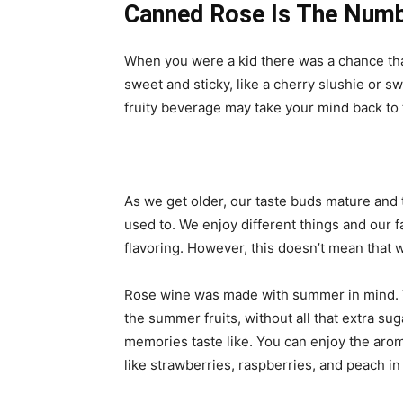
Canned Rose Is The Numb
When you were a kid there was a chance t
sweet and sticky, like a cherry slushie or
fruity beverage may take your mind back to th
As we get older, our taste buds mature and
used to. We enjoy different things and our fa
flavoring. However, this doesn’t mean that w
Rose wine was made with summer in mind. You
the summer fruits, without all that extra sug
memories taste like. You can enjoy the arom
like strawberries, raspberries, and peach in 