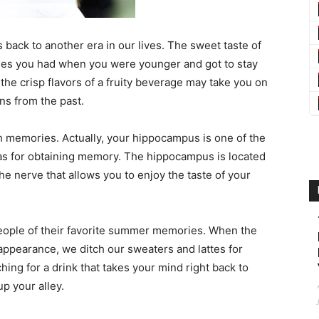
s back to another era in our lives. The sweet taste of
imes you had when you were younger and got to stay
the crisp flavors of a fruity beverage may take you on
s from the past.
h memories. Actually, your hippocampus is one of the
has for obtaining memory. The hippocampus is located
the nerve that allows you to enjoy the taste of your
 people of their favorite summer memories. When the
pearance, we ditch our sweaters and lattes for
hing for a drink that takes your mind right back to
p your alley.