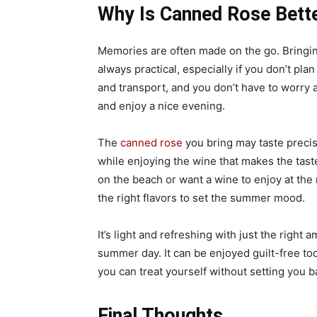
Why Is Canned Rose Bett
Memories are often made on the go. Bringing 
always practical, especially if you don’t pl
and transport, and you don’t have to worry 
and enjoy a nice evening.
The
canned rose
you bring may taste preci
while enjoying the wine that makes the tast
on the beach or want a wine to enjoy at the
the right flavors to set the summer mood.
It’s light and refreshing with just the right 
summer day. It can be enjoyed guilt-free too
you can treat yourself without setting you 
Final Thoughts