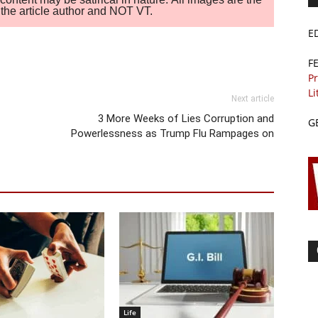
of the article author and NOT VT.
E
F
Pr
Li
Next article
3 More Weeks of Lies Corruption and
G
Powerlessness as Trump Flu Rampages on
Life