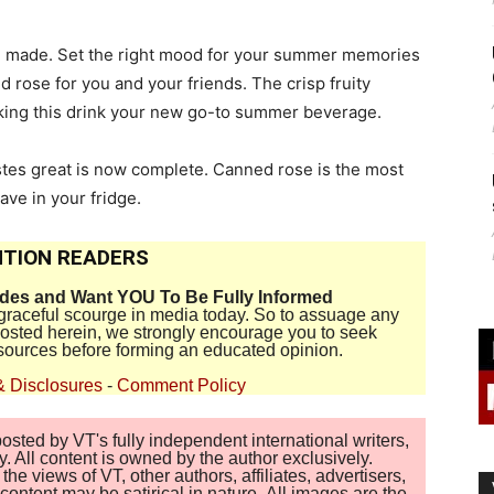
re made. Set the right mood for your summer memories
 rose for you and your friends. The crisp fruity
aking this drink your new go-to summer beverage.
stes great is now complete. Canned rose is the most
ve in your fridge.
TION READERS
ides and Want YOU To Be Fully Informed
disgraceful scourge in media today. So to assuage any
 posted herein, we strongly encourage you to seek
sources before forming an educated opinion.
& Disclosures
-
Comment Policy
sted by VT's fully independent international writers,
. All content is owned by the author exclusively.
 views of VT, other authors, affiliates, advertisers,
ontent may be satirical in nature. All images are the