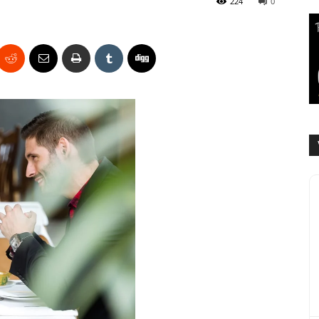
224
0