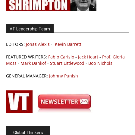
VT Leadership Team
EDITORS:
Jonas Alexis
-
Kevin Barrett
FEATURED WRITERS:
Fabio Carisio
-
Jack Heart
-
Prof. Gloria
Moss
-
Mark Dankof
-
Stuart Littlewood
-
Bob Nichols
GENERAL MANAGER:
Johnny Punish
Global Thinkers