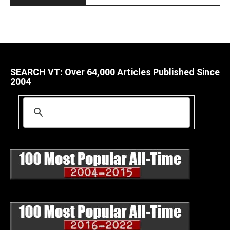
SEARCH VT: Over 64,000 Articles Published Since
2004