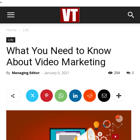
''
Home
Life
Life
What You Need to Know
About Video Marketing
By
Managing Editor
-
January 6, 2021
254
0