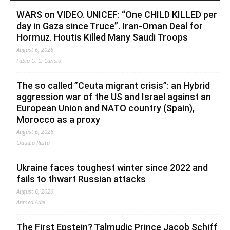
WARS on VIDEO. UNICEF: “One CHILD KILLED per
day in Gaza since Truce”. Iran-Oman Deal for
Hormuz. Houtis Killed Many Saudi Troops
August 6, 2026
Fabio G. C. Carisio
The so called ”Ceuta migrant crisis”: an Hybrid
aggression war of the US and Israel against an
European Union and NATO country (Spain),
Morocco as a proxy
August 6, 2026
Claudio Resta
Ukraine faces toughest winter since 2022 and
fails to thwart Russian attacks
August 6, 2026
Ahmed Adel
The First Epstein? Talmudic Prince Jacob Schiff