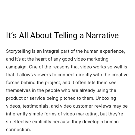
It’s All About Telling a Narrative
Storytelling is an integral part of the human experience,
and it’s at the heart of any good video marketing
campaign. One of the reasons that video works so well is
that it allows viewers to connect directly with the creative
forces behind the project, and it often lets them see
themselves in the people who are already using the
product or service being pitched to them. Unboxing
videos, testimonials, and video customer reviews may be
inherently simple forms of video marketing, but they’re
so effective explicitly because they develop a human
connection.