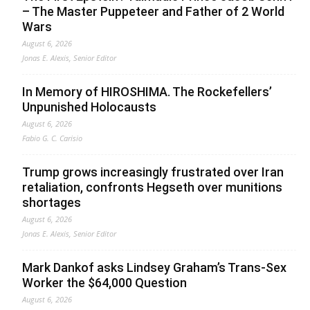
– The Master Puppeteer and Father of 2 World
Wars
August 6, 2026
Jonas E. Alexis, Senior Editor
In Memory of HIROSHIMA. The Rockefellers’
Unpunished Holocausts
August 6, 2026
Fabio G. C. Carisio
Trump grows increasingly frustrated over Iran
retaliation, confronts Hegseth over munitions
shortages
August 6, 2026
Jonas E. Alexis, Senior Editor
Mark Dankof asks Lindsey Graham’s Trans-Sex
Worker the $64,000 Question
August 6, 2026