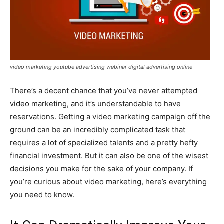
video marketing youtube advertising webinar digital advertising online
There’s a decent chance that you’ve never attempted
video marketing, and it’s understandable to have
reservations. Getting a video marketing campaign off the
ground can be an incredibly complicated task that
requires a lot of specialized talents and a pretty hefty
financial investment. But it can also be one of the wisest
decisions you make for the sake of your company. If
you’re curious about video marketing, here’s everything
you need to know.