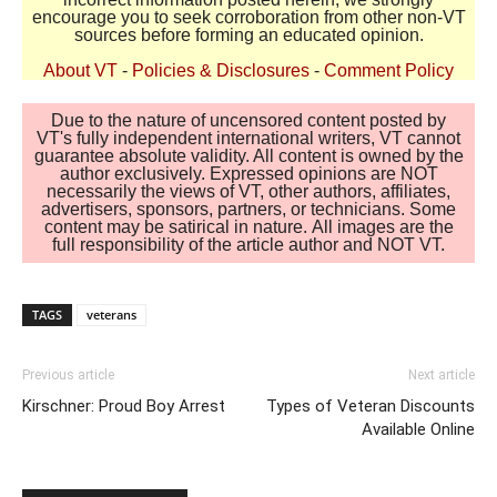
encourage you to seek corroboration from other non-VT
sources before forming an educated opinion.
About VT
-
Policies & Disclosures
-
Comment Policy
Due to the nature of uncensored content posted by
VT's fully independent international writers, VT cannot
guarantee absolute validity. All content is owned by the
author exclusively. Expressed opinions are NOT
necessarily the views of VT, other authors, affiliates,
advertisers, sponsors, partners, or technicians. Some
content may be satirical in nature. All images are the
full responsibility of the article author and NOT VT.
TAGS
veterans
Previous article
Next article
Kirschner: Proud Boy Arrest
Types of Veteran Discounts
Available Online