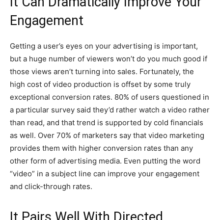
It Can Dramatically Improve Your
Engagement
Getting a user’s eyes on your advertising is important,
but a huge number of viewers won’t do you much good if
those views aren’t turning into sales. Fortunately, the
high cost of video production is offset by some truly
exceptional conversion rates. 80% of users questioned in
a particular survey said they’d rather watch a video rather
than read, and that trend is supported by cold financials
as well. Over 70% of marketers say that video marketing
provides them with higher conversion rates than any
other form of advertising media. Even putting the word
“video” in a subject line can improve your engagement
and click-through rates.
It Pairs Well With Directed