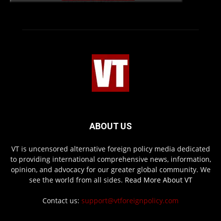
ABOUT US
VT is uncensored alternative foreign policy media dedicated
to providing international comprehensive news, information,
opinion, and advocacy for our greater global community. We
see the world from all sides.
Read More About VT
Contact us:
support@vtforeignpolicy.com