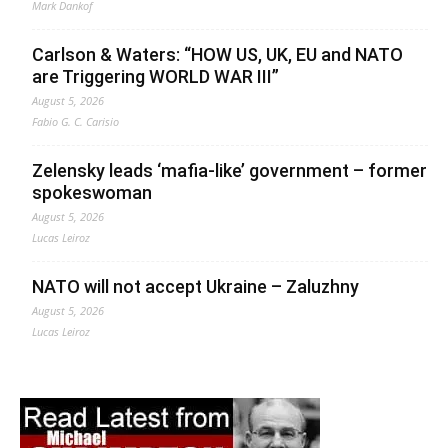
Mark Dankof
Carlson & Waters: “HOW US, UK, EU and NATO
are Triggering WORLD WAR III”
August 5, 2026
Fabio G. C. Carisio
Zelensky leads ‘mafia-like’ government – former
spokeswoman
August 5, 2026
Lucas Leiroz
NATO will not accept Ukraine – Zaluzhny
August 5, 2026
Lucas Leiroz