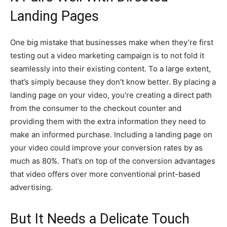
Landing Pages
One big mistake that businesses make when they’re first
testing out a video marketing campaign is to not fold it
seamlessly into their existing content. To a large extent,
that’s simply because they don’t know better. By placing a
landing page on your video, you’re creating a direct path
from the consumer to the checkout counter and
providing them with the extra information they need to
make an informed purchase. Including a landing page on
your video could improve your conversion rates by as
much as 80%. That’s on top of the conversion advantages
that video offers over more conventional print-based
advertising.
But It Needs a Delicate Touch