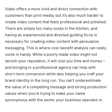
Video offers a more vivid and direct connection with
customers than print media, but it’s also much harder to
create video content that feels professional and polished.
There are simply too many cooks in the kitchen, and
having an experienced and directed guiding force is
necessary for creating video content with persuasive
messaging. This is where cost-benefit analysis can really
come in handy. While a poorly made video might not
tarnish your reputation, it will cost you time and money –
and bringing in a professional agency can help with
short-term conversion while also helping you craft your
brand identity in the long run. You can’t underestimate
the value of a compelling message and strong production
values when you’re trying to make your name
synonymous with the sector your business operates in.