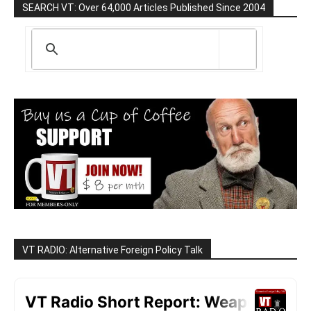
SEARCH VT: Over 64,000 Articles Published Since 2004
VT RADIO: Alternative Foreign Policy Talk