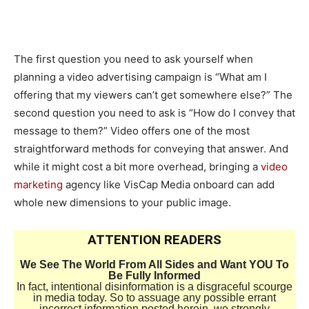
The first question you need to ask yourself when
planning a video advertising campaign is “What am I
offering that my viewers can’t get somewhere else?” The
second question you need to ask is “How do I convey that
message to them?” Video offers one of the most
straightforward methods for conveying that answer. And
while it might cost a bit more overhead, bringing a
video
marketing
agency like VisCap Media onboard can add
whole new dimensions to your public image.
ATTENTION READERS
We See The World From All Sides and Want YOU To
Be Fully Informed
In fact, intentional disinformation is a disgraceful scourge
in media today. So to assuage any possible errant
incorrect information posted herein, we strongly