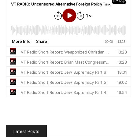
Latest Posts