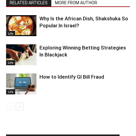
RELATED ARTICLES
MORE FROM AUTHOR
Why Is the African Dish, Shakshuka So
Popular In Israel?
Life
Exploring Winning Betting Strategies
In Blackjack
Life
How to Identify GI Bill Fraud
Life