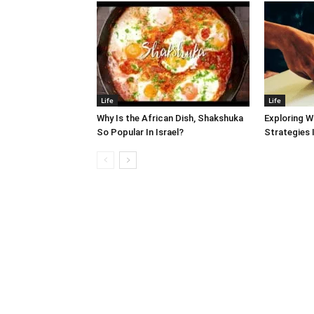
Life
Life
Why Is the African Dish, Shakshuka
Exploring W
So Popular In Israel?
Strategies 