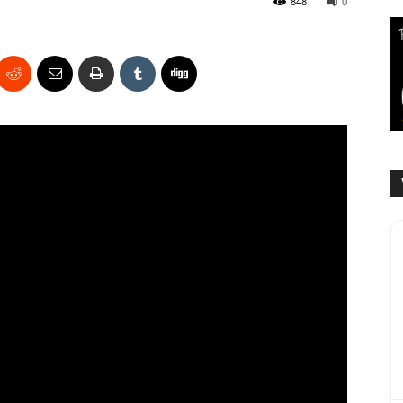
848
0