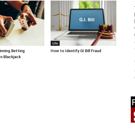
Life
inning Betting
How to Identify GI Bill Fraud
In Blackjack