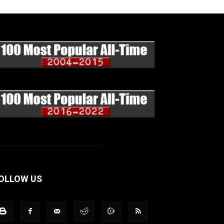
OLLOW US