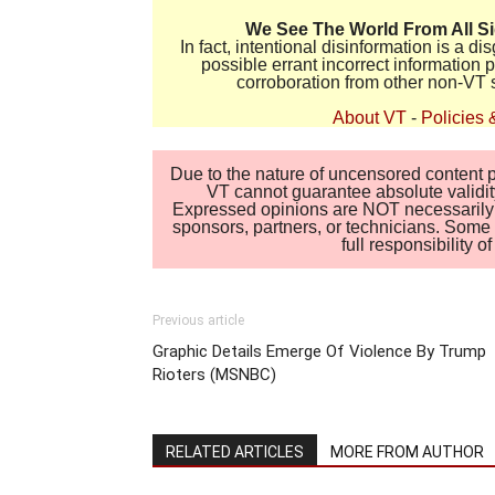
We See The World From All S
In fact, intentional disinformation is a 
possible errant incorrect information
corroboration from other non-VT 
About VT
-
Policies 
Due to the nature of uncensored content po
VT cannot guarantee absolute validity
Expressed opinions are NOT necessarily the
sponsors, partners, or technicians. Some c
full responsibility 
Previous article
Graphic Details Emerge Of Violence By Trump
Rioters (MSNBC)
RELATED ARTICLES
MORE FROM AUTHOR