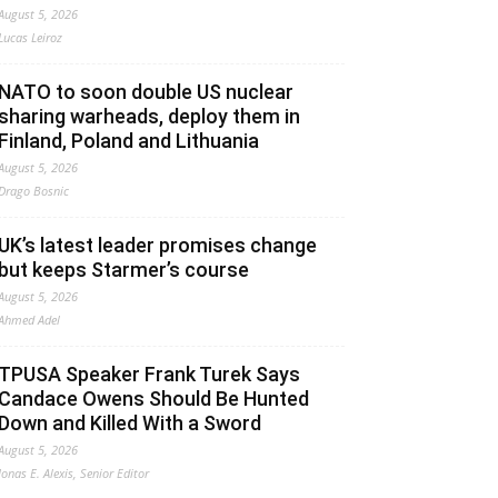
August 5, 2026
Lucas Leiroz
NATO to soon double US nuclear
sharing warheads, deploy them in
Finland, Poland and Lithuania
August 5, 2026
Drago Bosnic
UK’s latest leader promises change
but keeps Starmer’s course
August 5, 2026
Ahmed Adel
TPUSA Speaker Frank Turek Says
Candace Owens Should Be Hunted
Down and Killed With a Sword
August 5, 2026
Jonas E. Alexis, Senior Editor