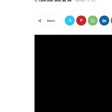
By
Carol Duff, MSN, BA, RN
-
January 13, 2021
Share