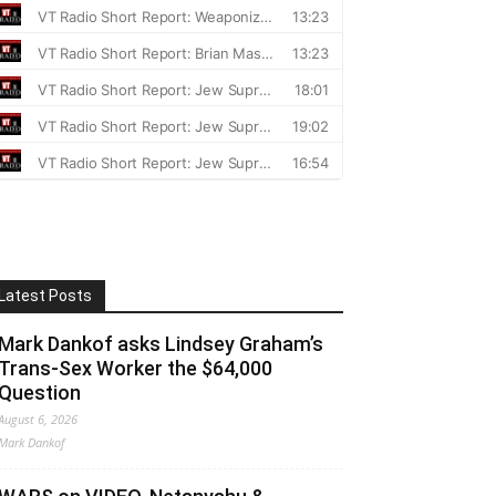
Latest Posts
Mark Dankof asks Lindsey Graham’s
Trans-Sex Worker the $64,000
Question
August 6, 2026
Mark Dankof