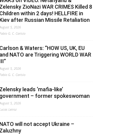
WARS on VIDEO. Netanyahu &
Zelensky ZioNazi WAR CRIMES Killed 8
Children within 2 days! HELLFIRE in
Kiev after Russian Missile Retaliation
August 5, 2026
Fabio G. C. Carisio
Carlson & Waters: “HOW US, UK, EU
and NATO are Triggering WORLD WAR
III”
August 5, 2026
Fabio G. C. Carisio
Zelensky leads ‘mafia-like’
government – former spokeswoman
August 5, 2026
Lucas Leiroz
NATO will not accept Ukraine –
Zaluzhny