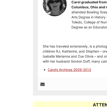
Carol graduated from 
Columbus, Ohio and re
attended Bowling Gree
Arts Degree in History 
Toledo, College of Nur
Degree as an Educator
She has traveled extensively, is a photog
children RJ, Katherine, and Stephen – on
Isabella Marianna and Zoe Olivia – and on
with her husband Gordon Duff, many cats
Carol’s Archives 2009-2013
ATTEN