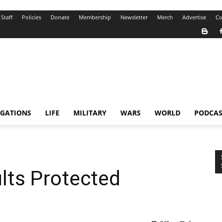
Staff
Policies
Donate
Membership
Newsletter
Merch
Advertise
Co
IGATIONS
LIFE
MILITARY
WARS
WORLD
PODCAS
e
lts Protected