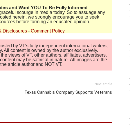
ides and Want YOU To Be Fully Informed
disgraceful scourge in media today. So to assuage any
 posted herein, we strongly encourage you to seek
sources before forming an educated opinion.
& Disclosures
-
Comment Policy
sted by VT's fully independent international writers,
. All content is owned by the author exclusively.
 views of VT, other authors, affiliates, advertisers,
ontent may be satirical in nature. All images are the
of the article author and NOT VT.
Next article
Texas Cannabis Company Supports Veterans