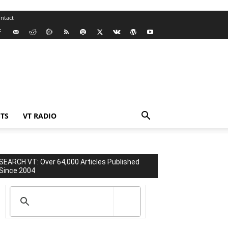
ntact
TS
VT RADIO
SEARCH VT: Over 64,000 Articles Published
Since 2004