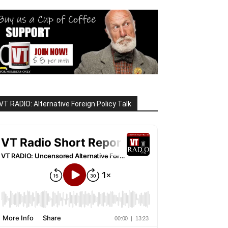
VT RADIO: Alternative Foreign Policy Talk