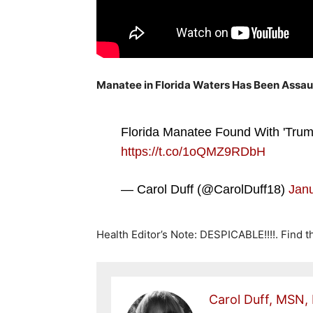
Manatee in Florida Waters Has Been Assau
Florida Manatee Found With 'Trump
https://t.co/1oQMZ9RDbH
— Carol Duff (@CarolDuff18)
Janu
Health Editor’s Note: DESPICABLE!!!!. Find 
Carol Duff, MSN,