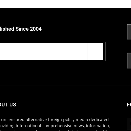
lished Since 2004
OUT US
F
s uncensored alternative foreign policy media dedicated
roviding international comprehensive news, information,