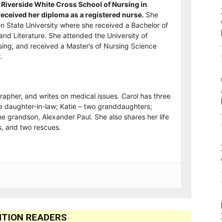
Riverside White Cross School of Nursing in
ceived her diploma as a registered nurse.
She
n State University where she received a Bachelor of
and Literature. She attended the University of
sing, and received a Master’s of Nursing Science
.
rapher, and writes on medical issues. Carol has three
e daughter-in-law; Katie – two granddaughters;
e grandson, Alexander Paul. She also shares her life
, and two rescues.
TION READERS