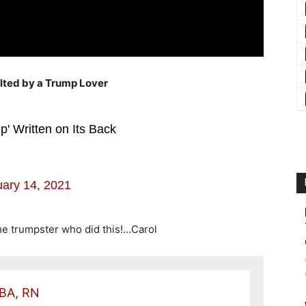
lted by a Trump Lover
' Written on Its Back
ary 14, 2021
the trumpster who did this!…Carol
 BA, RN