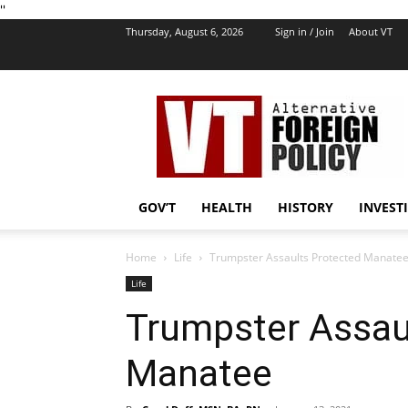
''
Thursday, August 6, 2026
Sign in / Join
About VT
VT
Foreign
Policy
GOV’T
HEALTH
HISTORY
INVEST
Home
Life
Trumpster Assaults Protected Manate
Life
Trumpster Assau
Manatee