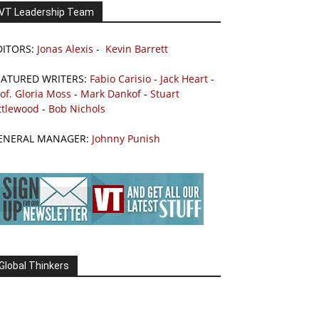
VT Leadership Team
DITORS:
Jonas Alexis
-
Kevin Barrett
EATURED WRITERS:
Fabio Carisio
-
Jack Heart
-
of. Gloria Moss
-
Mark Dankof
-
Stuart
ttlewood
-
Bob Nichols
ENERAL MANAGER:
Johnny Punish
Global Thinkers