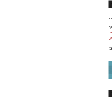
E
F
Pr
Li
G