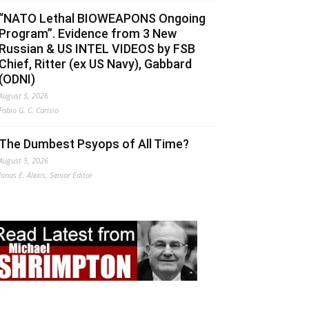
“NATO Lethal BIOWEAPONS Ongoing
Program”. Evidence from 3 New
Russian & US INTEL VIDEOS by FSB
Chief, Ritter (ex US Navy), Gabbard
(ODNI)
August 5, 2026
Fabio G. C. Carisio
The Dumbest Psyops of All Time?
August 5, 2026
Jonas E. Alexis, Senior Editor