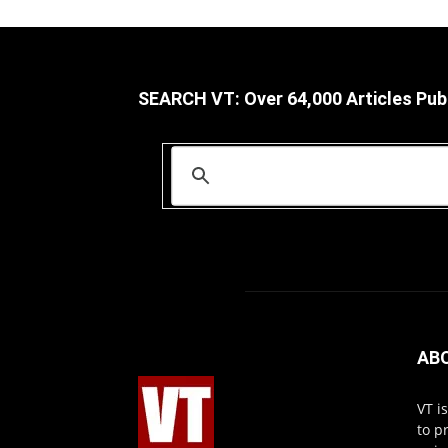
SEARCH VT: Over 64,000 Articles Pub
AB
VT i
to p