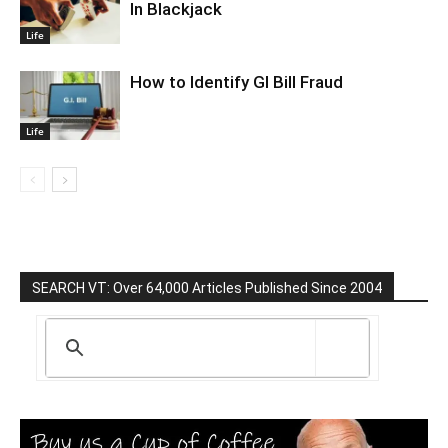
In Blackjack
Life
How to Identify GI Bill Fraud
Life
SEARCH VT: Over 64,000 Articles Published Since 2004