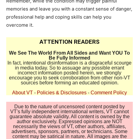
Remember, while the condition may trigger painful
memories and leave you with a constant sense of danger,
professional help and coping skills can help you
overcome it.
ATTENTION READERS
We See The World From All Sides and Want YOU To
Be Fully Informed
In fact, intentional disinformation is a disgraceful scourge
in media today. So to assuage any possible errant
incorrect information posted herein, we strongly
encourage you to seek corroboration from other non-VT
sources before forming an educated opinion.
About VT
-
Policies & Disclosures
-
Comment Policy
Due to the nature of uncensored content posted by
VT's fully independent international writers, VT cannot
guarantee absolute validity. All content is owned by the
author exclusively. Expressed opinions are NOT
necessarily the views of VT, other authors, affiliates,
advertisers, sponsors, partners, or technicians. Some
content may be satirical in nature. All images are the