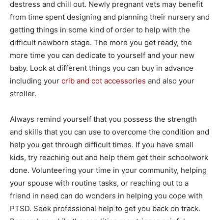
destress and chill out. Newly pregnant vets may benefit
from time spent designing and planning their nursery and
getting things in some kind of order to help with the
difficult newborn stage. The more you get ready, the
more time you can dedicate to yourself and your new
baby. Look at different things you can buy in advance
including your
crib and cot accessories
and also your
stroller.
Always remind yourself that you possess the strength
and skills that you can use to overcome the condition and
help you get through difficult times. If you have small
kids, try reaching out and help them get their schoolwork
done. Volunteering your time in your community, helping
your spouse with routine tasks, or reaching out to a
friend in need can do wonders in helping you cope with
PTSD. Seek professional help to get you back on track.