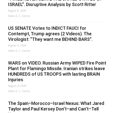
ISRAEL”. Disruptive Analysis by Scott Ritter
August 9, 2026
Fabio G. C. Carisio
US SENATE Votes to INDICT FAUCI for
Contempt, Trump agrees (2 Videos). The
Virologist: “They want me BEHIND BARS”.
August 9, 2026
Fabio G. C. Carisio
WARS on VIDEO. Russian Army WIPED Fire Point
Plant for Flamingo Missile. Iranian strikes leave
HUNDREDS of US TROOPS with lasting BRAIN
Injuries
August 8, 2026
Fabio G. C. Carisio
The Spain–Morocco–Israel Nexus: What Jared
Taylor and Paul Kersey Don’t–and Can’t–Tell