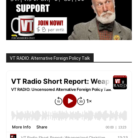
VT RADIO: Alternative Foreign Policy Talk