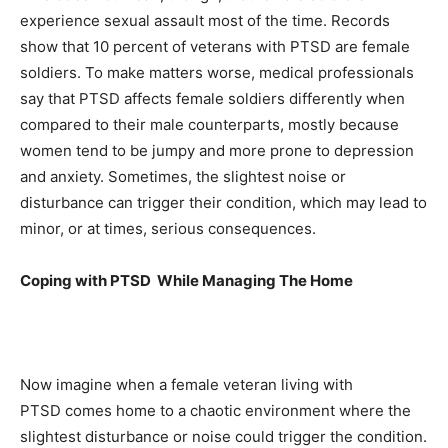
experience sexual assault most of the time. Records
show that 10 percent of veterans with PTSD are female
soldiers. To make matters worse, medical professionals
say that PTSD affects female soldiers differently when
compared to their male counterparts, mostly because
women tend to be jumpy and more prone to depression
and anxiety. Sometimes, the slightest noise or
disturbance can trigger their condition, which may lead to
minor, or at times, serious consequences.
Coping with PTSD While Managing The Home
Now imagine when a female veteran living with
PTSD comes home to a chaotic environment where the
slightest disturbance or noise could trigger the condition.