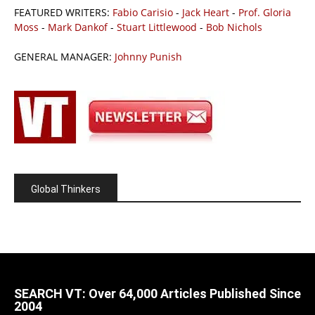
FEATURED WRITERS:
Fabio Carisio
-
Jack Heart
-
Prof. Gloria
Moss
-
Mark Dankof
-
Stuart Littlewood
-
Bob Nichols
GENERAL MANAGER:
Johnny Punish
Global Thinkers
SEARCH VT: Over 64,000 Articles Published Since
2004