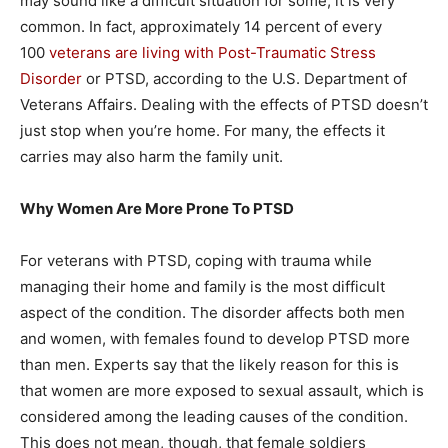
may sound like a difficult situation for some, it is very
common. In fact, approximately 14 percent of every
100
veterans are living with Post-Traumatic Stress
Disorder
or PTSD, according to the U.S. Department of
Veterans Affairs. Dealing with the effects of PTSD doesn’t
just stop when you’re home. For many, the effects it
carries may also harm the family unit.
Why Women Are More Prone To PTSD
For veterans with PTSD, coping with trauma while
managing their home and family is the most difficult
aspect of the condition. The disorder affects both men
and women, with females found to develop PTSD more
than men. Experts say that the likely reason for this is
that women are more exposed to sexual assault, which is
considered among the leading causes of the condition.
This does not mean, though, that female soldiers