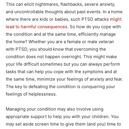
This can elicit nightmares, flashbacks, severe anxiety,
and uncontrollable thoughts about past events. In a home
where there are kids or babies, such PTSD attacks
might
lead to harmful consequences
. So how do you cope with
the condition and at the same time, efficiently manage
the home? Whether you are a female or male veteran
with PTSD, you should know that overcoming the
condition does not happen overnight. This might make
your life difficult sometimes but you can always perform
tasks that can help you cope with the symptoms and at
the same time, minimize your feelings of anxiety and fear.
The key to defeating the condition is conquering your
feelings of helplessness.
Managing your condition may also involve using
appropriate support to help you with your children. You
may set aside screen time to give them (and you) time to