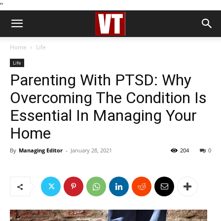
''
Home
Life
Life
Parenting With PTSD: Why
Overcoming The Condition Is
Essential In Managing Your
Home
By
Managing Editor
-
January 28, 2021
204
0