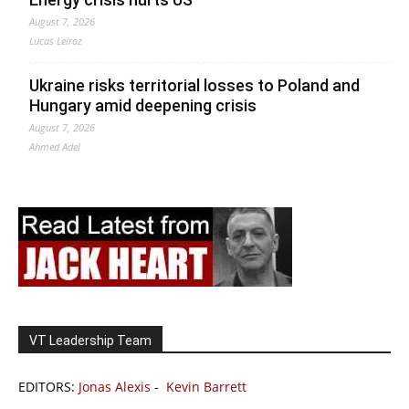
August 7, 2026
Lucas Leiroz
Ukraine risks territorial losses to Poland and
Hungary amid deepening crisis
August 7, 2026
Ahmed Adel
VT Leadership Team
EDITORS:
Jonas Alexis
-
Kevin Barrett