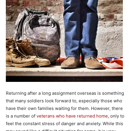
Returning after a long assignment overseas is something
that many soldiers look forward to, especially those who
have their own families waiting for them. However, there
is a number of
veterans who have returned home
, only to
feel the constant stress of danger and anxiety. While this