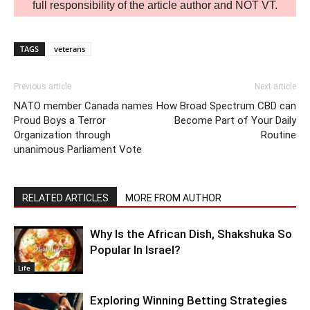
full responsibility of the article author and NOT VT.
TAGS
veterans
Previous article
Next article
NATO member Canada names
How Broad Spectrum CBD can
Proud Boys a Terror
Become Part of Your Daily
Organization through
Routine
unanimous Parliament Vote
RELATED ARTICLES
MORE FROM AUTHOR
Why Is the African Dish, Shakshuka So
Popular In Israel?
Life
Exploring Winning Betting Strategies