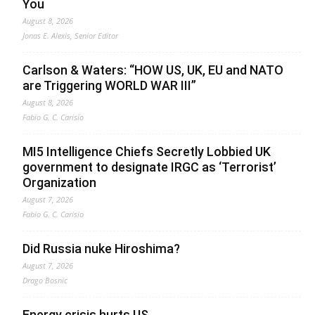
You
August 8, 2026
Jonas E. Alexis, Senior Editor
Carlson & Waters: “HOW US, UK, EU and NATO
are Triggering WORLD WAR III”
August 8, 2026
Fabio G. C. Carisio
MI5 Intelligence Chiefs Secretly Lobbied UK
government to designate IRGC as ‘Terrorist’
Organization
August 7, 2026
Fabio G. C. Carisio
Did Russia nuke Hiroshima?
August 7, 2026
Drago Bosnic
Energy crisis hurts US