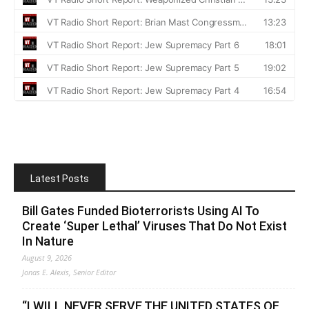
Latest Posts
Bill Gates Funded Bioterrorists Using AI To
Create ‘Super Lethal’ Viruses That Do Not Exist
In Nature
August 9, 2026
Jonas E. Alexis, Senior Editor
“I WILL NEVER SERVE THE UNITED STATES OF