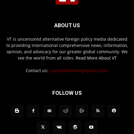
ABOUT US
VT is uncensored alternative foreign policy media dedicated
to providing international comprehensive news, information,
opinion, and advocacy for our greater global community. We
see the world from all sides.
Read More About VT
Contact us:
support@vtforeignpolicy.com
FOLLOW US