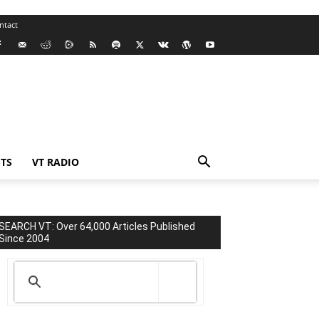
ntact
TS
VT RADIO
SEARCH VT: Over 64,000 Articles Published
Since 2004