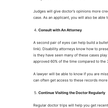
Judges will give doctor’s opinions more cred
case. As an applicant, you will also be able 
Consult with An Attorney
A second pair of eyes can help build a bull
link). Disability attorneys know how to pres
is they have seen many of these cases play 
approved 60% of the time compared to the 
A lawyer will be able to know if you are mis
can often get access to these records more 
Continue Visiting the Doctor Regularly
Regular doctor trips will help you get rece