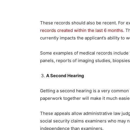
These records should also be recent. For ex
records created within the last 6 months
. T
currently impacts the applicant’s ability to w
Some examples of medical records include 
panels, reports of imaging studies, biopsies
A Second Hearing
Getting a second hearing is a very common s
paperwork together will make it much easie
These appeals allow administrative law judg
social security claims examiners who may 
independence than examiners.