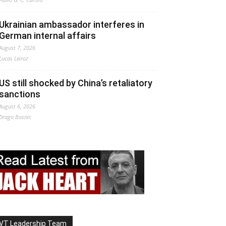
Ukrainian ambassador interferes in
German internal affairs
August 7, 2026
Lucas Leiroz
US still shocked by China’s retaliatory
sanctions
August 6, 2026
Drago Bosnic
VT Leadership Team