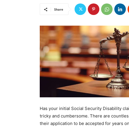
Share
Has your initial Social Security Disability 
tricky and cumbersome. There are countless
their application to be accepted for years o