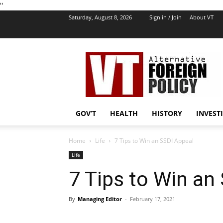
''
Saturday, August 8, 2026
Sign in / Join
About VT
VT
Foreign
Policy
GOV’T
HEALTH
HISTORY
INVEST
Home
Life
7 Tips to Win an SSDI Appeal
Life
7 Tips to Win an
By
Managing Editor
-
February 17, 2021