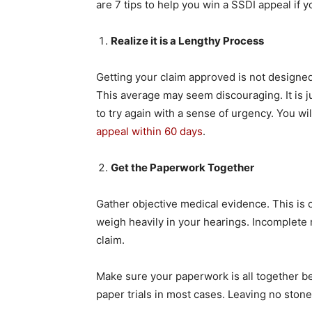
are 7 tips to help you win a SSDI appeal if 
Realize it is a Lengthy Process
Getting your claim approved is not designed 
This average may seem discouraging. It is jus
to try again with a sense of urgency. You will
appeal within 60 days
.
Get the Paperwork Together
Gather objective medical evidence. This is on
weigh heavily in your hearings. Incomplete 
claim.
Make sure your paperwork is all together be
paper trials in most cases. Leaving no ston