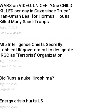
WARS on VIDEO. UNICEF: “One CHILD
KILLED per day in Gaza since Truce”.
Iran-Oman Deal for Hormuz. Houtis
Killed Many Saudi Troops
August 7, 2026
Fabio G. C. Carisio
MI5 Intelligence Chiefs Secretly
Lobbied UK government to designate
IRGC as ‘Terrorist’ Organization
August 7, 2026
Fabio G. C. Carisio
Did Russia nuke Hiroshima?
August 7, 2026
Drago Bosnic
Energy crisis hurts US
August 7, 2026