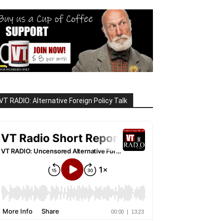
VT RADIO: Alternative Foreign Policy Talk