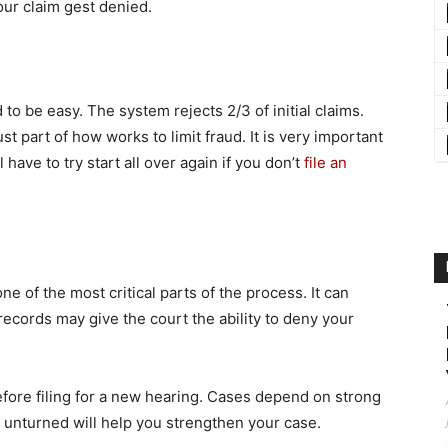
your claim gest denied.
to be easy. The system rejects 2/3 of initial claims.
t part of how works to limit fraud. It is very important
 have to try start all over again if you don’t
file an
e of the most critical parts of the process. It can
records may give the court the ability to deny your
fore filing for a new hearing. Cases depend on strong
e unturned will help you strengthen your case.