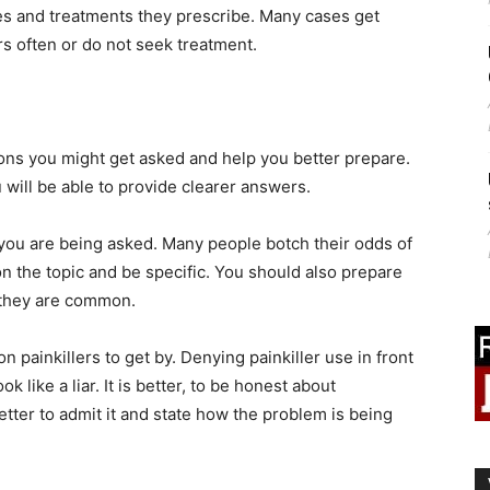
es and treatments they prescribe. Many cases get
s often or do not seek treatment.
ns you might get asked and help you better prepare.
will be able to provide clearer answers.
t you are being asked. Many people botch their odds of
n the topic and be specific. You should also prepare
 they are common.
 painkillers to get by. Denying painkiller use in front
 like a liar. It is better, to be honest about
better to admit it and state how the problem is being