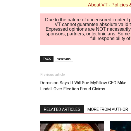
About VT
-
Policies 
Due to the nature of uncensored content po
VT cannot guarantee absolute validity
Expressed opinions are NOT necessarily the
sponsors, partners, or technicians. Some c
full responsibility 
TAGS
veterans
Previous article
Dominion Says It Will Sue MyPillow CEO Mike
Lindell Over Election Fraud Claims
RELATED ARTICLES
MORE FROM AUTHOR