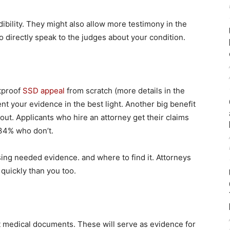
ibility. They might also allow more testimony in the
to directly speak to the judges about your condition.
etproof
SSD appeal
from scratch (more details in the
ent your evidence in the best light. Another big benefit
out. Applicants who hire an attorney get their claims
34% who don’t.
sing needed evidence. and where to find it. Attorneys
quickly than you too.
nt medical documents. These will serve as evidence for