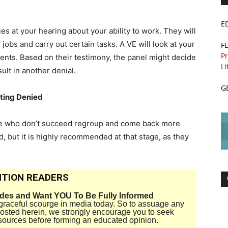
E
es at your hearing about your ability to work. They will
in jobs and carry out certain tasks. A VE will look at your
F
Pr
ents. Based on their testimony, the panel might decide
Li
sult in another denial.
G
tting Denied
ose who don’t succeed regroup and come back more
d, but it is highly recommended at that stage, as they
TION READERS
ides and Want YOU To Be Fully Informed
disgraceful scourge in media today. So to assuage any
 posted herein, we strongly encourage you to seek
sources before forming an educated opinion.