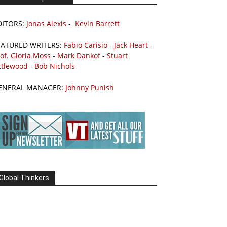
DITORS:
Jonas Alexis
-
Kevin Barrett
EATURED WRITERS:
Fabio Carisio
-
Jack Heart
-
of. Gloria Moss
-
Mark Dankof
-
Stuart
ttlewood
-
Bob Nichols
ENERAL MANAGER:
Johnny Punish
Global Thinkers