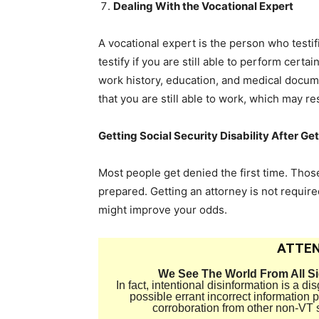
Dealing With the Vocational Expert
A vocational expert is the person who testifi
testify if you are still able to perform certa
work history, education, and medical docum
that you are still able to work, which may re
Getting Social Security Disability After Ge
Most people get denied the first time. Th
prepared. Getting an attorney is not require
might improve your odds.
ATTEN
We See The World From All S
In fact, intentional disinformation is a 
possible errant incorrect information
corroboration from other non-VT 