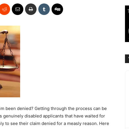
claim been denied? Getting through the process can be
 genuinely disabled applicants that have waited for
nly to see their claim denied for a measly reason. Here