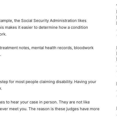
ample, the Social Security Administration likes
his makes it easier to determine how a condition
ork.
treatment notes, mental health records, bloodwork
.
tep for most people claiming disability. Having your
r.
es to hear your case in person. They are not like
never meet you. The reason is these judges have more