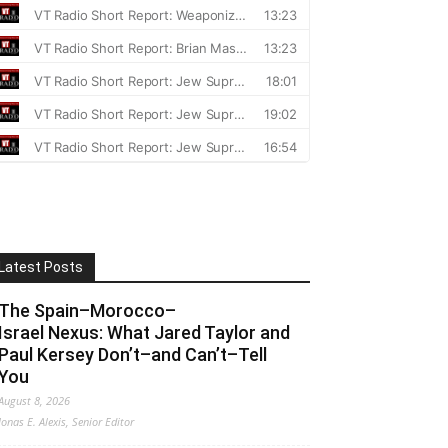
Latest Posts
The Spain–Morocco–
Israel Nexus: What Jared Taylor and
Paul Kersey Don’t–and Can’t–Tell
You
August 8, 2026
Jonas E. Alexis, Senior Editor