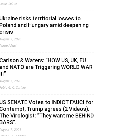
Lucas Leiroz
Ukraine risks territorial losses to
Poland and Hungary amid deepening
crisis
August 7, 2026
Ahmed Adel
Carlson & Waters: “HOW US, UK, EU
and NATO are Triggering WORLD WAR
III”
August 7, 2026
Fabio G. C. Carisio
US SENATE Votes to INDICT FAUCI for
Contempt, Trump agrees (2 Videos).
The Virologist: “They want me BEHIND
BARS”.
August 7, 2026
Fabio G. C. Carisio