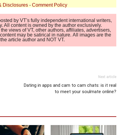
& Disclosures
-
Comment Policy
sted by VT's fully independent international writers,
. All content is owned by the author exclusively.
 views of VT, other authors, affiliates, advertisers,
ontent may be satirical in nature. All images are the
of the article author and NOT VT.
Next article
Dating in apps and cam to cam chats: is it real
to meet your soulmate online?