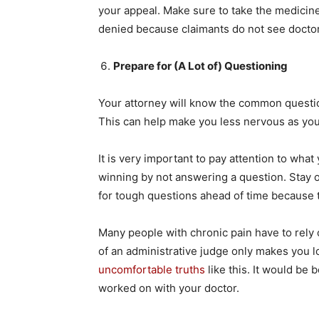
your appeal. Make sure to take the medicin
denied because claimants do not see doctor
Prepare for (A Lot of) Questioning
Your attorney will know the common questio
This can help make you less nervous as you 
It is very important to pay attention to wha
winning by not answering a question. Stay o
for tough questions ahead of time because
Many people with chronic pain have to rely on
of an administrative judge only makes you look
uncomfortable truths
like this. It would be 
worked on with your doctor.