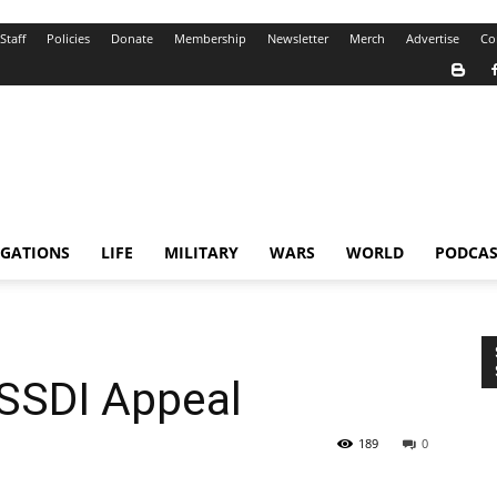
Staff
Policies
Donate
Membership
Newsletter
Merch
Advertise
Co
IGATIONS
LIFE
MILITARY
WARS
WORLD
PODCAS
 SSDI Appeal
189
0