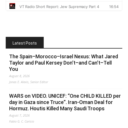
Latest Posts
The Spain–Morocco–Israel Nexus: What Jared
Taylor and Paul Kersey Don’t–and Can’t–Tell
You
August 8, 2026
Jonas E. Alexis, Senior Editor
WARS on VIDEO. UNICEF: “One CHILD KILLED per
day in Gaza since Truce”. Iran-Oman Deal for
Hormuz. Houtis Killed Many Saudi Troops
August 7, 2026
Fabio G. C. Carisio