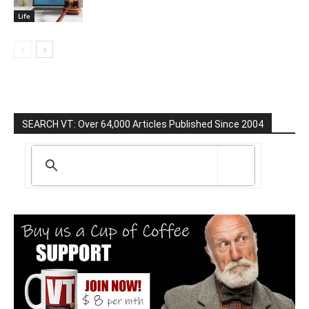
Life
SEARCH VT: Over 64,000 Articles Published Since 2004