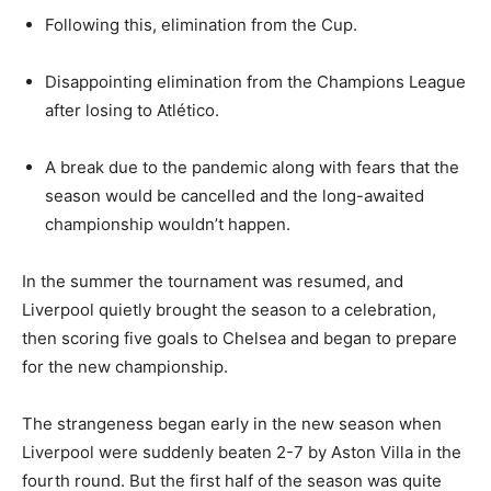
Following this, elimination from the Cup.
Disappointing elimination from the Champions League
after losing to Atlético.
A break due to the pandemic along with fears that the
season would be cancelled and the long-awaited
championship wouldn’t happen.
In the summer the tournament was resumed, and
Liverpool quietly brought the season to a celebration,
then scoring five goals to Chelsea and began to prepare
for the new championship.
The strangeness began early in the new season when
Liverpool were suddenly beaten 2-7 by Aston Villa in the
fourth round. But the first half of the season was quite