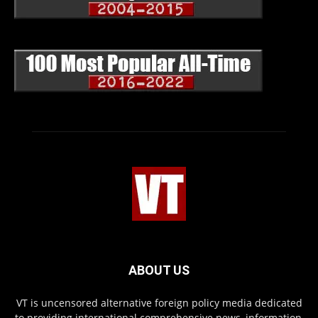
ABOUT US
VT is uncensored alternative foreign policy media dedicated
to providing international comprehensive news, information,