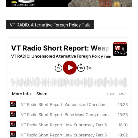
VT RADIO: Alternative Foreign Policy Talk