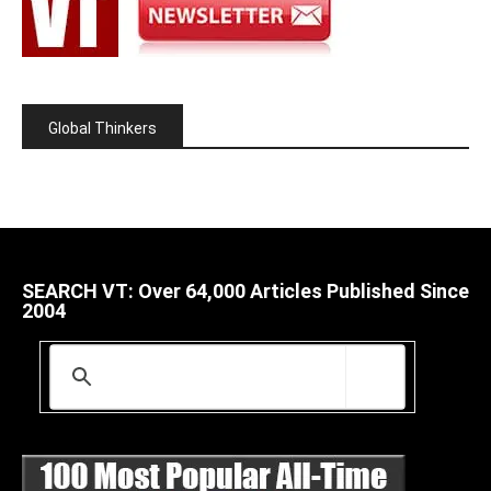
Global Thinkers
SEARCH VT: Over 64,000 Articles Published Since
2004