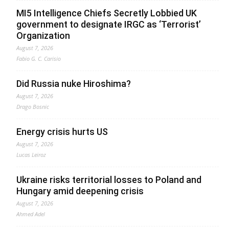
MI5 Intelligence Chiefs Secretly Lobbied UK
government to designate IRGC as ‘Terrorist’
Organization
August 7, 2026
Fabio G. C. Carisio
Did Russia nuke Hiroshima?
August 7, 2026
Drago Bosnic
Energy crisis hurts US
August 7, 2026
Lucas Leiroz
Ukraine risks territorial losses to Poland and
Hungary amid deepening crisis
August 7, 2026
Ahmed Adel