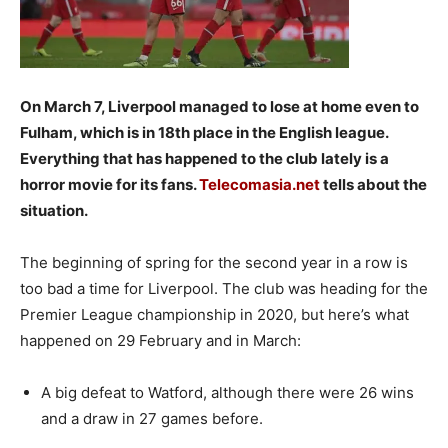
On March 7, Liverpool managed to lose at home even to
Fulham, which is in 18th place in the English league.
Everything that has happened to the club lately is a
horror movie for its fans.
Telecomasia.net
tells about the
situation.
The beginning of spring for the second year in a row is
too bad a time for Liverpool. The club was heading for the
Premier League championship in 2020, but here’s what
happened on 29 February and in March:
A big defeat to Watford, although there were 26 wins
and a draw in 27 games before.