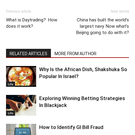
Previous article
Next article
What is Daytrading? How
China has built the world’s
does it work?
largest navy. Now what’s
Beijing going to do with it?
RELATED ARTICLES
MORE FROM AUTHOR
Why Is the African Dish, Shakshuka So
Popular In Israel?
Life
Exploring Winning Betting Strategies
In Blackjack
Life
How to Identify GI Bill Fraud