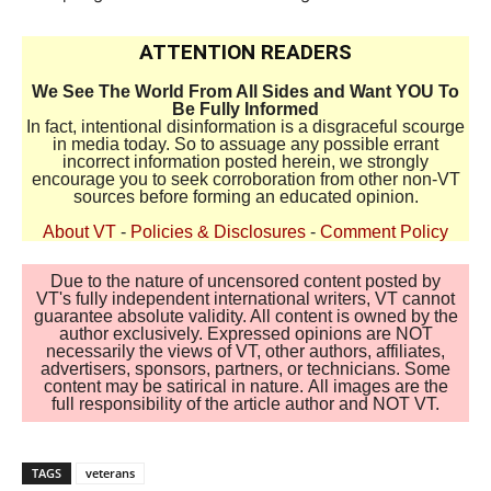
ATTENTION READERS
We See The World From All Sides and Want YOU To
Be Fully Informed
In fact, intentional disinformation is a disgraceful scourge
in media today. So to assuage any possible errant
incorrect information posted herein, we strongly
encourage you to seek corroboration from other non-VT
sources before forming an educated opinion.
About VT
-
Policies & Disclosures
-
Comment Policy
Due to the nature of uncensored content posted by
VT's fully independent international writers, VT cannot
guarantee absolute validity. All content is owned by the
author exclusively. Expressed opinions are NOT
necessarily the views of VT, other authors, affiliates,
advertisers, sponsors, partners, or technicians. Some
content may be satirical in nature. All images are the
full responsibility of the article author and NOT VT.
TAGS
veterans