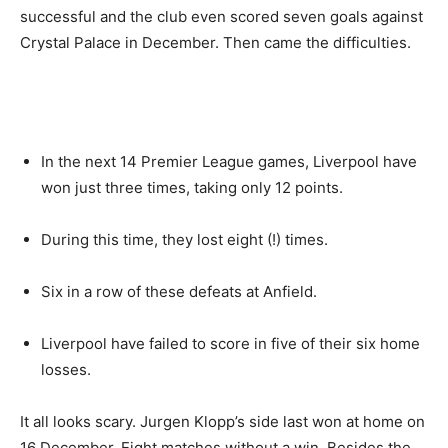
successful and the club even scored seven goals against
Crystal Palace in December. Then came the difficulties.
In the next 14 Premier League games, Liverpool have
won just three times, taking only 12 points.
During this time, they lost eight (!) times.
Six in a row of these defeats at Anfield.
Liverpool have failed to score in five of their six home
losses.
It all looks scary. Jurgen Klopp’s side last won at home on
16 December. Eight matches without a win. Besides the