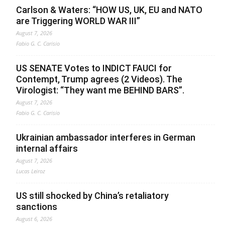
Carlson & Waters: “HOW US, UK, EU and NATO
are Triggering WORLD WAR III”
August 7, 2026
Fabio G. C. Carisio
US SENATE Votes to INDICT FAUCI for
Contempt, Trump agrees (2 Videos). The
Virologist: “They want me BEHIND BARS”.
August 7, 2026
Fabio G. C. Carisio
Ukrainian ambassador interferes in German
internal affairs
August 7, 2026
Lucas Leiroz
US still shocked by China’s retaliatory
sanctions
August 6, 2026