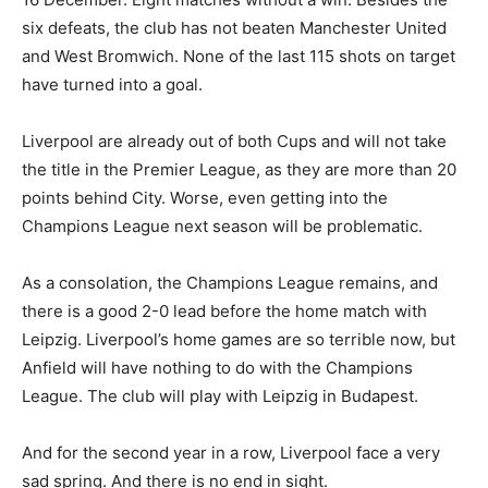
six defeats, the club has not beaten Manchester United
and West Bromwich. None of the last 115 shots on target
have turned into a goal.
Liverpool are already out of both Cups and will not take
the title in the Premier League, as they are more than 20
points behind City. Worse, even getting into the
Champions League next season will be problematic.
As a consolation, the Champions League remains, and
there is a good 2-0 lead before the home match with
Leipzig. Liverpool’s home games are so terrible now, but
Anfield will have nothing to do with the Champions
League. The club will play with Leipzig in Budapest.
And for the second year in a row, Liverpool face a very
sad spring. And there is no end in sight.