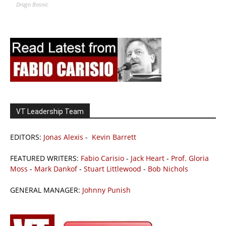
Drago Bosnic
VT Leadership Team
EDITORS:
Jonas Alexis
-
Kevin Barrett
FEATURED WRITERS:
Fabio Carisio
-
Jack Heart
-
Prof. Gloria
Moss
-
Mark Dankof
-
Stuart Littlewood
-
Bob Nichols
GENERAL MANAGER:
Johnny Punish