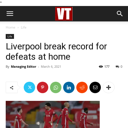
''
Home
Life
Life
Liverpool break record for
defeats at home
By
Managing Editor
-
March 6, 2021
177
0