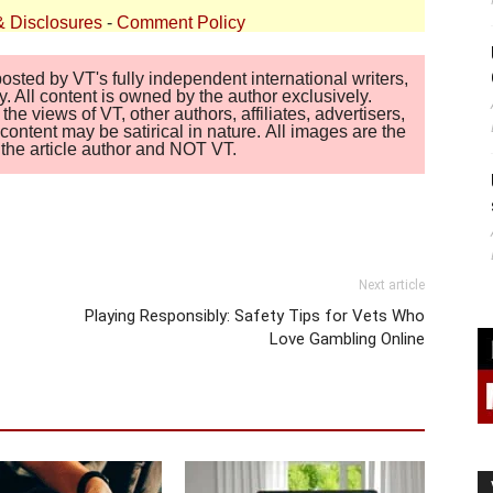
& Disclosures
-
Comment Policy
sted by VT's fully independent international writers,
. All content is owned by the author exclusively.
 views of VT, other authors, affiliates, advertisers,
ontent may be satirical in nature. All images are the
of the article author and NOT VT.
Next article
Playing Responsibly: Safety Tips for Vets Who
Love Gambling Online