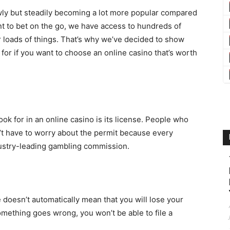
owly but steadily becoming a lot more popular compared
nt to bet on the go, we have access to hundreds of
r loads of things. That’s why we’ve decided to show
for if you want to choose an online casino that’s worth
ok for in an online casino is its license. People who
t have to worry about the permit because every
dustry-leading gambling commission.
e doesn’t automatically mean that you will lose your
omething goes wrong, you won’t be able to file a