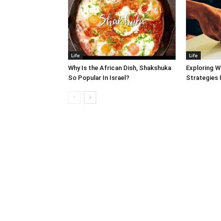
Life
Life
Why Is the African Dish, Shakshuka
Exploring W
So Popular In Israel?
Strategies 