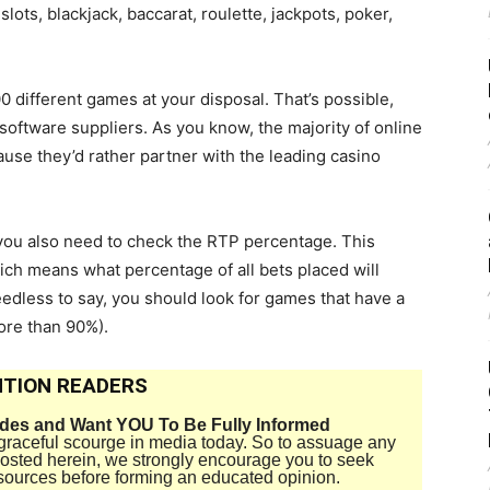
lots, blackjack, baccarat, roulette, jackpots, poker,
different games at your disposal. That’s possible,
oftware suppliers. As you know, the majority of online
use they’d rather partner with the leading casino
 you also need to check the RTP percentage. This
hich means what percentage of all bets placed will
eedless to say, you should look for games that have a
ore than 90%).
TION READERS
ides and Want YOU To Be Fully Informed
disgraceful scourge in media today. So to assuage any
 posted herein, we strongly encourage you to seek
sources before forming an educated opinion.