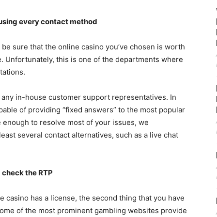
using every contact method
o be sure that the online casino you’ve chosen is worth
e. Unfortunately, this is one of the departments where
tations.
e any in-house customer support representatives. In
able of providing “fixed answers” to the most popular
e enough to resolve most of your issues, we
east several contact alternatives, such as a live chat
d check the RTP
e casino has a license, the second thing that you have
 Some of the most prominent gambling websites provide