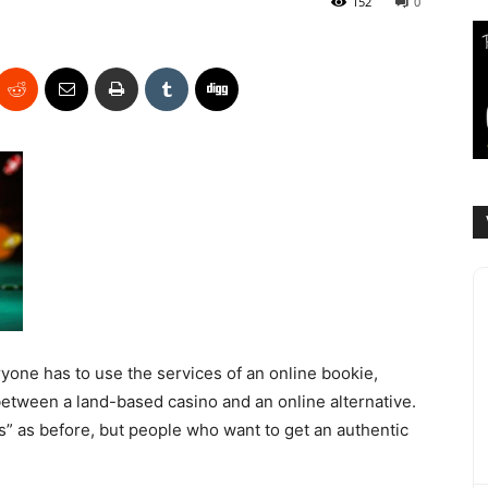
152
0
yone has to use the services of an online bookie,
tween a land-based casino and an online alternative.
os” as before, but people who want to get an authentic