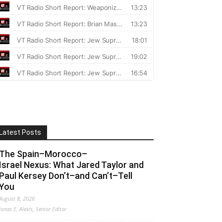
Latest Posts
The Spain–Morocco–
Israel Nexus: What Jared Taylor and
Paul Kersey Don’t–and Can’t–Tell
You
August 8, 2026
Jonas E. Alexis, Senior Editor