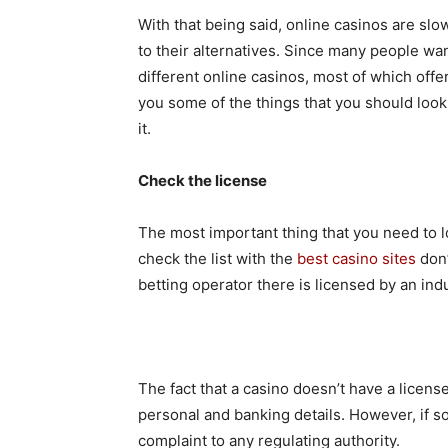
With that being said, online casinos are sl
to their alternatives. Since many people wa
different online casinos, most of which offe
you some of the things that you should look 
it.
Check the license
The most important thing that you need to lo
check the list with the
best casino sites
don’
betting operator there is licensed by an in
The fact that a casino doesn’t have a licens
personal and banking details. However, if s
complaint to any regulating authority.