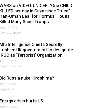
WARS on VIDEO. UNICEF: “One CHILD
KILLED per day in Gaza since Truce”.
Iran-Oman Deal for Hormuz. Houtis
Killed Many Saudi Troops
August 7, 2026
Fabio G. C. Carisio
MI5 Intelligence Chiefs Secretly
Lobbied UK government to designate
IRGC as ‘Terrorist’ Organization
August 7, 2026
Fabio G. C. Carisio
Did Russia nuke Hiroshima?
August 7, 2026
Drago Bosnic
Energy crisis hurts US
August 7, 2026