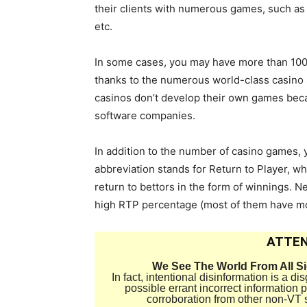
their clients with numerous games, such as s
etc.
In some cases, you may have more than 1000 
thanks to the numerous world-class casino s
casinos don’t develop their own games beca
software companies.
In addition to the number of casino games,
abbreviation stands for Return to Player, w
return to bettors in the form of winnings. N
high RTP percentage (most of them have m
ATTEN
We See The World From All S
In fact, intentional disinformation is a 
possible errant incorrect information
corroboration from other non-VT 