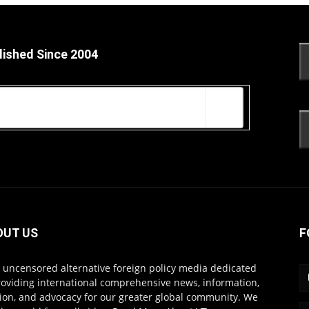
lished Since 2004
OUT US
F
s uncensored alternative foreign policy media dedicated
roviding international comprehensive news, information,
ion, and advocacy for our greater global community. We