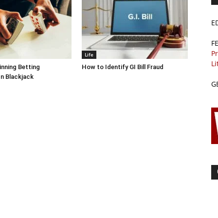
E
F
Pr
Life
Li
inning Betting
How to Identify GI Bill Fraud
In Blackjack
G