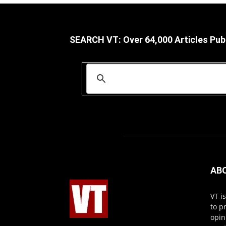
SEARCH VT: Over 64,000 Articles Pub
AB
VT i
to p
opin