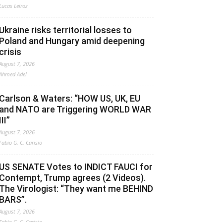
Lucas Leiroz
Ukraine risks territorial losses to
Poland and Hungary amid deepening
crisis
August 7, 2026
Ahmed Adel
Carlson & Waters: “HOW US, UK, EU
and NATO are Triggering WORLD WAR
III”
August 7, 2026
Fabio G. C. Carisio
US SENATE Votes to INDICT FAUCI for
Contempt, Trump agrees (2 Videos).
The Virologist: “They want me BEHIND
BARS”.
August 7, 2026
Fabio G. C. Carisio