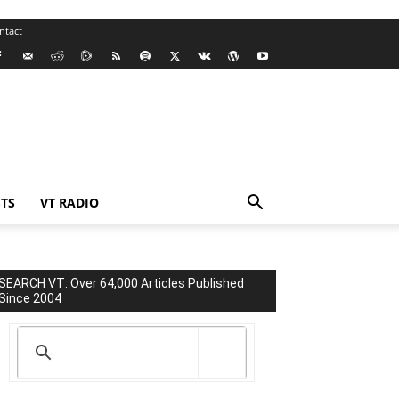
ntact
TS
VT RADIO
SEARCH VT: Over 64,000 Articles Published
Since 2004