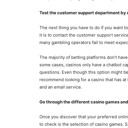
Test the customer support department by 
The next thing you have to do if you want t
it is to contact the customer support servic
many gambling operators fail to meet expec
The majority of betting platforms don’t hav
some cases, casinos only have a chatbot cap
questions. Even though this option might b
recommend looking for a casino that has at l
and an email service.
Go through the different casino games an
Once you discover that your preferred onlin
to check is the selection of casino games.