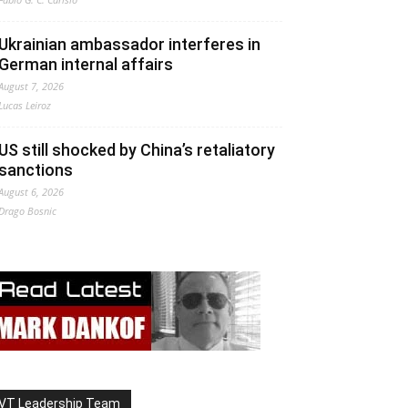
Ukrainian ambassador interferes in
German internal affairs
August 7, 2026
Lucas Leiroz
US still shocked by China’s retaliatory
sanctions
August 6, 2026
Drago Bosnic
VT Leadership Team