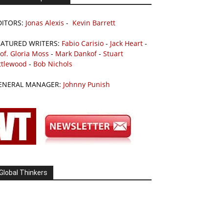
DITORS:
Jonas Alexis
-
Kevin Barrett
EATURED WRITERS:
Fabio Carisio
-
Jack Heart
-
of. Gloria Moss
-
Mark Dankof
-
Stuart
ttlewood
-
Bob Nichols
ENERAL MANAGER:
Johnny Punish
Global Thinkers