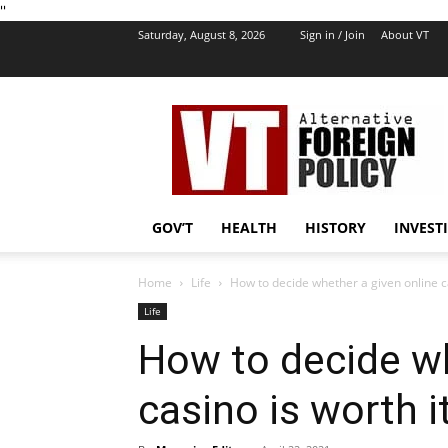
''
Saturday, August 8, 2026
Sign in / Join
About VT
VT
Foreign
Policy
GOV’T
HEALTH
HISTORY
INVEST
Home
Life
How to decide whether a given online ca
Life
How to decide wh
casino is worth i