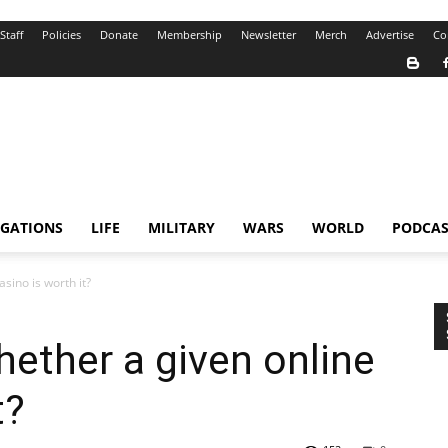
Staff
Policies
Donate
Membership
Newsletter
Merch
Advertise
Co
IGATIONS
LIFE
MILITARY
WARS
WORLD
PODCAS
sino is worth it?
ether a given online
t?