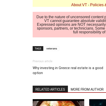
About VT
-
Policies 
Due to the nature of uncensored content po
VT cannot guarantee absolute validity
Expressed opinions are NOT necessarily the
sponsors, partners, or technicians. Some c
full responsibility 
TAGS
veterans
Previous article
Why investing in Greece real estate is a good
option
RELATED ARTICLES
MORE FROM AUTHOR