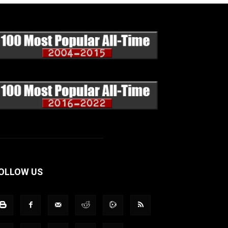
OLLOW US