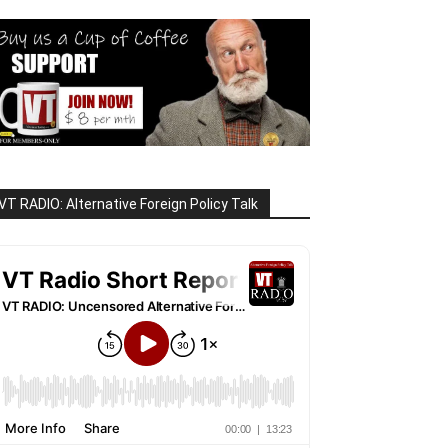
VT RADIO: Alternative Foreign Policy Talk