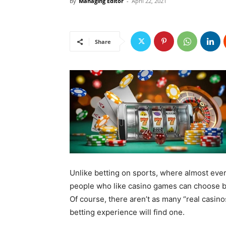
By
Managing Editor
-
April 22, 2021
Share
Unlike betting on sports, where almost ever
people who like casino games can choose be
Of course, there aren’t as many “real casin
betting experience will find one.