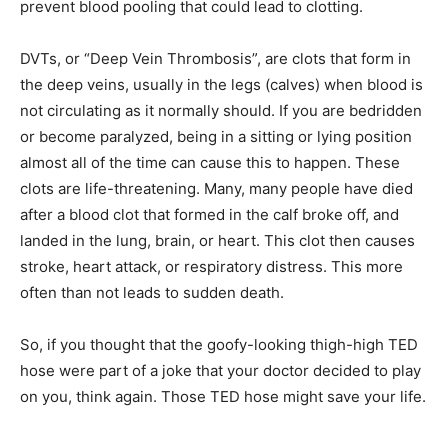
prevent blood pooling that could lead to clotting.
DVTs, or “Deep Vein Thrombosis”, are clots that form in
the deep veins, usually in the legs (calves) when blood is
not circulating as it normally should. If you are bedridden
or become paralyzed, being in a sitting or lying position
almost all of the time can cause this to happen. These
clots are life-threatening. Many, many people have died
after a blood clot that formed in the calf broke off, and
landed in the lung, brain, or heart. This clot then causes
stroke, heart attack, or respiratory distress. This more
often than not leads to sudden death.
So, if you thought that the goofy-looking thigh-high TED
hose were part of a joke that your doctor decided to play
on you, think again. Those TED hose might save your life.