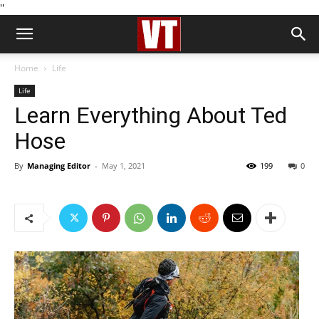
''
Home
Life
Life
Learn Everything About Ted
Hose
By
Managing Editor
-
May 1, 2021
199
0