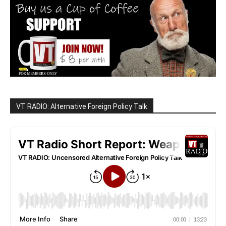
VT RADIO: Alternative Foreign Policy Talk