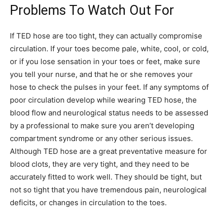
Problems To Watch Out For
If TED hose are too tight, they can actually compromise
circulation. If your toes become pale, white, cool, or cold,
or if you lose sensation in your toes or feet, make sure
you tell your nurse, and that he or she removes your
hose to check the pulses in your feet. If any symptoms of
poor circulation develop while wearing TED hose, the
blood flow and neurological status needs to be assessed
by a professional to make sure you aren’t developing
compartment syndrome or any other serious issues.
Although TED hose are a great preventative measure for
blood clots, they are very tight, and they need to be
accurately fitted to work well. They should be tight, but
not so tight that you have tremendous pain, neurological
deficits, or changes in circulation to the toes.