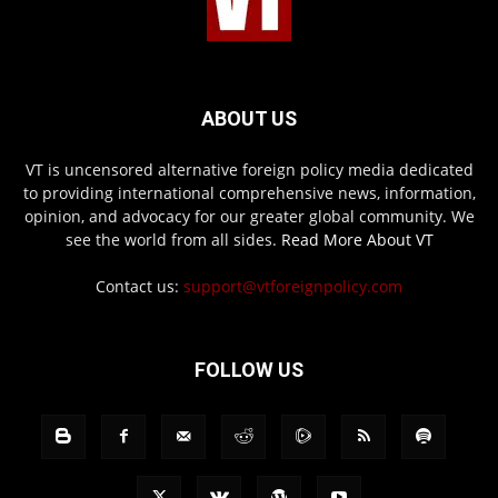
ABOUT US
VT is uncensored alternative foreign policy media dedicated
to providing international comprehensive news, information,
opinion, and advocacy for our greater global community. We
see the world from all sides.
Read More About VT
Contact us:
support@vtforeignpolicy.com
FOLLOW US