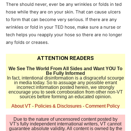
There should never, ever be any wrinkles or folds in ted
hose while they are on your skin. That can cause ulcers
to form that can become very serious. If there are any
wrinkles or fold in your TED hose, make sure a nurse or
tech helps you reapply your hose so there are no longer
any folds or creases.
ATTENTION READERS
We See The World From All Sides and Want YOU To
Be Fully Informed
In fact, intentional disinformation is a disgraceful scourge
in media today. So to assuage any possible errant
incorrect information posted herein, we strongly
encourage you to seek corroboration from other non-VT
sources before forming an educated opinion.
About VT
-
Policies & Disclosures
-
Comment Policy
Due to the nature of uncensored content posted by
VT's fully independent international writers, VT cannot
guarantee absolute validity. All content is owned by the