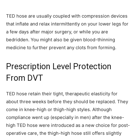
TED hose are usually coupled with compression devices
that inflate and relax intermittently on your lower legs for
a few days after major surgery, or while you are
bedridden. You might also be given blood-thinning
medicine to further prevent any clots from forming.
Prescription Level Protection
From DVT
TED hose retain their tight, therapeutic elasticity for
about three weeks before they should be replaced. They
come in knee-high or thigh-high styles. Although
compliance went up (especially in men) after the knee-
high TED hose were introduced as a new choice for post-
operative care, the thigh-high hose still offers slightly