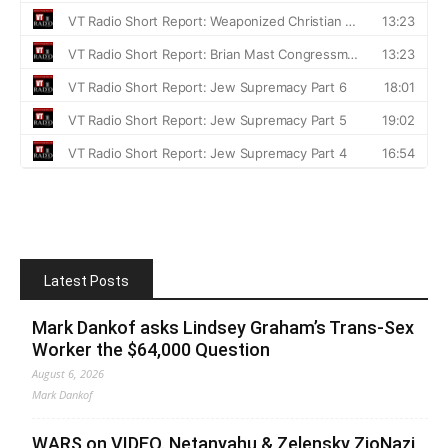
Latest Posts
Mark Dankof asks Lindsey Graham’s Trans-Sex
Worker the $64,000 Question
August 6, 2026
Mark Dankof
WARS on VIDEO. Netanyahu & Zelensky ZioNazi