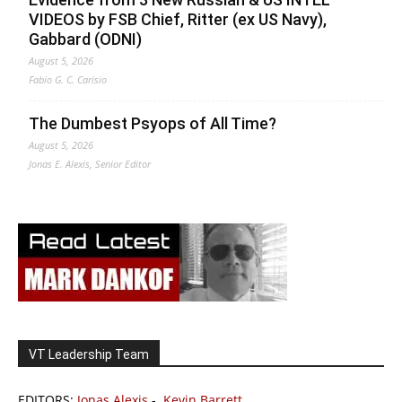
VIDEOS by FSB Chief, Ritter (ex US Navy),
Gabbard (ODNI)
August 5, 2026
Fabio G. C. Carisio
The Dumbest Psyops of All Time?
August 5, 2026
Jonas E. Alexis, Senior Editor
VT Leadership Team
EDITORS:
Jonas Alexis
-
Kevin Barrett