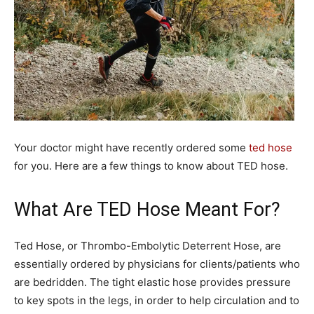
Your doctor might have recently ordered some
ted hose
for you. Here are a few things to know about TED hose.
What Are TED Hose Meant For?
Ted Hose, or Thrombo-Embolytic Deterrent Hose, are
essentially ordered by physicians for clients/patients who
are bedridden. The tight elastic hose provides pressure
to key spots in the legs, in order to help circulation and to