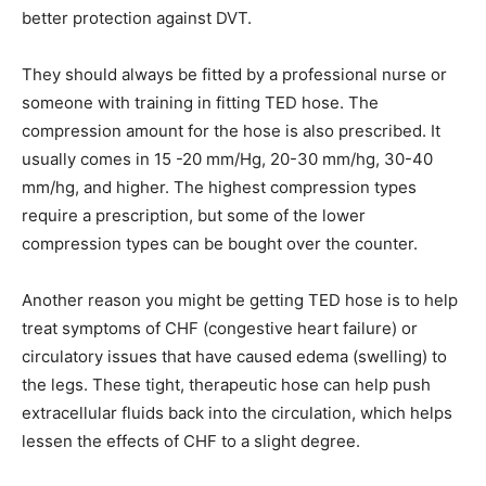
better protection against DVT.
They should always be fitted by a professional nurse or
someone with training in fitting TED hose. The
compression amount for the hose is also prescribed. It
usually comes in 15 -20 mm/Hg, 20-30 mm/hg, 30-40
mm/hg, and higher. The highest compression types
require a prescription, but some of the lower
compression types can be bought over the counter.
Another reason you might be getting TED hose is to help
treat symptoms of CHF (congestive heart failure) or
circulatory issues that have caused edema (swelling) to
the legs. These tight, therapeutic hose can help push
extracellular fluids back into the circulation, which helps
lessen the effects of CHF to a slight degree.