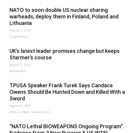
NATO to soon double US nuclear sharing
warheads, deploy them in Finland, Poland and
Lithuania
August 5, 2026
Drago Bosnic
UK’s latest leader promises change but keeps
Starmer’s course
August 5, 2026
Ahmed Adel
TPUSA Speaker Frank Turek Says Candace
Owens Should Be Hunted Down and Killed With a
Sword
August 5, 2026
Jonas E. Alexis, Senior Editor
“NATO Lethal BIOWEAPONS Ongoing Program”.
Evidence from 3 New Russian & US INTEL