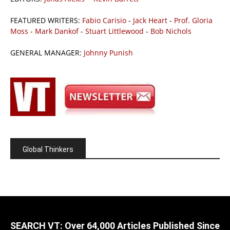
FEATURED WRITERS:
Fabio Carisio
-
Jack Heart
-
Prof. Gloria
Moss
-
Mark Dankof
-
Stuart Littlewood
-
Bob Nichols
GENERAL MANAGER:
Johnny Punish
Global Thinkers
SEARCH VT: Over 64,000 Articles Published Since