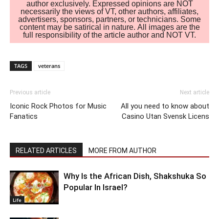
author exclusively. Expressed opinions are NOT
necessarily the views of VT, other authors, affiliates,
advertisers, sponsors, partners, or technicians. Some
content may be satirical in nature. All images are the
full responsibility of the article author and NOT VT.
TAGS
veterans
Previous article
Next article
Iconic Rock Photos for Music
All you need to know about
Fanatics
Casino Utan Svensk Licens
RELATED ARTICLES
MORE FROM AUTHOR
Why Is the African Dish, Shakshuka So
Popular In Israel?
Life