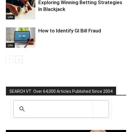
Exploring Winning Betting Strategies
In Blackjack
Life
How to Identify GI Bill Fraud
Life
SEARCH VT: Over 64,000 Articles Published Since 2004