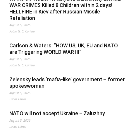
WAR CRIMES Killed 8 Children within 2 days!
HELLFIRE in Kiev after Russian Missile
Retaliation
August 5, 2026
Fabio G. C. Carisio
Carlson & Waters: “HOW US, UK, EU and NATO
are Triggering WORLD WAR III”
August 5, 2026
Fabio G. C. Carisio
Zelensky leads ‘mafia-like’ government – former
spokeswoman
August 5, 2026
Lucas Leiroz
NATO will not accept Ukraine – Zaluzhny
August 5, 2026
Lucas Leiroz