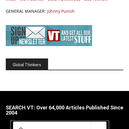
GENERAL MANAGER:
Johnny Punish
Global Thinkers
SEARCH VT: Over 64,000 Articles Published Since
2004