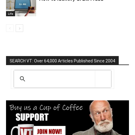
Life
SEARCH VT: Over 64,000 Articles Published Since 2004