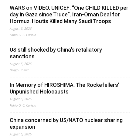
WARS on VIDEO. UNICEF: “One CHILD KILLED per
day in Gaza since Truce”. Iran-Oman Deal for
Hormuz. Houtis Killed Many Saudi Troops
August 6, 2026
Fabio G. C. Carisio
US still shocked by China’s retaliatory
sanctions
August 6, 2026
Drago Bosnic
In Memory of HIROSHIMA. The Rockefellers’
Unpunished Holocausts
August 6, 2026
Fabio G. C. Carisio
China concerned by US/NATO nuclear sharing
expansion
August 6, 2026