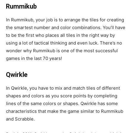
Rummikub
In Rummikub, your job is to arrange the tiles for creating
the smartest number and color combinations. You’ll have
to be the first who places all tiles in the right way by
using a lot of tactical thinking and even luck. There’s no
wonder why Rummikub is one of the most successful
games in the last 70 years!
Qwirkle
In Qwirkle, you have to mix and match tiles of different
shapes and colors as you score points by completing
lines of the same colors or shapes. Qwirkle has some
characteristics that make the game similar to Rummikub
and Scrabble.