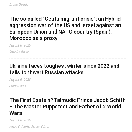
Drago Bosnic
The so called ”Ceuta migrant crisis”: an Hybrid
aggression war of the US and Israel against an
European Union and NATO country (Spain),
Morocco as a proxy
August 6, 2026
Claudio Resta
Ukraine faces toughest winter since 2022 and
fails to thwart Russian attacks
August 6, 2026
Ahmed Adel
The First Epstein? Talmudic Prince Jacob Schiff
– The Master Puppeteer and Father of 2 World
Wars
August 6, 2026
Jonas E. Alexis, Senior Editor