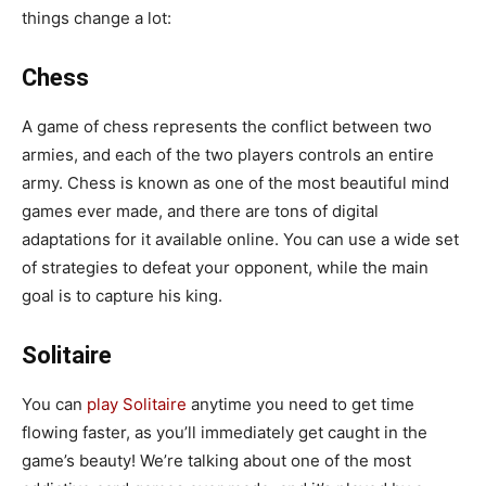
things change a lot:
Chess
A game of chess represents the conflict between two
armies, and each of the two players controls an entire
army. Chess is known as one of the most beautiful mind
games ever made, and there are tons of digital
adaptations for it available online. You can use a wide set
of strategies to defeat your opponent, while the main
goal is to capture his king.
Solitaire
You can
play Solitaire
anytime you need to get time
flowing faster, as you’ll immediately get caught in the
game’s beauty! We’re talking about one of the most