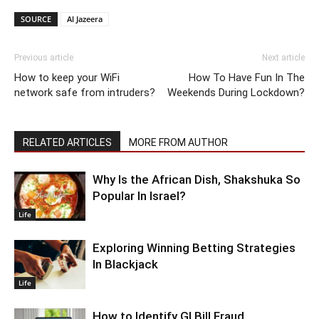
SOURCE
Al Jazeera
Previous article
Next article
How to keep your WiFi
How To Have Fun In The
network safe from intruders?
Weekends During Lockdown?
RELATED ARTICLES
MORE FROM AUTHOR
Why Is the African Dish, Shakshuka So
Popular In Israel?
Life
Exploring Winning Betting Strategies
In Blackjack
Life
How to Identify GI Bill Fraud