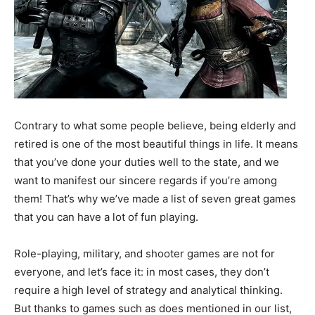
Contrary to what some people believe, being elderly and
retired is one of the most beautiful things in life. It means
that you’ve done your duties well to the state, and we
want to manifest our sincere regards if you’re among
them! That’s why we’ve made a list of seven great games
that you can have a lot of fun playing.
Role-playing, military, and shooter games are not for
everyone, and let’s face it: in most cases, they don’t
require a high level of strategy and analytical thinking.
But thanks to games such as does mentioned in our list,