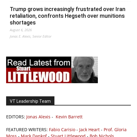
Trump grows increasingly frustrated over Iran
retaliation, confronts Hegseth over munitions
shortages
August 6, 2026
Jonas E. Alexis, Senior Editor
VT Leadership Team
EDITORS:
Jonas Alexis
-
Kevin Barrett
FEATURED WRITERS:
Fabio Carisio
-
Jack Heart
-
Prof. Gloria
Moss
-
Mark Dankof
-
Stuart Littlewood
-
Bob Nichols