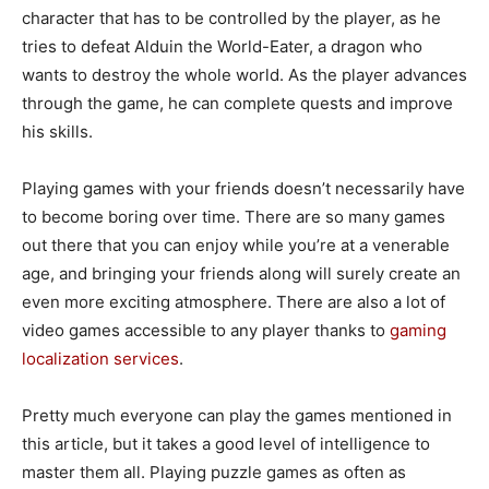
character that has to be controlled by the player, as he
tries to defeat Alduin the World-Eater, a dragon who
wants to destroy the whole world. As the player advances
through the game, he can complete quests and improve
his skills.
Playing games with your friends doesn’t necessarily have
to become boring over time. There are so many games
out there that you can enjoy while you’re at a venerable
age, and bringing your friends along will surely create an
even more exciting atmosphere.
There are also a lot of
video games accessible to any player thanks to
gaming
localization services
.
Pretty much everyone can play the games mentioned in
this article, but it takes a good level of intelligence to
master them all. Playing puzzle games as often as