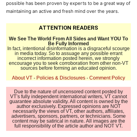
possible has been proven by experts to be a great way of
maintaining an active and fresh mind over the years.
ATTENTION READERS
We See The World From All Sides and Want YOU To
Be Fully Informed
In fact, intentional disinformation is a disgraceful scourge
in media today. So to assuage any possible errant
incorrect information posted herein, we strongly
encourage you to seek corroboration from other non-VT
sources before forming an educated opinion.
About VT
-
Policies & Disclosures
-
Comment Policy
Due to the nature of uncensored content posted by
VT's fully independent international writers, VT cannot
guarantee absolute validity. All content is owned by the
author exclusively. Expressed opinions are NOT
necessarily the views of VT, other authors, affiliates,
advertisers, sponsors, partners, or technicians. Some
content may be satirical in nature. All images are the
full responsibility of the article author and NOT VT.