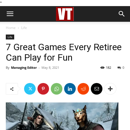
''
Home
Life
Life
7 Great Games Every Retiree
Can Play for Fun
By
Managing Editor
-
May 8, 2021
182
0