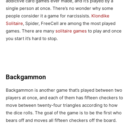
addictive card games ever made, and it’s played by a
single person at once. There’s no wonder why some
people consider it a game for narcissists.
Klondike
Solitaire
, Spider, FreeCell are among the most played
games. There are many
solitaire games
to play and once
you start it’s hard to stop.
Backgammon
Backgammon is another game that’s played between two
players at once, and each of them has fifteen checkers to
move between twenty-four triangles according to how
the dice rolls. The goal of the game is to be the first who
bears off and moves all fifteen checkers off the board.