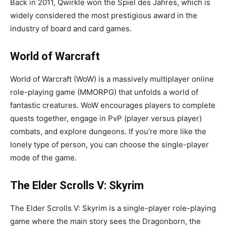
Back in 2011, Qwirkle won the Spiel des Jahres, which is
widely considered the most prestigious award in the
industry of board and card games.
World of Warcraft
World of Warcraft (WoW) is a massively multiplayer online
role-playing game (MMORPG) that unfolds a world of
fantastic creatures. WoW encourages players to complete
quests together, engage in PvP (player versus player)
combats, and explore dungeons. If you’re more like the
lonely type of person, you can choose the single-player
mode of the game.
The Elder Scrolls V: Skyrim
The Elder Scrolls V: Skyrim is a single-player role-playing
game where the main story sees the Dragonborn, the