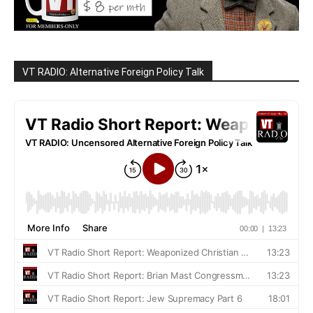
VT RADIO: Alternative Foreign Policy Talk