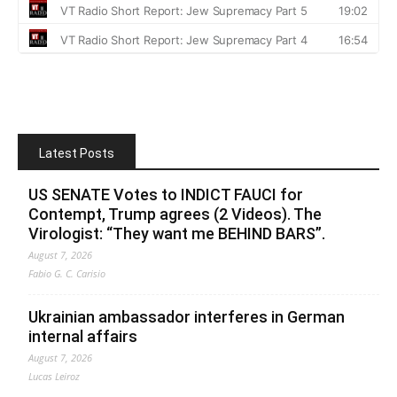
Latest Posts
US SENATE Votes to INDICT FAUCI for
Contempt, Trump agrees (2 Videos). The
Virologist: “They want me BEHIND BARS”.
August 7, 2026
Fabio G. C. Carisio
Ukrainian ambassador interferes in German
internal affairs
August 7, 2026
Lucas Leiroz