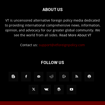
ABOUT US
VT is uncensored alternative foreign policy media dedicated
to providing international comprehensive news, information,
opinion, and advocacy for our greater global community. We
see the world from all sides.
Read More About VT
Contact us:
support@vtforeignpolicy.com
FOLLOW US