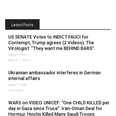
Latest Posts
US SENATE Votes to INDICT FAUCI for
Contempt, Trump agrees (2 Videos). The
Virologist: “They want me BEHIND BARS”.
August 7, 2026
Fabio G. C. Carisio
Ukrainian ambassador interferes in German
internal affairs
August 7, 2026
Lucas Leiroz
WARS on VIDEO. UNICEF: “One CHILD KILLED per
day in Gaza since Truce”. Iran-Oman Deal for
Hormuz. Houtis Killed Many Saudi Troops