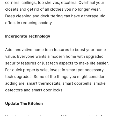
corners, ceilings, top shelves, etcetera. Overhaul your
closets and get rid of all clothes you no longer wear.
Deep cleaning and decluttering can have a therapeutic
effect in reducing anxiety.
Incorporate Technology
Add innovative home tech features to boost your home
value. Everyone wants a modern home with upgraded
security features or just tech aspects to make life easier.
For quick property sale, invest in smart yet necessary
tech upgrades. Some of the things you might consider
adding are; smart thermostats, smart doorbells, smoke
detectors and smart door locks.
Update The Kitchen