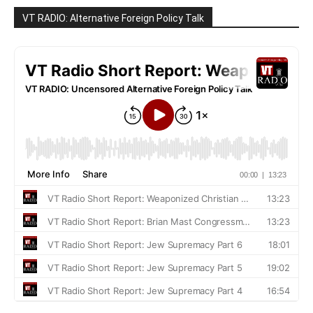
VT RADIO: Alternative Foreign Policy Talk