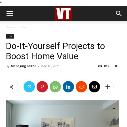
''
Home
Life
Life
Do-It-Yourself Projects to
Boost Home Value
By
Managing Editor
-
May 16, 2021
183
0