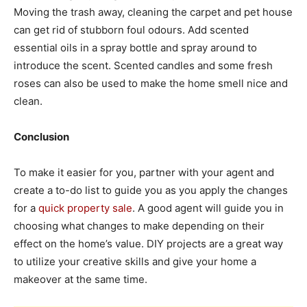
Moving the trash away, cleaning the carpet and pet house
can get rid of stubborn foul odours. Add scented
essential oils in a spray bottle and spray around to
introduce the scent. Scented candles and some fresh
roses can also be used to make the home smell nice and
clean.
Conclusion
To make it easier for you, partner with your agent and
create a to-do list to guide you as you apply the changes
for a
quick property sale
. A good agent will guide you in
choosing what changes to make depending on their
effect on the home’s value. DIY projects are a great way
to utilize your creative skills and give your home a
makeover at the same time.