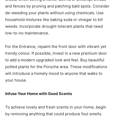
and fences by pruning and patching bald spots. Consider
de-weeding your plants without using chemicals. Use
household mixtures like baking soda or vinegar to kill
weeds. Incorporate drought-tolerant plants that need
low-to-no maintenance.
For the Entrance, repaint the front door with vibrant yet
trendy colour. If possible, invest in a new premium door
to add a modern upgraded look and feel. Buy beautiful
potted plants for the Porsche area. These modifications
will introduce a homely mood to anyone that walks to
your house.
Infuse Your Home with Good Scents
To achieve lovely and fresh scents in your home, begin
by removing anything that could produce foul smells.