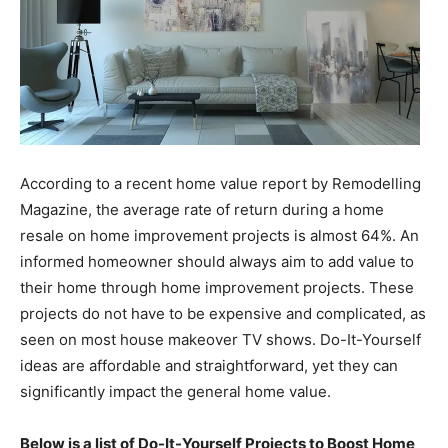
According to a recent home value report by Remodelling
Magazine, the average rate of return during a home
resale on home improvement projects is almost 64%. An
informed homeowner should always aim to add value to
their home through home improvement projects. These
projects do not have to be expensive and complicated, as
seen on most house makeover TV shows. Do-It-Yourself
ideas are affordable and straightforward, yet they can
significantly impact the general home value.
Below is a list of Do-It-Yourself Projects to Boost Home