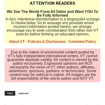
ATTENTION READERS
We See The World From All Sides and Want YOU To
Be Fully Informed
In fact, intentional disinformation is a disgraceful scourge
in media today. So to assuage any possible errant
incorrect information posted herein, we strongly
encourage you to seek corroboration from other non-VT
sources before forming an educated opinion.
About VT
-
Policies & Disclosures
-
Comment Policy
Due to the nature of uncensored content posted by
VT's fully independent international writers, VT cannot
guarantee absolute validity. All content is owned by the
author exclusively. Expressed opinions are NOT
necessarily the views of VT, other authors, affiliates,
advertisers, sponsors, partners, or technicians. Some
content may be satirical in nature. All images are the
full responsibility of the article author and NOT VT.
TAGS
veterans