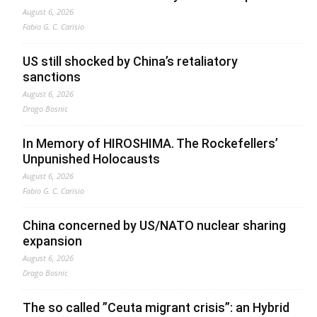
August 6, 2026
Fabio G. C. Carisio
US still shocked by China’s retaliatory
sanctions
August 6, 2026
Drago Bosnic
In Memory of HIROSHIMA. The Rockefellers’
Unpunished Holocausts
August 6, 2026
Fabio G. C. Carisio
China concerned by US/NATO nuclear sharing
expansion
August 6, 2026
Drago Bosnic
The so called ”Ceuta migrant crisis”: an Hybrid