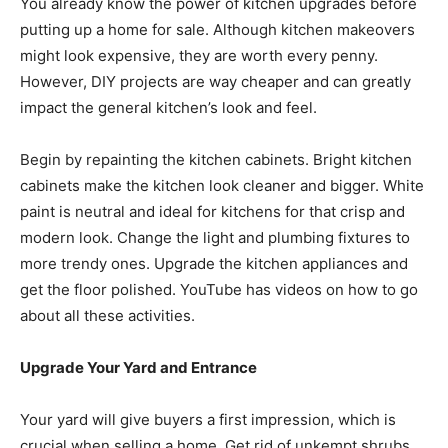
You already know the power of kitchen upgrades before
putting up a home for sale. Although kitchen makeovers
might look expensive, they are worth every penny.
However, DIY projects are way cheaper and can greatly
impact the general kitchen’s look and feel.
Begin by repainting the kitchen cabinets. Bright kitchen
cabinets make the kitchen look cleaner and bigger. White
paint is neutral and ideal for kitchens for that crisp and
modern look. Change the light and plumbing fixtures to
more trendy ones. Upgrade the kitchen appliances and
get the floor polished. YouTube has videos on how to go
about all these activities.
Upgrade Your Yard and Entrance
Your yard will give buyers a first impression, which is
crucial when selling a home. Get rid of unkempt shrubs