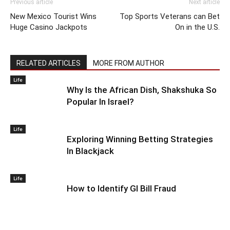
Previous article
Next article
New Mexico Tourist Wins
Top Sports Veterans can Bet
Huge Casino Jackpots
On in the U.S.
RELATED ARTICLES
MORE FROM AUTHOR
Life
Why Is the African Dish, Shakshuka So
Popular In Israel?
Life
Exploring Winning Betting Strategies
In Blackjack
Life
How to Identify GI Bill Fraud