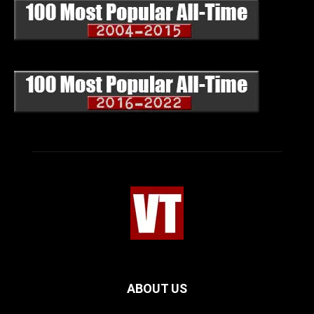
ABOUT US