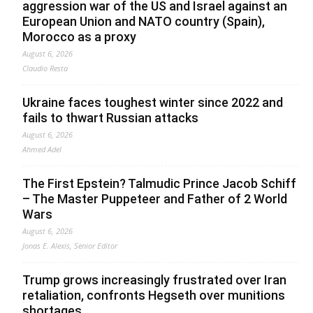
aggression war of the US and Israel against an
European Union and NATO country (Spain),
Morocco as a proxy
August 6, 2026
Claudio Resta
Ukraine faces toughest winter since 2022 and
fails to thwart Russian attacks
August 6, 2026
Ahmed Adel
The First Epstein? Talmudic Prince Jacob Schiff
– The Master Puppeteer and Father of 2 World
Wars
August 6, 2026
Jonas E. Alexis, Senior Editor
Trump grows increasingly frustrated over Iran
retaliation, confronts Hegseth over munitions
shortages