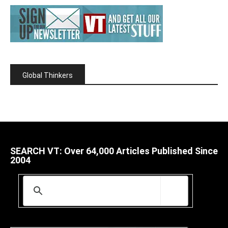
Global Thinkers
SEARCH VT: Over 64,000 Articles Published Since
2004