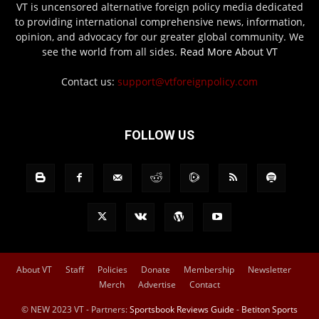
VT is uncensored alternative foreign policy media dedicated
to providing international comprehensive news, information,
opinion, and advocacy for our greater global community. We
see the world from all sides.
Read More About VT
Contact us:
support@vtforeignpolicy.com
FOLLOW US
About VT
Staff
Policies
Donate
Membership
Newsletter
Merch
Advertise
Contact
© NEW 2023 VT - Partners:
Sportsbook Reviews Guide
-
Betiton Sports