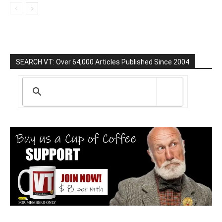
SEARCH VT: Over 64,000 Articles Published Since 2004