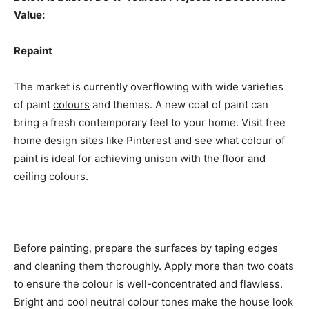
Value:
Repaint
The market is currently overflowing with wide varieties
of paint
colours
and themes. A new coat of paint can
bring a fresh contemporary feel to your home. Visit free
home design sites like Pinterest and see what colour of
paint is ideal for achieving unison with the floor and
ceiling colours.
Before painting, prepare the surfaces by taping edges
and cleaning them thoroughly. Apply more than two coats
to ensure the colour is well-concentrated and flawless.
Bright and cool neutral colour tones make the house look