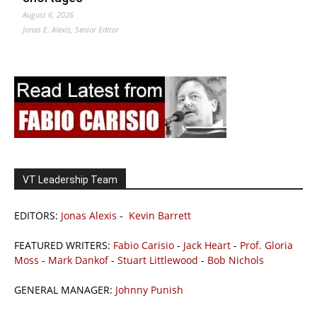
August 6, 2026
Jonas E. Alexis, Senior Editor
VT Leadership Team
EDITORS:
Jonas Alexis
-
Kevin Barrett
FEATURED WRITERS:
Fabio Carisio
-
Jack Heart
-
Prof. Gloria
Moss
-
Mark Dankof
-
Stuart Littlewood
-
Bob Nichols
GENERAL MANAGER:
Johnny Punish