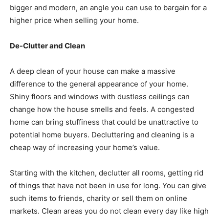
bigger and modern, an angle you can use to bargain for a
higher price when selling your home.
De-Clutter and Clean
A deep clean of your house can make a massive
difference to the general appearance of your home.
Shiny floors and windows with dustless ceilings can
change how the house smells and feels. A congested
home can bring stuffiness that could be unattractive to
potential home buyers. Decluttering and cleaning is a
cheap way of increasing your home’s value.
Starting with the kitchen, declutter all rooms, getting rid
of things that have not been in use for long. You can give
such items to friends, charity or sell them on online
markets. Clean areas you do not clean every day like high