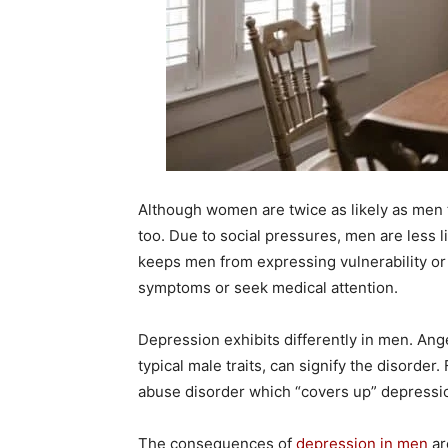
Although women are twice as likely as men 
too. Due to social pressures, men are less l
keeps men from expressing vulnerability or a
symptoms or seek medical attention.
Depression exhibits differently in men. Ange
typical male traits, can signify the disorde
abuse disorder which “covers up” depressio
The consequences of
depression in men
ar