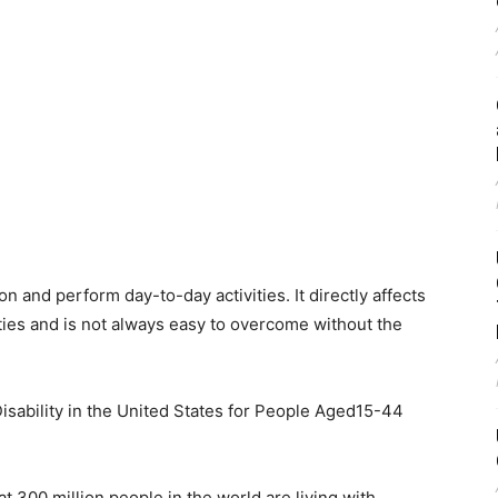
on and perform day-to-day activities. It directly affects
ities and is not always easy to overcome without the
isability in the United States for People Aged15-44
t 300 million people in the world are living with