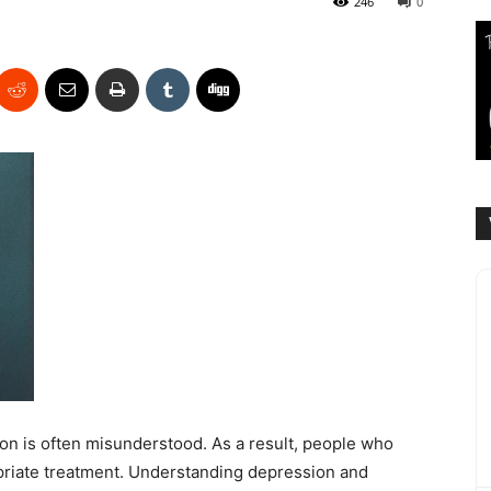
246
0
n is often misunderstood. As a result, people who
priate treatment. Understanding depression and