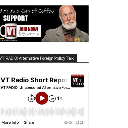
VT RADIO: Alternative Foreign Policy Talk