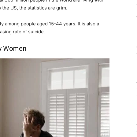
the US, the statistics are grim.
ity among people aged 15-44 years. It is also a
asing rate of suicide.
ly Women