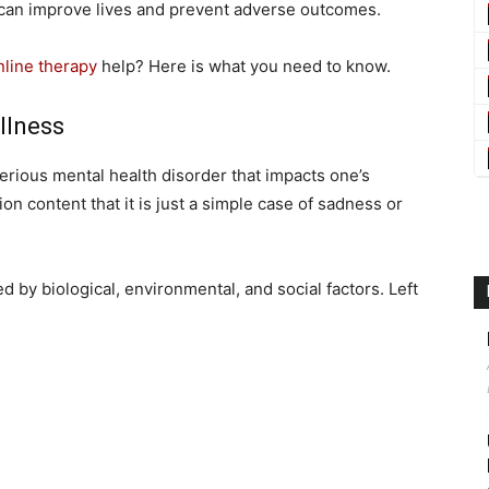
can improve lives and prevent adverse outcomes.
nline therapy
help? Here is what you need to know.
Illness
serious mental health disorder that impacts one’s
on content that it is just a simple case of sadness or
 by biological, environmental, and social factors. Left