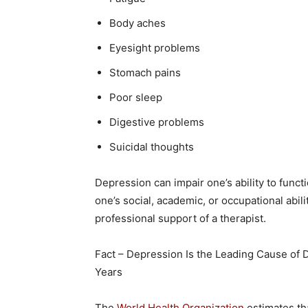
Body aches
Eyesight problems
Stomach pains
Poor sleep
Digestive problems
Suicidal thoughts
Depression can impair one’s ability to functi
one’s social, academic, or occupational abil
professional support of a therapist.
Fact – Depression Is the Leading Cause of D
Years
The
World Health Organization
estimates tha