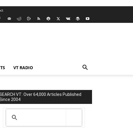
ct
TS
VT RADIO
SEARCH VT: Over 64,000 Articles Published
Since 2004