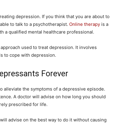
reating depression. If you think that you are about to
able to talk to a psychotherapist.
Online therapy
is a
h a qualified mental healthcare professional.
 approach used to treat depression. It involves
ls to cope with depression.
depressants Forever
to alleviate the symptoms of a depressive episode.
tence. A doctor will advise on how long you should
ely prescribed for life.
 will advise on the best way to do it without causing