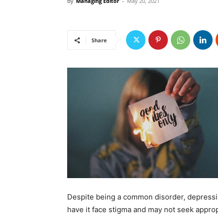
By
Managing Editor
-
May 20, 2021
Share
Despite being a common disorder, depressio
have it face stigma and may not seek appro