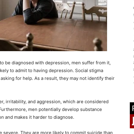
to be diagnosed with depression, men suffer from it,
ikely to admit to having depression. Social stigma
sking for help. As a result, they may not identify their
r, irritability, and aggression, which are considered
r. Furthermore, men potentially develop substance
n and makes it harder to diagnose.
e severe. They are more likely to commit suicide than