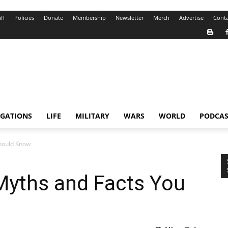
ff
Policies
Donate
Membership
Newsletter
Merch
Advertise
Conta
IGATIONS
LIFE
MILITARY
WARS
WORLD
PODCAS
hould Know
Myths and Facts You