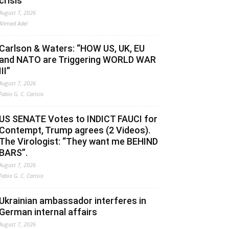
crisis
August 7, 2026
Ahmed Adel
Carlson & Waters: “HOW US, UK, EU
and NATO are Triggering WORLD WAR
III”
August 7, 2026
Fabio G. C. Carisio
US SENATE Votes to INDICT FAUCI for
Contempt, Trump agrees (2 Videos).
The Virologist: “They want me BEHIND
BARS”.
August 7, 2026
Fabio G. C. Carisio
Ukrainian ambassador interferes in
German internal affairs
August 7, 2026