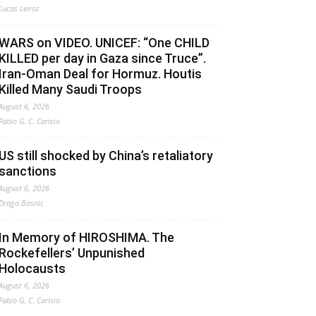
Lucas Leiroz
WARS on VIDEO. UNICEF: “One CHILD
KILLED per day in Gaza since Truce”.
Iran-Oman Deal for Hormuz. Houtis
Killed Many Saudi Troops
August 6, 2026
Fabio G. C. Carisio
US still shocked by China’s retaliatory
sanctions
August 6, 2026
Drago Bosnic
In Memory of HIROSHIMA. The
Rockefellers’ Unpunished
Holocausts
August 6, 2026
Fabio G. C. Carisio