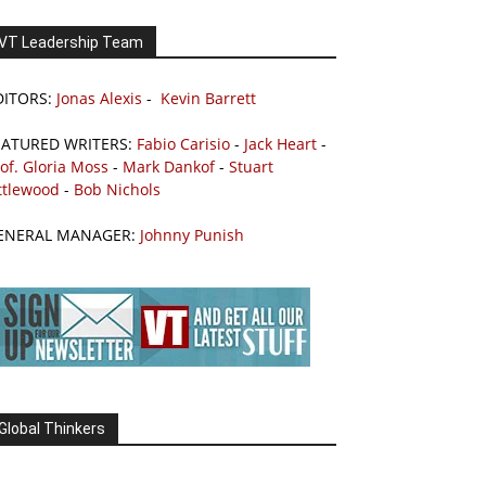
VT Leadership Team
DITORS:
Jonas Alexis
-
Kevin Barrett
EATURED WRITERS:
Fabio Carisio
-
Jack Heart
-
of. Gloria Moss
-
Mark Dankof
-
Stuart
ttlewood
-
Bob Nichols
ENERAL MANAGER:
Johnny Punish
Global Thinkers