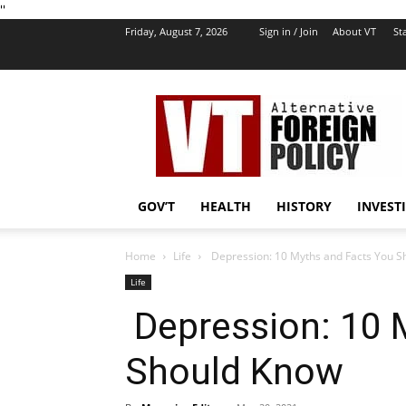
''
Friday, August 7, 2026
Sign in / Join
About VT
Sta
VT
Foreign
Policy
GOV’T
HEALTH
HISTORY
INVEST
Home
Life
Depression: 10 Myths and Facts You S
Life
Depression: 10 
Should Know