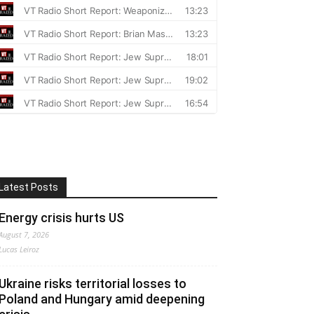
Latest Posts
Energy crisis hurts US
August 7, 2026
Lucas Leiroz
Ukraine risks territorial losses to
Poland and Hungary amid deepening