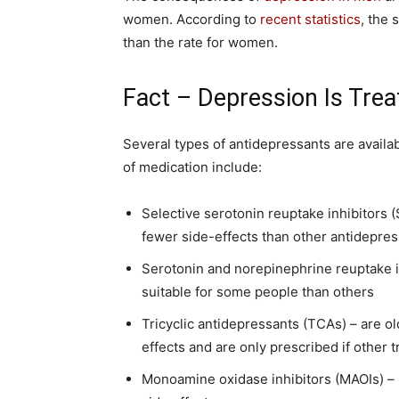
women. According to
recent statistics
, the 
than the rate for women.
Fact – Depression Is Trea
Several types of antidepressants are avail
of medication include:
Selective serotonin reuptake inhibitors (
fewer side-effects than other antidepre
Serotonin and norepinephrine reuptake i
suitable for some people than others
Tricyclic antidepressants (TCAs) – are o
effects and are only prescribed if other 
Monoamine oxidase inhibitors (MAOIs) – 