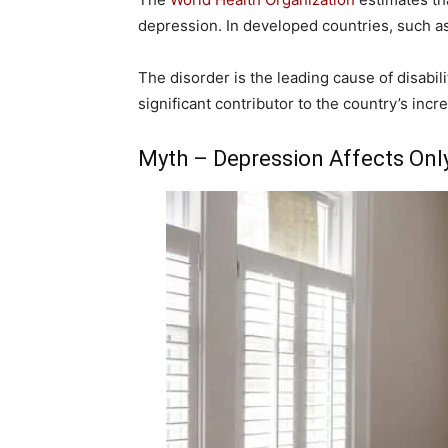
depression. In developed countries, such as 
The disorder is the leading cause of disabil
significant contributor to the country’s incre
Myth – Depression Affects On