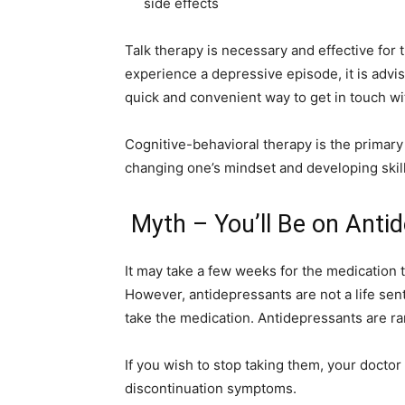
side effects
Talk therapy is necessary and effective for t
experience a depressive episode, it is advis
quick and convenient way to get in touch wit
Cognitive-behavioral therapy is the primary
changing one’s mindset and developing skil
Myth – You’ll Be on Anti
It may take a few weeks for the medication 
However, antidepressants are not a life sen
take the medication. Antidepressants are rar
If you wish to stop taking them, your doctor
discontinuation symptoms.