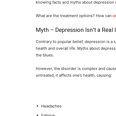
knowing facts and myths about depression 
What are the treatment options? How can
o
Myth – Depression Isn’t a Real 
Contrary to popular belief, depression is a 
health and overall life. Myths about depressi
the blues.
However, the disorder is complex and caused
untreated, it affects one’s health, causing:
Headaches
Fatigue