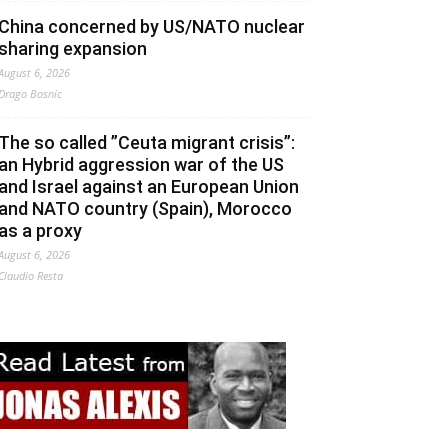
China concerned by US/NATO nuclear
sharing expansion
August 6, 2026
Drago Bosnic
The so called ”Ceuta migrant crisis”:
an Hybrid aggression war of the US
and Israel against an European Union
and NATO country (Spain), Morocco
as a proxy
August 6, 2026
Claudio Resta