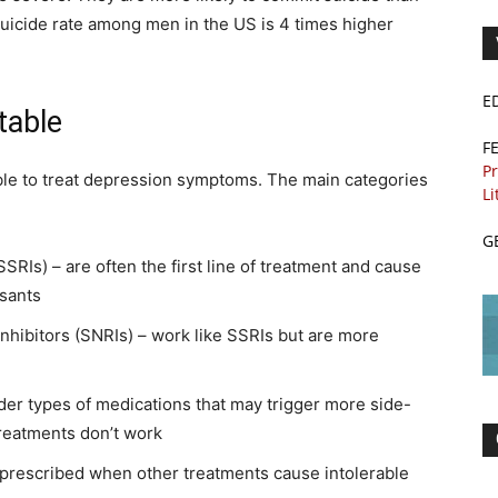
suicide rate among men in the US is 4 times higher
E
table
F
Pr
able to treat depression symptoms. The main categories
Li
G
SSRIs) – are often the first line of treatment and cause
ssants
nhibitors (SNRIs) – work like SSRIs but are more
lder types of medications that may trigger more side-
treatments don’t work
prescribed when other treatments cause intolerable