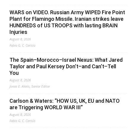
WARS on VIDEO. Russian Army WIPED Fire Point
Plant for Flamingo Missile. Iranian strikes leave
HUNDREDS of US TROOPS with lasting BRAIN
Injuries
August 8, 2026
Fabio G. C. Carisio
The Spain–Morocco–Israel Nexus: What Jared
Taylor and Paul Kersey Don’t–and Can’t–Tell
You
August 8, 2026
Jonas E. Alexis, Senior Editor
Carlson & Waters: “HOW US, UK, EU and NATO
are Triggering WORLD WAR III”
August 8, 2026
Fabio G. C. Carisio