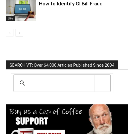
How to Identify GI Bill Fraud
Life
SEARCH VT: Over 64,000 Articles Published Since 2004