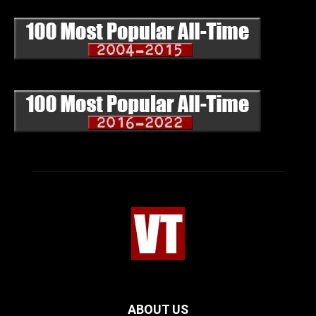
ABOUT US