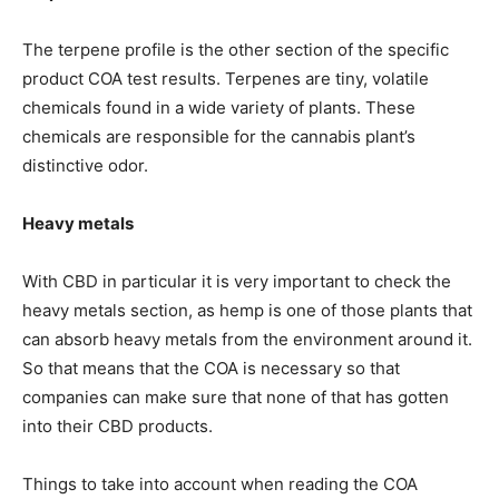
The terpene profile is the other section of the specific
product COA test results. Terpenes are tiny, volatile
chemicals found in a wide variety of plants. These
chemicals are responsible for the cannabis plant’s
distinctive odor.
Heavy metals
With CBD in particular it is very important to check the
heavy metals section, as hemp is one of those plants that
can absorb heavy metals from the environment around it.
So that means that the COA is necessary so that
companies can make sure that none of that has gotten
into their CBD products.
Things to take into account when reading the COA