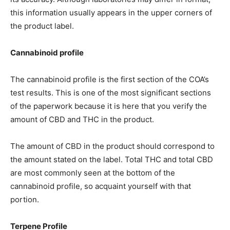
this information usually appears in the upper corners of
the product label.
Cannabinoid profile
The cannabinoid profile is the first section of the COA’s
test results. This is one of the most significant sections
of the paperwork because it is here that you verify the
amount of CBD and THC in the product.
The amount of CBD in the product should correspond to
the amount stated on the label. Total THC and total CBD
are most commonly seen at the bottom of the
cannabinoid profile, so acquaint yourself with that
portion.
Terpene Profile