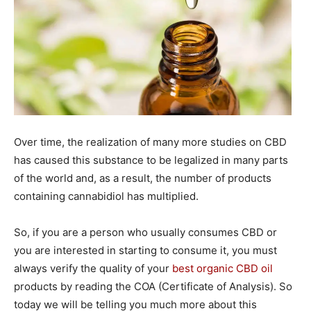
Over time, the realization of many more studies on CBD
has caused this substance to be legalized in many parts
of the world and, as a result, the number of products
containing cannabidiol has multiplied.
So, if you are a person who usually consumes CBD or
you are interested in starting to consume it, you must
always verify the quality of your
best organic CBD oil
products by reading the COA (Certificate of Analysis). So
today we will be telling you much more about this