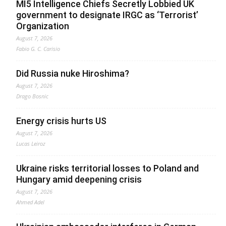
MI5 Intelligence Chiefs Secretly Lobbied UK
government to designate IRGC as ‘Terrorist’
Organization
August 7, 2026
Fabio G. C. Carisio
Did Russia nuke Hiroshima?
August 7, 2026
Drago Bosnic
Energy crisis hurts US
August 7, 2026
Lucas Leiroz
Ukraine risks territorial losses to Poland and
Hungary amid deepening crisis
August 7, 2026
Ahmed Adel