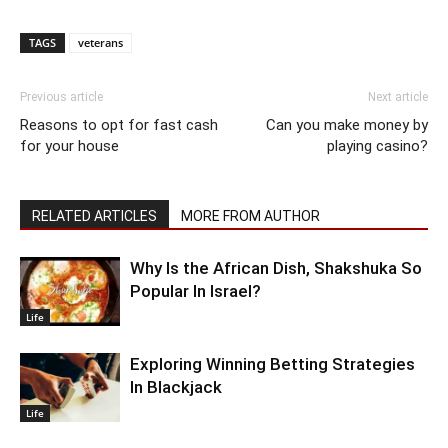
TAGS
veterans
Previous article
Next article
Reasons to opt for fast cash
Can you make money by
for your house
playing casino?
RELATED ARTICLES
MORE FROM AUTHOR
Why Is the African Dish, Shakshuka So
Popular In Israel?
Life
Exploring Winning Betting Strategies
In Blackjack
Life