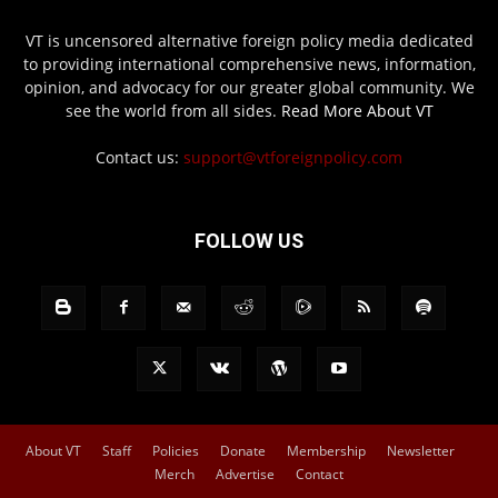
VT is uncensored alternative foreign policy media dedicated
to providing international comprehensive news, information,
opinion, and advocacy for our greater global community. We
see the world from all sides.
Read More About VT
Contact us:
support@vtforeignpolicy.com
FOLLOW US
About VT
Staff
Policies
Donate
Membership
Newsletter
Merch
Advertise
Contact