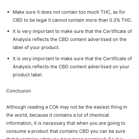
Make sure it does not contain too much THC, as for
CBD to be legal it cannot contain more than 0.3% THC.
It is very important to make sure that the Certificate of
Analysis reflects the CBD content advertised on the
label of your product.
It is very important to make sure that the Certificate of
Analysis reflects the CBD content advertised on your
product label.
Conclusion
Although reading a COA may not be the easiest thing in
the world, because it contains a lot of chemical
information, it is necessary that when you are going to
consume a product that contains CBD you can be sure