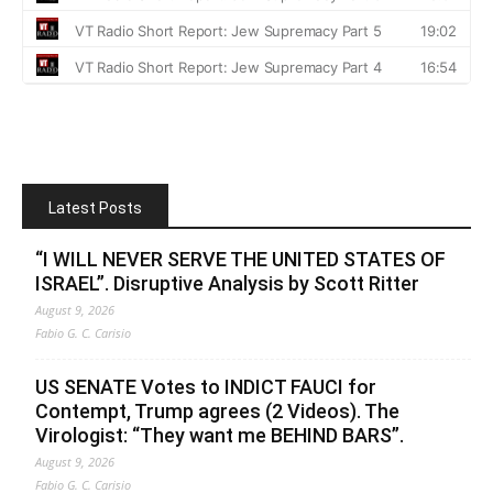
Latest Posts
“I WILL NEVER SERVE THE UNITED STATES OF
ISRAEL”. Disruptive Analysis by Scott Ritter
August 9, 2026
Fabio G. C. Carisio
US SENATE Votes to INDICT FAUCI for
Contempt, Trump agrees (2 Videos). The
Virologist: “They want me BEHIND BARS”.
August 9, 2026
Fabio G. C. Carisio