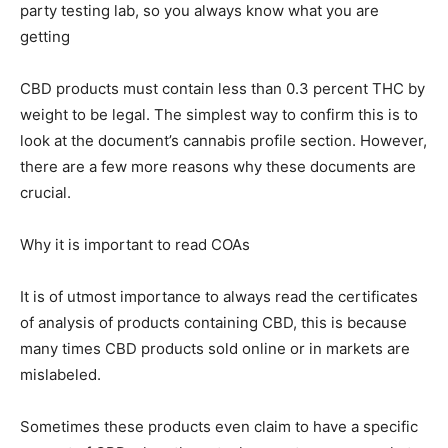
party testing lab, so you always know what you are
getting
CBD products must contain less than 0.3 percent THC by
weight to be legal. The simplest way to confirm this is to
look at the document’s cannabis profile section. However,
there are a few more reasons why these documents are
crucial.
Why it is important to read COAs
It is of utmost importance to always read the certificates
of analysis of products containing CBD, this is because
many times CBD products sold online or in markets are
mislabeled.
Sometimes these products even claim to have a specific