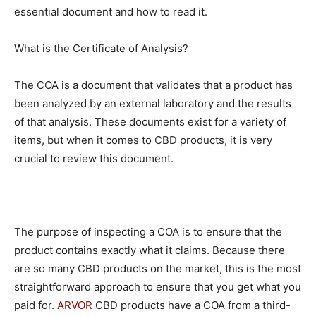
essential document and how to read it.
What is the Certificate of Analysis?
The COA is a document that validates that a product has
been analyzed by an external laboratory and the results
of that analysis. These documents exist for a variety of
items, but when it comes to CBD products, it is very
crucial to review this document.
The purpose of inspecting a COA is to ensure that the
product contains exactly what it claims. Because there
are so many CBD products on the market, this is the most
straightforward approach to ensure that you get what you
paid for.
ARVOR
CBD products have a COA from a third-