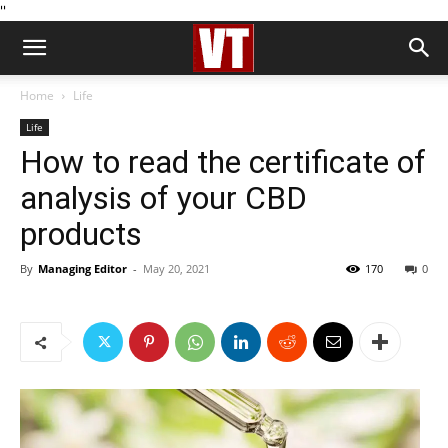
''
Home
Life
Life
How to read the certificate of
analysis of your CBD
products
By
Managing Editor
-
May 20, 2021
170
0