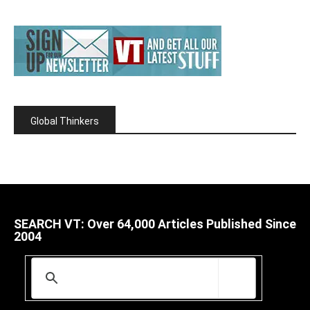
Global Thinkers
SEARCH VT: Over 64,000 Articles Published Since
2004