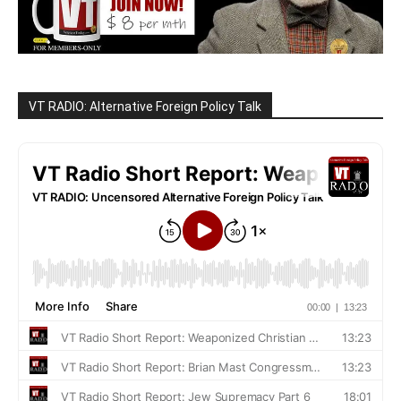
VT RADIO: Alternative Foreign Policy Talk