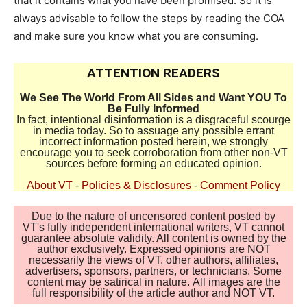
that it contains what you have been promised. So it is
always advisable to follow the steps by reading the COA
and make sure you know what you are consuming.
ATTENTION READERS
We See The World From All Sides and Want YOU To
Be Fully Informed
In fact, intentional disinformation is a disgraceful scourge
in media today. So to assuage any possible errant
incorrect information posted herein, we strongly
encourage you to seek corroboration from other non-VT
sources before forming an educated opinion.
About VT
-
Policies & Disclosures
-
Comment Policy
Due to the nature of uncensored content posted by
VT's fully independent international writers, VT cannot
guarantee absolute validity. All content is owned by the
author exclusively. Expressed opinions are NOT
necessarily the views of VT, other authors, affiliates,
advertisers, sponsors, partners, or technicians. Some
content may be satirical in nature. All images are the
full responsibility of the article author and NOT VT.