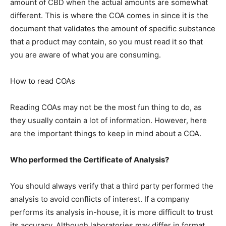
amount of CBD when the actual amounts are somewhat
different. This is where the COA comes in since it is the
document that validates the amount of specific substance
that a product may contain, so you must read it so that
you are aware of what you are consuming.
How to read COAs
Reading COAs may not be the most fun thing to do, as
they usually contain a lot of information. However, here
are the important things to keep in mind about a COA.
Who performed the Certificate of Analysis?
You should always verify that a third party performed the
analysis to avoid conflicts of interest. If a company
performs its analysis in-house, it is more difficult to trust
its accuracy. Although laboratories may differ in format,