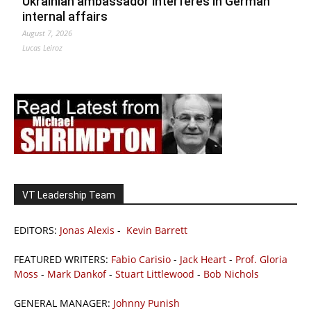
Ukrainian ambassador interferes in German
internal affairs
August 7, 2026
Lucas Leiroz
VT Leadership Team
EDITORS:
Jonas Alexis
-
Kevin Barrett
FEATURED WRITERS:
Fabio Carisio
-
Jack Heart
-
Prof. Gloria
Moss
-
Mark Dankof
-
Stuart Littlewood
-
Bob Nichols
GENERAL MANAGER:
Johnny Punish