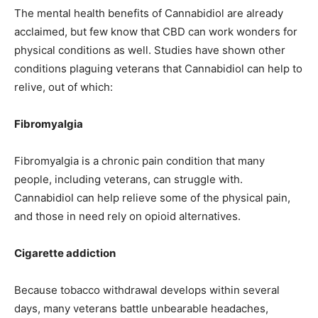
The mental health benefits of Cannabidiol are already
acclaimed, but few know that CBD can work wonders for
physical conditions as well. Studies have shown other
conditions plaguing veterans that Cannabidiol can help to
relive, out of which:
Fibromyalgia
Fibromyalgia is a chronic pain condition that many
people, including veterans, can struggle with.
Cannabidiol can help relieve some of the physical pain,
and those in need rely on opioid alternatives.
Cigarette addiction
Because tobacco withdrawal develops within several
days, many veterans battle unbearable headaches,