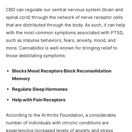
CBD can regulate our central nervous system (brain and
spinal cord) through the network of nerve receptor cells
that are distributed through the body. As such, it can help
with the most common symptoms associated with PTSD,
such as impulse behaviors, fears, anxiety, mood, and
more. Cannabidiol is well-known for bringing relief to
those debilitating symptoms:
Blocks Mood Receptors Block Reconsolidation
Memory
Regulate Sleep Hormones
Help with Pain Receptors
According to the Arthritis Foundation, a considerable
number of individuals with chronic conditions are
experiencing increased levels of anxiety and stress