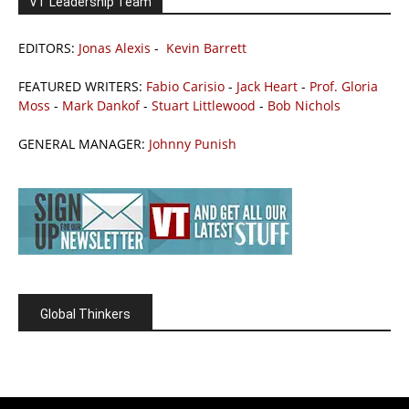
VT Leadership Team
EDITORS:
Jonas Alexis
-
Kevin Barrett
FEATURED WRITERS:
Fabio Carisio
-
Jack Heart
-
Prof. Gloria
Moss
-
Mark Dankof
-
Stuart Littlewood
-
Bob Nichols
GENERAL MANAGER:
Johnny Punish
Global Thinkers