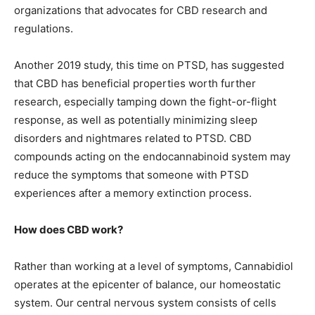
organizations that advocates for CBD research and
regulations.
Another 2019 study, this time on PTSD, has suggested
that CBD has beneficial properties worth further
research, especially tamping down the fight-or-flight
response, as well as potentially minimizing sleep
disorders and nightmares related to PTSD. CBD
compounds acting on the endocannabinoid system may
reduce the symptoms that someone with PTSD
experiences after a memory extinction process.
How does CBD work?
Rather than working at a level of symptoms, Cannabidiol
operates at the epicenter of balance, our homeostatic
system. Our central nervous system consists of cells