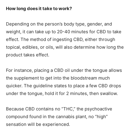
How long does it take to work?
Depending on the person’s body type, gender, and
weight, it can take up to 20-40 minutes for CBD to take
effect. The method of ingesting CBD, either through
topical, edibles, or oils, will also determine how long the
product takes effect.
For instance, placing a CBD oil under the tongue allows
the supplement to get into the bloodstream much
quicker. The guideline states to place a few CBD drops
under the tongue, hold it for 2 minutes, then swallow.
Because CBD contains no “THC,” the psychoactive
compound found in the cannabis plant, no “high”
sensation will be experienced.