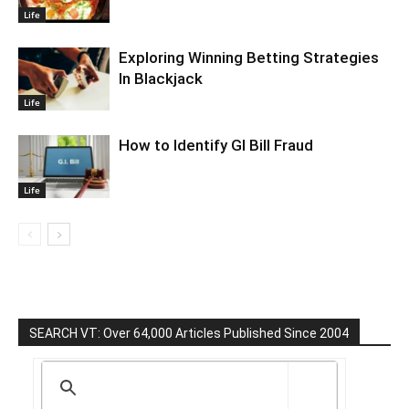
Life
Exploring Winning Betting Strategies
In Blackjack
Life
How to Identify GI Bill Fraud
Life
SEARCH VT: Over 64,000 Articles Published Since 2004