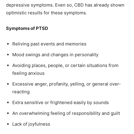
depressive symptoms. Even so, CBD has already shown
optimistic results for these symptoms.
Symptoms of PTSD
Reliving past events and memories
Mood swings and changes in personality
Avoiding places, people, or certain situations from
feeling anxious
Excessive anger, profanity, yelling, or general over-
reacting
Extra sensitive or frightened easily by sounds
An overwhelming feeling of responsibility and guilt
Lack of joyfulness