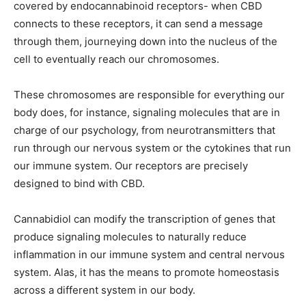
covered by endocannabinoid receptors- when CBD
connects to these receptors, it can send a message
through them, journeying down into the nucleus of the
cell to eventually reach our chromosomes.
These chromosomes are responsible for everything our
body does, for instance, signaling molecules that are in
charge of our psychology, from neurotransmitters that
run through our nervous system or the cytokines that run
our immune system. Our receptors are precisely
designed to bind with CBD.
Cannabidiol can modify the transcription of genes that
produce signaling molecules to naturally reduce
inflammation in our immune system and central nervous
system. Alas, it has the means to promote homeostasis
across a different system in our body.