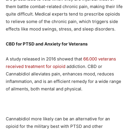
them battle combat-related chronic pain, making their life
quite difficult. Medical experts tend to prescribe opioids
to relieve some of the chronic pain, which triggers side
effects like mood swings, stress, and sleep disorders.
CBD for PTSD and Anxiety for Veterans
A study released in 2016 showed that
66.000 veterans
received treatment for opioid
addiction. CBD or
Cannabidiol alleviates pain, enhances mood, reduces
inflammation, and is an efficient remedy for a wide range
of ailments, both mental and physical.
Cannabidiol more likely can be an alternative for an
opioid for the military best with PTSD and other