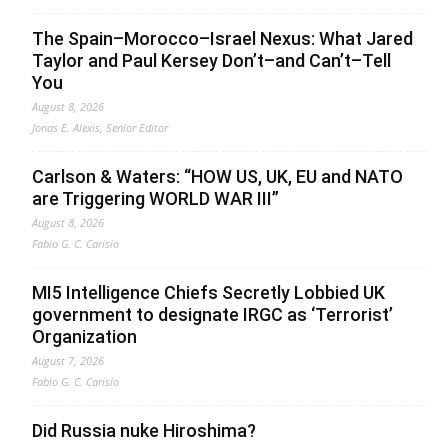
The Spain–Morocco–Israel Nexus: What Jared
Taylor and Paul Kersey Don’t–and Can’t–Tell
You
August 8, 2026
Jonas E. Alexis, Senior Editor
Carlson & Waters: “HOW US, UK, EU and NATO
are Triggering WORLD WAR III”
August 8, 2026
Fabio G. C. Carisio
MI5 Intelligence Chiefs Secretly Lobbied UK
government to designate IRGC as ‘Terrorist’
Organization
August 7, 2026
Fabio G. C. Carisio
Did Russia nuke Hiroshima?