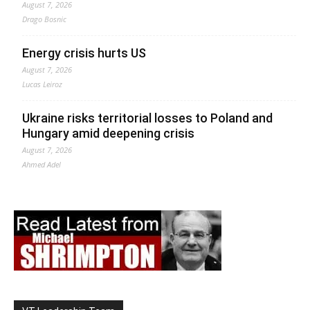
August 7, 2026
Drago Bosnic
Energy crisis hurts US
August 7, 2026
Lucas Leiroz
Ukraine risks territorial losses to Poland and
Hungary amid deepening crisis
August 7, 2026
Ahmed Adel