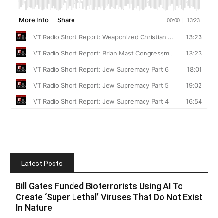
Latest Posts
Bill Gates Funded Bioterrorists Using AI To
Create ‘Super Lethal’ Viruses That Do Not Exist
In Nature