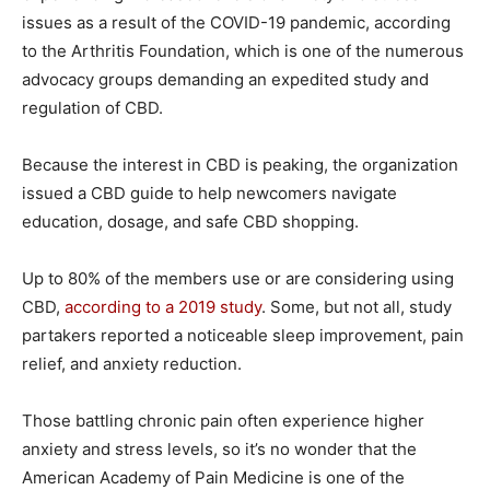
issues as a result of the COVID-19 pandemic, according
to the Arthritis Foundation, which is one of the numerous
advocacy groups demanding an expedited study and
regulation of CBD.
Because the interest in CBD is peaking, the organization
issued a CBD guide to help newcomers navigate
education, dosage, and safe CBD shopping.
Up to 80% of the members use or are considering using
CBD,
according to a 2019 study
. Some, but not all, study
partakers reported a noticeable sleep improvement, pain
relief, and anxiety reduction.
Those battling chronic pain often experience higher
anxiety and stress levels, so it’s no wonder that the
American Academy of Pain Medicine is one of the