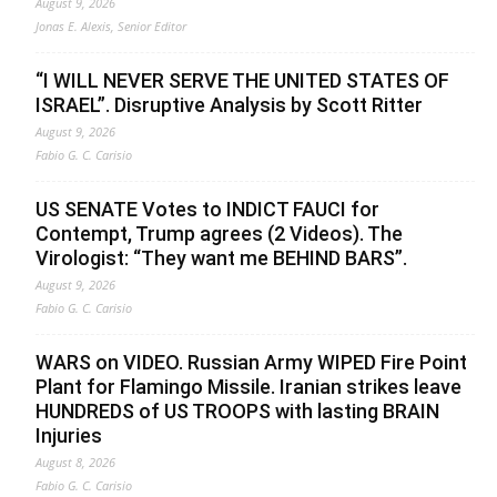
August 9, 2026
Jonas E. Alexis, Senior Editor
“I WILL NEVER SERVE THE UNITED STATES OF
ISRAEL”. Disruptive Analysis by Scott Ritter
August 9, 2026
Fabio G. C. Carisio
US SENATE Votes to INDICT FAUCI for
Contempt, Trump agrees (2 Videos). The
Virologist: “They want me BEHIND BARS”.
August 9, 2026
Fabio G. C. Carisio
WARS on VIDEO. Russian Army WIPED Fire Point
Plant for Flamingo Missile. Iranian strikes leave
HUNDREDS of US TROOPS with lasting BRAIN
Injuries
August 8, 2026
Fabio G. C. Carisio