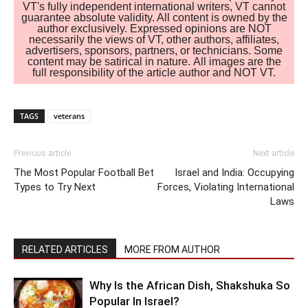
VT's fully independent international writers, VT cannot
guarantee absolute validity. All content is owned by the
author exclusively. Expressed opinions are NOT
necessarily the views of VT, other authors, affiliates,
advertisers, sponsors, partners, or technicians. Some
content may be satirical in nature. All images are the
full responsibility of the article author and NOT VT.
TAGS
veterans
Previous article
Next article
The Most Popular Football Bet
Israel and India: Occupying
Types to Try Next
Forces, Violating International
Laws
RELATED ARTICLES
MORE FROM AUTHOR
Why Is the African Dish, Shakshuka So
Popular In Israel?