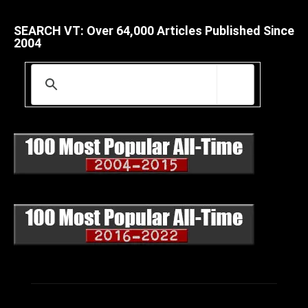
SEARCH VT: Over 64,000 Articles Published Since
2004