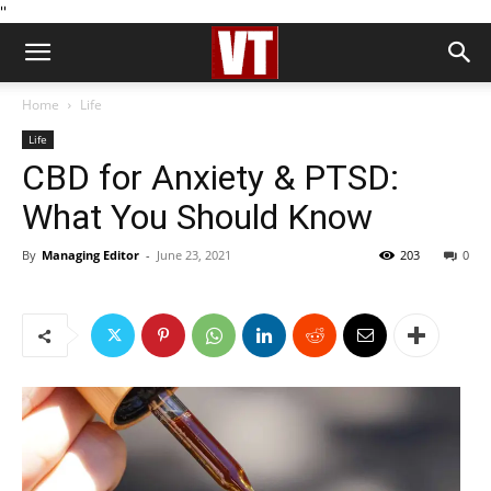
''
Home
Life
Life
CBD for Anxiety & PTSD:
What You Should Know
By
Managing Editor
-
June 23, 2021
203
0