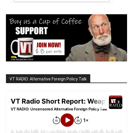
VT RADIO: Alternative Foreign Policy Talk