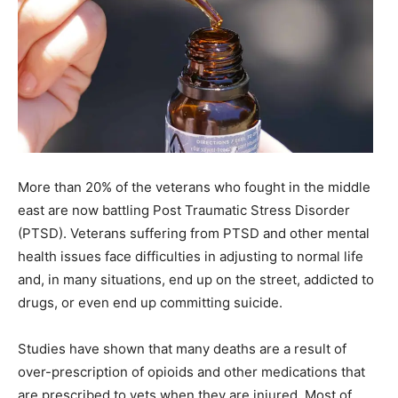
More than 20% of the veterans who fought in the middle
east are now battling Post Traumatic Stress Disorder
(PTSD). Veterans suffering from PTSD and other mental
health issues face difficulties in adjusting to normal life
and, in many situations, end up on the street, addicted to
drugs, or even end up committing suicide.
Studies have shown that many deaths are a result of
over-prescription of opioids and other medications that
are prescribed to vets when they are injured. Most of