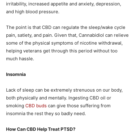
irritability, increased appetite and anxiety, depression,
and high blood pressure.
The point is that CBD can regulate the sleep/wake cycle
pain, satiety, and pain. Given that, Cannabidiol can relieve
some of the physical symptoms of nicotine withdrawal,
helping veterans get through this period without too
much hassle.
Insomnia
Lack of sleep can be extremely strenuous on our body,
both physically and mentally. Ingesting CBD oil or
smoking
CBD buds
can give those suffering from
insomnia the rest they so badly need.
How Can CBD Help Treat PTSD?