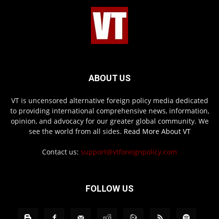
ABOUT US
VT is uncensored alternative foreign policy media dedicated
to providing international comprehensive news, information,
opinion, and advocacy for our greater global community. We
see the world from all sides.
Read More About VT
Contact us:
support@vtforeignpolicy.com
FOLLOW US