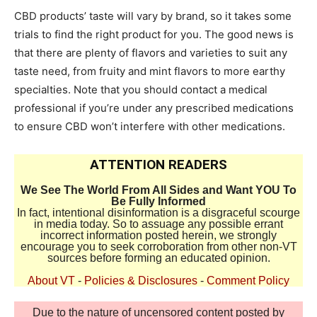
CBD products’ taste will vary by brand, so it takes some
trials to find the right product for you. The good news is
that there are plenty of flavors and varieties to suit any
taste need, from fruity and mint flavors to more earthy
specialties. Note that you should contact a medical
professional if you’re under any prescribed medications
to ensure CBD won’t interfere with other medications.
ATTENTION READERS
We See The World From All Sides and Want YOU To
Be Fully Informed
In fact, intentional disinformation is a disgraceful scourge
in media today. So to assuage any possible errant
incorrect information posted herein, we strongly
encourage you to seek corroboration from other non-VT
sources before forming an educated opinion.
About VT
-
Policies & Disclosures
-
Comment Policy
Due to the nature of uncensored content posted by