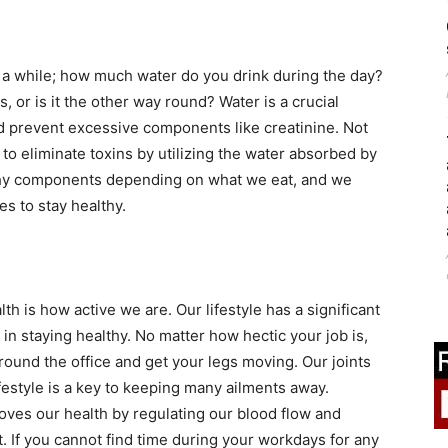
 a while; how much water do you drink during the day?
or is it the other way round? Water is a crucial
 prevent excessive components like creatinine. Not
o eliminate toxins by utilizing the water absorbed by
thy components depending on what we eat, and we
s to stay healthy.
th is how active we are. Our lifestyle has a significant
e in staying healthy. No matter how hectic your job is,
round the office and get your legs moving. Our joints
estyle is a key to keeping many ailments away.
oves our health by regulating our blood flow and
. If you cannot find time during your workdays for any