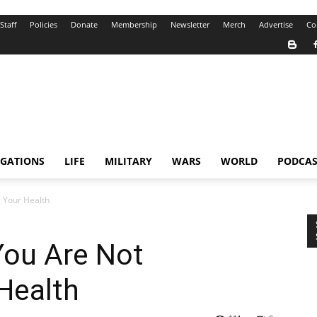
Staff
Policies
Donate
Membership
Newsletter
Merch
Advertise
Co
IGATIONS
LIFE
MILITARY
WARS
WORLD
PODCAS
 Your Health
You Are Not
Health