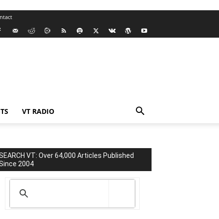
ntact
TS
VT RADIO
SEARCH VT: Over 64,000 Articles Published
Since 2004