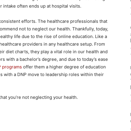
 intake often ends up at hospital visits.
 consistent efforts. The healthcare professionals that
commend not to neglect our health. Thankfully, today,
ealthy life due to the rise of online education. Like a
healthcare providers in any healthcare setup. From
ir diet charts, they play a vital role in our health and
ers with a bachelor’s degree, and due to today’s ease
P programs
offer them a higher degree of education
s with a DNP move to leadership roles within their
that you’re not neglecting your health.