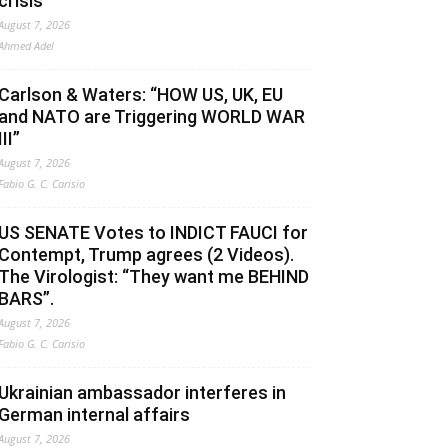
crisis
August 7, 2026
Ahmed Adel
Carlson & Waters: “HOW US, UK, EU
and NATO are Triggering WORLD WAR
III”
August 7, 2026
Fabio G. C. Carisio
US SENATE Votes to INDICT FAUCI for
Contempt, Trump agrees (2 Videos).
The Virologist: “They want me BEHIND
BARS”.
August 7, 2026
Fabio G. C. Carisio
Ukrainian ambassador interferes in
German internal affairs
August 7, 2026