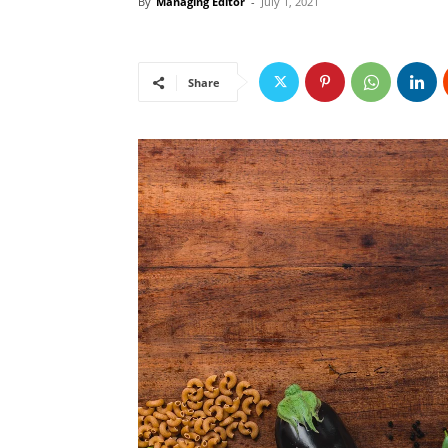
By
Managing Editor
-
July 1, 2021
Share