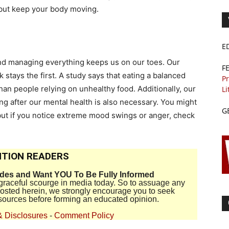
f but keep your body moving.
E
e and managing everything keeps us on our toes. Our
F
stays the first. A study says that eating a balanced
Pr
han people relying on unhealthy food. Additionally, our
Li
ing after our mental health is also necessary. You might
G
t but if you notice extreme mood swings or anger, check
TION READERS
ides and Want YOU To Be Fully Informed
disgraceful scourge in media today. So to assuage any
 posted herein, we strongly encourage you to seek
sources before forming an educated opinion.
& Disclosures
-
Comment Policy