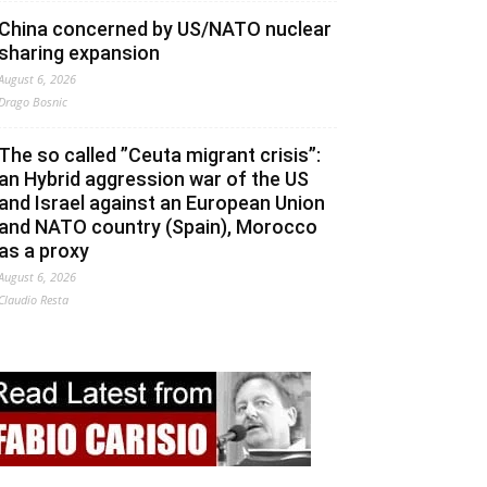
China concerned by US/NATO nuclear
sharing expansion
August 6, 2026
Drago Bosnic
The so called ”Ceuta migrant crisis”:
an Hybrid aggression war of the US
and Israel against an European Union
and NATO country (Spain), Morocco
as a proxy
August 6, 2026
Claudio Resta