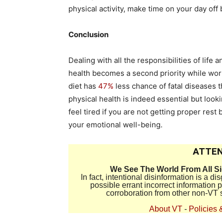
physical activity, make time on your day of
Conclusion
Dealing with all the responsibilities of lif
health becomes a second priority while work 
diet has
47%
less chance of fatal diseases t
physical health is indeed essential but look
feel tired if you are not getting proper res
your emotional well-being.
ATTEN
We See The World From All S
In fact, intentional disinformation is a 
possible errant incorrect information
corroboration from other non-VT 
About VT
-
Policies 