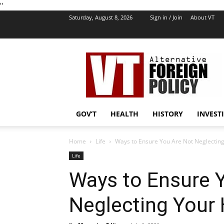
''
Saturday, August 8, 2026
Sign in / Join
About VT
VT
Foreign
Policy
GOV’T
HEALTH
HISTORY
INVEST
Home
Life
Ways to Ensure You Are Not Neglecting
Life
Ways to Ensure 
Neglecting Your 