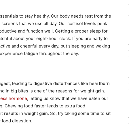
essentials to stay healthy. Our body needs rest from the
 screens that we use all day. Our cortisol levels peak
oductive and function well. Getting a proper sleep for
chful about your eight-hour clock. If you are early to
f active and cheerful every day, but sleeping and waking
 experience fatigue throughout the day.
gest, leading to digestive disturbances like heartburn
d in big bites is one of the reasons for weight gain.
lness hormone
, letting us know that we have eaten our
g. Chewing food faster leads to extra food
results in weight gain. So, try taking some time to sit
 food digestion.