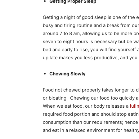
Getting Proper Sleep
Getting a night of good sleep is one of the 
busy and tiring routine and a break from our
around 7 to 8 am, allowing us to be more pr
seven to eight hours is necessary but be wat
bed and early to rise, you will find yoursel
up late makes you less productive, and you
Chewing Slowly
Food not chewed properly takes longer to di
or bloating. Chewing our food too quickly an
When we eat food, our body releases a
ful
required food portion and should stop eatin
consumption than our requirements; hence it 
and eat in a relaxed environment for healthy