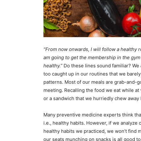
“From now onwards, I will follow a healthy ro
am going to get the membership in the gym 
healthy.”
Do these lines sound familiar? We
too caught up in our routines that we barely
patterns. Most of our meals are grab-and-go
meeting. Recalling the food we eat while at 
or a sandwich that we hurriedly chew away 
Many preventive medicine experts think that
i.e., healthy habits. However, if we analyze
healthy habits we practiced, we won’t find 
our seats munching on snacks is all good to 