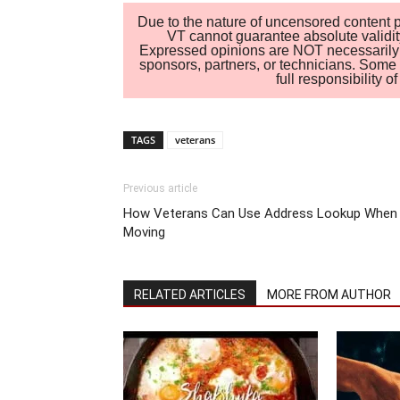
Due to the nature of uncensored content po
VT cannot guarantee absolute validity
Expressed opinions are NOT necessarily the
sponsors, partners, or technicians. Some c
full responsibility 
TAGS
veterans
Previous article
How Veterans Can Use Address Lookup When
Moving
RELATED ARTICLES
MORE FROM AUTHOR