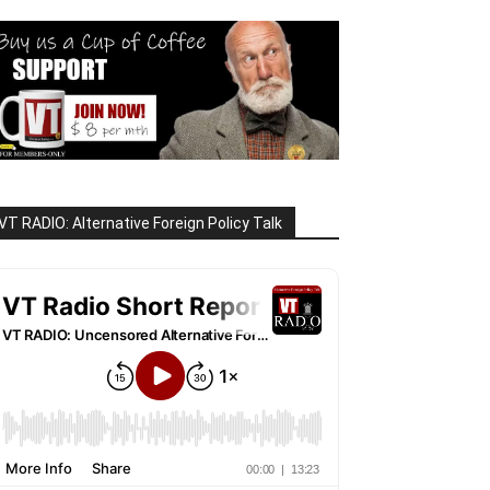
VT RADIO: Alternative Foreign Policy Talk