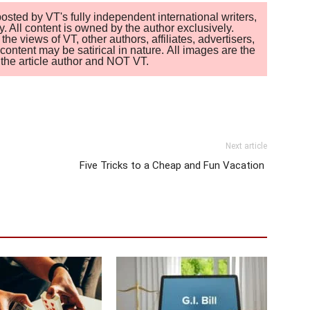
sted by VT's fully independent international writers,
. All content is owned by the author exclusively.
 views of VT, other authors, affiliates, advertisers,
ontent may be satirical in nature. All images are the
of the article author and NOT VT.
Next article
Five Tricks to a Cheap and Fun Vacation