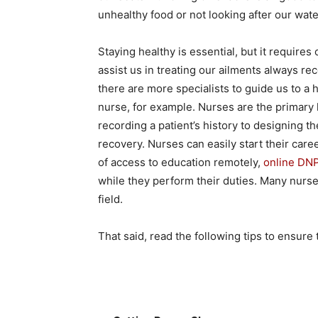
unhealthy food or not looking after our water
Staying healthy is essential, but it requires
assist us in treating our ailments always re
there are more specialists to guide us to a h
nurse, for example. Nurses are the primary 
recording a patient’s history to designing the
recovery. Nurses can easily start their care
of access to education remotely,
online DN
while they perform their duties. Many nurse
field.
That said, read the following tips to ensure 