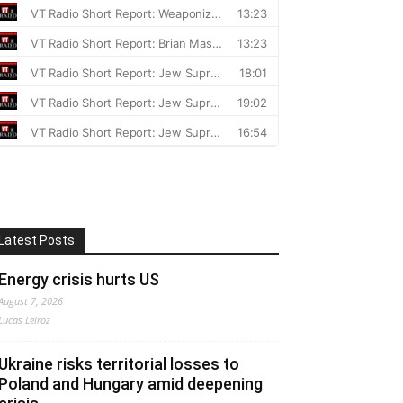
Latest Posts
Energy crisis hurts US
August 7, 2026
Lucas Leiroz
Ukraine risks territorial losses to
Poland and Hungary amid deepening