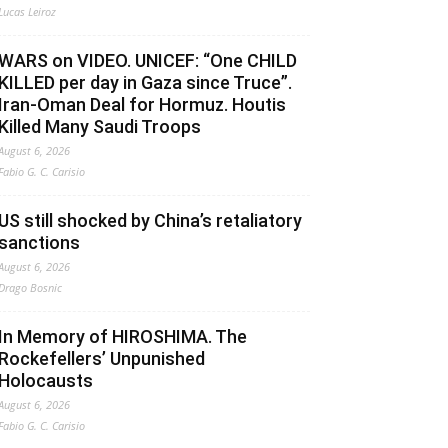
Lucas Leiroz
WARS on VIDEO. UNICEF: “One CHILD
KILLED per day in Gaza since Truce”.
Iran-Oman Deal for Hormuz. Houtis
Killed Many Saudi Troops
August 6, 2026
Fabio G. C. Carisio
US still shocked by China’s retaliatory
sanctions
August 6, 2026
Drago Bosnic
In Memory of HIROSHIMA. The
Rockefellers’ Unpunished
Holocausts
August 6, 2026
Fabio G. C. Carisio