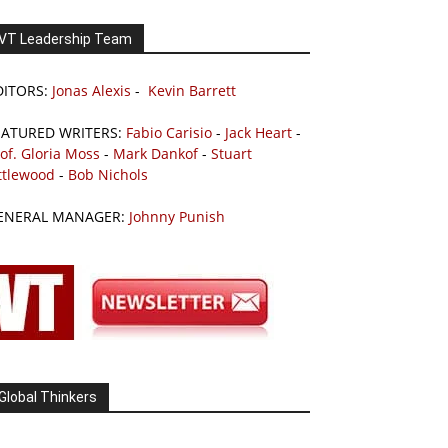
VT Leadership Team
DITORS:
Jonas Alexis
-
Kevin Barrett
EATURED WRITERS:
Fabio Carisio
-
Jack Heart
-
of. Gloria Moss
-
Mark Dankof
-
Stuart
ttlewood
-
Bob Nichols
ENERAL MANAGER:
Johnny Punish
Global Thinkers