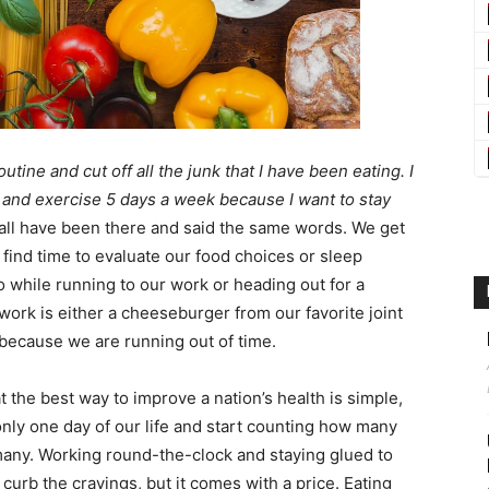
utine and cut off all the junk that I have been eating. I
and exercise 5 days a week because I want to stay
 all have been there and said the same words. We get
 find time to evaluate our food choices or sleep
 while running to our work or heading out for a
work is either a cheeseburger from our favorite joint
because we are running out of time.
 the best way to improve a nation’s health is simple,
 only one day of our life and start counting how many
many. Working round-the-clock and staying glued to
curb the cravings, but it comes with a price. Eating