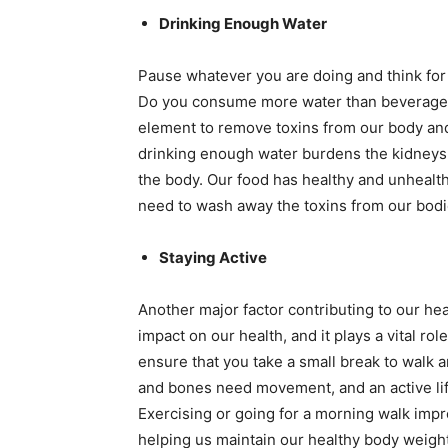
Drinking Enough Water
Pause whatever you are doing and think for
Do you consume more water than beverages, 
element to remove toxins from our body and
drinking enough water burdens the kidneys t
the body. Our food has healthy and unheal
need to wash away the toxins from our bodie
Staying Active
Another major factor contributing to our heal
impact on our health, and it plays a vital rol
ensure that you take a small break to walk a
and bones need movement, and an active lif
Exercising or going for a morning walk impr
helping us maintain our healthy body weight