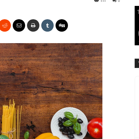
111
0