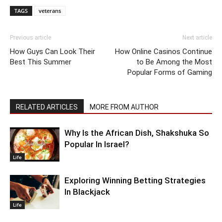
TAGS
veterans
Previous article
Next article
How Guys Can Look Their
How Online Casinos Continue
Best This Summer
to Be Among the Most
Popular Forms of Gaming
RELATED ARTICLES
MORE FROM AUTHOR
Why Is the African Dish, Shakshuka So
Popular In Israel?
Life
Exploring Winning Betting Strategies
In Blackjack
Life