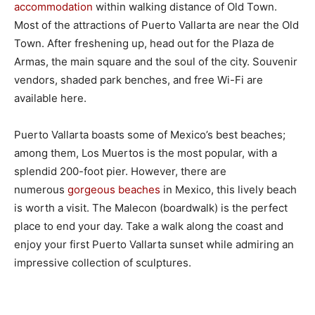
accommodation
within walking distance of Old Town.
Most of the attractions of Puerto Vallarta are near the Old
Town. After freshening up, head out for the Plaza de
Armas, the main square and the soul of the city. Souvenir
vendors, shaded park benches, and free Wi-Fi are
available here.
Puerto Vallarta boasts some of Mexico’s best beaches;
among them, Los Muertos is the most popular, with a
splendid 200-foot pier. However, there are
numerous
gorgeous beaches
in Mexico, this lively beach
is worth a visit. The Malecon (boardwalk) is the perfect
place to end your day. Take a walk along the coast and
enjoy your first Puerto Vallarta sunset while admiring an
impressive collection of sculptures.