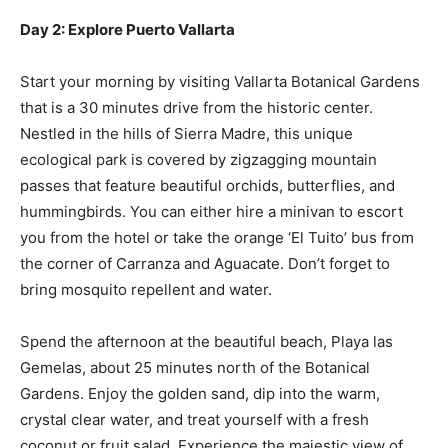
Day 2: Explore Puerto Vallarta
Start your morning by visiting Vallarta Botanical Gardens
that is a 30 minutes drive from the historic center.
Nestled in the hills of Sierra Madre, this unique
ecological park is covered by zigzagging mountain
passes that feature beautiful orchids, butterflies, and
hummingbirds. You can either hire a minivan to escort
you from the hotel or take the orange ‘El Tuito’ bus from
the corner of Carranza and Aguacate. Don’t forget to
bring mosquito repellent and water.
Spend the afternoon at the beautiful beach, Playa las
Gemelas, about 25 minutes north of the Botanical
Gardens. Enjoy the golden sand, dip into the warm,
crystal clear water, and treat yourself with a fresh
coconut or fruit salad. Experience the majestic view of