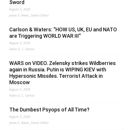
Sword
August 5, 2026
Jonas E. Alexis, Senior Editor
Carlson & Waters: “HOW US, UK, EU and NATO
are Triggering WORLD WAR III”
August 5, 2026
Fabio G. C. Carisio
WARS on VIDEO. Zelensky strikes Wildberries
again in Russia. Putin is WIPING KIEV with
Hypersonic Missiles. Terrorist Attack in
Moscow
August 5, 2026
Fabio G. C. Carisio
The Dumbest Psyops of All Time?
August 5, 2026
Jonas E. Alexis, Senior Editor