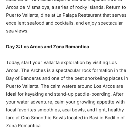
Arcos de Mismaloya, a series of rocky islands. Return to
Puerto Vallarta, dine at La Palapa Restaurant that serves
excellent seafood and cocktails, and enjoy spectacular
sea views.
Day 3: Los Arcos and Zona Romantica
Today, start your Vallarta exploration by visiting Los
Arcos. The Arches is a spectacular rock formation in the
Bay of Banderas and one of the best snorkeling places in
Puerto Vallarta. The calm waters around Los Arcos are
ideal for kayaking and stand-up paddle-boarding. After
your water adventure, calm your growling appetite with
local favorites smoothies, acai bowls, and light, healthy
fare at Ono Smoothie Bowls located in Basilio Badillo of
Zona Romantica.