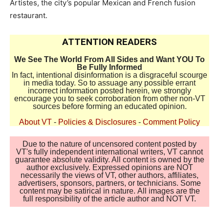
Artistes, the city’s popular Mexican and French fusion
restaurant.
ATTENTION READERS
We See The World From All Sides and Want YOU To
Be Fully Informed
In fact, intentional disinformation is a disgraceful scourge
in media today. So to assuage any possible errant
incorrect information posted herein, we strongly
encourage you to seek corroboration from other non-VT
sources before forming an educated opinion.
About VT
-
Policies & Disclosures
-
Comment Policy
Due to the nature of uncensored content posted by
VT's fully independent international writers, VT cannot
guarantee absolute validity. All content is owned by the
author exclusively. Expressed opinions are NOT
necessarily the views of VT, other authors, affiliates,
advertisers, sponsors, partners, or technicians. Some
content may be satirical in nature. All images are the
full responsibility of the article author and NOT VT.