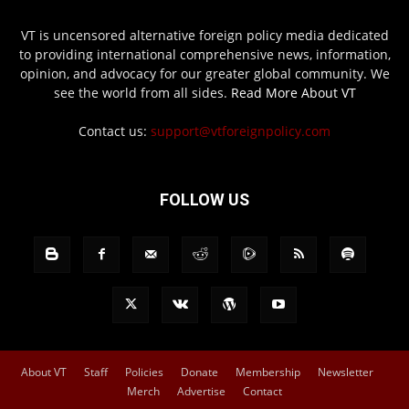
VT is uncensored alternative foreign policy media dedicated
to providing international comprehensive news, information,
opinion, and advocacy for our greater global community. We
see the world from all sides.
Read More About VT
Contact us:
support@vtforeignpolicy.com
FOLLOW US
About VT
Staff
Policies
Donate
Membership
Newsletter
Merch
Advertise
Contact