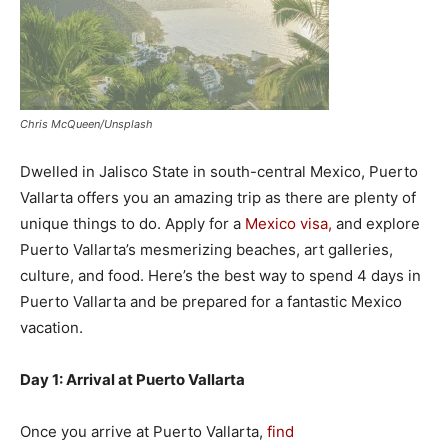
Chris McQueen/Unsplash
Dwelled in Jalisco State in south-central Mexico, Puerto
Vallarta offers you an amazing trip as there are plenty of
unique things to do. Apply for a
Mexico visa,
and explore
Puerto Vallarta’s mesmerizing beaches, art galleries,
culture, and food. Here’s the best way to spend 4 days in
Puerto Vallarta and be prepared for a fantastic Mexico
vacation.
Day 1: Arrival at Puerto Vallarta
Once you arrive at Puerto Vallarta,
find