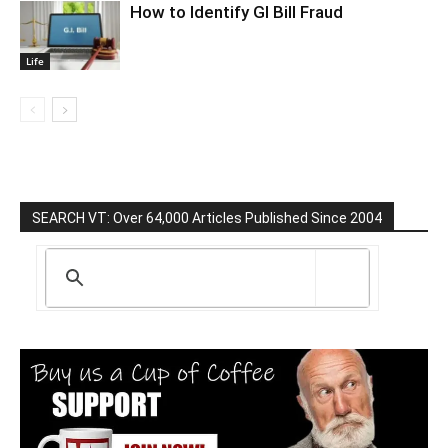
How to Identify GI Bill Fraud
Life
SEARCH VT: Over 64,000 Articles Published Since 2004