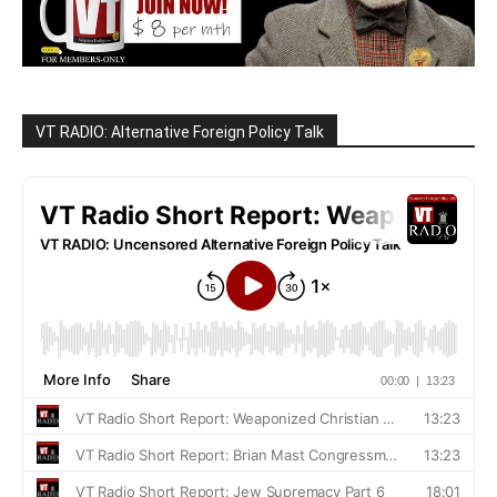
VT RADIO: Alternative Foreign Policy Talk