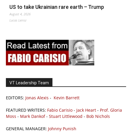
US to take Ukrainian rare earth – Trump
August 4, 2026
Lucas Leiroz
VT Leadership Team
EDITORS:
Jonas Alexis
-
Kevin Barrett
FEATURED WRITERS:
Fabio Carisio
-
Jack Heart
-
Prof. Gloria
Moss
-
Mark Dankof
-
Stuart Littlewood
-
Bob Nichols
GENERAL MANAGER:
Johnny Punish