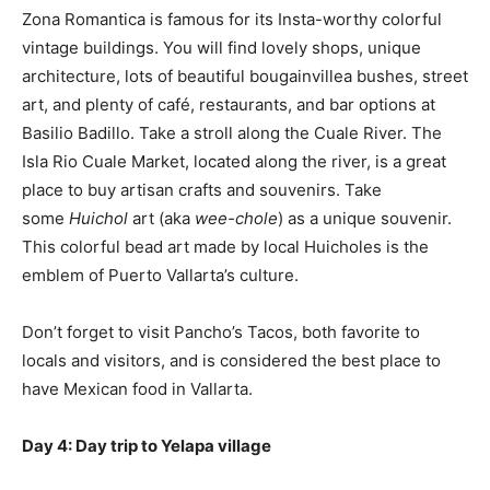
Zona Romantica is famous for its Insta-worthy colorful
vintage buildings. You will find lovely shops, unique
architecture, lots of beautiful bougainvillea bushes, street
art, and plenty of café, restaurants, and bar options at
Basilio Badillo. Take a stroll along the Cuale River. The
Isla Rio Cuale Market, located along the river, is a great
place to buy artisan crafts and souvenirs. Take
some
Huichol
art (aka
wee-chole
) as a unique souvenir.
This colorful bead art made by local Huicholes is the
emblem of Puerto Vallarta’s culture.
Don’t forget to visit Pancho’s Tacos, both favorite to
locals and visitors, and is considered the best place to
have Mexican food in Vallarta.
Day 4:
D
ay trip to Yelapa village