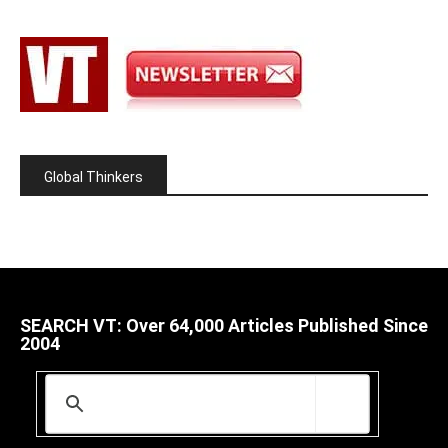
Global Thinkers
SEARCH VT: Over 64,000 Articles Published Since
2004