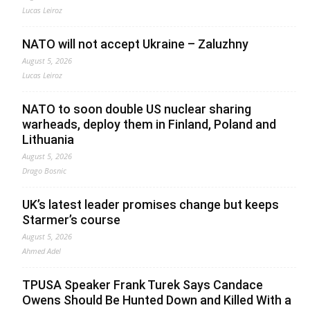
Lucas Leiroz
NATO will not accept Ukraine – Zaluzhny
August 5, 2026
Lucas Leiroz
NATO to soon double US nuclear sharing
warheads, deploy them in Finland, Poland and
Lithuania
August 5, 2026
Drago Bosnic
UK’s latest leader promises change but keeps
Starmer’s course
August 5, 2026
Ahmed Adel
TPUSA Speaker Frank Turek Says Candace
Owens Should Be Hunted Down and Killed With a