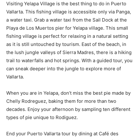
Visiting Yelapa Village is the best thing to do in Puerto
Vallarta. This fishing village is accessible only via Panga,
a water taxi. Grab a water taxi from the Sail Dock at the
Playa de Los Muertos pier for Yelapa village. This small
fishing village is perfect for relaxing in a natural setting
as it is still untouched by tourism. East of the beach, in
the lush jungle valleys of Sierra Madres, there is a hiking
trail to waterfalls and hot springs. With a guided tour, you
can sneak deeper into the jungle to explore more of
Vallarta.
When you are in Yelapa, don’t miss the best pie made by
Chelly Rodreguez, baking them for more than two
decades. Enjoy your afternoon by sampling ten different
types of pie unique to Rodiguez.
End your Puerto Vallarta tour by dining at Café des