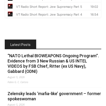
Latest Posts
“NATO Lethal BIOWEAPONS Ongoing Program”.
Evidence from 3 New Russian & US INTEL
VIDEOS by FSB Chief, Ritter (ex US Navy),
Gabbard (ODNI)
August 5, 2026
Fabio G. C. Carisio
Zelensky leads ‘mafia-like’ government – former
spokeswoman
August 5, 2026