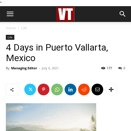
''
Home
Life
Life
4 Days in Puerto Vallarta,
Mexico
By
Managing Editor
-
July 6, 2021
177
0