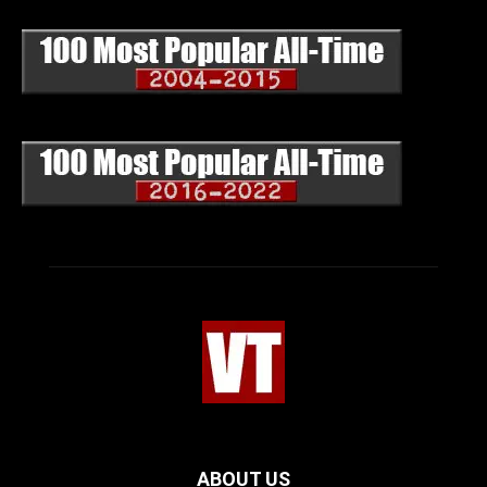
ABOUT US