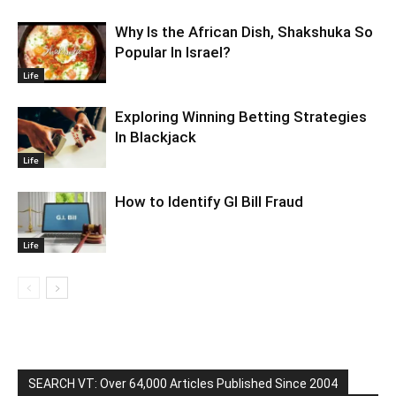
Why Is the African Dish, Shakshuka So
Popular In Israel?
Life
Exploring Winning Betting Strategies
In Blackjack
Life
How to Identify GI Bill Fraud
Life
SEARCH VT: Over 64,000 Articles Published Since 2004