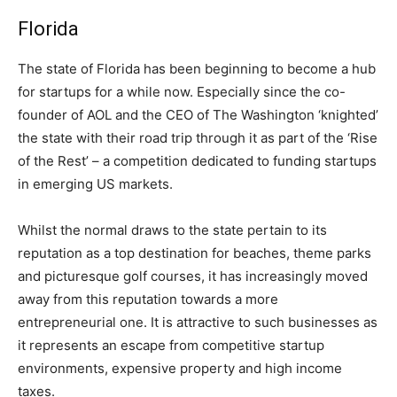
Florida
The state of Florida has been beginning to become a hub
for startups for a while now. Especially since the co-
founder of AOL and the CEO of The Washington ‘knighted’
the state with their road trip through it as part of the ‘Rise
of the Rest’ – a competition dedicated to funding startups
in emerging US markets.
Whilst the normal draws to the state pertain to its
reputation as a top destination for beaches, theme parks
and picturesque golf courses, it has increasingly moved
away from this reputation towards a more
entrepreneurial one. It is attractive to such businesses as
it represents an escape from competitive startup
environments, expensive property and high income
taxes.