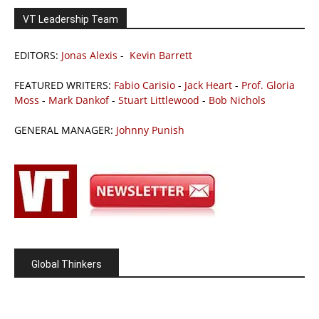
VT Leadership Team
EDITORS:
Jonas Alexis
-
Kevin Barrett
FEATURED WRITERS:
Fabio Carisio
-
Jack Heart
-
Prof. Gloria
Moss
-
Mark Dankof
-
Stuart Littlewood
-
Bob Nichols
GENERAL MANAGER:
Johnny Punish
Global Thinkers