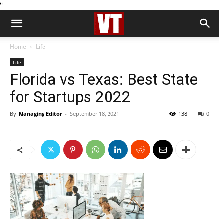
''
Home
Life
Life
Florida vs Texas: Best State
for Startups 2022
By
Managing Editor
-
September 18, 2021
138
0