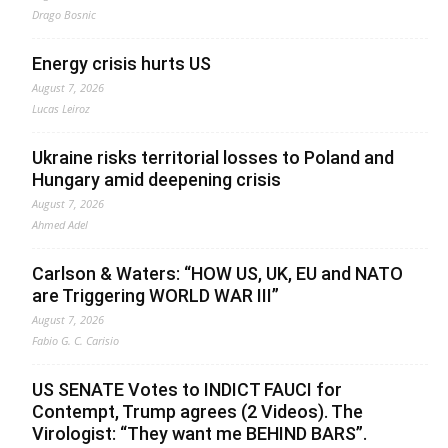
Drago Bosnic
Energy crisis hurts US
August 7, 2026
Lucas Leiroz
Ukraine risks territorial losses to Poland and
Hungary amid deepening crisis
August 7, 2026
Ahmed Adel
Carlson & Waters: “HOW US, UK, EU and NATO
are Triggering WORLD WAR III”
August 7, 2026
Fabio G. C. Carisio
US SENATE Votes to INDICT FAUCI for
Contempt, Trump agrees (2 Videos). The
Virologist: “They want me BEHIND BARS”.