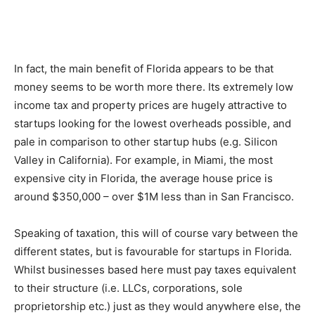
In fact, the main benefit of Florida appears to be that
money seems to be worth more there. Its extremely low
income tax and property prices are hugely attractive to
startups looking for the lowest overheads possible, and
pale in comparison to other startup hubs (e.g. Silicon
Valley in California). For example, in Miami, the most
expensive city in Florida, the average house price is
around $350,000 – over $1M less than in San Francisco.
Speaking of taxation, this will of course vary between the
different states, but is favourable for startups in Florida.
Whilst businesses based here must pay taxes equivalent
to their structure (i.e. LLCs, corporations, sole
proprietorship etc.) just as they would anywhere else, the