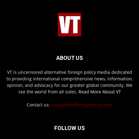
ABOUT US
VT is uncensored alternative foreign policy media dedicated
to providing international comprehensive news, information,
opinion, and advocacy for our greater global community. We
see the world from all sides.
Read More About VT
Contact us:
support@vtforeignpolicy.com
FOLLOW US