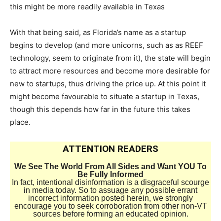
this might be more readily available in Texas
With that being said, as Florida’s name as a startup
begins to develop (and more unicorns, such as as REEF
technology, seem to originate from it), the state will begin
to attract more resources and become more desirable for
new to startups, thus driving the price up. At this point it
might become favourable to situate a startup in Texas,
though this depends how far in the future this takes
place.
ATTENTION READERS
We See The World From All Sides and Want YOU To
Be Fully Informed
In fact, intentional disinformation is a disgraceful scourge
in media today. So to assuage any possible errant
incorrect information posted herein, we strongly
encourage you to seek corroboration from other non-VT
sources before forming an educated opinion.