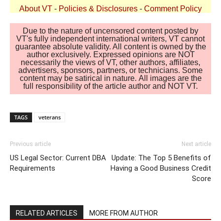
About VT
-
Policies & Disclosures
-
Comment Policy
Due to the nature of uncensored content posted by
VT's fully independent international writers, VT cannot
guarantee absolute validity. All content is owned by the
author exclusively. Expressed opinions are NOT
necessarily the views of VT, other authors, affiliates,
advertisers, sponsors, partners, or technicians. Some
content may be satirical in nature. All images are the
full responsibility of the article author and NOT VT.
TAGS
veterans
Previous article
Next article
US Legal Sector: Current DBA
Update: The Top 5 Benefits of
Requirements
Having a Good Business Credit
Score
RELATED ARTICLES
MORE FROM AUTHOR