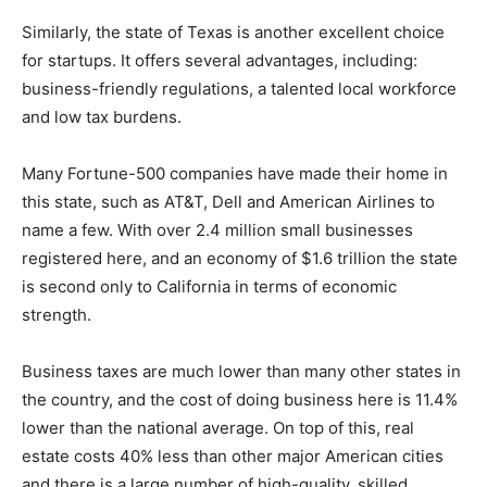
Similarly, the state of Texas is another excellent choice
for startups. It offers several advantages, including:
business-friendly regulations, a talented local workforce
and low tax burdens.
Many Fortune-500 companies have made their home in
this state, such as AT&T, Dell and American Airlines to
name a few. With over 2.4 million small businesses
registered here, and an economy of $1.6 trillion the state
is second only to California in terms of economic
strength.
Business taxes are much lower than many other states in
the country, and the cost of doing business here is 11.4%
lower than the national average. On top of this, real
estate costs 40% less than other major American cities
and there is a large number of high-quality, skilled