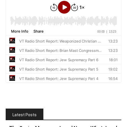
Latest Posts