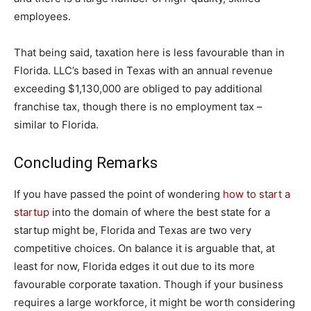
employees.
That being said, taxation here is less favourable than in
Florida. LLC’s based in Texas with an annual revenue
exceeding $1,130,000 are obliged to pay additional
franchise tax, though there is no employment tax –
similar to Florida.
Concluding Remarks
If you have passed the point of wondering
how to start a
startup
into the domain of where the best state for a
startup might be, Florida and Texas are two very
competitive choices. On balance it is arguable that, at
least for now, Florida edges it out due to its more
favourable corporate taxation. Though if your business
requires a large workforce, it might be worth considering