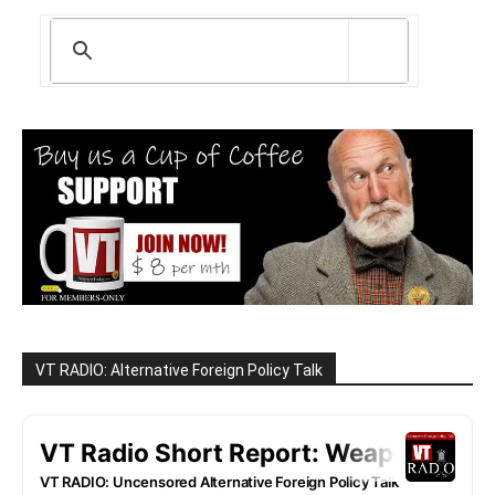
VT RADIO: Alternative Foreign Policy Talk