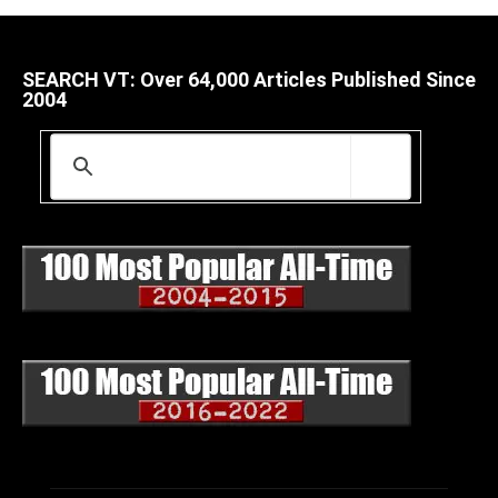
SEARCH VT: Over 64,000 Articles Published Since
2004