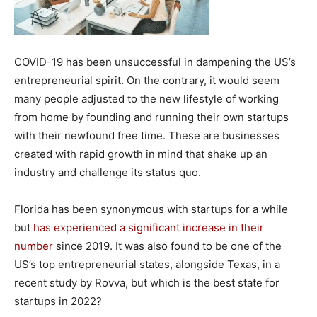
COVID-19 has been unsuccessful in dampening the US’s
entrepreneurial spirit. On the contrary, it would seem
many people adjusted to the new lifestyle of working
from home by founding and running their own startups
with their newfound free time. These are businesses
created with rapid growth in mind that shake up an
industry and challenge its status quo.
Florida has been synonymous with startups for a while
but
has experienced a significant increase in their
number
since 2019. It was also found to be one of the
US’s top entrepreneurial states, alongside Texas, in a
recent study by Rovva, but which is the best state for
startups in 2022?