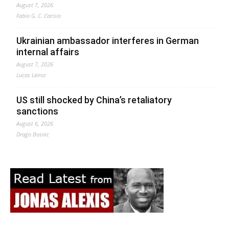
August 7, 2026
Fabio G. C. Carisio
Ukrainian ambassador interferes in German
internal affairs
August 7, 2026
Lucas Leiroz
US still shocked by China’s retaliatory
sanctions
August 6, 2026
Drago Bosnic