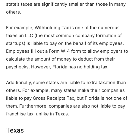
state’s taxes are significantly smaller than those in many
others.
For example, Withholding Tax is one of the numerous
taxes an LLC (the most common company formation of
startups) is liable to pay on the behalf of its employees.
Employees fill out a Form W-4 form to allow employers to
calculate the amount of money to deduct from their
paychecks. However, Florida has no holding tax.
Additionally, some states are liable to extra taxation than
others. For example, many states make their companies
liable to pay Gross Receipts Tax, but Florida is not one of
them. Furthermore, companies are also not liable to pay
franchise tax, unlike in Texas.
Texas