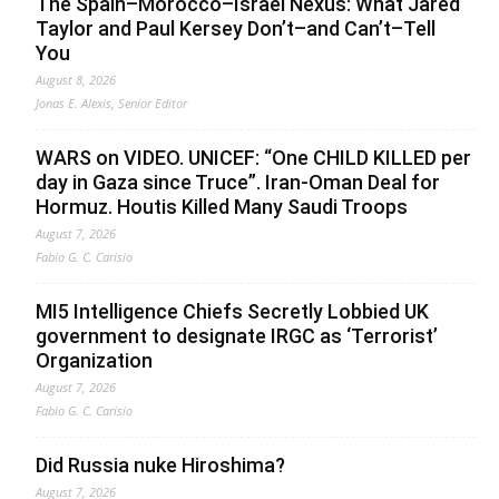
The Spain–Morocco–Israel Nexus: What Jared
Taylor and Paul Kersey Don’t–and Can’t–Tell
You
August 8, 2026
Jonas E. Alexis, Senior Editor
WARS on VIDEO. UNICEF: “One CHILD KILLED per
day in Gaza since Truce”. Iran-Oman Deal for
Hormuz. Houtis Killed Many Saudi Troops
August 7, 2026
Fabio G. C. Carisio
MI5 Intelligence Chiefs Secretly Lobbied UK
government to designate IRGC as ‘Terrorist’
Organization
August 7, 2026
Fabio G. C. Carisio
Did Russia nuke Hiroshima?
August 7, 2026