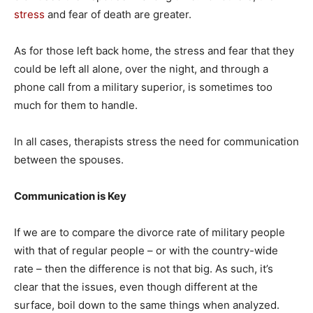
stress
and fear of death are greater.
As for those left back home, the stress and fear that they
could be left all alone, over the night, and through a
phone call from a military superior, is sometimes too
much for them to handle.
In all cases, therapists stress the need for communication
between the spouses.
Communication is Key
If we are to compare the divorce rate of military people
with that of regular people – or with the country-wide
rate – then the difference is not that big. As such, it’s
clear that the issues, even though different at the
surface, boil down to the same things when analyzed.