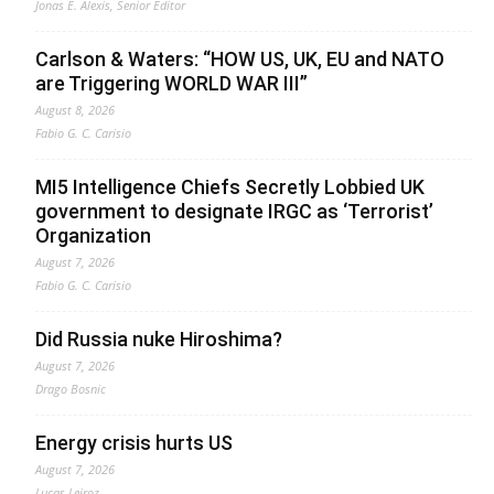
Jonas E. Alexis, Senior Editor
Carlson & Waters: “HOW US, UK, EU and NATO
are Triggering WORLD WAR III”
August 8, 2026
Fabio G. C. Carisio
MI5 Intelligence Chiefs Secretly Lobbied UK
government to designate IRGC as ‘Terrorist’
Organization
August 7, 2026
Fabio G. C. Carisio
Did Russia nuke Hiroshima?
August 7, 2026
Drago Bosnic
Energy crisis hurts US
August 7, 2026
Lucas Leiroz