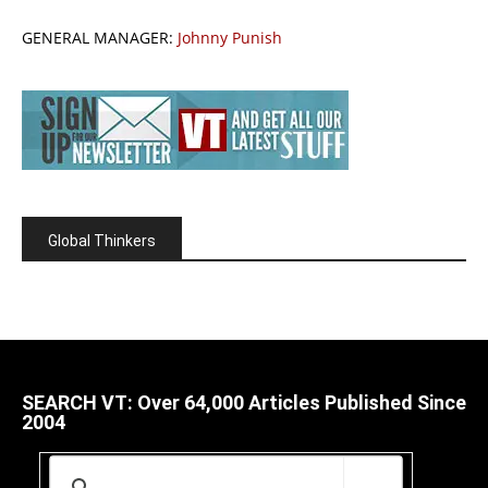
GENERAL MANAGER:
Johnny Punish
Global Thinkers
SEARCH VT: Over 64,000 Articles Published Since
2004