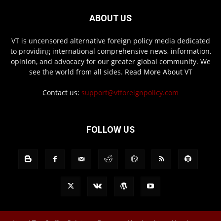
ABOUT US
VT is uncensored alternative foreign policy media dedicated
to providing international comprehensive news, information,
opinion, and advocacy for our greater global community. We
see the world from all sides.
Read More About VT
Contact us:
support@vtforeignpolicy.com
FOLLOW US