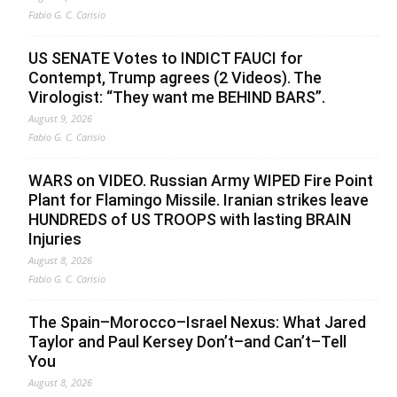
Fabio G. C. Carisio
US SENATE Votes to INDICT FAUCI for
Contempt, Trump agrees (2 Videos). The
Virologist: “They want me BEHIND BARS”.
August 9, 2026
Fabio G. C. Carisio
WARS on VIDEO. Russian Army WIPED Fire Point
Plant for Flamingo Missile. Iranian strikes leave
HUNDREDS of US TROOPS with lasting BRAIN
Injuries
August 8, 2026
Fabio G. C. Carisio
The Spain–Morocco–Israel Nexus: What Jared
Taylor and Paul Kersey Don’t–and Can’t–Tell
You
August 8, 2026