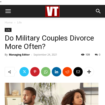
''
Home
Life
Life
Do Military Couples Divorce
More Often?
By
Managing Editor
-
September 24, 2021
109
0