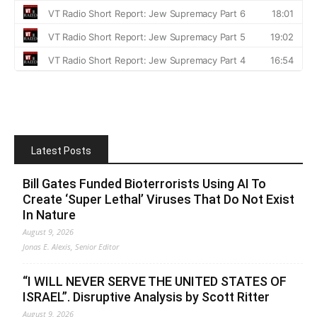
Latest Posts
Bill Gates Funded Bioterrorists Using AI To
Create ‘Super Lethal’ Viruses That Do Not Exist
In Nature
August 9, 2026
Jonas E. Alexis, Senior Editor
“I WILL NEVER SERVE THE UNITED STATES OF
ISRAEL”. Disruptive Analysis by Scott Ritter
August 9, 2026