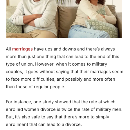
All
marriages
have ups and downs and there’s always
more than just one thing that can lead to the end of this
type of union. However, when it comes to military
couples, it goes without saying that their marriages seem
to face more difficulties, and possibly end more often
than those of regular people.
For instance, one study showed that the rate at which
enrolled women divorce is twice the rate of military men.
But, it’s also safe to say that there’s more to simply
enrollment that can lead to a divorce.