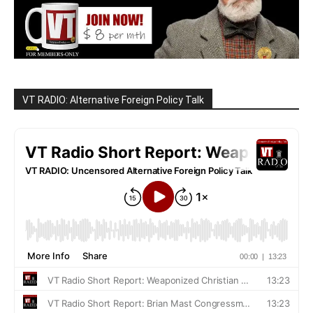
VT RADIO: Alternative Foreign Policy Talk