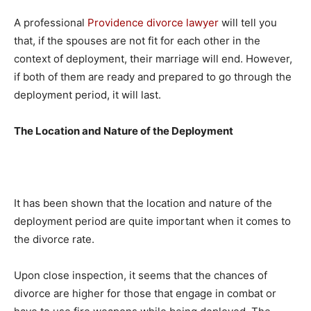
A professional
Providence divorce lawyer
will tell you
that, if the spouses are not fit for each other in the
context of deployment, their marriage will end. However,
if both of them are ready and prepared to go through the
deployment period, it will last.
The Location and Nature of the Deployment
It has been shown that the location and nature of the
deployment period are quite important when it comes to
the divorce rate.
Upon close inspection, it seems that the chances of
divorce are higher for those that engage in combat or