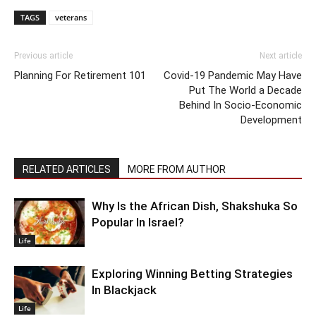
TAGS
veterans
Previous article
Next article
Planning For Retirement 101
Covid-19 Pandemic May Have
Put The World a Decade
Behind In Socio-Economic
Development
RELATED ARTICLES
MORE FROM AUTHOR
Why Is the African Dish, Shakshuka So
Popular In Israel?
Life
Exploring Winning Betting Strategies
In Blackjack
Life