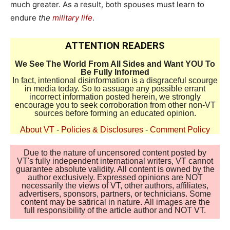
much greater. As a result, both spouses must learn to
endure
the
military life
.
ATTENTION READERS
We See The World From All Sides and Want YOU To
Be Fully Informed
In fact, intentional disinformation is a disgraceful scourge
in media today. So to assuage any possible errant
incorrect information posted herein, we strongly
encourage you to seek corroboration from other non-VT
sources before forming an educated opinion.
About VT
-
Policies & Disclosures
-
Comment Policy
Due to the nature of uncensored content posted by
VT's fully independent international writers, VT cannot
guarantee absolute validity. All content is owned by the
author exclusively. Expressed opinions are NOT
necessarily the views of VT, other authors, affiliates,
advertisers, sponsors, partners, or technicians. Some
content may be satirical in nature. All images are the
full responsibility of the article author and NOT VT.