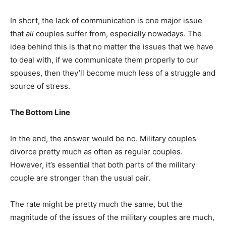
In short, the lack of communication is one major issue
that
all
couples suffer from, especially nowadays. The
idea behind this is that no matter the issues that we have
to deal with, if we communicate them properly to our
spouses, then they’ll become much less of a struggle and
source of stress.
The Bottom Line
In the end, the answer would be no. Military couples
divorce pretty much as often as regular couples.
However, it’s essential that both parts of the military
couple are stronger than the usual pair.
The rate might be pretty much the same, but the
magnitude of the issues of the military couples are much,