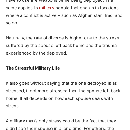
have to use fire weapons while being deployed. The
same applies to
military
people that end up in locations
where a conflict is active – such as Afghanistan, Iraq, and
so on.
Naturally, the rate of divorce is higher due to the stress
suffered by the spouse left back home and the trauma
experienced by the deployed.
The Stressful Military Life
It also goes without saying that the one deployed is as
stressed, if not more stressed than the spouse left back
home. It all depends on how each spouse deals with
stress.
A military man’s only stress could be the fact that they
didn’t see their spouse in a long time. For others, the