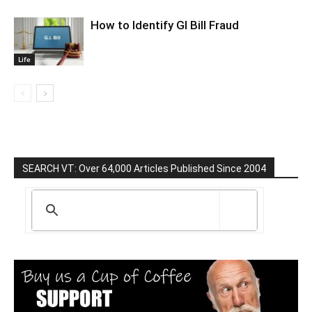
How to Identify GI Bill Fraud
Life
SEARCH VT: Over 64,000 Articles Published Since 2004