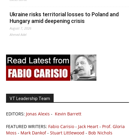
Ukraine risks territorial losses to Poland and
Hungary amid deepening crisis
August 7, 2026
Ahmed Adel
VT Leadership Team
EDITORS:
Jonas Alexis
-
Kevin Barrett
FEATURED WRITERS:
Fabio Carisio
-
Jack Heart
-
Prof. Gloria
Moss
-
Mark Dankof
-
Stuart Littlewood
-
Bob Nichols