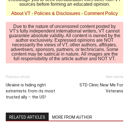
sources before forming an educated opinion.
About VT
-
Policies & Disclosures
-
Comment Policy
Due to the nature of uncensored content posted by
VT's fully independent international writers, VT cannot
guarantee absolute validity. All content is owned by the
author exclusively. Expressed opinions are NOT
necessarily the views of VT, other authors, affiliates,
advertisers, sponsors, partners, or technicians. Some
content may be satirical in nature. All images are the
full responsibility of the article author and NOT VT.
Previous article
Next article
Ukraine is hiding right
STD Clinic Near Me For
extremists from its most
Veterans
trusted ally – the US!
RELATED ARTICLES
MORE FROM AUTHOR