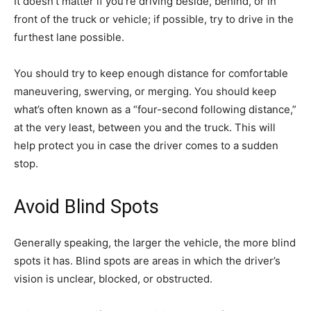
It doesn’t matter if you’re driving beside, behind, or in
front of the truck or vehicle; if possible, try to drive in the
furthest lane possible.
You should try to keep enough distance for comfortable
maneuvering, swerving, or merging. You should keep
what’s often known as a “four-second following distance,”
at the very least, between you and the truck. This will
help protect you in case the driver comes to a sudden
stop.
Avoid Blind Spots
Generally speaking, the larger the vehicle, the more blind
spots it has. Blind spots are areas in which the driver’s
vision is unclear, blocked, or obstructed.