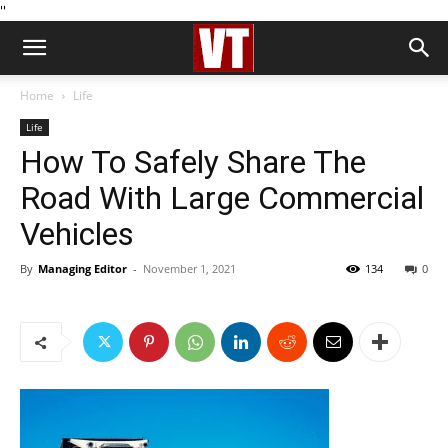
''
Home
Life
Life
How To Safely Share The
Road With Large Commercial
Vehicles
By
Managing Editor
-
November 1, 2021
134
0