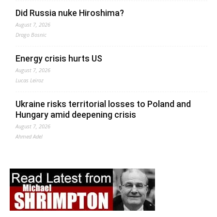
Did Russia nuke Hiroshima?
August 7, 2026
Drago Bosnic
Energy crisis hurts US
August 7, 2026
Lucas Leiroz
Ukraine risks territorial losses to Poland and
Hungary amid deepening crisis
August 7, 2026
Ahmed Adel