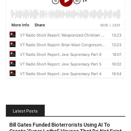
Latest Posts
Bill Gates Funded Bioterrorists Using AI To