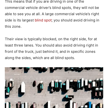
This means that if you are driving in one of the
commercial vehicle driver’s blind spots, they will not be
able to see you at all. A large commercial vehicle’s right
side is its largest
blind spot
; you should avoid driving in
this zone.
Their view is typically blocked, on the right side, for at
least three lanes. You should also avoid driving right in
front of the truck, just behind it, and in specific zones
along the sides, which are all blind spots.