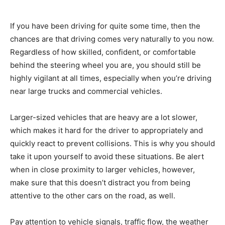
If you have been driving for quite some time, then the
chances are that driving comes very naturally to you now.
Regardless of how skilled, confident, or comfortable
behind the steering wheel you are, you should still be
highly vigilant at all times, especially when you’re driving
near large trucks and commercial vehicles.
Larger-sized vehicles that are heavy are a lot slower,
which makes it hard for the driver to appropriately and
quickly react to prevent collisions. This is why you should
take it upon yourself to avoid these situations. Be alert
when in close proximity to larger vehicles, however,
make sure that this doesn’t distract you from being
attentive to the other cars on the road, as well.
Pay attention to vehicle signals, traffic flow, the weather