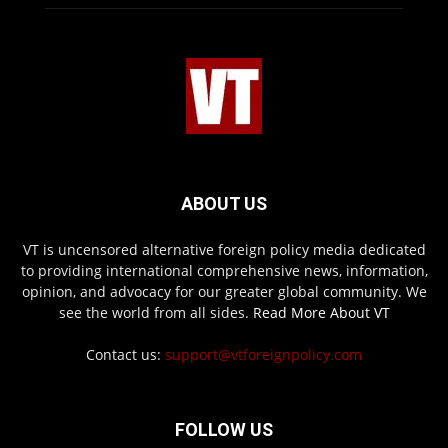
ABOUT US
VT is uncensored alternative foreign policy media dedicated
to providing international comprehensive news, information,
opinion, and advocacy for our greater global community. We
see the world from all sides.
Read More About VT
Contact us:
support@vtforeignpolicy.com
FOLLOW US