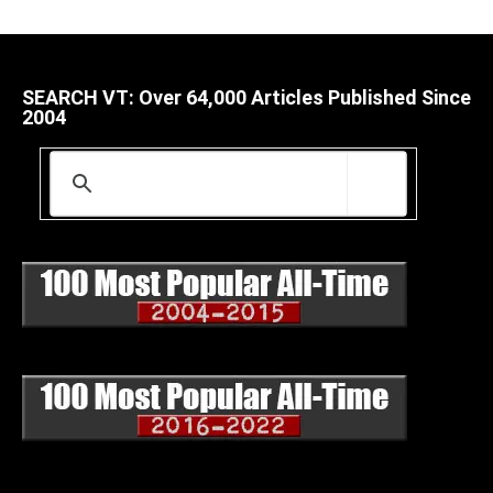
SEARCH VT: Over 64,000 Articles Published Since
2004