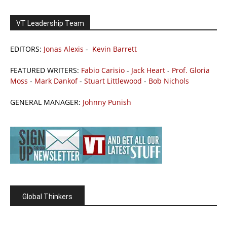
VT Leadership Team
EDITORS:
Jonas Alexis
-
Kevin Barrett
FEATURED WRITERS:
Fabio Carisio
-
Jack Heart
-
Prof. Gloria
Moss
-
Mark Dankof
-
Stuart Littlewood
-
Bob Nichols
GENERAL MANAGER:
Johnny Punish
Global Thinkers