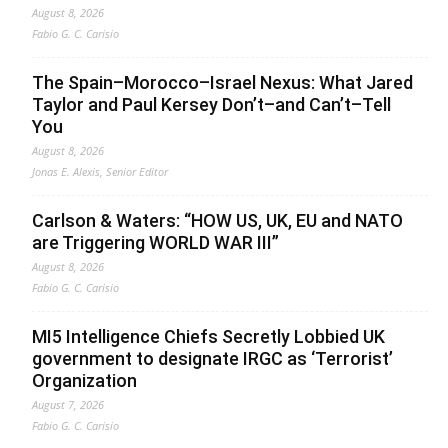
August 8, 2026
Fabio G. C. Carisio
The Spain–Morocco–Israel Nexus: What Jared
Taylor and Paul Kersey Don’t–and Can’t–Tell
You
August 8, 2026
Jonas E. Alexis, Senior Editor
Carlson & Waters: “HOW US, UK, EU and NATO
are Triggering WORLD WAR III”
August 8, 2026
Fabio G. C. Carisio
MI5 Intelligence Chiefs Secretly Lobbied UK
government to designate IRGC as ‘Terrorist’
Organization
August 7, 2026
Fabio G. C. Carisio