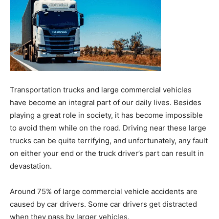
Transportation trucks and large commercial vehicles
have become an integral part of our daily lives. Besides
playing a great role in society, it has become impossible
to avoid them while on the road. Driving near these large
trucks can be quite terrifying, and unfortunately, any fault
on either your end or the truck driver’s part can result in
devastation.
Around 75% of large commercial vehicle accidents are
caused by car drivers. Some car drivers get distracted
when they pass by larger vehicles.