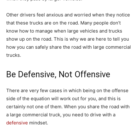
Other drivers feel anxious and worried when they notice
that these trucks are on the road. Many people don’t
know how to manage when large vehicles and trucks
show up on the road. This is why we are here to tell you
how you can safely share the road with large commercial
trucks.
Be Defensive, Not Offensive
There are very few cases in which being on the offense
side of the equation will work out for you, and this is
certainly not one of them. When you share the road with
a large commercial truck, you need to drive with a
defensive
mindset.