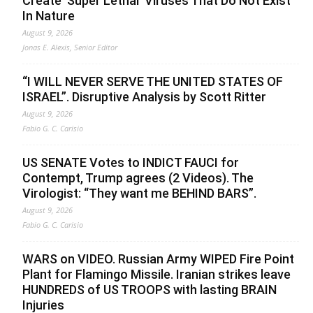
Create ‘Super Lethal’ Viruses That Do Not Exist
In Nature
August 9, 2026
Jonas E. Alexis, Senior Editor
“I WILL NEVER SERVE THE UNITED STATES OF
ISRAEL”. Disruptive Analysis by Scott Ritter
August 9, 2026
Fabio G. C. Carisio
US SENATE Votes to INDICT FAUCI for
Contempt, Trump agrees (2 Videos). The
Virologist: “They want me BEHIND BARS”.
August 9, 2026
Fabio G. C. Carisio
WARS on VIDEO. Russian Army WIPED Fire Point
Plant for Flamingo Missile. Iranian strikes leave
HUNDREDS of US TROOPS with lasting BRAIN
Injuries