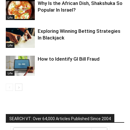
Why Is the African Dish, Shakshuka So
Popular In Israel?
Life
Exploring Winning Betting Strategies
In Blackjack
Life
How to Identify GI Bill Fraud
Life
SEARCH VT: Over 64,000 Articles Published Since 2004