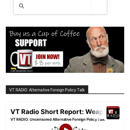
VT RADIO: Alternative Foreign Policy Talk