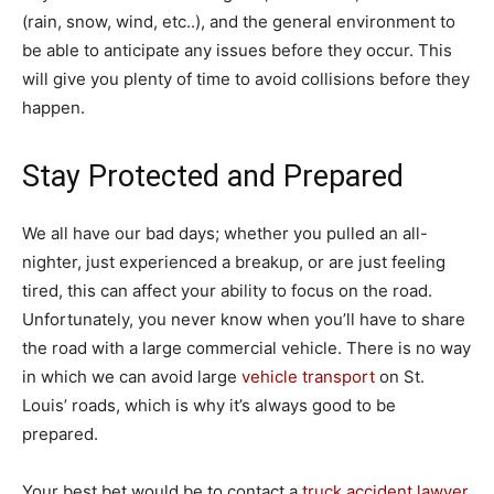
(rain, snow, wind, etc..), and the general environment to
be able to anticipate any issues before they occur. This
will give you plenty of time to avoid collisions before they
happen.
Stay Protected and Prepared
We all have our bad days; whether you pulled an all-
nighter, just experienced a breakup, or are just feeling
tired, this can affect your ability to focus on the road.
Unfortunately, you never know when you’ll have to share
the road with a large commercial vehicle. There is no way
in which we can avoid large
vehicle transport
on St.
Louis’ roads, which is why it’s always good to be
prepared.
Your best bet would be to contact a
truck accident lawyer