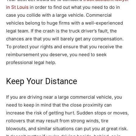
in St Louis
in order to find out what you need to do in
case you collide with a large vehicle. Commercial
vehicles belong to huge firms with a well-experienced
legal team. If the crash is the truck driver’s fault, the
chances are that you will barely get any compensation.
To protect your rights and ensure that you receive the
reimbursement you deserve, you need to seek
professional legal help.
Keep Your Distance
If you are driving near a large commercial vehicle, you
need to keep in mind that the close proximity can
increase the risk of getting hurt. Sudden stops or moves,
rollovers that may result from strong winds, tire
blowouts, and similar situations can put you at great risk.