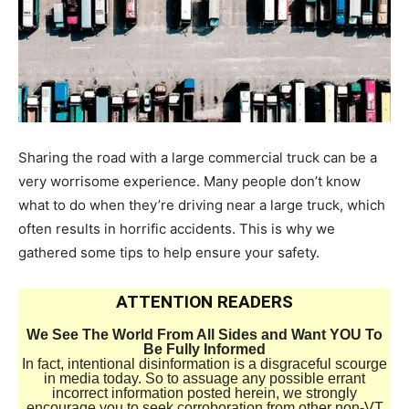
Sharing the road with a large commercial truck can be a
very worrisome experience. Many people don’t know
what to do when they’re driving near a large truck, which
often results in horrific accidents. This is why we
gathered some tips to help ensure your safety.
ATTENTION READERS
We See The World From All Sides and Want YOU To
Be Fully Informed
In fact, intentional disinformation is a disgraceful scourge
in media today. So to assuage any possible errant
incorrect information posted herein, we strongly
encourage you to seek corroboration from other non-VT