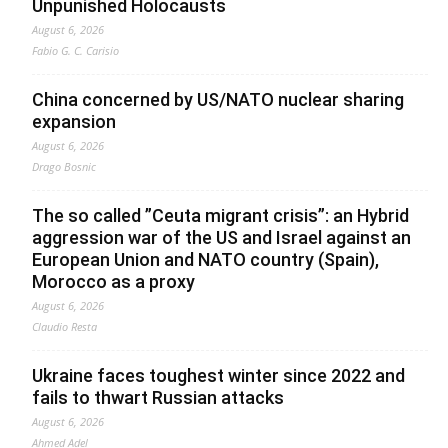
Unpunished Holocausts
August 6, 2026
Fabio G. C. Carisio
China concerned by US/NATO nuclear sharing
expansion
August 6, 2026
Drago Bosnic
The so called ”Ceuta migrant crisis”: an Hybrid
aggression war of the US and Israel against an
European Union and NATO country (Spain),
Morocco as a proxy
August 6, 2026
Claudio Resta
Ukraine faces toughest winter since 2022 and
fails to thwart Russian attacks
August 6, 2026
Ahmed Adel