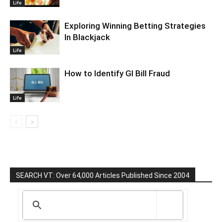
Life
Exploring Winning Betting Strategies
In Blackjack
Life
How to Identify GI Bill Fraud
Life
SEARCH VT: Over 64,000 Articles Published Since 2004