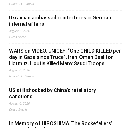
Fabio G. C. Carisio
Ukrainian ambassador interferes in German
internal affairs
August 7, 2026
Lucas Leiroz
WARS on VIDEO. UNICEF: “One CHILD KILLED per
day in Gaza since Truce”. Iran-Oman Deal for
Hormuz. Houtis Killed Many Saudi Troops
August 6, 2026
Fabio G. C. Carisio
US still shocked by China’s retaliatory
sanctions
August 6, 2026
Drago Bosnic
In Memory of HIROSHIMA. The Rockefellers’