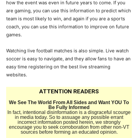
how the event was even in future years to come. If you
are gaming, you can use this information to predict which
team is most likely to win, and again if you are a sports
coach, you can use this information to improve on future
games.
Watching live football matches is also simple. Live watch
soccer is easy to navigate, and they allow fans to have an
easy time registering on the best live streaming
websites.
ATTENTION READERS
We See The World From All Sides and Want YOU To
Be Fully Informed
In fact, intentional disinformation is a disgraceful scourge
in media today. So to assuage any possible errant
incorrect information posted herein, we strongly
encourage you to seek corroboration from other non-VT
sources before forming an educated opinion.