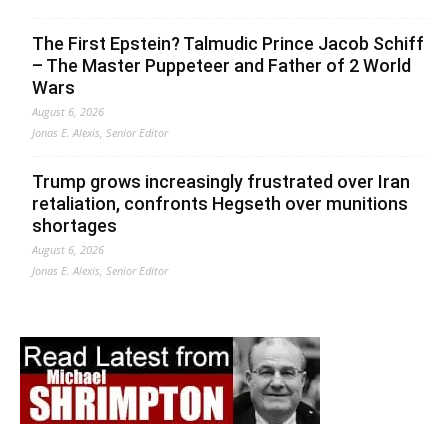
The First Epstein? Talmudic Prince Jacob Schiff
– The Master Puppeteer and Father of 2 World
Wars
August 6, 2026
Jonas E. Alexis, Senior Editor
Trump grows increasingly frustrated over Iran
retaliation, confronts Hegseth over munitions
shortages
August 6, 2026
Jonas E. Alexis, Senior Editor