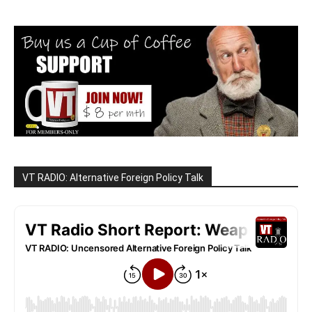
VT RADIO: Alternative Foreign Policy Talk