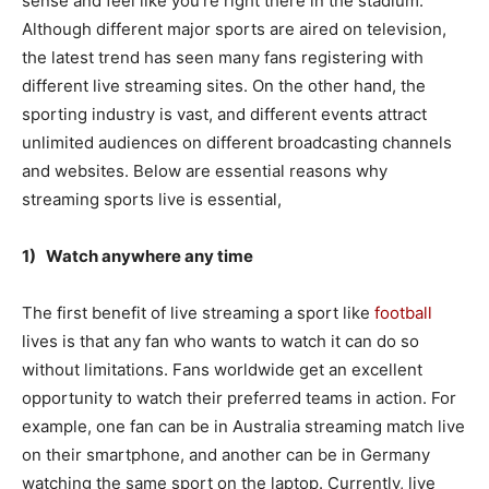
sense and feel like you’re right there in the stadium.
Although different major sports are aired on television,
the latest trend has seen many fans registering with
different live streaming sites. On the other hand, the
sporting industry is vast, and different events attract
unlimited audiences on different broadcasting channels
and websites. Below are essential reasons why
streaming sports live is essential,
1) Watch anywhere any time
The first benefit of live streaming a sport like
football
lives is that any fan who wants to watch it can do so
without limitations. Fans worldwide get an excellent
opportunity to watch their preferred teams in action. For
example, one fan can be in Australia streaming match live
on their smartphone, and another can be in Germany
watching the same sport on the laptop. Currently, live