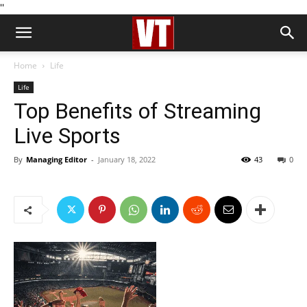
''
Home
Life
Life
Top Benefits of Streaming
Live Sports
By
Managing Editor
-
January 18, 2022
43
0