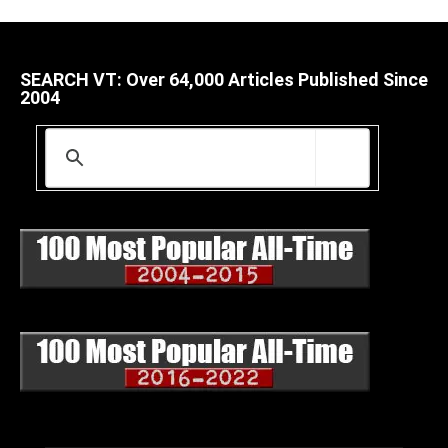
SEARCH VT: Over 64,000 Articles Published Since
2004