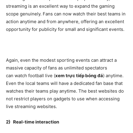
streaming is an excellent way to expand the gaming
scope genuinely. Fans can now watch their best teams in
action anytime and from anywhere, offering an excellent
opportunity for publicity for small and significant events.
Again, even the modest sporting events can attract a
massive capacity of fans as unlimited spectators
can watch football live (
xem trực tiếp bóng đá
) anytime.
Even the local teams will have a dedicated fan base that
watches their teams play anytime. The best websites do
not restrict players on gadgets to use when accessing
live streaming websites.
2) Real-time interaction