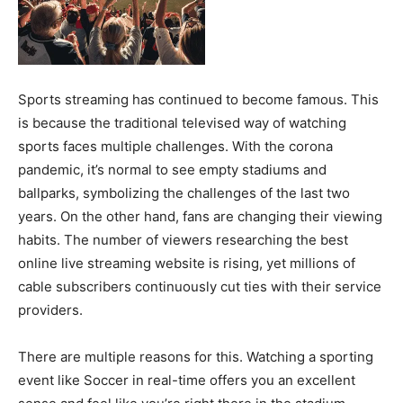
Sports streaming has continued to become famous. This
is because the traditional televised way of watching
sports faces multiple challenges. With the corona
pandemic, it’s normal to see empty stadiums and
ballparks, symbolizing the challenges of the last two
years. On the other hand, fans are changing their viewing
habits. The number of viewers researching the best
online live streaming website is rising, yet millions of
cable subscribers continuously cut ties with their service
providers.
There are multiple reasons for this. Watching a sporting
event like Soccer in real-time offers you an excellent