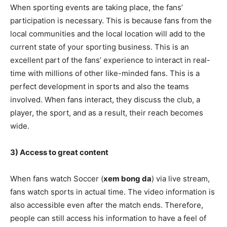
When sporting events are taking place, the fans’
participation is necessary. This is because fans from the
local communities and the local location will add to the
current state of your sporting business. This is an
excellent part of the fans’ experience to interact in real-
time with millions of other like-minded fans. This is a
perfect development in sports and also the teams
involved. When fans interact, they discuss the club, a
player, the sport, and as a result, their reach becomes
wide.
3) Access to great content
When fans watch Soccer (
xem bong da
) via live stream,
fans watch sports in actual time. The video information is
also accessible even after the match ends. Therefore,
people can still access his information to have a feel of