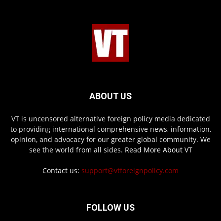
ABOUT US
VT is uncensored alternative foreign policy media dedicated
to providing international comprehensive news, information,
opinion, and advocacy for our greater global community. We
see the world from all sides.
Read More About VT
Contact us:
support@vtforeignpolicy.com
FOLLOW US