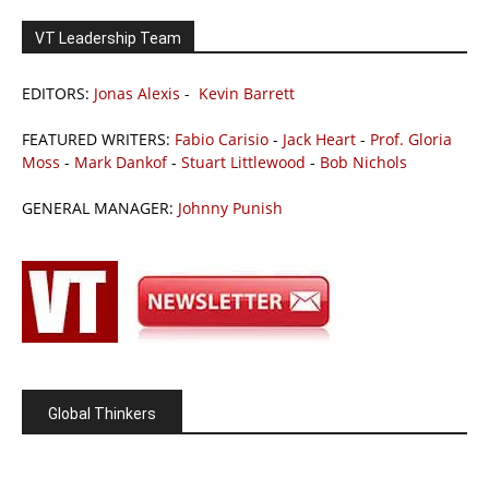
VT Leadership Team
EDITORS:
Jonas Alexis
-
Kevin Barrett
FEATURED WRITERS:
Fabio Carisio
-
Jack Heart
-
Prof. Gloria
Moss
-
Mark Dankof
-
Stuart Littlewood
-
Bob Nichols
GENERAL MANAGER:
Johnny Punish
Global Thinkers