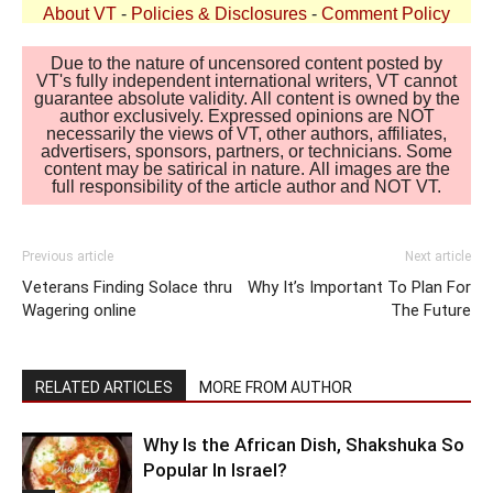
About VT
-
Policies & Disclosures
-
Comment Policy
Due to the nature of uncensored content posted by
VT's fully independent international writers, VT cannot
guarantee absolute validity. All content is owned by the
author exclusively. Expressed opinions are NOT
necessarily the views of VT, other authors, affiliates,
advertisers, sponsors, partners, or technicians. Some
content may be satirical in nature. All images are the
full responsibility of the article author and NOT VT.
Previous article
Next article
Veterans Finding Solace thru
Why It’s Important To Plan For
Wagering online
The Future
RELATED ARTICLES
MORE FROM AUTHOR
Why Is the African Dish, Shakshuka So
Popular In Israel?