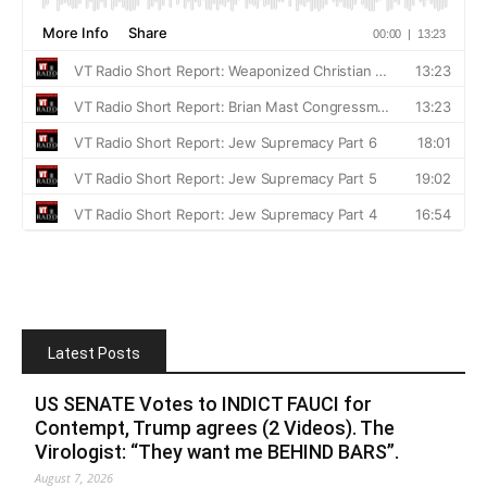
Latest Posts
US SENATE Votes to INDICT FAUCI for
Contempt, Trump agrees (2 Videos). The
Virologist: “They want me BEHIND BARS”.
August 7, 2026