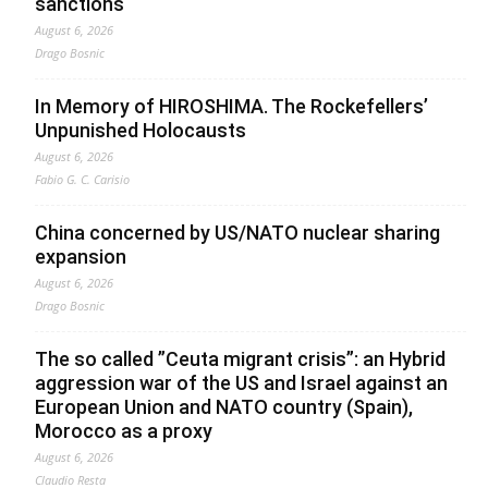
sanctions
August 6, 2026
Drago Bosnic
In Memory of HIROSHIMA. The Rockefellers’
Unpunished Holocausts
August 6, 2026
Fabio G. C. Carisio
China concerned by US/NATO nuclear sharing
expansion
August 6, 2026
Drago Bosnic
The so called ”Ceuta migrant crisis”: an Hybrid
aggression war of the US and Israel against an
European Union and NATO country (Spain),
Morocco as a proxy
August 6, 2026
Claudio Resta