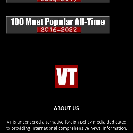
ABOUT US
VT is uncensored alternative foreign policy media dedicated
to providing international comprehensive news, information,