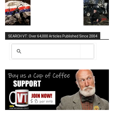
SEARCH VT: Over 64,000 Articles Published Since 2004