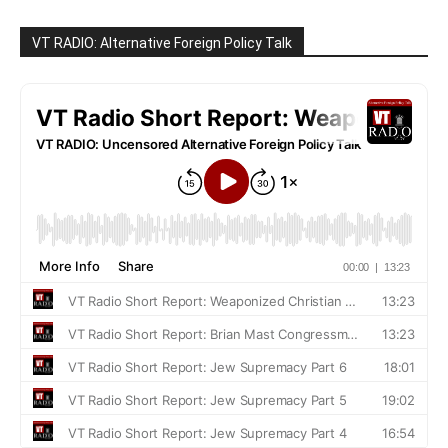
VT RADIO: Alternative Foreign Policy Talk