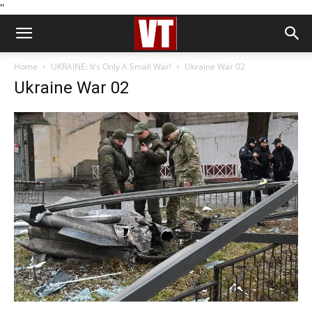
''
Home
UKRAINE: It’s Only A Small War!
Ukraine War 02
Ukraine War 02