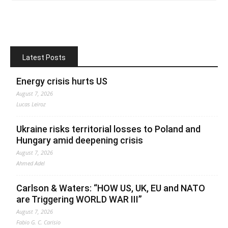
Latest Posts
Energy crisis hurts US
August 7, 2026
Lucas Leiroz
Ukraine risks territorial losses to Poland and
Hungary amid deepening crisis
August 7, 2026
Ahmed Adel
Carlson & Waters: “HOW US, UK, EU and NATO
are Triggering WORLD WAR III”
August 7, 2026
Fabio G. C. Carisio