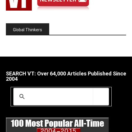
Global Thinkers
SEARCH VT: Over 64,000 Articles Published Since
2004