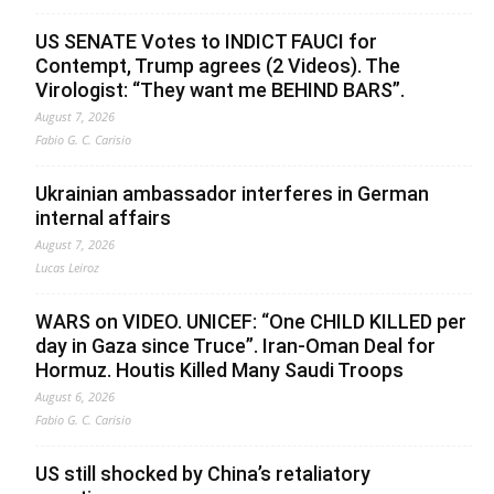
US SENATE Votes to INDICT FAUCI for
Contempt, Trump agrees (2 Videos). The
Virologist: “They want me BEHIND BARS”.
August 7, 2026
Fabio G. C. Carisio
Ukrainian ambassador interferes in German
internal affairs
August 7, 2026
Lucas Leiroz
WARS on VIDEO. UNICEF: “One CHILD KILLED per
day in Gaza since Truce”. Iran-Oman Deal for
Hormuz. Houtis Killed Many Saudi Troops
August 6, 2026
Fabio G. C. Carisio
US still shocked by China’s retaliatory