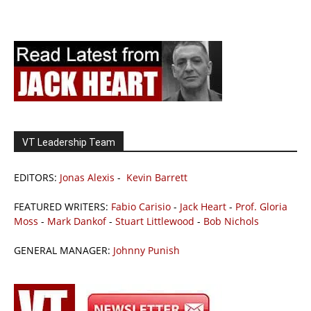
VT Leadership Team
EDITORS:
Jonas Alexis
-
Kevin Barrett
FEATURED WRITERS:
Fabio Carisio
-
Jack Heart
-
Prof. Gloria
Moss
-
Mark Dankof
-
Stuart Littlewood
-
Bob Nichols
GENERAL MANAGER:
Johnny Punish