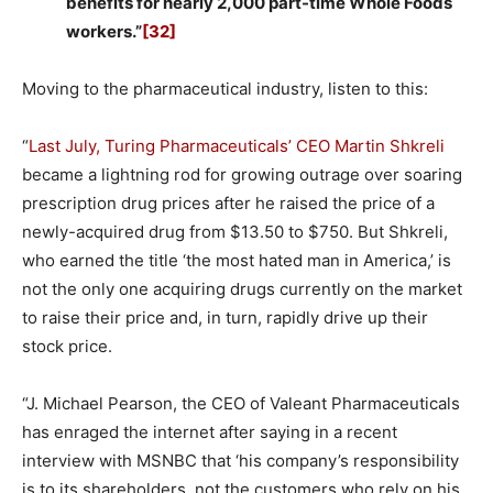
benefits for nearly 2,000 part-time Whole Foods
workers.”
[32]
Moving to the pharmaceutical industry, listen to this:
“
Last July, Turing Pharmaceuticals’ CEO Martin Shkreli
became a lightning rod for growing outrage over soaring
prescription drug prices after he raised the price of a
newly-acquired drug from $13.50 to $750. But Shkreli,
who earned the title ‘the most hated man in America,’ is
not the only one acquiring drugs currently on the market
to raise their price and, in turn, rapidly drive up their
stock price.
“J. Michael Pearson, the CEO of Valeant Pharmaceuticals
has enraged the internet after saying in a recent
interview with MSNBC that ‘his company’s responsibility
is to its shareholders, not the customers who rely on his