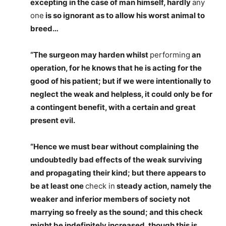
excepting in the case of man himself, hardly
any
one
is so ignorant as to allow his worst animal to
breed…
“The surgeon may harden whilst
performing
an
operation, for he knows that he is acting for the
good of his patient; but if we were intentionally to
neglect the weak and helpless, it could only be for
a contingent benefit, with a certain and great
present evil.
“Hence we must bear without complaining the
undoubtedly bad effects of the weak surviving
and propagating their kind; but there appears to
be at least one
check in
steady action, namely the
weaker and inferior members of society not
marrying so freely as the sound; and this check
might be indefinitely increased, though this is