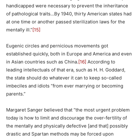
handicapped were necessary to prevent the inheritance
of pathological traits…By 1940, thirty American states had
at one time or another passed sterilization laws for the
mentally ill.”
[15]
Eugenic circles and pernicious movements got
established quickly, both in Europe and America and even
in Asian countries such as China.
[16]
According to
leading intellectuals of that era, such as H. H. Goddard,
the state should do whatever it can to keep so-called
imbeciles and idiots “from ever marrying or becoming
parents.”
Margaret Sanger believed that “the most urgent problem
today is how to limit and discourage the over-fertility of
the mentally and physically defective [and that] possibly
drastic and Spartan methods may be forced upon