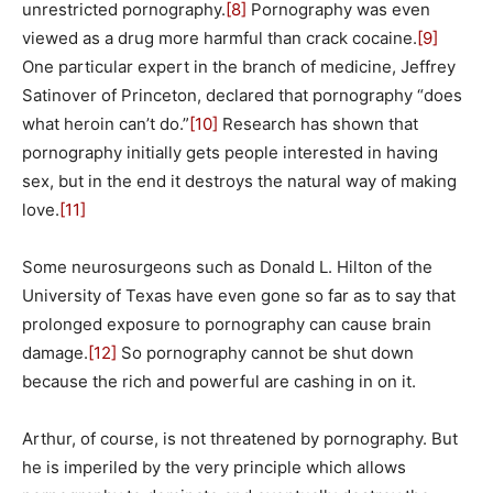
unrestricted pornography.
[8]
Pornography was even
viewed as a drug more harmful than crack cocaine.
[9]
One particular expert in the branch of medicine, Jeffrey
Satinover of Princeton, declared that pornography “does
what heroin can’t do.”
[10]
Research has shown that
pornography initially gets people interested in having
sex, but in the end it destroys the natural way of making
love.
[11]
Some neurosurgeons such as Donald L. Hilton of the
University of Texas have even gone so far as to say that
prolonged exposure to pornography can cause brain
damage.
[12]
So pornography cannot be shut down
because the rich and powerful are cashing in on it.
Arthur, of course, is not threatened by pornography. But
he is imperiled by the very principle which allows