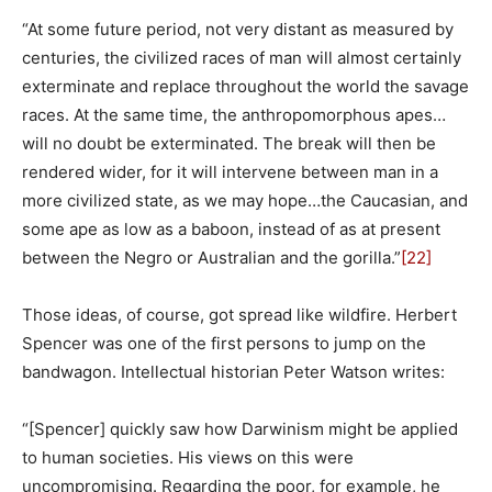
“At some future period, not very distant as measured by
centuries, the civilized races of man will almost certainly
exterminate and replace throughout the world the savage
races. At the same time, the anthropomorphous apes…
will no doubt be exterminated. The break will then be
rendered wider, for it will intervene between man in a
more civilized state, as we may hope…the Caucasian, and
some ape as low as a baboon, instead of as at present
between the Negro or Australian and the gorilla.”
[22]
Those ideas, of course, got spread like wildfire. Herbert
Spencer was one of the first persons to jump on the
bandwagon. Intellectual historian Peter Watson writes:
“[Spencer] quickly saw how Darwinism might be applied
to human societies. His views on this were
uncompromising. Regarding the poor, for example, he