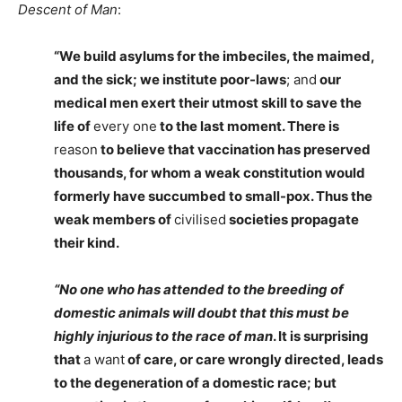
Descent of Man
:
“We build asylums for the imbeciles, the maimed,
and the sick; we institute poor-laws
; and
our
medical men exert their utmost skill to save the
life of
every one
to the last moment. There is
reason
to believe that vaccination has preserved
thousands, for whom a weak constitution would
formerly have succumbed to small-pox. Thus the
weak members of
civilised
societies propagate
their kind.
“No one who has attended to the breeding of
domestic animals will doubt that this must be
highly injurious to the race of man
. It is surprising
that
a want
of care, or care wrongly directed, leads
to the degeneration of a domestic race; but