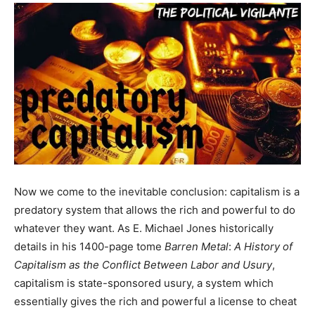
Now we come to the inevitable conclusion: capitalism is a
predatory system that allows the rich and powerful to do
whatever they want. As E. Michael Jones historically
details in his 1400-page tome
Barren Metal
:
A History of
Capitalism as the Conflict Between Labor and Usury
,
capitalism is state-sponsored usury, a system which
essentially gives the rich and powerful a license to cheat