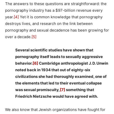
The answers to these questions are straightforward: the
pornography industry has a $97-billion revenue every
year.
[4]
Yet it is common knowledge that pornography
destroys lives, and research on the link between
pornography and sexual decadence has been growing for
over a decade.
[5]
Several scientific studies have shown that
pornography itself leads to sexually aggressive
behavior.
[6]
Cambridge anthropologist J. D. Unwin
noted back in 1934 that out of eighty-six
civilizations she had thoroughly examined, one of
the elements that led to their eventual collapse
was sexual promiscuity,
[7]
something that
Friedrich Nietzsche would have agreed with.
We also know that Jewish organizations have fought for