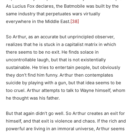
As Lucius Fox declares, the Batmobile was built by the
same industry that perpetuates wars virtually
everywhere in the Middle East.
[38]
So Arthur, as an accurate but unprincipled observer,
realizes that he is stuck in a capitalist matrix in which
there seems to be no exit. He finds solace in
uncontrollable laugh, but that is not existentially
sustainable. He tries to entertain people, but obviously
they don’t find him funny. Arthur then contemplates
suicide by playing with a gun, but that idea seems to be
too cruel. Arthur attempts to talk to Wayne himself, whom
he thought was his father.
But that again didn’t go well. So Arthur creates an exit for
himself, and that exit is violence and chaos. If the rich and
powerful are living in an immoral universe, Arthur seems