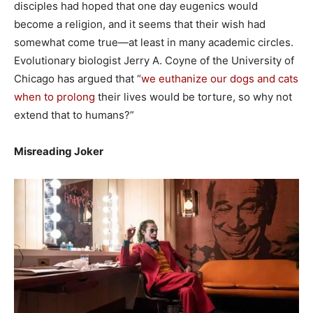
disciples had hoped that one day eugenics would
become a religion, and it seems that their wish had
somewhat come true—at least in many academic circles.
Evolutionary biologist Jerry A. Coyne of the University of
Chicago has argued that “
we euthanize our dogs and cats
when to prolong
their lives would be torture, so why not
extend that to humans?”
Misreading Joker