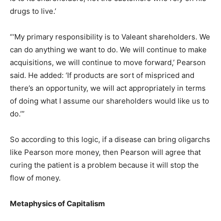
drugs to live.’
“‘My primary responsibility is to Valeant shareholders. We
can do anything we want to do. We will continue to make
acquisitions, we will continue to move forward,’ Pearson
said. He added: ‘If products are sort of mispriced and
there’s an opportunity, we will act appropriately in terms
of doing what I assume our shareholders would like us to
do.’”
So according to this logic, if a disease can bring oligarchs
like Pearson more money, then Pearson will agree that
curing the patient is a problem because it will stop the
flow of money.
Metaphysics of Capitalism