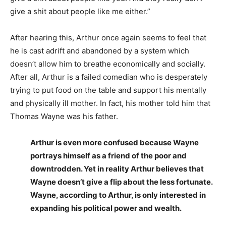
give a shit about people like me either.”
After hearing this, Arthur once again seems to feel that
he is cast adrift and abandoned by a system which
doesn’t allow him to breathe economically and socially.
After all, Arthur is a failed comedian who is desperately
trying to put food on the table and support his mentally
and physically ill mother. In fact, his mother told him that
Thomas Wayne was his father.
Arthur is even more confused because Wayne
portrays himself as a friend of the poor and
downtrodden. Yet in reality Arthur believes that
Wayne doesn’t give a flip about the less fortunate.
Wayne, according to Arthur, is only interested in
expanding his political power and wealth.