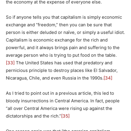
the economy at the expense of everyone else.
So if anyone tells you that capitalism is simply economic
exchange and “freedom,” then you can be sure that
person is either deluded or naïve, or simply a useful idiot.
Capitalism is economic exchange for the rich and
powerful, and it always brings pain and suffering to the
average person who is trying to put food on the table.
[33]
The United States has used that predatory and
pernicious principle to destroy places like El Salvador,
Nicaragua, Chile, and even Russia in the 1990s.
[34]
As I tried to point out in a previous article, this led to
bloody insurrections in Central America. In fact, people
“all over Central America were rising up against the
dictatorships and the rich.”
[35]