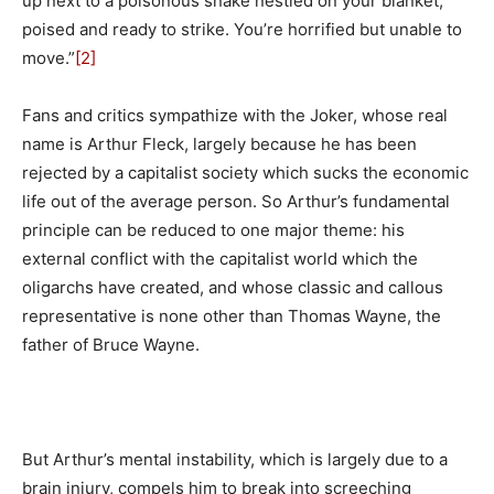
up next to a poisonous snake nestled on your blanket,
poised and ready to strike. You’re horrified but unable to
move.”
[2]
Fans and critics sympathize with the Joker, whose real
name is Arthur Fleck, largely because he has been
rejected by a capitalist society which sucks the economic
life out of the average person. So Arthur’s fundamental
principle can be reduced to one major theme: his
external conflict with the capitalist world which the
oligarchs have created, and whose classic and callous
representative is none other than Thomas Wayne, the
father of Bruce Wayne.
But Arthur’s mental instability, which is largely due to a
brain injury, compels him to break into screeching