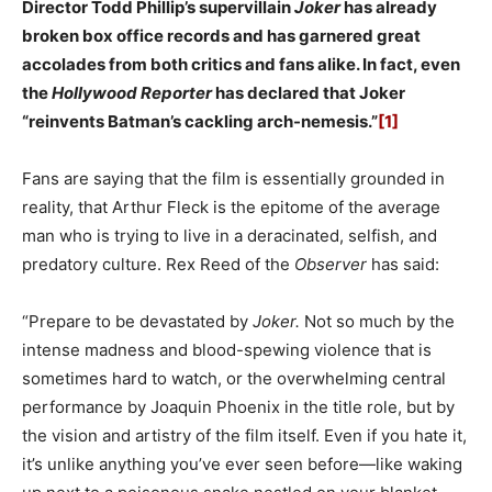
Director Todd Phillip’s supervillain
Joker
has already
broken box office records and has garnered great
accolades from both critics and fans alike. In fact, even
the
Hollywood Reporter
has declared that Joker
“reinvents Batman’s cackling arch-nemesis.”
[1]
Fans are saying that the film is essentially grounded in
reality, that Arthur Fleck is the epitome of the average
man who is trying to live in a deracinated, selfish, and
predatory culture. Rex Reed of the
Observer
has said:
“Prepare to be devastated by
Joker.
Not so much by the
intense madness and blood-spewing violence that is
sometimes hard to watch, or the overwhelming central
performance by Joaquin Phoenix in the title role, but by
the vision and artistry of the film itself. Even if you hate it,
it’s unlike anything you’ve ever seen before—like waking