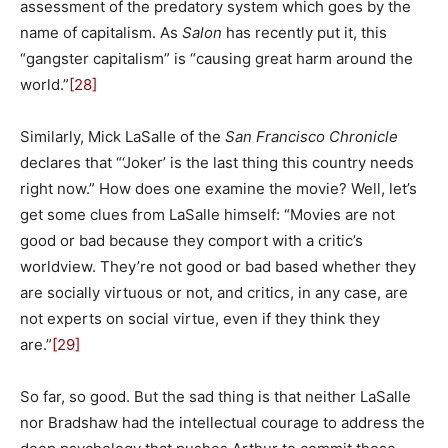
assessment of the predatory system which goes by the
name of capitalism. As
Salon
has recently put it, this
“gangster capitalism” is “causing great harm around the
world.”
[28]
Similarly, Mick LaSalle of the
San Francisco Chronicle
declares that “‘Joker’ is the last thing this country needs
right now.” How does one examine the movie? Well, let’s
get some clues from LaSalle himself: “Movies are not
good or bad because they comport with a critic’s
worldview. They’re not good or bad based whether they
are socially virtuous or not, and critics, in any case, are
not experts on social virtue, even if they think they
are.”
[29]
So far, so good. But the sad thing is that neither LaSalle
nor Bradshaw had the intellectual courage to address the