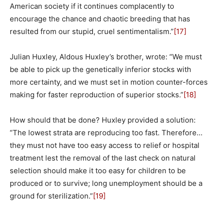
American society if it continues complacently to
encourage the chance and chaotic breeding that has
resulted from our stupid, cruel sentimentalism.”
[17]
Julian Huxley, Aldous Huxley’s brother, wrote: “We must
be able to pick up the genetically inferior stocks with
more certainty, and we must set in motion counter-forces
making for faster reproduction of superior stocks.”
[18]
How should that be done? Huxley provided a solution:
“The lowest strata are reproducing too fast. Therefore…
they must not have too easy access to relief or hospital
treatment lest the removal of the last check on natural
selection should make it too easy for children to be
produced or to survive; long unemployment should be a
ground for sterilization.”
[19]