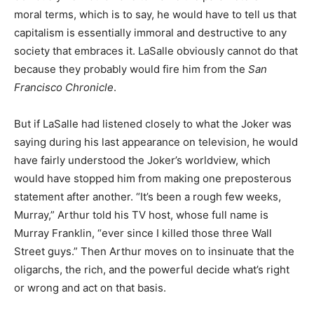
moral terms, which is to say, he would have to tell us that
capitalism is essentially immoral and destructive to any
society that embraces it. LaSalle obviously cannot do that
because they probably would fire him from the
San
Francisco Chronicle
.
But if LaSalle had listened closely to what the Joker was
saying during his last appearance on television, he would
have fairly understood the Joker’s worldview, which
would have stopped him from making one preposterous
statement after another. “It’s been a rough few weeks,
Murray,” Arthur told his TV host, whose full name is
Murray Franklin, “ever since I killed those three Wall
Street guys.” Then Arthur moves on to insinuate that the
oligarchs, the rich, and the powerful decide what’s right
or wrong and act on that basis.