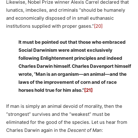
Likewise, Nobel Prize winner Alexis Carrel declared that
lunatics, imbeciles, and criminals “should be humanely
and economically disposed of in small euthanasic
institutions supplied with proper gases.”
[20]
It must be pointed out that those who embraced
Social Darwinism were almost exclusively
following Enlightenment principles and indeed
Charles Darwin himself. Charles Davenport himself
wrote, “Man is an organism—an animal—and the
laws of the improvement of corn and of race
horses hold true for him also.”
[21]
If man is simply an animal devoid of morality, then the
“strongest” survives and the “weakest” must be
eliminated for the good of the species. Let us hear from
Charles Darwin again in the
Descent of Man
: