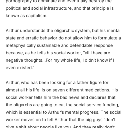
pornography to dominate and eventually destroy the
political and social infrastructure, and that principle is
known as capitalism.
Arthur understands the oligarchic system, but his mental
state and erratic behavior do not allow him to formulate a
metaphysically sustainable and defendable response
because, as he tells his social worker, “all I have are
negative thoughts…For my whole life, I didn’t know if I
even existed.”
Arthur, who has been looking for a father figure for
almost all his life, is on seven different medications. His
social worker tells him the bad news and declares that
the oligarchs are going to cut the social service funding,
which is essential to Arthur’s mental progress. The social
worker moves on to tell Arthur that the big guys “don’t
give a shit about people like you. And they really don’t