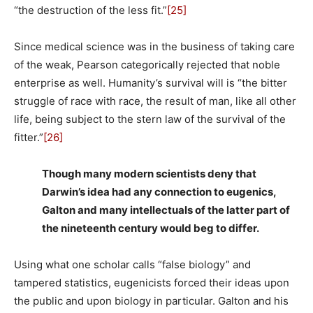
“the destruction of the less fit.”
[25]
Since medical science was in the business of taking care
of the weak, Pearson categorically rejected that noble
enterprise as well. Humanity’s survival will is “the bitter
struggle of race with race, the result of man, like all other
life, being subject to the stern law of the survival of the
fitter.”
[26]
Though many modern scientists deny that
Darwin’s idea had any connection to eugenics,
Galton and many intellectuals of the latter part of
the nineteenth century would beg to differ.
Using what one scholar calls “false biology” and
tampered statistics, eugenicists forced their ideas upon
the public and upon biology in particular. Galton and his