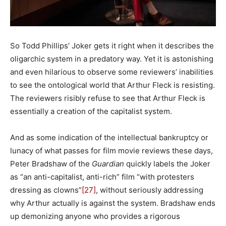
So Todd Phillips’ Joker gets it right when it describes the
oligarchic system in a predatory way. Yet it is astonishing
and even hilarious to observe some reviewers’ inabilities
to see the ontological world that Arthur Fleck is resisting.
The reviewers risibly refuse to see that Arthur Fleck is
essentially a creation of the capitalist system.
And as some indication of the intellectual bankruptcy or
lunacy of what passes for film movie reviews these days,
Peter Bradshaw of the
Guardian
quickly labels the Joker
as “an anti-capitalist, anti-rich” film “with protesters
dressing as clowns”
[27]
, without seriously addressing
why Arthur actually is against the system. Bradshaw ends
up demonizing anyone who provides a rigorous