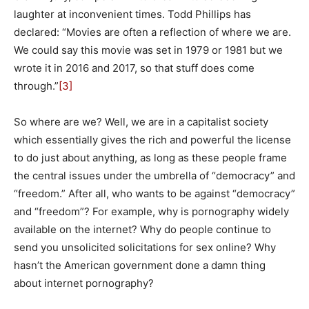
laughter at inconvenient times. Todd Phillips has
declared: “Movies are often a reflection of where we are.
We could say this movie was set in 1979 or 1981 but we
wrote it in 2016 and 2017, so that stuff does come
through.”
[3]
So where are we? Well, we are in a capitalist society
which essentially gives the rich and powerful the license
to do just about anything, as long as these people frame
the central issues under the umbrella of “democracy” and
“freedom.” After all, who wants to be against “democracy”
and “freedom”? For example, why is pornography widely
available on the internet? Why do people continue to
send you unsolicited solicitations for sex online? Why
hasn’t the American government done a damn thing
about internet pornography?