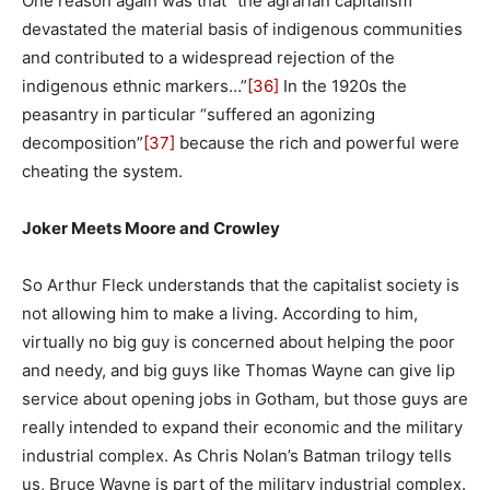
One reason again was that “the agrarian capitalism
devastated the material basis of indigenous communities
and contributed to a widespread rejection of the
indigenous ethnic markers…”
[36]
In the 1920s the
peasantry in particular “suffered an agonizing
decomposition”
[37]
because the rich and powerful were
cheating the system.
Joker Meets Moore and Crowley
So Arthur Fleck understands that the capitalist society is
not allowing him to make a living. According to him,
virtually no big guy is concerned about helping the poor
and needy, and big guys like Thomas Wayne can give lip
service about opening jobs in Gotham, but those guys are
really intended to expand their economic and the military
industrial complex. As Chris Nolan’s Batman trilogy tells
us, Bruce Wayne is part of the military industrial complex.