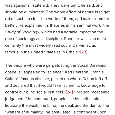
was against all state aid. They were unfit, he said, and
should be eliminated: ‘The whole effort of nature is to get
rid of such, to clear the world of them, and make room for
better.’ He explained his theories in his seminal work
The
Study of Sociology
, which had a notable impact on the
rise of sociology as a discipline. Spencer was also most
certainly the most widely read social Darwinist, as
famous in the United States as in Britain.”
[23]
The people who were perpetuating the Social Darwinist
gospel all appealed to “science.” Karl Pearson, Francis
Galton’s famous disciple, picked up where Galton left off
and declared that it would take “scientific knowledge to
control our blind social instincts.”
[24]
Through “academic
judgement,” he continued, people like himself could
liquidate the weak, the blind, the deaf, and the dumb. The
“welfare of humanity,” he postulated, is contingent upon