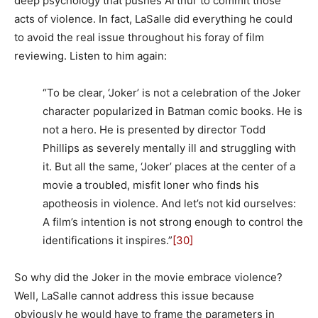
deep psychology that pushes Arthur to commit those
acts of violence. In fact, LaSalle did everything he could
to avoid the real issue throughout his foray of film
reviewing. Listen to him again:
“To be clear, ‘Joker’ is not a celebration of the Joker
character popularized in Batman comic books. He is
not a hero. He is presented by director Todd
Phillips as severely mentally ill and struggling with
it. But all the same, ‘Joker’ places at the center of a
movie a troubled, misfit loner who finds his
apotheosis in violence. And let’s not kid ourselves:
A film’s intention is not strong enough to control the
identifications it inspires.”
[30]
So why did the Joker in the movie embrace violence?
Well, LaSalle cannot address this issue because
obviously he would have to frame the parameters in