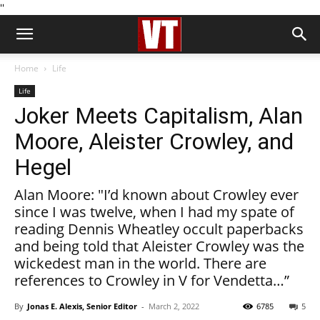
''
Home
Life
Life
Joker Meets Capitalism, Alan
Moore, Aleister Crowley, and
Hegel
Alan Moore: "I’d known about Crowley ever
since I was twelve, when I had my spate of
reading Dennis Wheatley occult paperbacks
and being told that Aleister Crowley was the
wickedest man in the world. There are
references to Crowley in V for Vendetta…”
By
Jonas E. Alexis, Senior Editor
-
March 2, 2022
6785
5