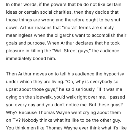
In other words, if the powers that be do not like certain
ideas or certain social charities, then they decide that
those things are wrong and therefore ought to be shut
down. Arthur reasons that “moral” terms are simply
meaningless when the oligarchs want to accomplish their
goals and purpose. When Arthur declares that he took
pleasure in killing the “Wall Street guys,” the audience
immediately booed him.
Then Arthur moves on to tell his audience the hypocrisy
under which they are living. “Oh, why is everybody so
upset about those guys,” he said seriously. “If it was me
dying on the sidewalk, you’d walk right over me. I passed
you every day and you don’t notice me. But these guys?
Why? Because Thomas Wayne went crying about them
on TV? Nobody thinks what it’s like to be the other guy.
You think men like Thomas Wayne ever think what it’s like