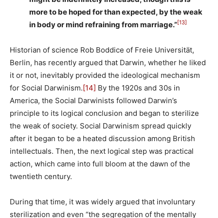
more to be hoped for than expected, by the weak
[13]
in body or mind refraining from marriage.”
Historian of science Rob Boddice of Freie Universität,
Berlin, has recently argued that Darwin, whether he liked
it or not, inevitably provided the ideological mechanism
for Social Darwinism.
[14]
By the 1920s and 30s in
America, the Social Darwinists followed Darwin’s
principle to its logical conclusion and began to sterilize
the weak of society. Social Darwinism spread quickly
after it began to be a heated discussion among British
intellectuals. Then, the next logical step was practical
action, which came into full bloom at the dawn of the
twentieth century.
During that time, it was widely argued that involuntary
sterilization and even “the segregation of the mentally