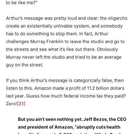
to be like me?”
Arthur’s message was pretty loud and clear: the oligarchs
create an existentially unlivable system, and somebody
has to do something to stop them. In fact, Arthur
challenges Murray Franklin to leave the studio and go to
the streets and see what it’s like out there. Obviously
Murray never left the studio and tried to be an average
guy on the street.
If you think Arthur’s message is categorically false, then
listen to this. Amazon made a profit of 11.2 billion dollars
last year. Guess how much federal income tax they paid?
Zero!
[31]
But you ain’t seen nothing yet. Jeff Bezos, the CEO
and president of Amazon, “abruptly cuts health