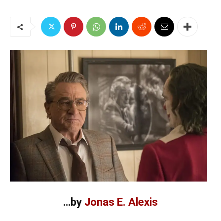
…by
Jonas E. Alexis