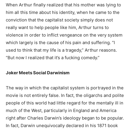
When Arthur finally realized that his mother was lying to
him all this time about his identity, when he came to the
conviction that the capitalist society simply does not
really want to help people like him, Arthur turns to
violence in order to inflict vengeance on the very system
which largely is the cause of his pain and suffering. “I
used to think that my life is a tragedy,” Arthur reasons.
“But now I realized that it’s a fucking comedy.”
Joker Meets Social Darwinism
The way in which the capitalist system is portrayed in the
movie is not entirely false. In fact, the oligarchs and polite
people of this world had little regard for the mentally ill in
much of the West, particularly in England and America
right after Charles Darwin’s ideology began to be popular.
In fact, Darwin unequivocally declared in his 1871 book