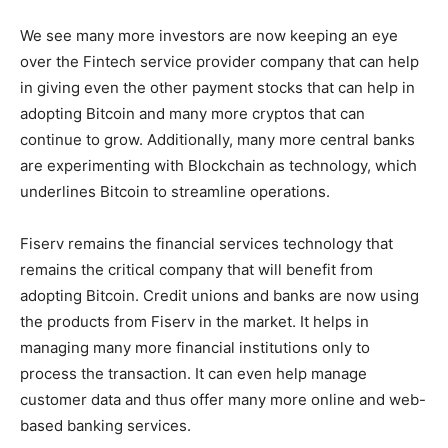
We see many more investors are now keeping an eye
over the Fintech service provider company that can help
in giving even the other payment stocks that can help in
adopting Bitcoin and many more cryptos that can
continue to grow. Additionally, many more central banks
are experimenting with Blockchain as technology, which
underlines Bitcoin to streamline operations.
Fiserv remains the financial services technology that
remains the critical company that will benefit from
adopting Bitcoin. Credit unions and banks are now using
the products from Fiserv in the market. It helps in
managing many more financial institutions only to
process the transaction. It can even help manage
customer data and thus offer many more online and web-
based banking services.