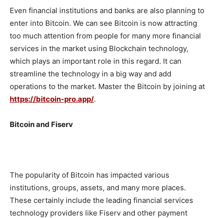
Even financial institutions and banks are also planning to
enter into Bitcoin. We can see Bitcoin is now attracting
too much attention from people for many more financial
services in the market using Blockchain technology,
which plays an important role in this regard. It can
streamline the technology in a big way and add
operations to the market. Master the Bitcoin by joining at
https://bitcoin-pro.app/
.
Bitcoin and Fiserv
The popularity of Bitcoin has impacted various
institutions, groups, assets, and many more places.
These certainly include the leading financial services
technology providers like Fiserv and other payment