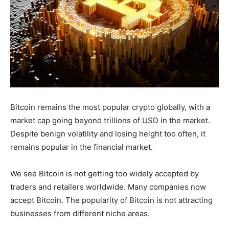
Bitcoin remains the most popular crypto globally, with a
market cap going beyond trillions of USD in the market.
Despite benign volatility and losing height too often, it
remains popular in the financial market.
We see Bitcoin is not getting too widely accepted by
traders and retailers worldwide. Many companies now
accept Bitcoin. The popularity of Bitcoin is not attracting
businesses from different niche areas.