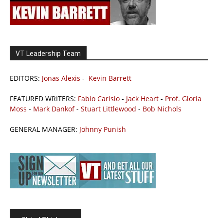
VT Leadership Team
EDITORS:
Jonas Alexis
-
Kevin Barrett
FEATURED WRITERS:
Fabio Carisio
-
Jack Heart
-
Prof. Gloria
Moss
-
Mark Dankof
-
Stuart Littlewood
-
Bob Nichols
GENERAL MANAGER:
Johnny Punish