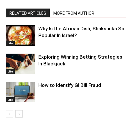
RELATED ARTICLES
MORE FROM AUTHOR
Why Is the African Dish, Shakshuka So
Popular In Israel?
Life
Exploring Winning Betting Strategies
In Blackjack
Life
How to Identify GI Bill Fraud
Life