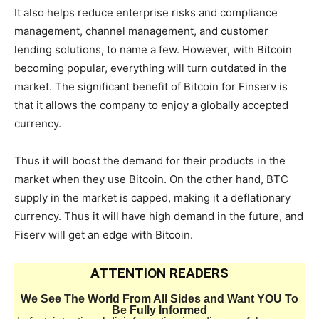
It also helps reduce enterprise risks and compliance
management, channel management, and customer
lending solutions, to name a few. However, with Bitcoin
becoming popular, everything will turn outdated in the
market. The significant benefit of Bitcoin for Finserv is
that it allows the company to enjoy a globally accepted
currency.
Thus it will boost the demand for their products in the
market when they use Bitcoin. On the other hand, BTC
supply in the market is capped, making it a deflationary
currency. Thus it will have high demand in the future, and
Fiserv will get an edge with Bitcoin.
ATTENTION READERS
We See The World From All Sides and Want YOU To
Be Fully Informed