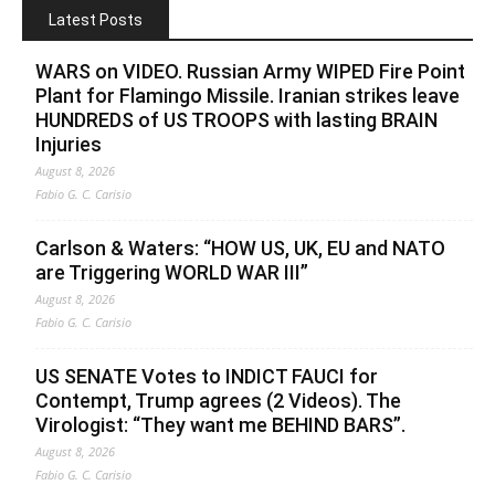
Latest Posts
WARS on VIDEO. Russian Army WIPED Fire Point
Plant for Flamingo Missile. Iranian strikes leave
HUNDREDS of US TROOPS with lasting BRAIN
Injuries
August 8, 2026
Fabio G. C. Carisio
Carlson & Waters: “HOW US, UK, EU and NATO
are Triggering WORLD WAR III”
August 8, 2026
Fabio G. C. Carisio
US SENATE Votes to INDICT FAUCI for
Contempt, Trump agrees (2 Videos). The
Virologist: “They want me BEHIND BARS”.
August 8, 2026
Fabio G. C. Carisio