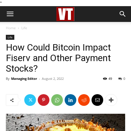
''
Home
Life
Life
How Could Bitcoin Impact
Fiserv and Other Payment
Stocks?
By
Managing Editor
-
August 2, 2022
49
0