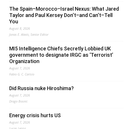
The Spain–Morocco–Israel Nexus: What Jared
Taylor and Paul Kersey Don’t–and Can’t–Tell
You
August 8, 2026
Jonas E. Alexis, Senior Editor
MI5 Intelligence Chiefs Secretly Lobbied UK
government to designate IRGC as ‘Terrorist’
Organization
August 7, 2026
Fabio G. C. Carisio
Did Russia nuke Hiroshima?
August 7, 2026
Drago Bosnic
Energy crisis hurts US
August 7, 2026
Lucas Leiroz