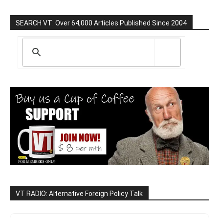
SEARCH VT: Over 64,000 Articles Published Since 2004
VT RADIO: Alternative Foreign Policy Talk