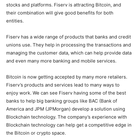
stocks and platforms. Fiserv is attracting Bitcoin, and
their combination will give good benefits for both
entities.
Fiserv has a wide range of products that banks and credit
unions use. They help in processing the transactions and
managing the customer data, which can help provide data
and even many more banking and mobile services.
Bitcoin is now getting accepted by many more retailers.
Fiserv’s products and services lead to many ways to
enjoy work. We can see Fiserv having some of the best
banks to help big banking groups like BAC (Bank of
America and JPM (JPMorgan) develop a solution using
Blockchain technology. The company’s experience with
Blockchain technology can help get a competitive edge in
the Bitcoin or crypto space.