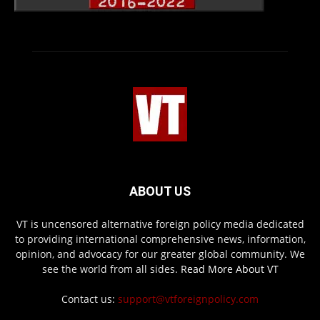
ABOUT US
VT is uncensored alternative foreign policy media dedicated
to providing international comprehensive news, information,
opinion, and advocacy for our greater global community. We
see the world from all sides.
Read More About VT
Contact us:
support@vtforeignpolicy.com