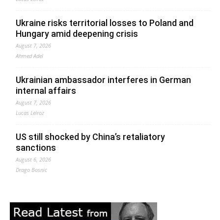
Ukraine risks territorial losses to Poland and
Hungary amid deepening crisis
August 7, 2026
Ahmed Adel
Ukrainian ambassador interferes in German
internal affairs
August 7, 2026
Lucas Leiroz
US still shocked by China’s retaliatory
sanctions
August 6, 2026
Drago Bosnic