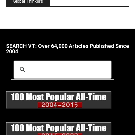
Global Thinkers
SEARCH VT: Over 64,000 Articles Published Since
2004