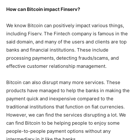
How can Bitcoin impact Finserv?
We know Bitcoin can positively impact various things,
including Fiserv. The Fintech company is famous in the
said domain, and many of the users and clients are top
banks and financial institutions. These include
processing payments, detecting frauds/scams, and
effective customer relationship management.
Bitcoin can also disrupt many more services. These
products have managed to help the banks in making the
payment quick and inexpensive compared to the
traditional institutions that function on fiat currencies.
However, we can find the services disrupting a lot. We
can find Bitcoin to be helping people to enjoy some
people-to-people payment options without any
intermediary in it like the banks.