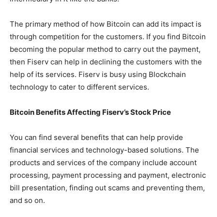
The primary method of how Bitcoin can add its impact is
through competition for the customers. If you find Bitcoin
becoming the popular method to carry out the payment,
then Fiserv can help in declining the customers with the
help of its services. Fiserv is busy using Blockchain
technology to cater to different services.
Bitcoin Benefits Affecting Fiserv’s Stock Price
You can find several benefits that can help provide
financial services and technology-based solutions. The
products and services of the company include account
processing, payment processing and payment, electronic
bill presentation, finding out scams and preventing them,
and so on.