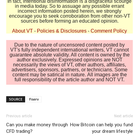
In fact, intentional disinformation is a disgraceful scourge
in media today. So to assuage any possible errant
incorrect information posted herein, we strongly
encourage you to seek corroboration from other non-VT
sources before forming an educated opinion.
About VT
-
Policies & Disclosures
-
Comment Policy
Due to the nature of uncensored content posted by
VT's fully independent international writers, VT cannot
guarantee absolute validity. All content is owned by the
author exclusively. Expressed opinions are NOT
necessarily the views of VT, other authors, affiliates,
advertisers, sponsors, partners, or technicians. Some
content may be satirical in nature. All images are the
full responsibility of the article author and NOT VT.
SOURCE
Fiserv
Previous article
Next article
Can you make money through
How Bitcoin can help you fund
CFD trading?
your dream lifestyle