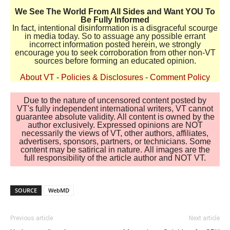
We See The World From All Sides and Want YOU To
Be Fully Informed
In fact, intentional disinformation is a disgraceful scourge
in media today. So to assuage any possible errant
incorrect information posted herein, we strongly
encourage you to seek corroboration from other non-VT
sources before forming an educated opinion.
About VT
-
Policies & Disclosures
-
Comment Policy
Due to the nature of uncensored content posted by
VT's fully independent international writers, VT cannot
guarantee absolute validity. All content is owned by the
author exclusively. Expressed opinions are NOT
necessarily the views of VT, other authors, affiliates,
advertisers, sponsors, partners, or technicians. Some
content may be satirical in nature. All images are the
full responsibility of the article author and NOT VT.
SOURCE
WebMD
Previous article
Next article