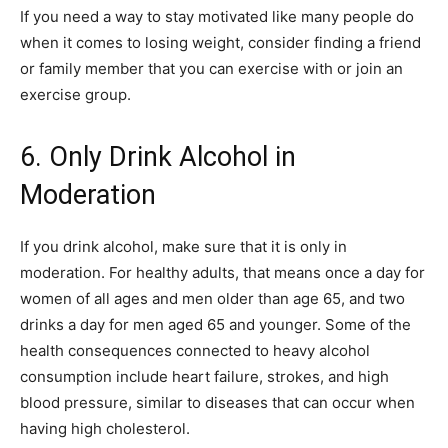
If you need a way to stay motivated like many people do
when it comes to losing weight, consider finding a friend
or family member that you can exercise with or join an
exercise group.
6. Only Drink Alcohol in
Moderation
If you drink alcohol, make sure that it is only in
moderation. For healthy adults, that means once a day for
women of all ages and men older than age 65, and two
drinks a day for men aged 65 and younger. Some of the
health consequences connected to heavy alcohol
consumption include heart failure, strokes, and high
blood pressure, similar to diseases that can occur when
having high cholesterol.