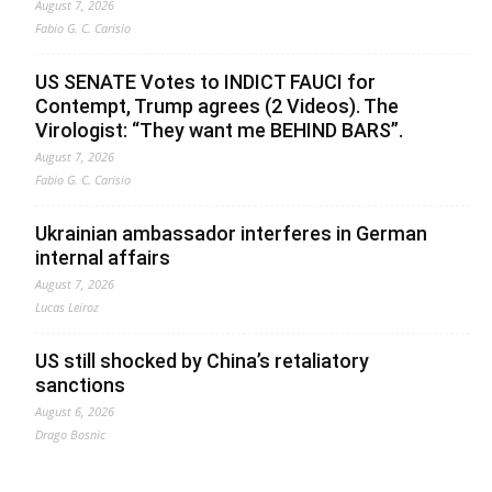
August 7, 2026
Fabio G. C. Carisio
US SENATE Votes to INDICT FAUCI for
Contempt, Trump agrees (2 Videos). The
Virologist: “They want me BEHIND BARS”.
August 7, 2026
Fabio G. C. Carisio
Ukrainian ambassador interferes in German
internal affairs
August 7, 2026
Lucas Leiroz
US still shocked by China’s retaliatory
sanctions
August 6, 2026
Drago Bosnic