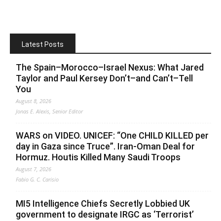
Latest Posts
The Spain–Morocco–Israel Nexus: What Jared
Taylor and Paul Kersey Don’t–and Can’t–Tell
You
August 8, 2026
Jonas E. Alexis, Senior Editor
WARS on VIDEO. UNICEF: “One CHILD KILLED per
day in Gaza since Truce”. Iran-Oman Deal for
Hormuz. Houtis Killed Many Saudi Troops
August 7, 2026
Fabio G. C. Carisio
MI5 Intelligence Chiefs Secretly Lobbied UK
government to designate IRGC as ‘Terrorist’