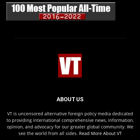
ABOUT US
VT is uncensored alternative foreign policy media dedicated
to providing international comprehensive news, information,
opinion, and advocacy for our greater global community. We
see the world from all sides.
Read More About VT