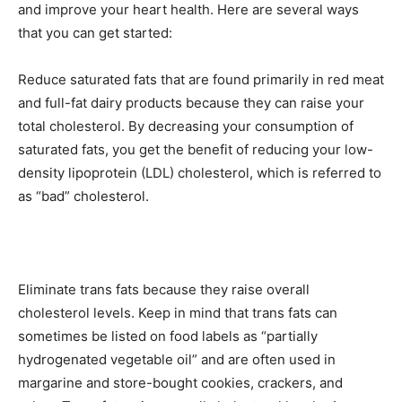
and improve your heart health. Here are several ways
that you can get started:
Reduce saturated fats that are found primarily in red meat
and full-fat dairy products because they can raise your
total cholesterol. By decreasing your consumption of
saturated fats, you get the benefit of reducing your low-
density lipoprotein (LDL) cholesterol, which is referred to
as “bad” cholesterol.
Eliminate trans fats because they raise overall
cholesterol levels. Keep in mind that trans fats can
sometimes be listed on food labels as “partially
hydrogenated vegetable oil” and are often used in
margarine and store-bought cookies, crackers, and