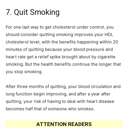
7. Quit Smoking
For one last way to get cholesterol under control, you
should consider quitting smoking improves your HDL
cholesterol level, with the benefits happening within 20
minutes of quitting because your blood pressure and
heart rate get a relief spike brought about by cigarette
smoking. But the health benefits continue the longer that
you stop smoking.
After three months of quitting, your blood circulation and
lung function begin improving, and after a year after
quitting, your risk of having to deal with heart disease
becomes half that of someone who smokes.
ATTENTION READERS