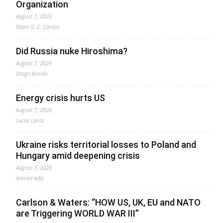
Organization
August 7, 2026
Fabio G. C. Carisio
Did Russia nuke Hiroshima?
August 7, 2026
Drago Bosnic
Energy crisis hurts US
August 7, 2026
Lucas Leiroz
Ukraine risks territorial losses to Poland and
Hungary amid deepening crisis
August 7, 2026
Ahmed Adel
Carlson & Waters: “HOW US, UK, EU and NATO
are Triggering WORLD WAR III”