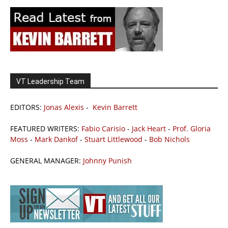
VT Leadership Team
EDITORS:
Jonas Alexis
-
Kevin Barrett
FEATURED WRITERS:
Fabio Carisio
-
Jack Heart
-
Prof. Gloria
Moss
-
Mark Dankof
-
Stuart Littlewood
-
Bob Nichols
GENERAL MANAGER:
Johnny Punish