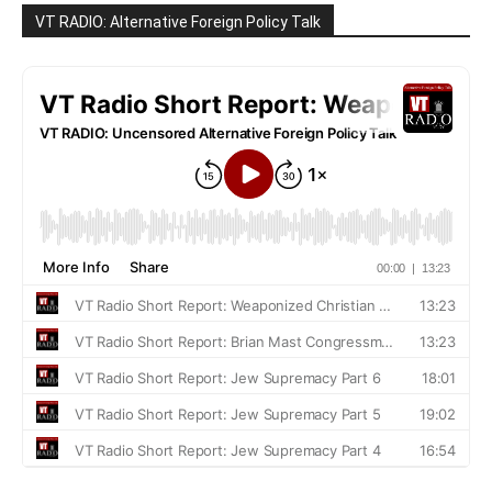
VT RADIO: Alternative Foreign Policy Talk