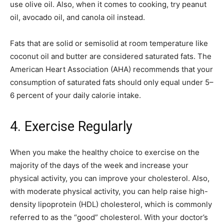
use olive oil. Also, when it comes to cooking, try peanut
oil, avocado oil, and canola oil instead.
Fats that are solid or semisolid at room temperature like
coconut oil and butter are considered saturated fats. The
American Heart Association (AHA) recommends that your
consumption of saturated fats should only equal under 5–
6 percent of your daily calorie intake.
4. Exercise Regularly
When you make the healthy choice to exercise on the
majority of the days of the week and increase your
physical activity, you can improve your cholesterol. Also,
with moderate physical activity, you can help raise high-
density lipoprotein (HDL) cholesterol, which is commonly
referred to as the “good” cholesterol. With your doctor’s