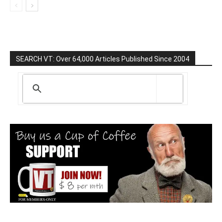
SEARCH VT: Over 64,000 Articles Published Since 2004