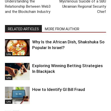
Understanding the
Mysterious Suicide of a SBU
Relationship Between Web3
Ukrainian Regional Security
and the Blockchain Industry
Chief
RELATED ARTICLES
MORE FROM AUTHOR
Why Is the African Dish, Shakshuka So
Popular In Israel?
Life
Exploring Winning Betting Strategies
In Blackjack
Life
How to Identify GI Bill Fraud
Life