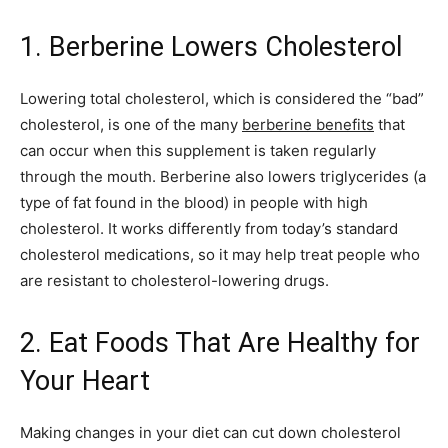
1. Berberine Lowers Cholesterol
Lowering total cholesterol, which is considered the “bad”
cholesterol, is one of the many
berberine benefits
that
can occur when this supplement is taken regularly
through the mouth. Berberine also lowers triglycerides (a
type of fat found in the blood) in people with high
cholesterol. It works differently from today’s standard
cholesterol medications, so it may help treat people who
are resistant to cholesterol-lowering drugs.
2. Eat Foods That Are Healthy for
Your Heart
Making changes in your diet can cut down cholesterol