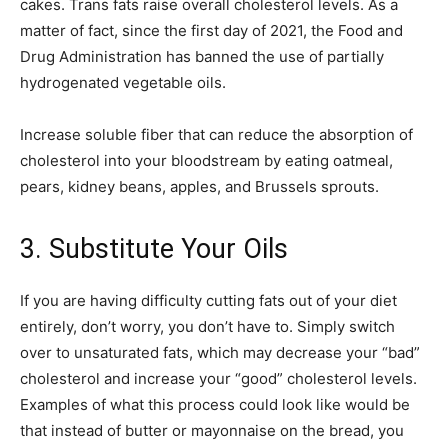
cakes. Trans fats raise overall cholesterol levels. As a
matter of fact, since the first day of 2021, the Food and
Drug Administration has banned the use of partially
hydrogenated vegetable oils.
Increase soluble fiber that can reduce the absorption of
cholesterol into your bloodstream by eating oatmeal,
pears, kidney beans, apples, and Brussels sprouts.
3. Substitute Your Oils
If you are having difficulty cutting fats out of your diet
entirely, don’t worry, you don’t have to. Simply switch
over to unsaturated fats, which may decrease your “bad”
cholesterol and increase your “good” cholesterol levels.
Examples of what this process could look like would be
that instead of butter or mayonnaise on the bread, you