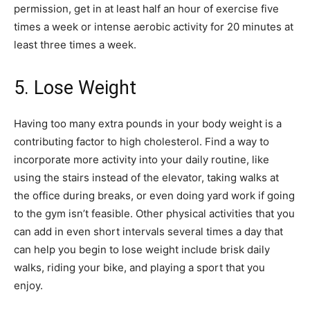
permission, get in at least half an hour of exercise five
times a week or intense aerobic activity for 20 minutes at
least three times a week.
5. Lose Weight
Having too many extra pounds in your body weight is a
contributing factor to high cholesterol. Find a way to
incorporate more activity into your daily routine, like
using the stairs instead of the elevator, taking walks at
the office during breaks, or even doing yard work if going
to the gym isn’t feasible. Other physical activities that you
can add in even short intervals several times a day that
can help you begin to lose weight include brisk daily
walks, riding your bike, and playing a sport that you
enjoy.