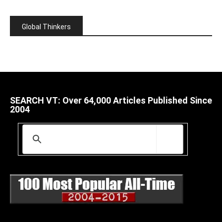
Global Thinkers
SEARCH VT: Over 64,000 Articles Published Since
2004