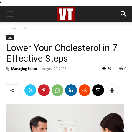
''
Home
Life
Life
Lower Your Cholesterol in 7
Effective Steps
By
Managing Editor
-
August 22, 2022
301
0