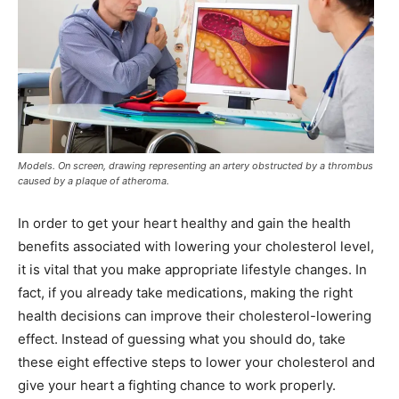
Models. On screen, drawing representing an artery obstructed by a thrombus
caused by a plaque of atheroma.
In order to get your heart healthy and gain the health
benefits associated with lowering your cholesterol level,
it is vital that you make appropriate lifestyle changes. In
fact, if you already take medications, making the right
health decisions can improve their cholesterol-lowering
effect. Instead of guessing what you should do, take
these eight effective steps to lower your cholesterol and
give your heart a fighting chance to work properly.