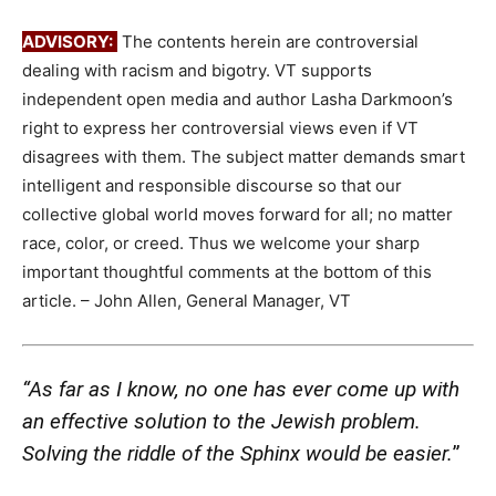
ADVISORY:
The contents herein are controversial
dealing with racism and bigotry. VT supports
independent open media and author Lasha Darkmoon’s
right to express her controversial views even if VT
disagrees with them. The subject matter demands smart
intelligent and responsible discourse so that our
collective global world moves forward for all; no matter
race, color, or creed. Thus we welcome your sharp
important thoughtful comments at the bottom of this
article. – John Allen, General Manager, VT
“As far as I know, no one has ever come up with
an effective solution to the Jewish problem.
Solving the riddle of the Sphinx would be easier.
”