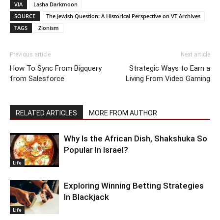
VIA
Lasha Darkmoon
SOURCE
The Jewish Question: A Historical Perspective on VT Archives
TAGS
Zionism
Previous article
Next article
How To Sync From Bigquery
Strategic Ways to Earn a
from Salesforce
Living From Video Gaming
RELATED ARTICLES
MORE FROM AUTHOR
Why Is the African Dish, Shakshuka So
Popular In Israel?
Life
Exploring Winning Betting Strategies
In Blackjack
Life