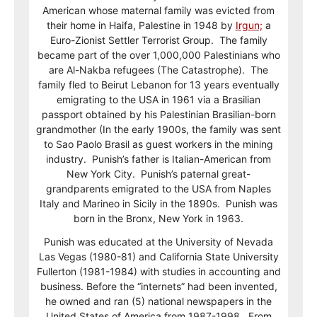
American whose maternal family was evicted from
their home in Haifa, Palestine in 1948 by
Irgun;
a
Euro-Zionist Settler Terrorist Group. The family
became part of the over 1,000,000 Palestinians who
are Al-Nakba refugees (The Catastrophe). The
family fled to Beirut Lebanon for 13 years eventually
emigrating to the USA in 1961 via a Brasilian
passport obtained by his Palestinian Brasilian-born
grandmother (In the early 1900s, the family was sent
to Sao Paolo Brasil as guest workers in the mining
industry. Punish’s father is Italian-American from
New York City. Punish’s paternal great-
grandparents emigrated to the USA from Naples
Italy and Marineo in Sicily in the 1890s. Punish was
born in the Bronx, New York in 1963.
Punish was educated at the University of Nevada
Las Vegas (1980-81) and California State University
Fullerton (1981-1984) with studies in accounting and
business. Before the “internets” had been invented,
he owned and ran (5) national newspapers in the
United States of America from 1987-1998. From