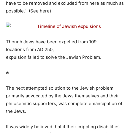
have to be removed and excluded from here as much as
possible.” (See here)
Though Jews have been expelled from 109
locations from AD 250,
expulsion failed to solve the Jewish Problem.
♣
The next attempted solution to the Jewish problem,
primarily advocated by the Jews themselves and their
philosemitic supporters, was complete emancipation of
the Jews.
It was widely believed that if their crippling disabilities