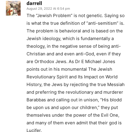
darrell
August 29, 2022 At 6:54 pm
The “Jewish Problem” is not genetic. Saying so
is what the true definition of “anti-semitism” is.
The problem is behavioral and is based on the
Jewish ideology, which is fundamentally a
theology, in the negative sense of being anti-
Christian and and even anti-God, even if they
are Orthodox Jews. As Dr E Michael Jones
points out in his monumental The Jewish
Revolutionary Spirit and Its Impact on World
History, the Jews by rejecting the true Messiah
and preferring the revolutionary and murderer
Barabbas and calling out in unison, “His blodd
be upon us and upon our children,” they put
themselves under the power of the Evil One,
and many of them even admit that their god is
Lucifer.