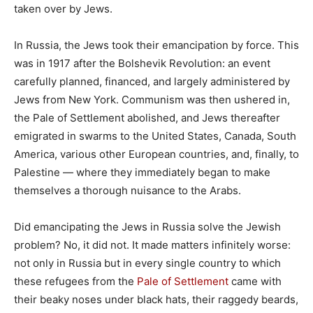
taken over by Jews.
In Russia, the Jews took their emancipation by force. This
was in 1917 after the Bolshevik Revolution: an event
carefully planned, financed, and largely administered by
Jews from New York. Communism was then ushered in,
the Pale of Settlement abolished, and Jews thereafter
emigrated in swarms to the United States, Canada, South
America, various other European countries, and, finally, to
Palestine — where they immediately began to make
themselves a thorough nuisance to the Arabs.
Did emancipating the Jews in Russia solve the Jewish
problem? No, it did not. It made matters infinitely worse:
not only in Russia but in every single country to which
these refugees from the
Pale of Settlement
came with
their beaky noses under black hats, their raggedy beards,