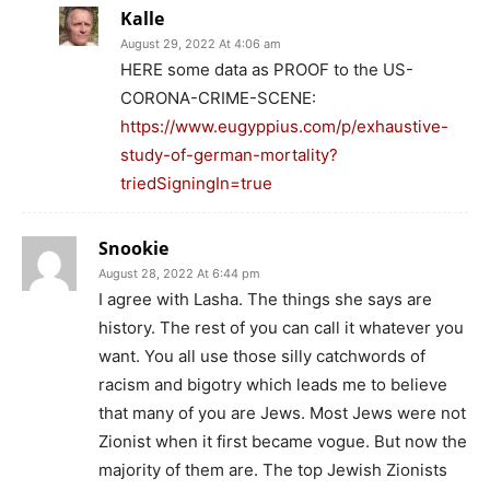
Kalle
August 29, 2022 At 4:06 am
HERE some data as PROOF to the US-
CORONA-CRIME-SCENE:
https://www.eugyppius.com/p/exhaustive-
study-of-german-mortality?
triedSigningIn=true
Snookie
August 28, 2022 At 6:44 pm
I agree with Lasha. The things she says are
history. The rest of you can call it whatever you
want. You all use those silly catchwords of
racism and bigotry which leads me to believe
that many of you are Jews. Most Jews were not
Zionist when it first became vogue. But now the
majority of them are. The top Jewish Zionists