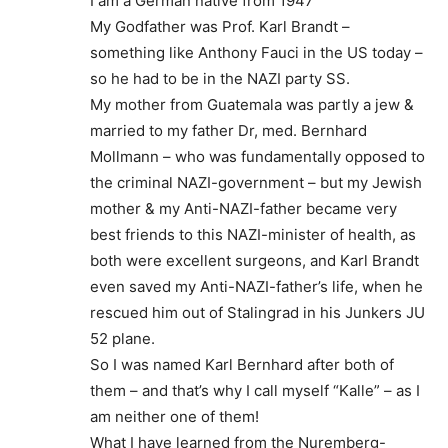
I am a German native from 1947
My Godfather was Prof. Karl Brandt –
something like Anthony Fauci in the US today –
so he had to be in the NAZI party SS.
My mother from Guatemala was partly a jew &
married to my father Dr, med. Bernhard
Mollmann – who was fundamentally opposed to
the criminal NAZI-government – but my Jewish
mother & my Anti-NAZI-father became very
best friends to this NAZI-minister of health, as
both were excellent surgeons, and Karl Brandt
even saved my Anti-NAZI-father’s life, when he
rescued him out of Stalingrad in his Junkers JU
52 plane.
So I was named Karl Bernhard after both of
them – and that’s why I call myself “Kalle” – as I
am neither one of them!
What I have learned from the Nuremberg-