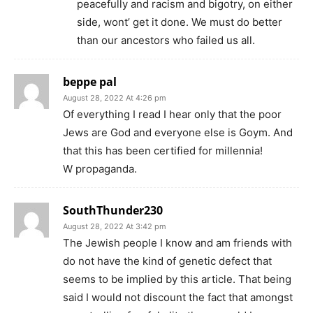
peacefully and racism and bigotry, on either
side, wont’ get it done. We must do better
than our ancestors who failed us all.
beppe pal
August 28, 2022 At 4:26 pm
Of everything I read I hear only that the poor
Jews are God and everyone else is Goym. And
that this has been certified for millennia!
W propaganda.
SouthThunder230
August 28, 2022 At 3:42 pm
The Jewish people I know and am friends with
do not have the kind of genetic defect that
seems to be implied by this article. That being
said I would not discount the fact that amongst