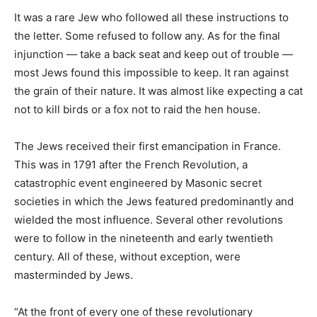
It was a rare Jew who followed all these instructions to
the letter. Some refused to follow any. As for the final
injunction — take a back seat and keep out of trouble —
most Jews found this impossible to keep. It ran against
the grain of their nature. It was almost like expecting a cat
not to kill birds or a fox not to raid the hen house.
The Jews received their first emancipation in France.
This was in 1791 after the French Revolution, a
catastrophic event engineered by Masonic secret
societies in which the Jews featured predominantly and
wielded the most influence. Several other revolutions
were to follow in the nineteenth and early twentieth
century. All of these, without exception, were
masterminded by Jews.
“At the front of every one of these revolutionary