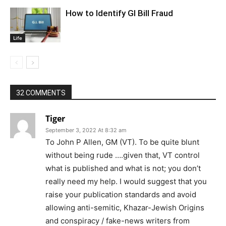
How to Identify GI Bill Fraud
Life
32 COMMENTS
Tiger
September 3, 2022 At 8:32 am
To John P Allen, GM (VT). To be quite blunt
without being rude ….given that, VT control
what is published and what is not; you don’t
really need my help. I would suggest that you
raise your publication standards and avoid
allowing anti-semitic, Khazar-Jewish Origins
and conspiracy / fake-news writers from