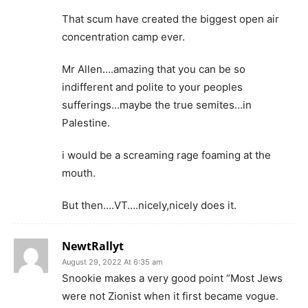
That scum have created the biggest open air
concentration camp ever.
Mr Allen….amazing that you can be so
indifferent and polite to your peoples
sufferings…maybe the true semites…in
Palestine.
i would be a screaming rage foaming at the
mouth.
But then….VT….nicely,nicely does it.
NewtRallyt
August 29, 2022 At 6:35 am
Snookie makes a very good point “Most Jews
were not Zionist when it first became vogue.