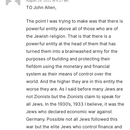
August 29, 2022 At 6:27 am
TO John Allen,
The point I was trying to make was that there is
powerful entity above all of those who are of
the Jewish religion. That is that there is a
powerful entity at the head of them that has
turned them into a brainwashed army for the
purposes of building and protecting their
fiefdom using the monetary and financial
system as their means of control over the
world. And the higher they are in this entity the
worse they are. As I said before many Jews are
not Zionists but the Zionists claim to speak for
all Jews. In the 1930’s, 1933 I believe, it was the
Jews who declared economic war against
Germany. Possible not all Jews followed this
war but the elite Jews who control finance and