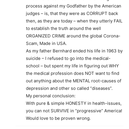
process against my Godfather by the American
judges – is, that they were as CORRUPT back
then, as they are today – when they utterly FAIL
to establish the truth around the well
ORGANIZED CRIME around the global Corona-
Scam, Made in USA.
As my father Bernhard ended his life in 1963 by
suicide – I refused to go into the medical-
school – but spent my life in figuring out WHY
the medical profession does NOT want to find
out anything about the MENTAL root-causes of
depression and other so called “diseases”.
My personal conclusion:
With pure & simple HONESTY in health-issues,
you can not SURVIVE in “progressive” America!
Would love to be proven wrong.