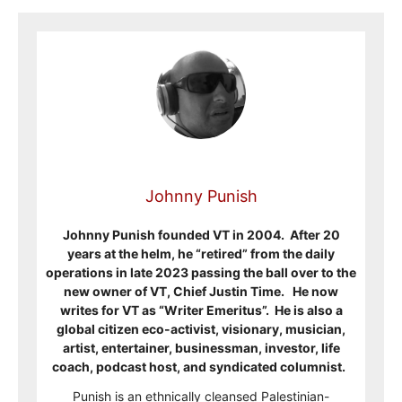
Johnny Punish
Johnny Punish founded VT in 2004. After 20
years at the helm, he “retired” from the daily
operations in late 2023 passing the ball over to the
new owner of VT, Chief Justin Time. He now
writes for VT as “Writer Emeritus”. He is also a
global citizen eco-activist, visionary, musician,
artist, entertainer, businessman, investor, life
coach, podcast host, and syndicated columnist.
Punish is an ethnically cleansed Palestinian-