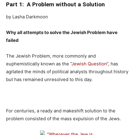
Part 1: A Problem without a Solution
by Lasha Darkmoon
Why all attempts to solve the Jewish Problem have
failed
The Jewish Problem, more commonly and
euphemistically known as the “
Jewish Question
“, has
agitated the minds of political analysts throughout history
but has remained unresolved to this day.
For centuries, a ready and makeshift solution to the
problem consisted of the mass expulsion of the Jews.