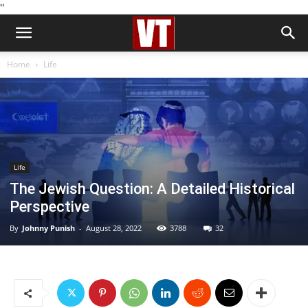
''
Home
Life
Life
The Jewish Question: A Detailed Historical
Perspective
By
Johnny Punish
-
August 28, 2022
3788
32