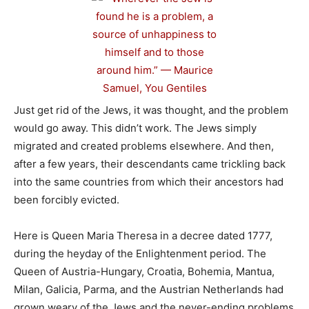
Just get rid of the Jews, it was thought, and the problem
would go away. This didn’t work. The Jews simply
migrated and created problems elsewhere. And then,
after a few years, their descendants came trickling back
into the same countries from which their ancestors had
been forcibly evicted.
Here is Queen Maria Theresa in a decree dated 1777,
during the heyday of the Enlightenment period. The
Queen of Austria-Hungary, Croatia, Bohemia, Mantua,
Milan, Galicia, Parma, and the Austrian Netherlands had
grown weary of the Jews and the never-ending problems