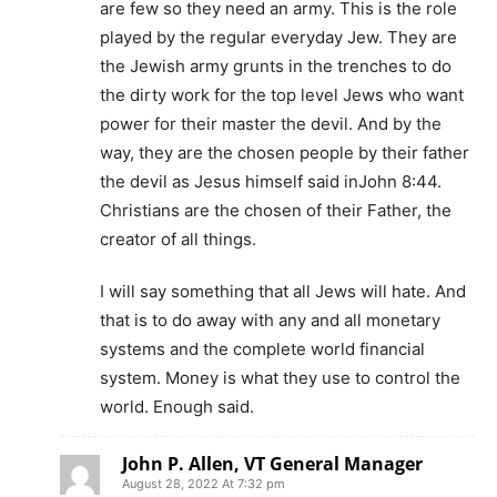
are few so they need an army. This is the role
played by the regular everyday Jew. They are
the Jewish army grunts in the trenches to do
the dirty work for the top level Jews who want
power for their master the devil. And by the
way, they are the chosen people by their father
the devil as Jesus himself said inJohn 8:44.
Christians are the chosen of their Father, the
creator of all things.
I will say something that all Jews will hate. And
that is to do away with any and all monetary
systems and the complete world financial
system. Money is what they use to control the
world. Enough said.
John P. Allen, VT General Manager
August 28, 2022 At 7:32 pm