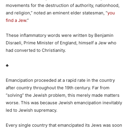
movements for the destruction of authority, nationhood,
and religion,” noted an eminent elder statesman, “
you
find a Jew
.”
These inflammatory words were written by Benjamin
Disraeli, Prime Minister of England, himself a Jew who
had converted to Christianity.
♣
Emancipation proceeded at a rapid rate in the country
after country throughout the 19th century. Far from
“solving” the Jewish problem, this merely made matters
worse. This was because Jewish emancipation inevitably
led to Jewish supremacy.
Every single country that emancipated its Jews was soon