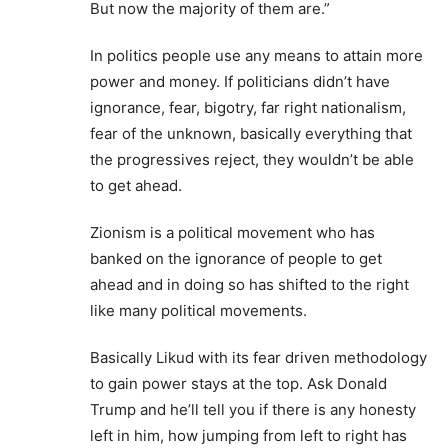
But now the majority of them are.”
In politics people use any means to attain more
power and money. If politicians didn’t have
ignorance, fear, bigotry, far right nationalism,
fear of the unknown, basically everything that
the progressives reject, they wouldn’t be able
to get ahead.
Zionism is a political movement who has
banked on the ignorance of people to get
ahead and in doing so has shifted to the right
like many political movements.
Basically Likud with its fear driven methodology
to gain power stays at the top. Ask Donald
Trump and he’ll tell you if there is any honesty
left in him, how jumping from left to right has