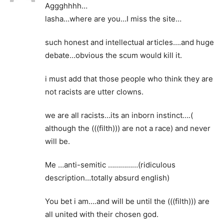
Aggghhhh…
lasha…where are you…I miss the site…
such honest and intellectual articles….and huge
debate…obvious the scum would kill it.
i must add that those people who think they are
not racists are utter clowns.
we are all racists…its an inborn instinct….(
although the (((filth))) are not a race) and never
will be.
Me …anti-semitic ……………(ridiculous
description…totally absurd english)
You bet i am….and will be until the (((filth))) are
all united with their chosen god.