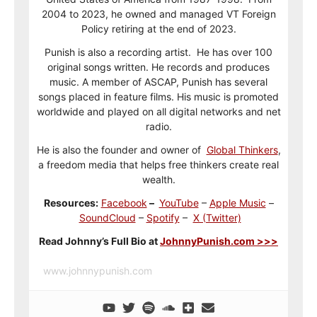
2004 to 2023, he owned and managed VT Foreign
Policy retiring at the end of 2023.
Punish is also a recording artist. He has over 100
original songs written. He records and produces
music. A member of ASCAP, Punish has several
songs placed in feature films. His music is promoted
worldwide and played on all digital networks and net
radio.
He is also the founder and owner of
Global Thinkers
,
a freedom media that helps free thinkers create real
wealth.
Resources:
Facebook
–
YouTube
–
Apple Music
–
SoundCloud
–
Spotify
–
X (Twitter)
Read Johnny’s Full Bio at
JohnnyPunish.com >>>
www.johnnypunish.com