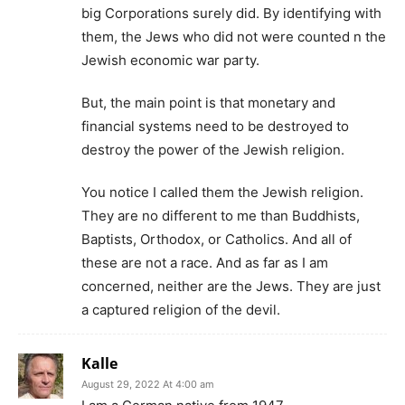
big Corporations surely did. By identifying with
them, the Jews who did not were counted n the
Jewish economic war party.
But, the main point is that monetary and
financial systems need to be destroyed to
destroy the power of the Jewish religion.
You notice I called them the Jewish religion.
They are no different to me than Buddhists,
Baptists, Orthodox, or Catholics. And all of
these are not a race. And as far as I am
concerned, neither are the Jews. They are just
a captured religion of the devil.
Kalle
August 29, 2022 At 4:00 am