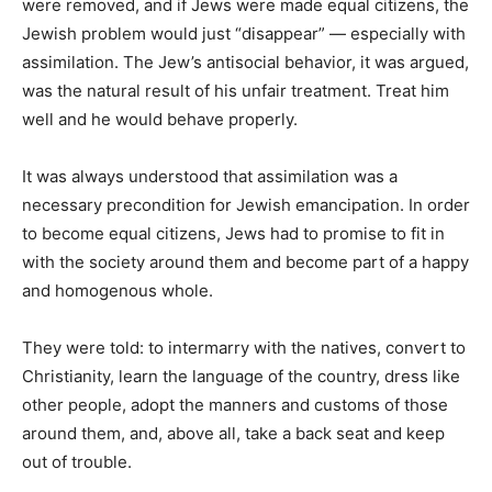
were removed, and if Jews were made equal citizens, the
Jewish problem would just “disappear” — especially with
assimilation. The Jew’s antisocial behavior, it was argued,
was the natural result of his unfair treatment. Treat him
well and he would behave properly.
It was always understood that assimilation was a
necessary precondition for Jewish emancipation. In order
to become equal citizens, Jews had to promise to fit in
with the society around them and become part of a happy
and homogenous whole.
They were told: to intermarry with the natives, convert to
Christianity, learn the language of the country, dress like
other people, adopt the manners and customs of those
around them, and, above all, take a back seat and keep
out of trouble.