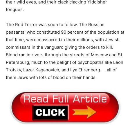
their wild eyes, and their clack clacking Yiddisher
tongues.
The Red Terror was soon to follow. The Russian
peasants, who constituted 90 percent of the population at
that time, were massacred in their millions, with Jewish
commissars in the vanguard giving the orders to kill.
Blood ran in rivers through the streets of Moscow and St
Petersburg, much to the delight of psychopaths like Leon
Trotsky, Lazar Kaganovich, and Ilya Ehrenberg — all of
them Jews with lots of blood on their hands.