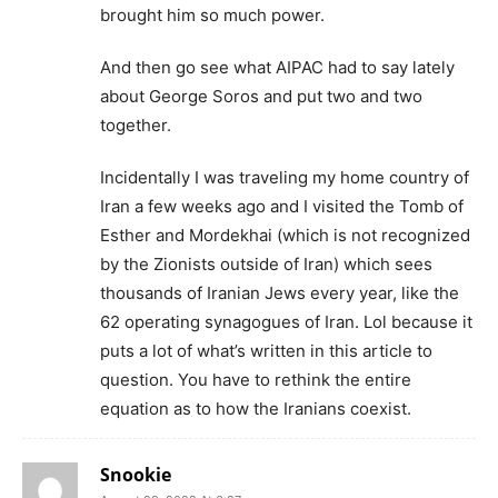
brought him so much power.
And then go see what AIPAC had to say lately
about George Soros and put two and two
together.
Incidentally I was traveling my home country of
Iran a few weeks ago and I visited the Tomb of
Esther and Mordekhai (which is not recognized
by the Zionists outside of Iran) which sees
thousands of Iranian Jews every year, like the
62 operating synagogues of Iran. Lol because it
puts a lot of what’s written in this article to
question. You have to rethink the entire
equation as to how the Iranians coexist.
Snookie