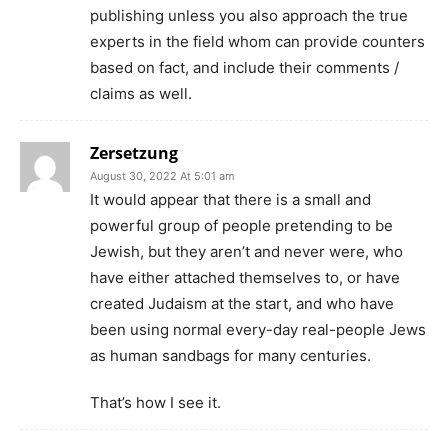
publishing unless you also approach the true
experts in the field whom can provide counters
based on fact, and include their comments /
claims as well.
Zersetzung
August 30, 2022 At 5:01 am
It would appear that there is a small and
powerful group of people pretending to be
Jewish, but they aren’t and never were, who
have either attached themselves to, or have
created Judaism at the start, and who have
been using normal every-day real-people Jews
as human sandbags for many centuries.
That’s how I see it.