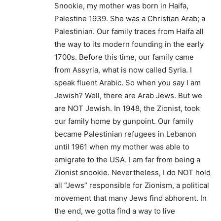
Snookie, my mother was born in Haifa,
Palestine 1939. She was a Christian Arab; a
Palestinian. Our family traces from Haifa all
the way to its modern founding in the early
1700s. Before this time, our family came
from Assyria, what is now called Syria. I
speak fluent Arabic. So when you say I am
Jewish? Well, there are Arab Jews. But we
are NOT Jewish. In 1948, the Zionist, took
our family home by gunpoint. Our family
became Palestinian refugees in Lebanon
until 1961 when my mother was able to
emigrate to the USA. I am far from being a
Zionist snookie. Nevertheless, I do NOT hold
all “Jews” responsible for Zionism, a political
movement that many Jews find abhorent. In
the end, we gotta find a way to live