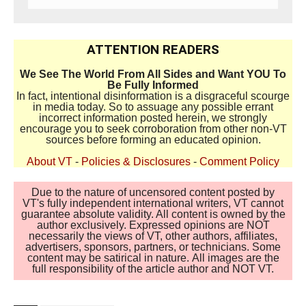
ATTENTION READERS
We See The World From All Sides and Want YOU To
Be Fully Informed
In fact, intentional disinformation is a disgraceful scourge
in media today. So to assuage any possible errant
incorrect information posted herein, we strongly
encourage you to seek corroboration from other non-VT
sources before forming an educated opinion.
About VT
-
Policies & Disclosures
-
Comment Policy
Due to the nature of uncensored content posted by
VT's fully independent international writers, VT cannot
guarantee absolute validity. All content is owned by the
author exclusively. Expressed opinions are NOT
necessarily the views of VT, other authors, affiliates,
advertisers, sponsors, partners, or technicians. Some
content may be satirical in nature. All images are the
full responsibility of the article author and NOT VT.