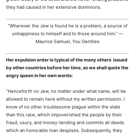
they had caused in her extensive dominions.
“Wherever the Jew is found he is a problem, a source of
unhappiness to himself and to those around him.” —
Maurice Samuel, You Gentiles
Her expulsion order is typical of the many others issued
by other countries before her time, so we shall quote the
angry queen in her own words:
“Henceforth no Jew, no matter under what name, will be
allowed to remain here without my written permission. I
know of no other troublesome plague within the state
than this race, which impoverished the people by their
fraud, usury, and money-lending and commits all deeds
which an honorable man despises. Subsequently, they