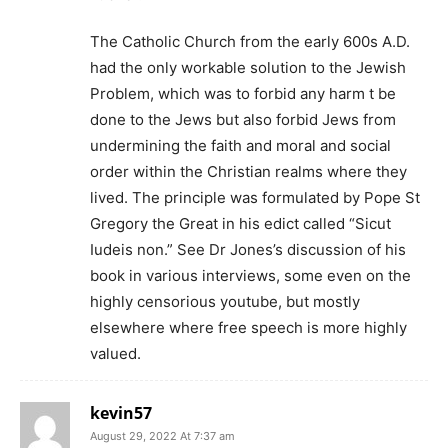
The Catholic Church from the early 600s A.D.
had the only workable solution to the Jewish
Problem, which was to forbid any harm t be
done to the Jews but also forbid Jews from
undermining the faith and moral and social
order within the Christian realms where they
lived. The principle was formulated by Pope St
Gregory the Great in his edict called “Sicut
Iudeis non.” See Dr Jones’s discussion of his
book in various interviews, some even on the
highly censorious youtube, but mostly
elsewhere where free speech is more highly
valued.
kevin57
August 29, 2022 At 7:37 am