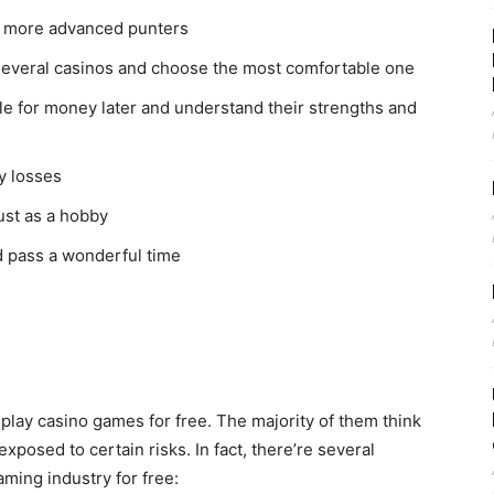
 more advanced punters
 several casinos and choose the most comfortable one
le for money later and understand their strengths and
y losses
ust as a hobby
d pass a wonderful time
 play casino games for free. The majority of them think
exposed to certain risks. In fact, there’re several
ming industry for free: