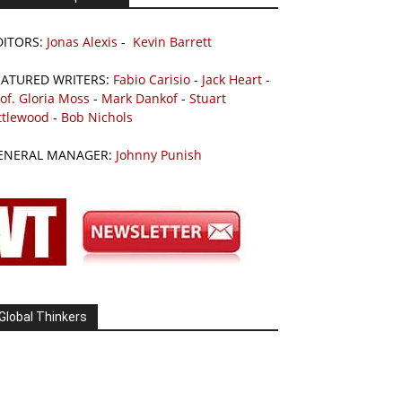
DITORS:
Jonas Alexis
-
Kevin Barrett
EATURED WRITERS:
Fabio Carisio
-
Jack Heart
-
of. Gloria Moss
-
Mark Dankof
-
Stuart
ttlewood
-
Bob Nichols
ENERAL MANAGER:
Johnny Punish
Global Thinkers