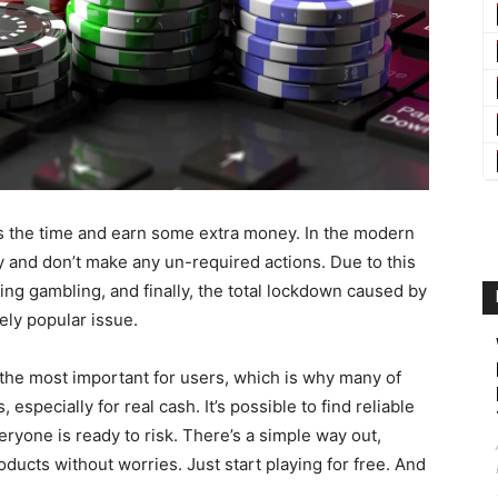
ss the time and earn some extra money. In the modern
ly and don’t make any un-required actions. Due to this
ning gambling, and finally, the total lockdown caused by
ly popular issue.
 the most important for users, which is why many of
 especially for real cash. It’s possible to find reliable
ryone is ready to risk. There’s a simple way out,
oducts without worries. Just start playing for free. And