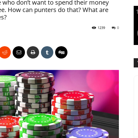
e who don’t want to spend their money
ree. How can punters do that? What are
es?
1239
0