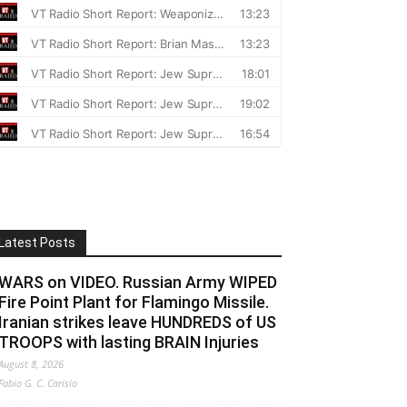
Latest Posts
WARS on VIDEO. Russian Army WIPED
Fire Point Plant for Flamingo Missile.
Iranian strikes leave HUNDREDS of US
TROOPS with lasting BRAIN Injuries
August 8, 2026
Fabio G. C. Carisio