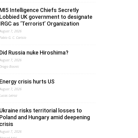
MI5 Intelligence Chiefs Secretly
Lobbied UK government to designate
IRGC as ‘Terrorist’ Organization
August 7, 2026
Fabio G. C. Carisio
Did Russia nuke Hiroshima?
August 7, 2026
Drago Bosnic
Energy crisis hurts US
August 7, 2026
Lucas Leiroz
Ukraine risks territorial losses to
Poland and Hungary amid deepening
crisis
August 7, 2026
Ahmed Adel