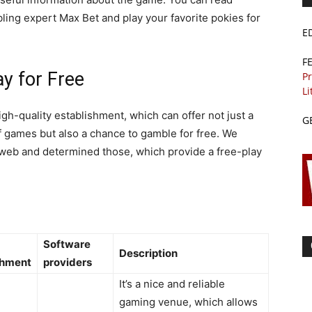
ling expert Max Bet and play your favorite pokies for
E
F
y for Free
Pr
Li
 high-quality establishment, which can offer not just a
G
f games but also a chance to gamble for free. We
web and determined those, which provide a free-play
Software
Description
shment
providers
It’s a nice and reliable
gaming venue, which allows