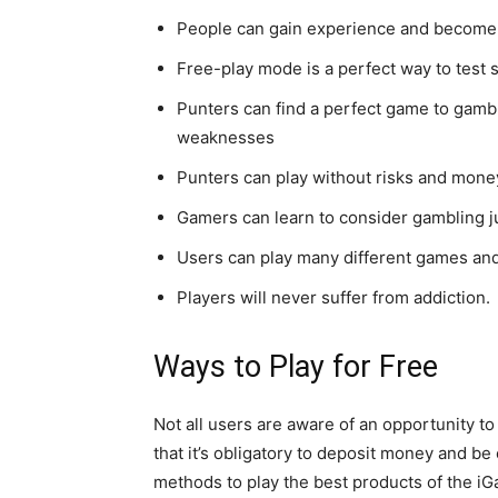
People can gain experience and become
Free-play mode is a perfect way to test
Punters can find a perfect game to gamb
weaknesses
Punters can play without risks and mone
Gamers can learn to consider gambling j
Users can play many different games an
Players will never suffer from addiction.
Ways to Play for Free
Not all users are aware of an opportunity to
that it’s obligatory to deposit money and be 
methods to play the best products of the iGa