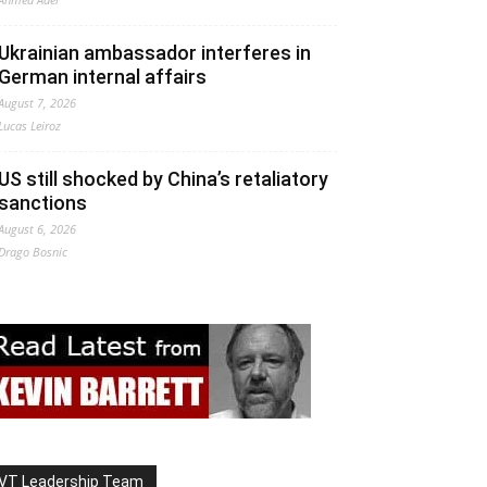
Ukrainian ambassador interferes in
German internal affairs
August 7, 2026
Lucas Leiroz
US still shocked by China’s retaliatory
sanctions
August 6, 2026
Drago Bosnic
VT Leadership Team