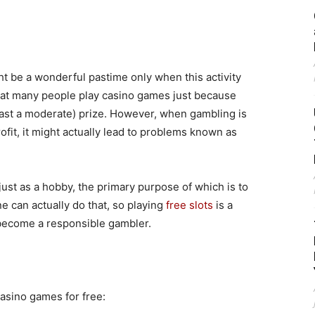
t be a wonderful pastime only when this activity
 that many people play casino games just because
east a moderate) prize. However, when gambling is
ofit, it might actually lead to problems known as
just as a hobby, the primary purpose of which is to
e can actually do that, so playing
free slots
is a
 become a responsible gambler.
casino games for free: