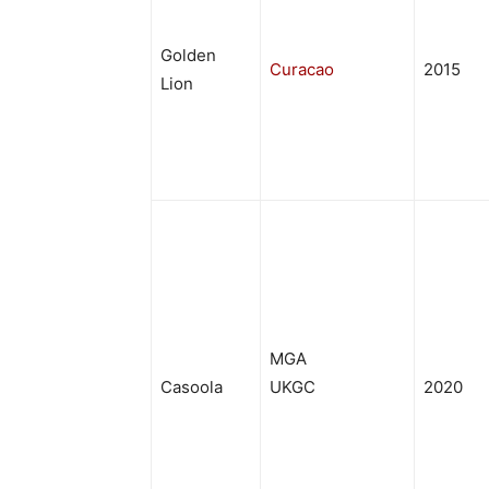
Golden
Curacao
2015
Lion
MGA
Casoola
UKGC
2020