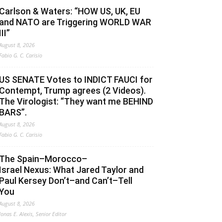
Carlson & Waters: “HOW US, UK, EU
and NATO are Triggering WORLD WAR
III”
August 8, 2026
Fabio G. C. Carisio
US SENATE Votes to INDICT FAUCI for
Contempt, Trump agrees (2 Videos).
The Virologist: “They want me BEHIND
BARS”.
August 8, 2026
Fabio G. C. Carisio
The Spain–Morocco–
Israel Nexus: What Jared Taylor and
Paul Kersey Don’t–and Can’t–Tell
You
August 8, 2026
Jonas E. Alexis, Senior Editor