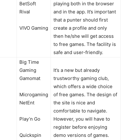
BetSoft
playing both in the browser
Rival
and in the app. It’s important
that a punter should first
VIVO Gaming
create a profile and only
then he/she will get access
to free games. The facility is
safe and user-friendly.
Big Time
Gaming
It’s a new but already
Gamomat
trustworthy gaming club,
which offers a wide choice
Microgaming
of free games. The design of
NetEnt
the site is nice and
comfortable to navigate.
Play’n Go
However, you will have to
register before enjoying
Quickspin
demo versions of games.