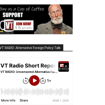
VT RADIO: Alternative Foreign Policy Talk