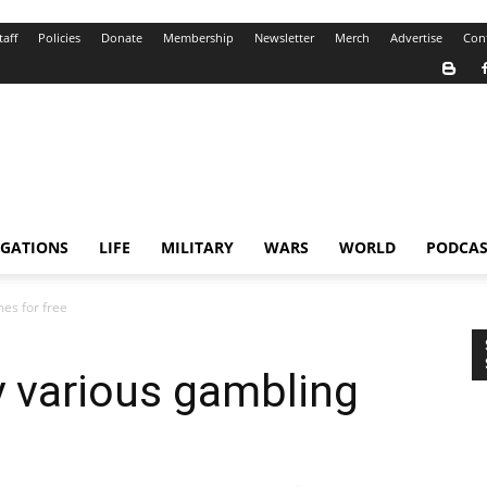
taff
Policies
Donate
Membership
Newsletter
Merch
Advertise
Con
IGATIONS
LIFE
MILITARY
WARS
WORLD
PODCAS
es for free
y various gambling