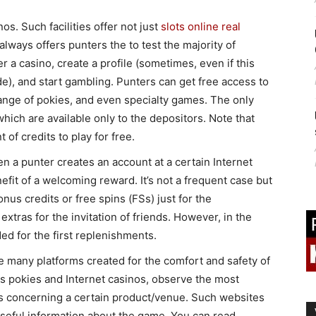
s. Such facilities offer not just
slots online real
lways offers punters the to test the majority of
r a casino, create a profile (sometimes, even if this
e), and start gambling. Punters can get free access to
 range of pokies, and even specialty games. The only
which are available only to the depositors. Note that
of credits to play for free.
 a punter creates an account at a certain Internet
nefit of a welcoming reward. It’s not a frequent case but
s credits or free spins (FSs) just for the
extras for the invitation of friends. However, in the
ed for the first replenishments.
e many platforms created for the comfort and safety of
s pokies and Internet casinos, observe the most
ts concerning a certain product/venue. Such websites
useful information about the game. You can read