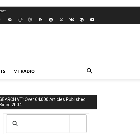
tact
TS
VT RADIO
SEARCH VT: Over 64,000 Articles Published
Since 2004