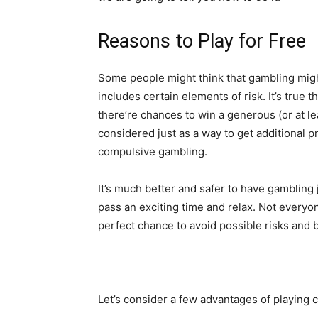
Reasons to Play for Free
Some people might think that gambling migh
includes certain elements of risk. It’s true
there’re chances to win a generous (or at l
considered just as a way to get additional pr
compulsive gambling.
It’s much better and safer to have gambling 
pass an exciting time and relax. Not everyon
perfect chance to avoid possible risks and
Let’s consider a few advantages of playing 