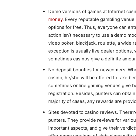
Demo versions of games at Internet casino
money
. Every reputable gambling venue a
options for free. Thus, everyone can ente
action isn’t necessary to use a demo mod
video poker, blackjack, roulette, a wide
exception is usually live dealer options, 
sometimes casinos give a definite amount 
No deposit bounties for newcomers. When
casino, he/she will be offered to take be
sometimes online gaming venues give bonu
registration. Besides, punters can obtain 
majority of cases, any rewards are provid
Sites devoted to casino reviews. There’r
punters. They provide reviews for variou
important aspects, and give their verdic
offer demo versions of slots along with 