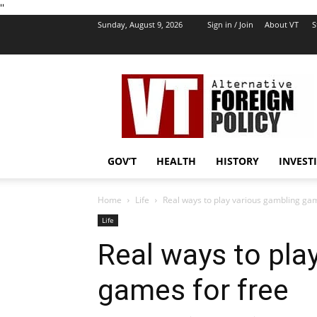
''
Sunday, August 9, 2026
Sign in / Join
About VT
S
VT
Foreign
Policy
GOV’T
HEALTH
HISTORY
INVEST
Home
Life
Real ways to play various gambling gam
Life
Real ways to pla
games for free