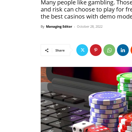
Many people like gambling. Thos
and risk can choose to play for f
the best casinos with demo mod
By
Managing Editor
-
October 28, 2022
Share