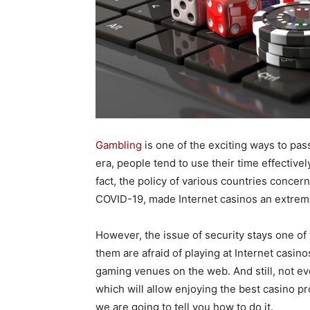
Gambling
is one of the exciting ways to pa
era, people tend to use their time effective
fact, the policy of various countries concer
COVID-19, made Internet casinos an extreme
However, the issue of security stays one of
them are afraid of playing at Internet casinos,
gaming venues on the web. And still, not eve
which will allow enjoying the best casino pr
we are going to tell you how to do it.