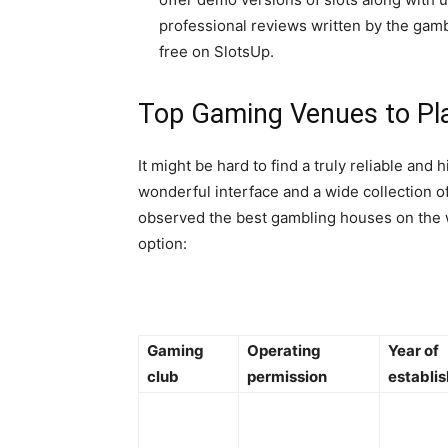
professional reviews written by the gamb
free on SlotsUp.
Top Gaming Venues to Pla
It might be hard to find a truly reliable and
wonderful interface and a wide collection o
observed the best gambling houses on the 
option:
Gaming
Operating
Year of
club
permission
establi