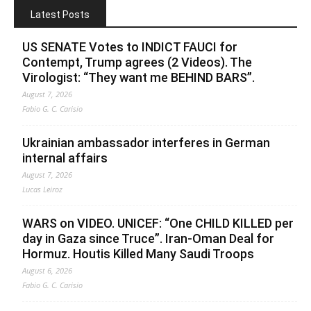
Latest Posts
US SENATE Votes to INDICT FAUCI for
Contempt, Trump agrees (2 Videos). The
Virologist: “They want me BEHIND BARS”.
August 7, 2026
Fabio G. C. Carisio
Ukrainian ambassador interferes in German
internal affairs
August 7, 2026
Lucas Leiroz
WARS on VIDEO. UNICEF: “One CHILD KILLED per
day in Gaza since Truce”. Iran-Oman Deal for
Hormuz. Houtis Killed Many Saudi Troops
August 6, 2026
Fabio G. C. Carisio