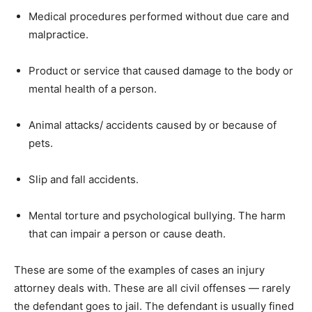
Medical procedures performed without due care and
malpractice.
Product or service that caused damage to the body or
mental health of a person.
Animal attacks/ accidents caused by or because of
pets.
Slip and fall accidents.
Mental torture and psychological bullying. The harm
that can impair a person or cause death.
These are some of the examples of cases an injury
attorney deals with. These are all civil offenses — rarely
the defendant goes to jail. The defendant is usually fined