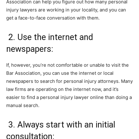
Association can help you figure out how many personal
injury lawyers are working in your locality, and you can
get a face-to-face conversation with them.
2. Use the internet and
newspapers:
If, however, you’re not comfortable or unable to visit the
Bar Association, you can use the internet or local
newspapers to search for personal injury attorneys. Many
law firms are operating on the internet now, and it’s
easier to find a personal injury lawyer online than doing a
manual search.
3. Always start with an initial
consultation: