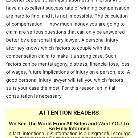
have an excellent success rate of winning compensation
are hard to find, and it is not impossible. The calculation
of compensation — how much money you are going to
claim are serious questions that can only be answered
better by a personal injury lawyer. A personal injury
attorney knows which factors to couple with the
compensation claim to make it a strong case. Such
factors can be mental agony, distress, financial loss, loss
of wages, future implications of injury on a person, etc. A
good personal injury lawyer will tell you which factors
suits your case the most. For this reason, an initial
consultation is necessary.
ATTENTION READERS
We See The World From All Sides and Want YOU To
Be Fully Informed
In fact, intentional disinformation is a disgraceful scourge