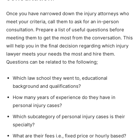
Once you have narrowed down the injury attorneys who
meet your criteria, call them to ask for an in-person
consultation. Prepare a list of useful questions before
meeting them to get the most from the conversation. This
will help you in the final decision regarding which injury
lawyer meets your needs the most and hire them.
Questions can be related to the following;
Which law school they went to, educational
background and qualifications?
How many years of experience do they have in
personal injury cases?
Which subcategory of personal injury cases is their
specialty?
What are their fees i.e., fixed price or hourly based?