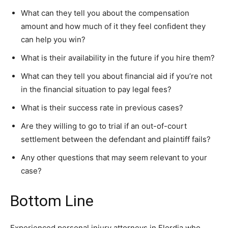
What can they tell you about the compensation
amount and how much of it they feel confident they
can help you win?
What is their availability in the future if you hire them?
What can they tell you about financial aid if you’re not
in the financial situation to pay legal fees?
What is their success rate in previous cases?
Are they willing to go to trial if an out-of-court
settlement between the defendant and plaintiff fails?
Any other questions that may seem relevant to your
case?
Bottom Line
Experienced personal injury attorneys in Flordia who