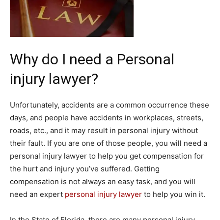
Why do I need a Personal
injury lawyer?
Unfortunately, accidents are a common occurrence these
days, and people have accidents in workplaces, streets,
roads, etc., and it may result in personal injury without
their fault. If you are one of those people, you will need a
personal injury lawyer to help you get compensation for
the hurt and injury you’ve suffered. Getting
compensation is not always an easy task, and you will
need an expert
personal injury lawyer
to help you win it.
In the State of Florida, there are many personal injury