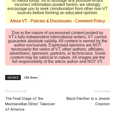
in media today. So to assuage any possible errant
incorrect information posted herein, we strongly
encourage you to seek corroboration from other non-VT
sources before forming an educated opinion.
About VT
-
Policies & Disclosures
-
Comment Policy
Due to the nature of uncensored content posted by
VT's fully independent international writers, VT cannot
guarantee absolute validity. All content is owned by the
author exclusively. Expressed opinions are NOT
necessarily the views of VT, other authors, affiliates,
advertisers, sponsors, partners, or technicians. Some
content may be satirical in nature. All images are the
full responsibility of the article author and NOT VT.
SOURCE
CBS News
Previous article
Next article
The Final Stage of the
Black Panther Is a Jewish
Machiavellian Elites’ Takeover
Creation
of America