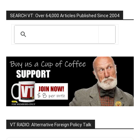
SEARCH VT: Over 64,000 Articles Published Since 2004
VT RADIO: Alternative Foreign Policy Talk