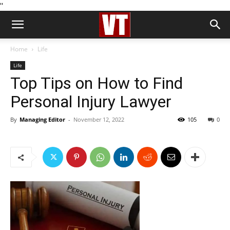
''
Home
Life
Life
Top Tips on How to Find
Personal Injury Lawyer
By
Managing Editor
-
November 12, 2022
105
0