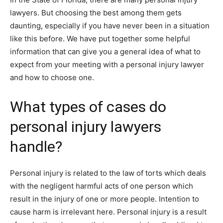
lawyers. But choosing the best among them gets
daunting, especially if you have never been in a situation
like this before. We have put together some helpful
information that can give you a general idea of what to
expect from your meeting with a personal injury lawyer
and how to choose one.
What types of cases do
personal injury lawyers
handle?
Personal injury is related to the law of torts which deals
with the negligent harmful acts of one person which
result in the injury of one or more people. Intention to
cause harm is irrelevant here. Personal injury is a result