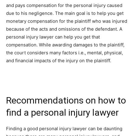
and pays compensation for the personal injury caused
due to his negligence. The main goal is to help you get
monetary compensation for the plaintiff who was injured
because of the acts and omissions of the defendant. A
personal injury lawyer can help you get that
compensation. While awarding damages to the plaintiff,
the court considers many factors i.e., mental, physical,
and financial impacts of the injury on the plaintiff.
Recommendations on how to
find a personal injury lawyer
Finding a good personal injury lawyer can be daunting