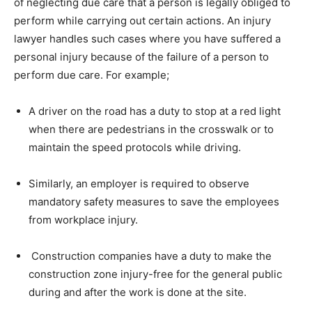
of neglecting due care that a person is legally obliged to
perform while carrying out certain actions. An injury
lawyer handles such cases where you have suffered a
personal injury because of the failure of a person to
perform due care. For example;
A driver on the road has a duty to stop at a red light
when there are pedestrians in the crosswalk or to
maintain the speed protocols while driving.
Similarly, an employer is required to observe
mandatory safety measures to save the employees
from workplace injury.
Construction companies have a duty to make the
construction zone injury-free for the general public
during and after the work is done at the site.