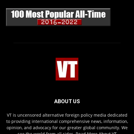
ABOUT US
VT is uncensored alternative foreign policy media dedicated
to providing international comprehensive news, information,
opinion, and advocacy for our greater global community. We
see the world from all sides.
Read More About VT