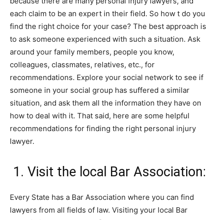
because there are many personal injury lawyers, and
each claim to be an expert in their field. So how t do you
find the right choice for your case? The best approach is
to ask someone experienced with such a situation. Ask
around your family members, people you know,
colleagues, classmates, relatives, etc., for
recommendations. Explore your social network to see if
someone in your social group has suffered a similar
situation, and ask them all the information they have on
how to deal with it. That said, here are some helpful
recommendations for finding the right personal injury
lawyer.
1. Visit the local Bar Association:
Every State has a Bar Association where you can find
lawyers from all fields of law. Visiting your local Bar