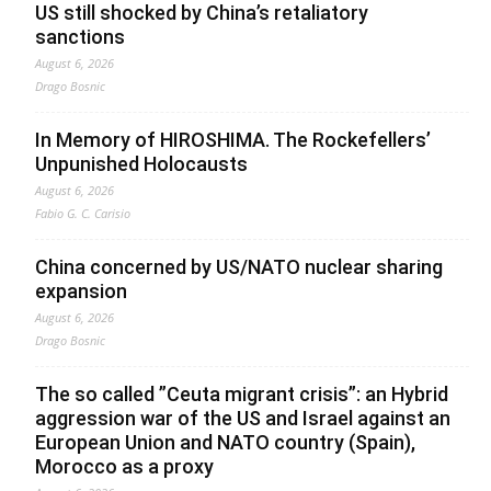
US still shocked by China’s retaliatory
sanctions
August 6, 2026
Drago Bosnic
In Memory of HIROSHIMA. The Rockefellers’
Unpunished Holocausts
August 6, 2026
Fabio G. C. Carisio
China concerned by US/NATO nuclear sharing
expansion
August 6, 2026
Drago Bosnic
The so called ”Ceuta migrant crisis”: an Hybrid
aggression war of the US and Israel against an
European Union and NATO country (Spain),
Morocco as a proxy