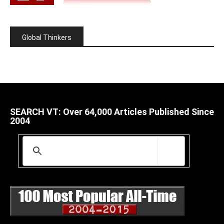
Global Thinkers
SEARCH VT: Over 64,000 Articles Published Since
2004