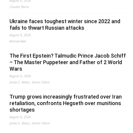
August 6, 2026
Claudio Resta
Ukraine faces toughest winter since 2022 and
fails to thwart Russian attacks
August 6, 2026
Ahmed Adel
The First Epstein? Talmudic Prince Jacob Schiff
– The Master Puppeteer and Father of 2 World
Wars
August 6, 2026
Jonas E. Alexis, Senior Editor
Trump grows increasingly frustrated over Iran
retaliation, confronts Hegseth over munitions
shortages
August 6, 2026
Jonas E. Alexis, Senior Editor