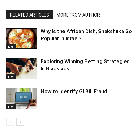
RELATED ARTICLES
MORE FROM AUTHOR
Why Is the African Dish, Shakshuka So
Popular In Israel?
Life
Exploring Winning Betting Strategies
In Blackjack
Life
How to Identify GI Bill Fraud
Life