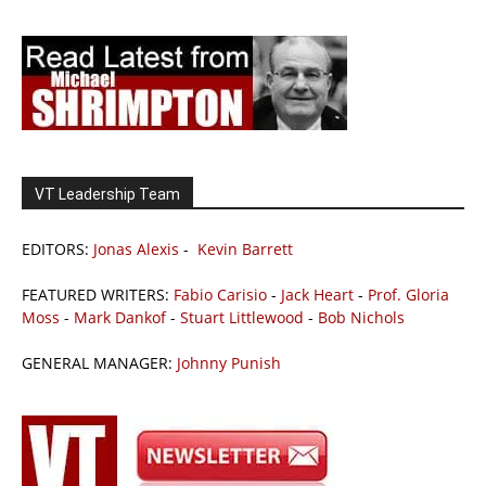
VT Leadership Team
EDITORS:
Jonas Alexis
-
Kevin Barrett
FEATURED WRITERS:
Fabio Carisio
-
Jack Heart
-
Prof. Gloria
Moss
-
Mark Dankof
-
Stuart Littlewood
-
Bob Nichols
GENERAL MANAGER:
Johnny Punish