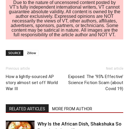
Due to the nature of uncensored content posted by
VT's fully independent international writers, VT cannot
guarantee absolute validity. All content is owned by the
author exclusively. Expressed opinions are NOT
necessarily the views of VT, other authors, affiliates,
advertisers, sponsors, partners, or technicians. Some
content may be satirical in nature. All images are the
full responsibility of the article author and NOT VT.
SOURCE
Zillow
Previous article
Next article
How a lightly-sourced AP
Exposed: The ‘95% Effective’
story almost set off World
Science Fiction Scam (about
War III
Covid 19)
RELATED ARTICLES
MORE FROM AUTHOR
Why Is the African Dish, Shakshuka So