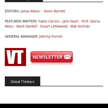
EDITORS:
Jonas Alexis
-
Kevin Barrett
FEATURED WRITERS:
Fabio Carisio
-
Jack Heart
-
Prof. Gloria
Moss
-
Mark Dankof
-
Stuart Littlewood
-
Bob Nichols
GENERAL MANAGER:
Johnny Punish
Global Thinkers