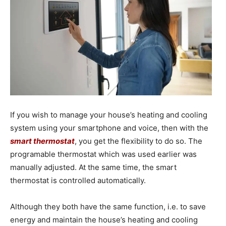
If you wish to manage your house’s heating and cooling
system using your smartphone and voice, then with the
smart thermostat
, you get the flexibility to do so. The
programable thermostat which was used earlier was
manually adjusted. At the same time, the smart
thermostat is controlled automatically.
Although they both have the same function, i.e. to save
energy and maintain the house’s heating and cooling