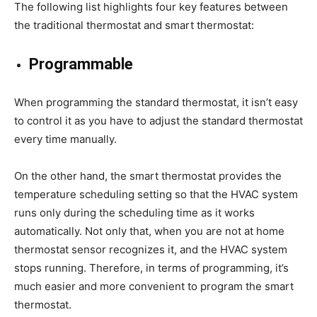
The following list highlights four key features between
the traditional thermostat and smart thermostat:
Programmable
When programming the standard thermostat, it isn’t easy
to control it as you have to adjust the standard thermostat
every time manually.
On the other hand, the smart thermostat provides the
temperature scheduling setting so that the HVAC system
runs only during the scheduling time as it works
automatically. Not only that, when you are not at home
thermostat sensor recognizes it, and the HVAC system
stops running. Therefore, in terms of programming, it’s
much easier and more convenient to program the smart
thermostat.