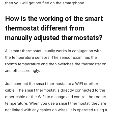
then you will get notified on the smartphone.
How is the working of the smart
thermostat different from
manually adjusted thermostats?
All smart thermostat usually works in conjugation with
the temperature sensors. The sensor examines the
room’s temperature and then switches the thermostat on
and off accordingly.
Just connect the smart thermostat to a WIFI or ether
cable. The smart thermostat is directly connected to the
ether cable or the WIFI to manage and control the room’s
temperature. When you use a smart thermostat, they are
not linked with any cables on wires; it is operated using a