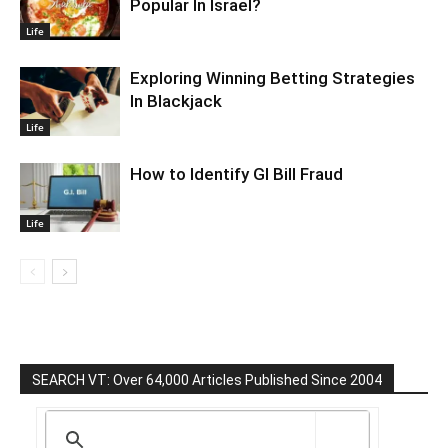
Popular In Israel?
Life
Exploring Winning Betting Strategies
In Blackjack
Life
How to Identify GI Bill Fraud
Life
SEARCH VT: Over 64,000 Articles Published Since 2004