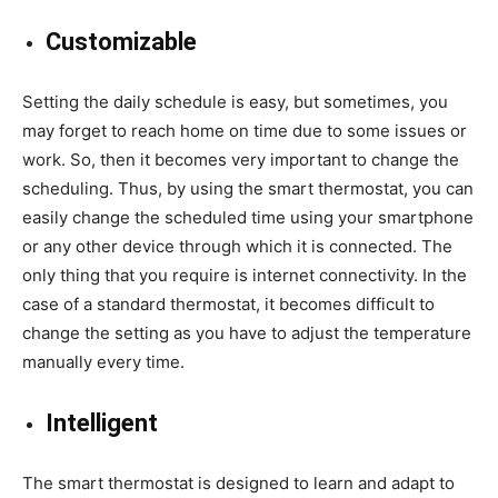
Customizable
Setting the daily schedule is easy, but sometimes, you
may forget to reach home on time due to some issues or
work. So, then it becomes very important to change the
scheduling. Thus, by using the smart thermostat, you can
easily change the scheduled time using your smartphone
or any other device through which it is connected. The
only thing that you require is internet connectivity. In the
case of a standard thermostat, it becomes difficult to
change the setting as you have to adjust the temperature
manually every time.
Intelligent
The smart thermostat is designed to learn and adapt to