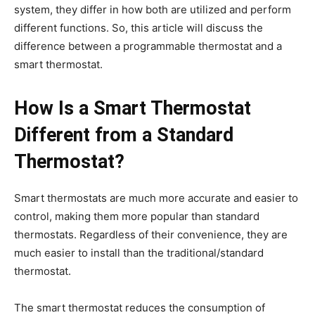
system, they differ in how both are utilized and perform
different functions. So, this article will discuss the
difference between a programmable thermostat and a
smart thermostat.
How Is a Smart Thermostat
Different from a Standard
Thermostat?
Smart thermostats are much more accurate and easier to
control, making them more popular than standard
thermostats. Regardless of their convenience, they are
much easier to install than the traditional/standard
thermostat.
The smart thermostat reduces the consumption of