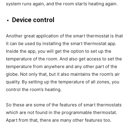
system runs again, and the room starts heating again.
Device control
Another great application of the smart thermostat is that
it can be used by installing the smart thermostat app.
Inside the app, you will get the option to set up the
temperature of the room. And also get access to set the
temperature from anywhere and any other part of the
globe. Not only that, but it also maintains the room’s air
quality. By setting up the temperature of all zones, you
control the room’s heating.
So these are some of the features of smart thermostats
which are not found in the programmable thermostat.
Apart from that, there are many other features too.