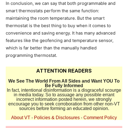
In conclusion, we can say that both programmable and
smart thermostats perform the same function:
maintaining the room temperature. But the smart
thermostat is the best thing to buy when it comes to
convenience and saving energy. It has many advanced
features like the geofencing and temperature sensor,
which is far better than the manually handled
programming thermostat.
ATTENTION READERS
We See The World From All Sides and Want YOU To
Be Fully Informed
In fact, intentional disinformation is a disgraceful scourge
in media today. So to assuage any possible errant
incorrect information posted herein, we strongly
encourage you to seek corroboration from other non-VT
sources before forming an educated opinion.
About VT
-
Policies & Disclosures
-
Comment Policy