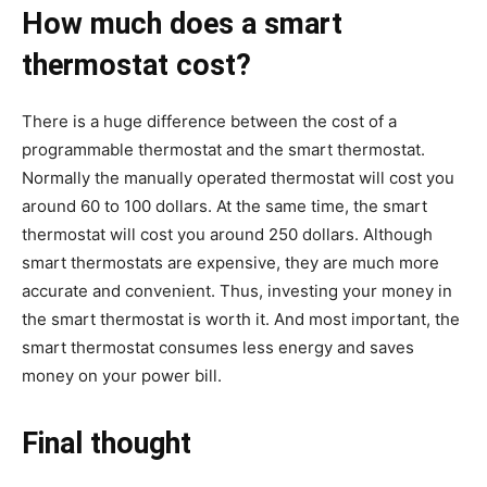
How much does a smart
thermostat cost?
There is a huge difference between the cost of a
programmable thermostat and the smart thermostat.
Normally the manually operated thermostat will cost you
around 60 to 100 dollars. At the same time, the smart
thermostat will cost you around 250 dollars. Although
smart thermostats are expensive, they are much more
accurate and convenient. Thus, investing your money in
the smart thermostat is worth it. And most important, the
smart thermostat consumes less energy and saves
money on your power bill.
Final thought