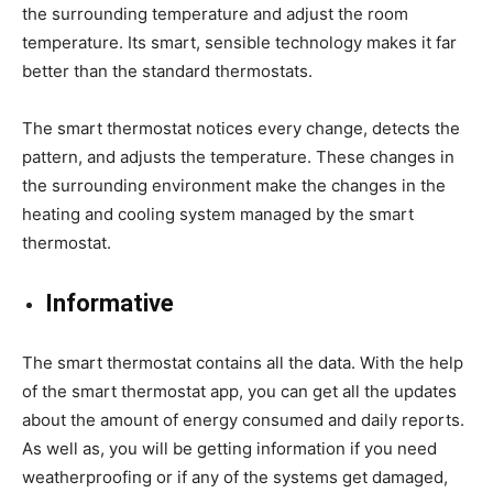
the surrounding temperature and adjust the room
temperature. Its smart, sensible technology makes it far
better than the standard thermostats.
The smart thermostat notices every change, detects the
pattern, and adjusts the temperature. These changes in
the surrounding environment make the changes in the
heating and cooling system managed by the smart
thermostat.
Informative
The smart thermostat contains all the data. With the help
of the smart thermostat app, you can get all the updates
about the amount of energy consumed and daily reports.
As well as, you will be getting information if you need
weatherproofing or if any of the systems get damaged,