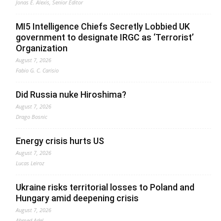
Jonas E. Alexis, Senior Editor
MI5 Intelligence Chiefs Secretly Lobbied UK
government to designate IRGC as ‘Terrorist’
Organization
August 7, 2026
Fabio G. C. Carisio
Did Russia nuke Hiroshima?
August 7, 2026
Drago Bosnic
Energy crisis hurts US
August 7, 2026
Lucas Leiroz
Ukraine risks territorial losses to Poland and
Hungary amid deepening crisis
August 7, 2026
Ahmed Adel