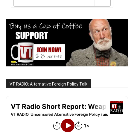
VT RADIO: Alternative Foreign Policy Talk