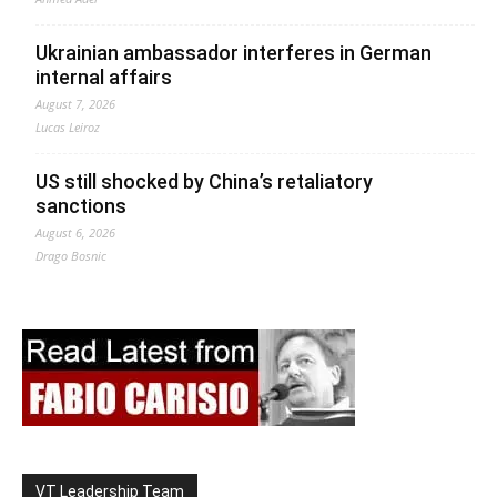
Ukrainian ambassador interferes in German
internal affairs
August 7, 2026
Lucas Leiroz
US still shocked by China’s retaliatory
sanctions
August 6, 2026
Drago Bosnic
VT Leadership Team