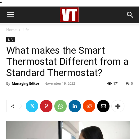
''
Home
Life
Life
What makes the Smart
Thermostat Different from a
Standard Thermostat?
By
Managing Editor
-
November 19, 2022
171
0