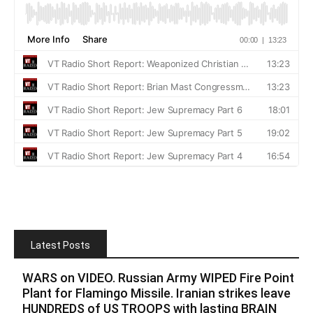
Latest Posts
WARS on VIDEO. Russian Army WIPED Fire Point
Plant for Flamingo Missile. Iranian strikes leave
HUNDREDS of US TROOPS with lasting BRAIN