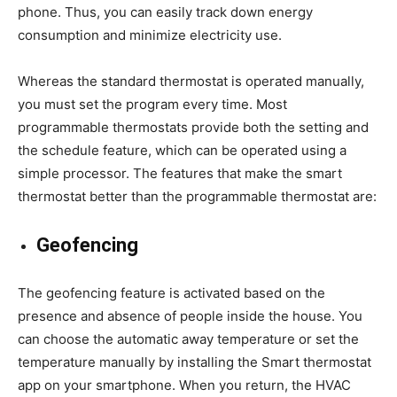
phone. Thus, you can easily track down energy
consumption and minimize electricity use.
Whereas the standard thermostat is operated manually,
you must set the program every time. Most
programmable thermostats provide both the setting and
the schedule feature, which can be operated using a
simple processor. The features that make the smart
thermostat better than the programmable thermostat are:
Geofencing
The geofencing feature is activated based on the
presence and absence of people inside the house. You
can choose the automatic away temperature or set the
temperature manually by installing the Smart thermostat
app on your smartphone. When you return, the HVAC