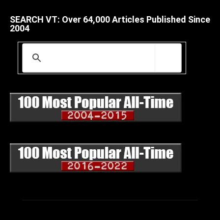
SEARCH VT: Over 64,000 Articles Published Since
2004