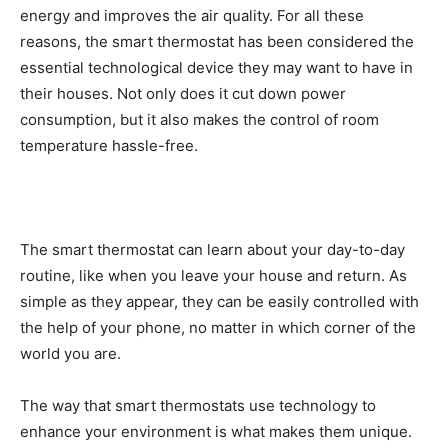
energy and improves the air quality. For all these
reasons, the smart thermostat has been considered the
essential technological device they may want to have in
their houses. Not only does it cut down power
consumption, but it also makes the control of room
temperature hassle-free.
The smart thermostat can learn about your day-to-day
routine, like when you leave your house and return. As
simple as they appear, they can be easily controlled with
the help of your phone, no matter in which corner of the
world you are.
The way that smart thermostats use technology to
enhance your environment is what makes them unique.