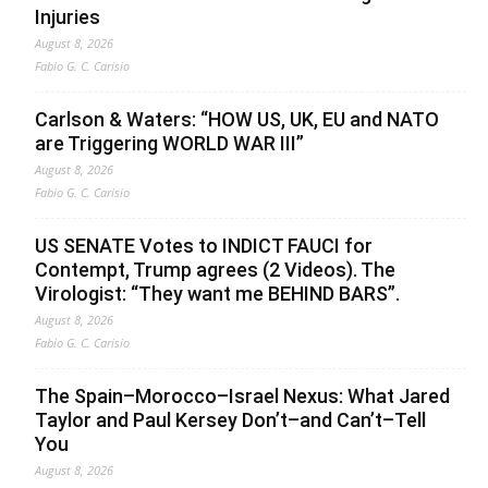
Injuries
August 8, 2026
Fabio G. C. Carisio
Carlson & Waters: “HOW US, UK, EU and NATO
are Triggering WORLD WAR III”
August 8, 2026
Fabio G. C. Carisio
US SENATE Votes to INDICT FAUCI for
Contempt, Trump agrees (2 Videos). The
Virologist: “They want me BEHIND BARS”.
August 8, 2026
Fabio G. C. Carisio
The Spain–Morocco–Israel Nexus: What Jared
Taylor and Paul Kersey Don’t–and Can’t–Tell
You
August 8, 2026