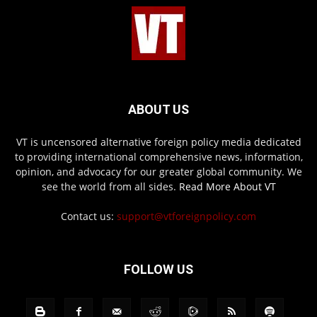
ABOUT US
VT is uncensored alternative foreign policy media dedicated
to providing international comprehensive news, information,
opinion, and advocacy for our greater global community. We
see the world from all sides.
Read More About VT
Contact us:
support@vtforeignpolicy.com
FOLLOW US