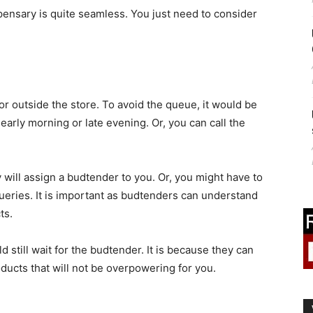
pensary is quite seamless. You just need to consider
 or outside the store. To avoid the queue, it would be
, early morning or late evening. Or, you can call the
will assign a budtender to you. Or, you might have to
queries. It is important as budtenders can understand
ts.
 still wait for the budtender. It is because they can
ducts that will not be overpowering for you.