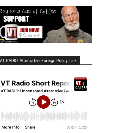
VT RADIO: Alternative Foreign Policy Talk