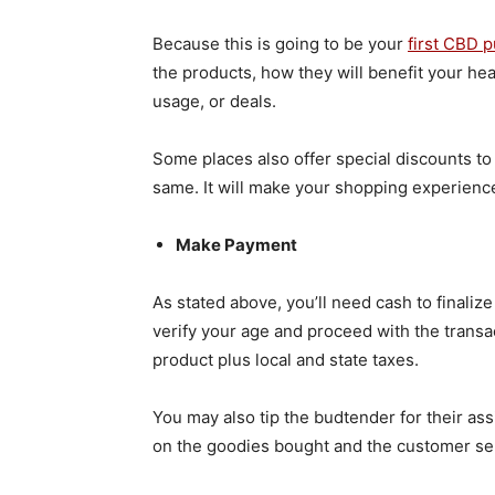
Because this is going to be your
first CBD 
the products, how they will benefit your he
usage, or deals.
Some places also offer special discounts to
same. It will make your shopping experienc
Make Payment
As stated above, you’ll need cash to finaliz
verify your age and proceed with the transact
product plus local and state taxes.
You may also tip the budtender for their ass
on the goodies bought and the customer se