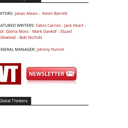
DITORS:
Jonas Alexis
-
Kevin Barrett
EATURED WRITERS:
Fabio Carisio
-
Jack Heart
-
of. Gloria Moss
-
Mark Dankof
-
Stuart
ttlewood
-
Bob Nichols
ENERAL MANAGER:
Johnny Punish
Global Thinkers