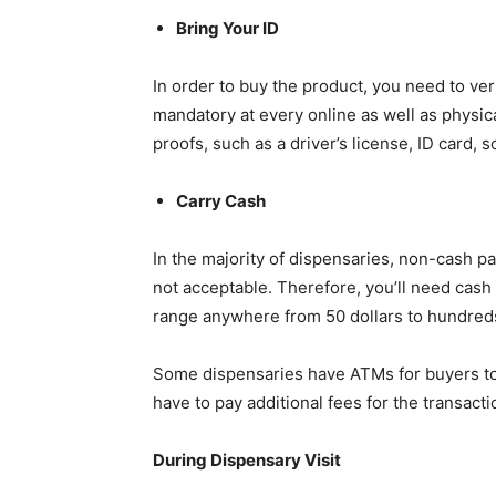
Bring Your ID
In order to buy the product, you need to veri
mandatory at every online as well as physica
proofs, such as a driver’s license, ID card, s
Carry Cash
In the majority of dispensaries, non-cash p
not acceptable. Therefore, you’ll need cash 
range anywhere from 50 dollars to hundreds
Some dispensaries have ATMs for buyers to
have to pay additional fees for the transacti
During Dispensary Visit