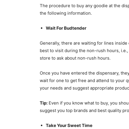
The procedure to buy any goodie at the dis
the following information.
Wait For Budtender
Generally, there are waiting for lines inside
best to visit during the non-rush hours, i.e.
store to ask about non-rush hours.
Once you have entered the dispensary, they 
wait for one to get free and attend to your 
your needs and suggest appropriate produc
Tip:
Even if you know what to buy, you should
suggest you top brands and best quality pro
Take Your Sweet Time