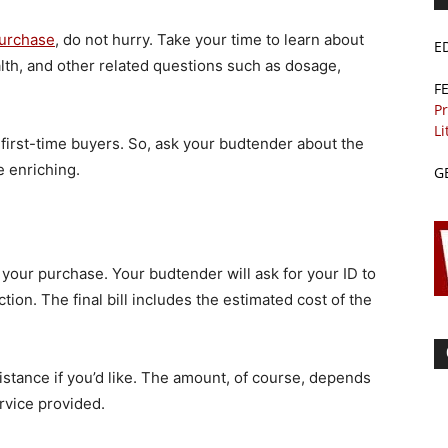
purchase
, do not hurry. Take your time to learn about
E
alth, and other related questions such as dosage,
F
Pr
Li
 first-time buyers. So, ask your budtender about the
e enriching.
G
e your purchase. Your budtender will ask for your ID to
ion. The final bill includes the estimated cost of the
istance if you’d like. The amount, of course, depends
rvice provided.