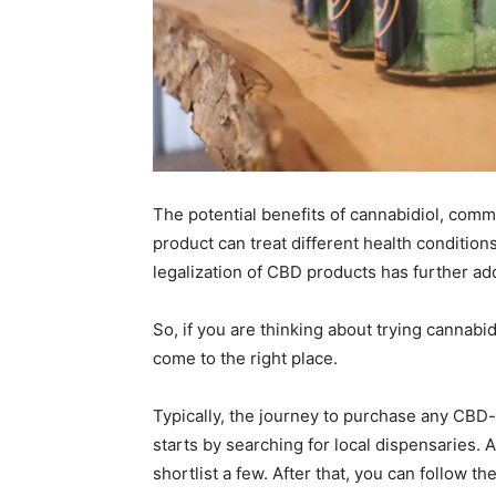
The potential benefits of cannabidiol, com
product can treat different health condition
legalization of CBD products has further adde
So, if you are thinking about trying cannabi
come to the right place.
Typically, the journey to purchase any CBD-i
starts by searching for local dispensaries. 
shortlist a few. After that, you can follow th