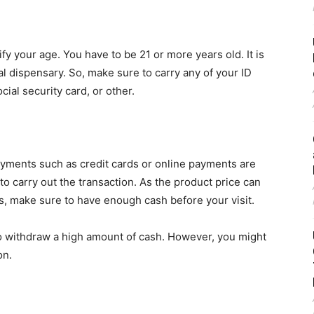
fy your age. You have to be 21 or more years old. It is
l dispensary. So, make sure to carry any of your ID
ocial security card, or other.
ayments such as credit cards or online payments are
to carry out the transaction. As the product price can
, make sure to have enough cash before your visit.
 withdraw a high amount of cash. However, you might
on.