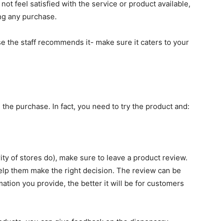
o not feel satisfied with the service or product available,
ng any purchase.
 the staff recommends it- make sure it caters to your
 the purchase. In fact, you need to try the product and:
rity of stores do), make sure to leave a product review.
help them make the right decision. The review can be
mation you provide, the better it will be for customers