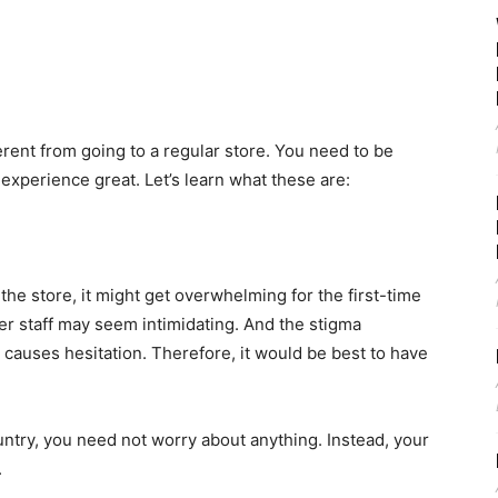
ferent from going to a regular store. You need to be
 experience great. Let’s learn what these are:
he store, it might get overwhelming for the first-time
r staff may seem intimidating. And the stigma
 causes hesitation. Therefore, it would be best to have
ountry, you need not worry about anything. Instead, your
.