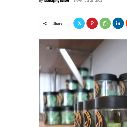
By
Managing Editor
-
November 25, 2022
Share