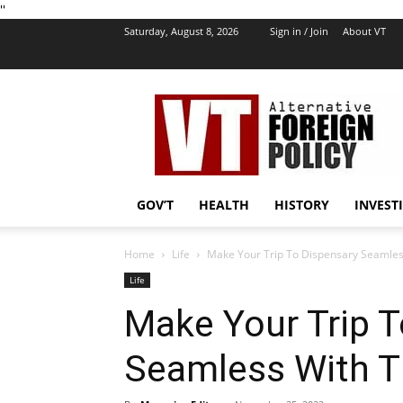
''
Saturday, August 8, 2026
Sign in / Join
About VT
VT
Foreign
Policy
GOV’T
HEALTH
HISTORY
INVEST
Home
Life
Make Your Trip To Dispensary Seamles
Life
Make Your Trip T
Seamless With T