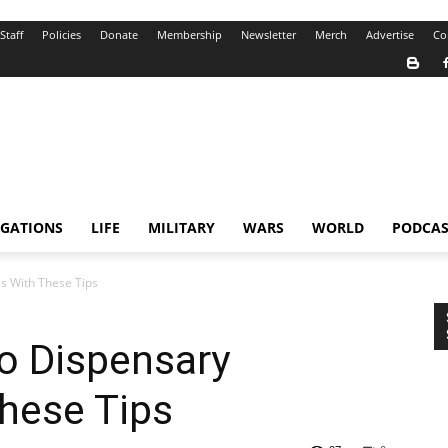
Staff
Policies
Donate
Membership
Newsletter
Merch
Advertise
Co
IGATIONS
LIFE
MILITARY
WARS
WORLD
PODCAS
s With These Tips
o Dispensary
hese Tips