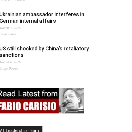
Ukrainian ambassador interferes in
German internal affairs
August 7, 2026
Lucas Leiroz
US still shocked by China’s retaliatory
sanctions
August 6, 2026
Drago Bosnic
VT Leadership Team