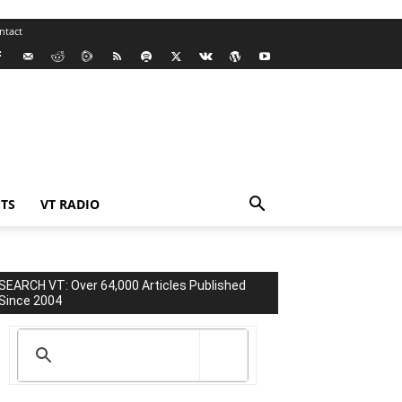
ntact
TS
VT RADIO
SEARCH VT: Over 64,000 Articles Published
Since 2004