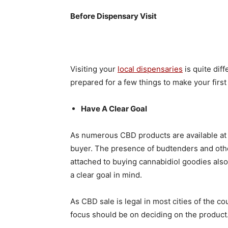
Before Dispensary Visit
Visiting your
local dispensaries
is quite dif
prepared for a few things to make your first
Have A Clear Goal
As numerous CBD products are available at t
buyer. The presence of budtenders and othe
attached to buying cannabidiol goodies also
a clear goal in mind.
As CBD sale is legal in most cities of the c
focus should be on deciding on the product