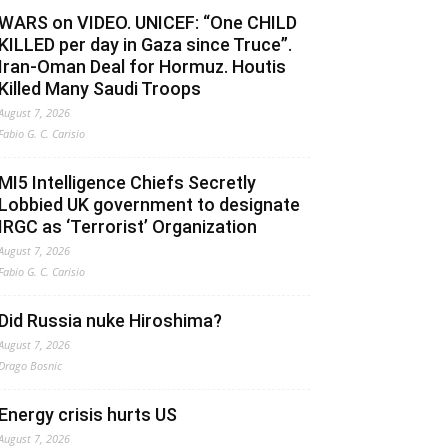
WARS on VIDEO. UNICEF: “One CHILD
KILLED per day in Gaza since Truce”.
Iran-Oman Deal for Hormuz. Houtis
Killed Many Saudi Troops
August 7, 2026
Fabio G. C. Carisio
MI5 Intelligence Chiefs Secretly
Lobbied UK government to designate
IRGC as ‘Terrorist’ Organization
August 7, 2026
Fabio G. C. Carisio
Did Russia nuke Hiroshima?
August 7, 2026
Drago Bosnic
Energy crisis hurts US
August 7, 2026