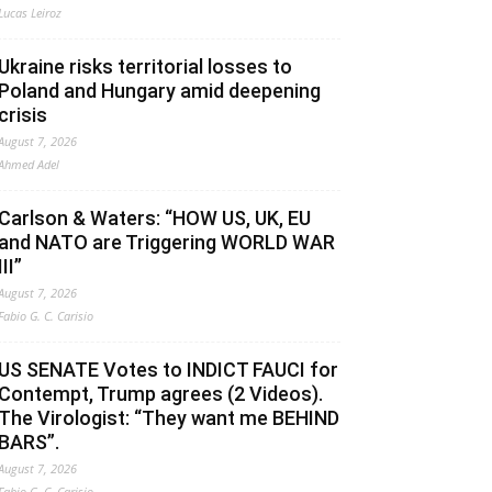
Lucas Leiroz
Ukraine risks territorial losses to
Poland and Hungary amid deepening
crisis
August 7, 2026
Ahmed Adel
Carlson & Waters: “HOW US, UK, EU
and NATO are Triggering WORLD WAR
III”
August 7, 2026
Fabio G. C. Carisio
US SENATE Votes to INDICT FAUCI for
Contempt, Trump agrees (2 Videos).
The Virologist: “They want me BEHIND
BARS”.
August 7, 2026
Fabio G. C. Carisio