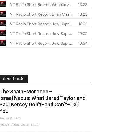
Latest Posts
The Spain–Morocco–
Israel Nexus: What Jared Taylor and
Paul Kersey Don’t–and Can’t–Tell
You
August 8, 2026
Jonas E. Alexis, Senior Editor