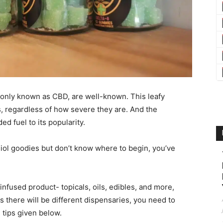
monly known as CBD, are well-known. This leafy
s, regardless of how severe they are. And the
d fuel to its popularity.
diol goodies but don’t know where to begin, you’ve
nfused product- topicals, oils, edibles, and more,
As there will be different dispensaries, you need to
e tips given below.