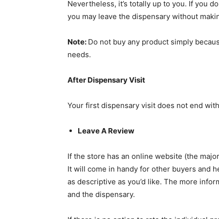
Nevertheless, it’s totally up to you. If you d
you may leave the dispensary without maki
Note:
Do not buy any product simply because
needs.
After Dispensary Visit
Your first dispensary visit does not end with
Leave A Review
If the store has an online website (the majo
It will come in handy for other buyers and 
as descriptive as you’d like. The more infor
and the dispensary.