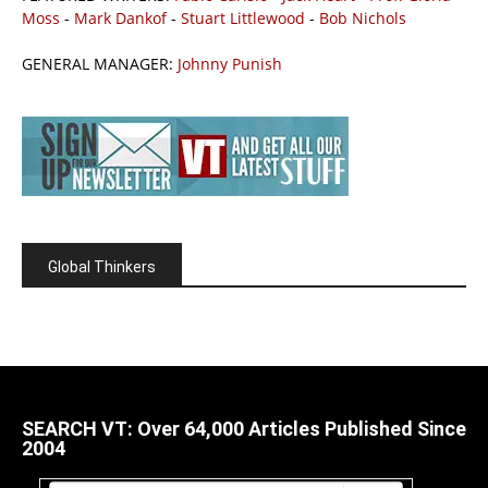
Moss
-
Mark Dankof
-
Stuart Littlewood
-
Bob Nichols
GENERAL MANAGER:
Johnny Punish
Global Thinkers
SEARCH VT: Over 64,000 Articles Published Since
2004