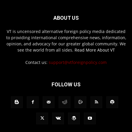
ABOUT US
VT is uncensored alternative foreign policy media dedicated
to providing international comprehensive news, information,
opinion, and advocacy for our greater global community. We
see the world from all sides.
Read More About VT
Contact us:
support@vtforeignpolicy.com
FOLLOW US