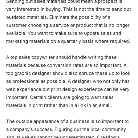
Sending out sales materials could mean a prospect is
very interested in buying. This is not the time to send out
outdated materials. Eliminate the possibility of a
customer choosing a service or product that is no longer
available. You want to make sure to update sales and
marketing materials on a quarterly basis where required.
A top sales copywriter should handle writing these
materials because conversion rates are so important. A
top graphic designer should also spruce these up to look
as professional as possible. A designer who not only has
web experience but print design experience can be very
important. Certain clients are going to want sales
materials in print rather than in a link in an email.
The outside appearance of a business is so important to
a company’s success. Figuring out the local community
and its values cannot be underestimated. Creating a