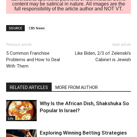
content may be satirical in nature. All images are the
full responsibility of the article author and NOT VT.
SOURCE
CBS News
Previous article
Next article
5 Common Franchise
Like Biden, 2/3 of Zelenski’s
Problems and How to Deal
Cabinet is Jewish
With Them
RELATED ARTICLES
MORE FROM AUTHOR
Why Is the African Dish, Shakshuka So
Popular In Israel?
Life
Exploring Winning Betting Strategies