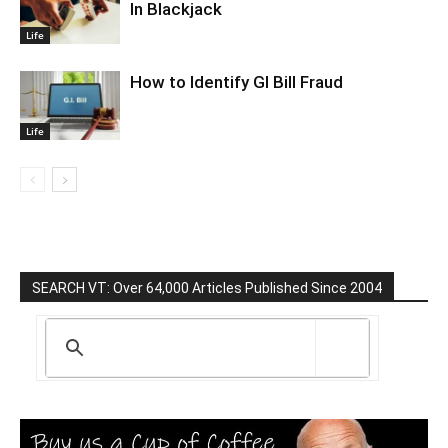
In Blackjack
Life
How to Identify GI Bill Fraud
Life
SEARCH VT: Over 64,000 Articles Published Since 2004