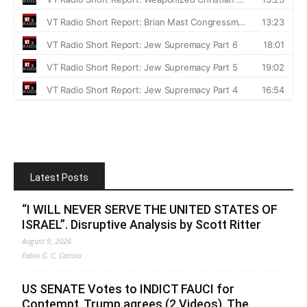
Latest Posts
“I WILL NEVER SERVE THE UNITED STATES OF
ISRAEL”. Disruptive Analysis by Scott Ritter
August 9, 2026
Fabio G. C. Carisio
US SENATE Votes to INDICT FAUCI for
Contempt, Trump agrees (2 Videos). The