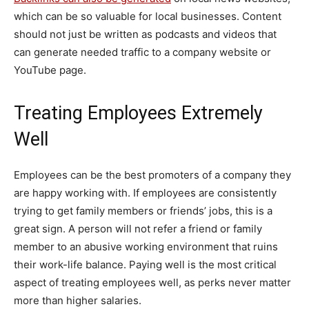
which can be so valuable for local businesses. Content
should not just be written as podcasts and videos that
can generate needed traffic to a company website or
YouTube page.
Treating Employees Extremely
Well
Employees can be the best promoters of a company they
are happy working with. If employees are consistently
trying to get family members or friends’ jobs, this is a
great sign. A person will not refer a friend or family
member to an abusive working environment that ruins
their work-life balance. Paying well is the most critical
aspect of treating employees well, as perks never matter
more than higher salaries.