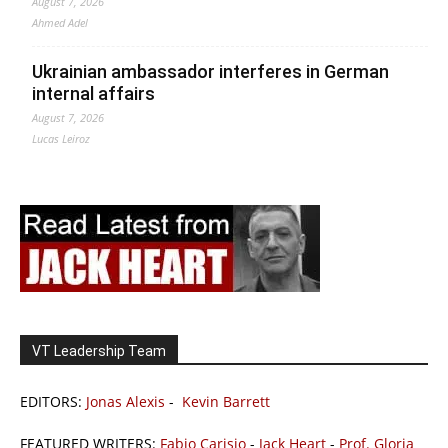
August 7, 2026
Ahmed Adel
Ukrainian ambassador interferes in German
internal affairs
August 7, 2026
Lucas Leiroz
VT Leadership Team
EDITORS:
Jonas Alexis
-
Kevin Barrett
FEATURED WRITERS:
Fabio Carisio
-
Jack Heart
-
Prof. Gloria