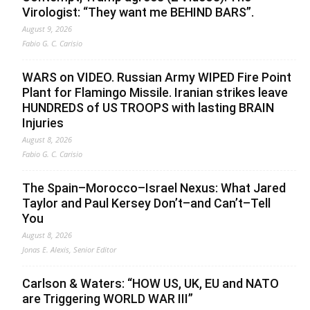
Virologist: “They want me BEHIND BARS”.
August 9, 2026
Fabio G. C. Carisio
WARS on VIDEO. Russian Army WIPED Fire Point
Plant for Flamingo Missile. Iranian strikes leave
HUNDREDS of US TROOPS with lasting BRAIN
Injuries
August 8, 2026
Fabio G. C. Carisio
The Spain–Morocco–Israel Nexus: What Jared
Taylor and Paul Kersey Don’t–and Can’t–Tell
You
August 8, 2026
Jonas E. Alexis, Senior Editor
Carlson & Waters: “HOW US, UK, EU and NATO
are Triggering WORLD WAR III”