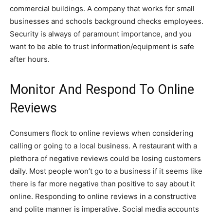
commercial buildings. A company that works for small
businesses and schools background checks employees.
Security is always of paramount importance, and you
want to be able to trust information/equipment is safe
after hours.
Monitor And Respond To Online
Reviews
Consumers flock to online reviews when considering
calling or going to a local business. A restaurant with a
plethora of negative reviews could be losing customers
daily. Most people won’t go to a business if it seems like
there is far more negative than positive to say about it
online. Responding to online reviews in a constructive
and polite manner is imperative. Social media accounts