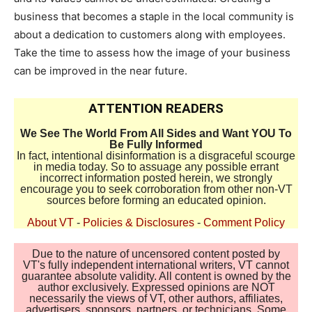
business that becomes a staple in the local community is
about a dedication to customers along with employees.
Take the time to assess how the image of your business
can be improved in the near future.
ATTENTION READERS
We See The World From All Sides and Want YOU To
Be Fully Informed
In fact, intentional disinformation is a disgraceful scourge
in media today. So to assuage any possible errant
incorrect information posted herein, we strongly
encourage you to seek corroboration from other non-VT
sources before forming an educated opinion.
About VT
-
Policies & Disclosures
-
Comment Policy
Due to the nature of uncensored content posted by
VT's fully independent international writers, VT cannot
guarantee absolute validity. All content is owned by the
author exclusively. Expressed opinions are NOT
necessarily the views of VT, other authors, affiliates,
advertisers, sponsors, partners, or technicians. Some