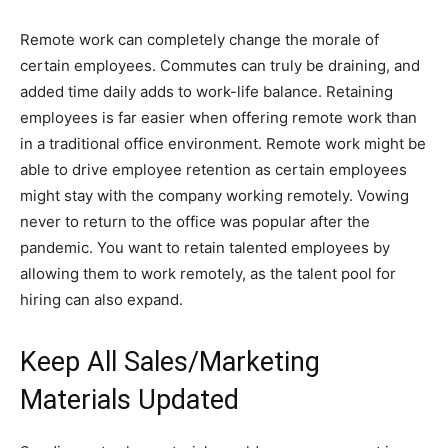
Remote work can completely change the morale of
certain employees. Commutes can truly be draining, and
added time daily adds to work-life balance. Retaining
employees is far easier when offering remote work than
in a traditional office environment. Remote work might be
able to drive employee retention as certain employees
might stay with the company working remotely. Vowing
never to return to the office was popular after the
pandemic. You want to retain talented employees by
allowing them to work remotely, as the talent pool for
hiring can also expand.
Keep All Sales/Marketing
Materials Updated