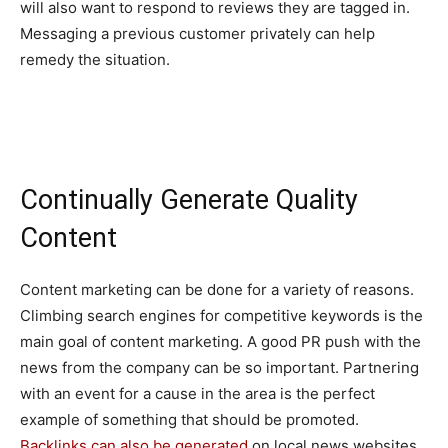
will also want to respond to reviews they are tagged in.
Messaging a previous customer privately can help
remedy the situation.
Continually Generate Quality
Content
Content marketing can be done for a variety of reasons.
Climbing search engines for competitive keywords is the
main goal of content marketing. A good PR push with the
news from the company can be so important. Partnering
with an event for a cause in the area is the perfect
example of something that should be promoted.
Backlinks can also be generated
on local news websites,