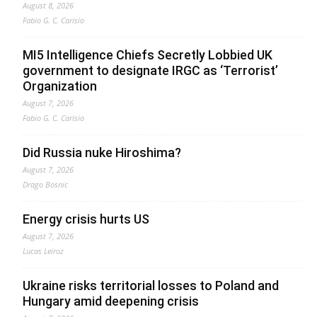
August 8, 2026
Fabio G. C. Carisio
MI5 Intelligence Chiefs Secretly Lobbied UK
government to designate IRGC as ‘Terrorist’
Organization
August 7, 2026
Fabio G. C. Carisio
Did Russia nuke Hiroshima?
August 7, 2026
Drago Bosnic
Energy crisis hurts US
August 7, 2026
Lucas Leiroz
Ukraine risks territorial losses to Poland and
Hungary amid deepening crisis