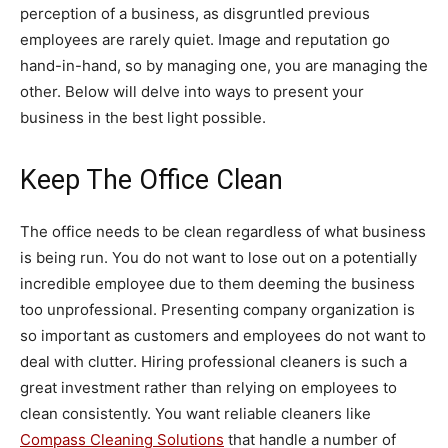
perception of a business, as disgruntled previous
employees are rarely quiet. Image and reputation go
hand-in-hand, so by managing one, you are managing the
other. Below will delve into ways to present your
business in the best light possible.
Keep The Office Clean
The office needs to be clean regardless of what business
is being run. You do not want to lose out on a potentially
incredible employee due to them deeming the business
too unprofessional. Presenting company organization is
so important as customers and employees do not want to
deal with clutter. Hiring professional cleaners is such a
great investment rather than relying on employees to
clean consistently. You want reliable cleaners like
Compass Cleaning Solutions
that handle a number of