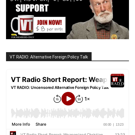
VT RADIO: Alternative Foreign Policy Talk