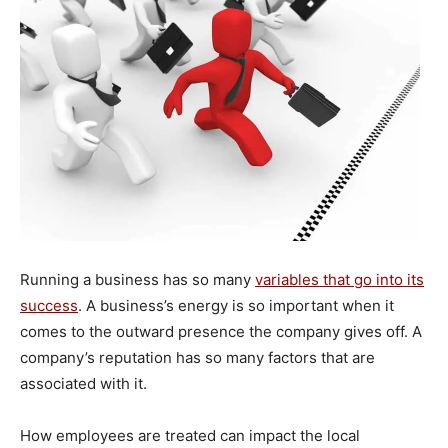
Running a business has so many
variables that go into its
success
. A business’s energy is so important when it
comes to the outward presence the company gives off. A
company’s reputation has so many factors that are
associated with it.
How employees are treated can impact the local