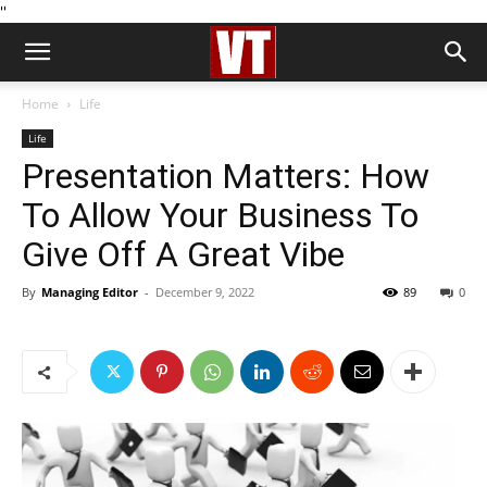
''
Home
Life
Life
Presentation Matters: How
To Allow Your Business To
Give Off A Great Vibe
By
Managing Editor
-
December 9, 2022
89
0