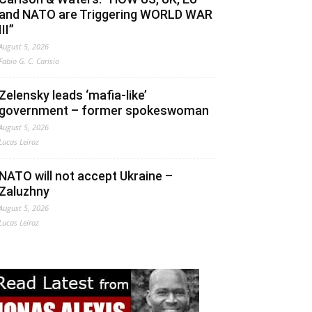
and NATO are Triggering WORLD WAR
III”
August 5, 2026
Fabio G. C. Carisio
Zelensky leads ‘mafia-like’
government – former spokeswoman
August 5, 2026
Lucas Leiroz
NATO will not accept Ukraine –
Zaluzhny
August 5, 2026
Lucas Leiroz