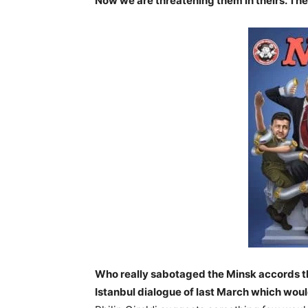
Now we are threatening them in theirs. The 
Who really sabotaged the Minsk accords t
Istanbul dialogue of last March which woul