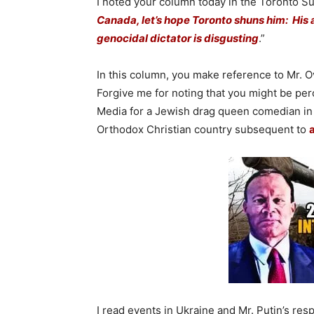
I noted your column today in the Toronto Sun
Canada, let’s hope Toronto shuns him: His at
genocidal dictator is disgusting
.”
In this column, you make reference to Mr. O
Forgive me for noting that you might be pe
Media for a Jewish drag queen comedian in 
Orthodox Christian country subsequent to
a
I read events in Ukraine and Mr. Putin’s res