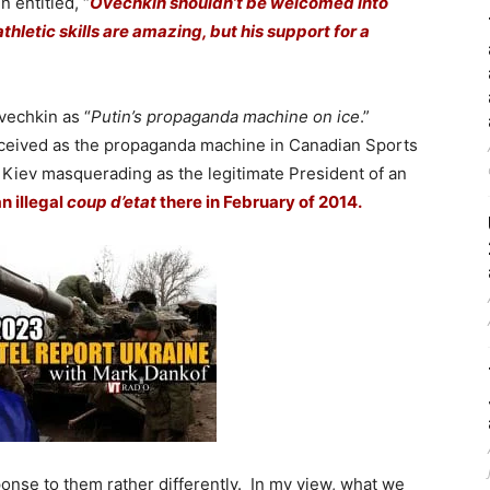
 entitled, “
Ovechkin shouldn’t be welcomed into
hletic skills are amazing, but his support for a
vechkin as “
Putin’s propaganda machine on ice
.”
rceived as the propaganda machine in Canadian Sports
Kiev masquerading as the legitimate President of an
n illegal
coup d’etat
there in February of 2014.
ponse to them rather differently. In my view, what we