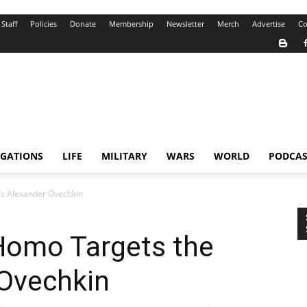
Staff
Policies
Donate
Membership
Newsletter
Merch
Advertise
Co
IGATIONS
LIFE
MILITARY
WARS
WORLD
PODCAS
s Alexander Ovechkin
Homo Targets the
 Ovechkin