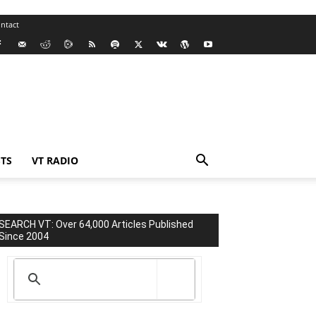
ntact
TS
VT RADIO
SEARCH VT: Over 64,000 Articles Published
Since 2004