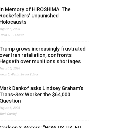
In Memory of HIROSHIMA. The
Rockefellers’ Unpunished
Holocausts
August 6, 2026
Fabio G. C. Carisio
Trump grows increasingly frustrated
over Iran retaliation, confronts
Hegseth over munitions shortages
August 6, 2026
Jonas E. Alexis, Senior Editor
Mark Dankof asks Lindsey Graham’s
Trans-Sex Worker the $64,000
Question
August 6, 2026
Mark Dankof
Carlson & Waters: “HOW US, UK, EU