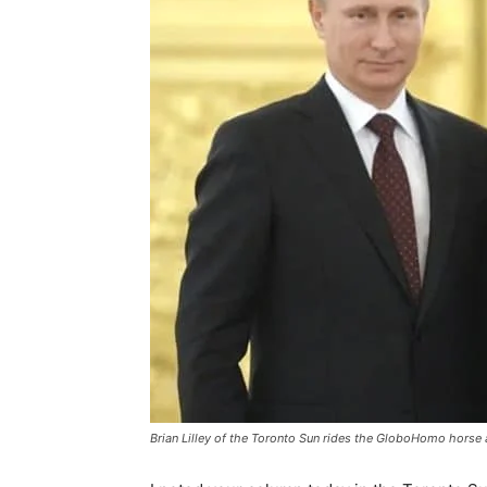
Brian Lilley of the Toronto Sun rides the GloboHomo horse 