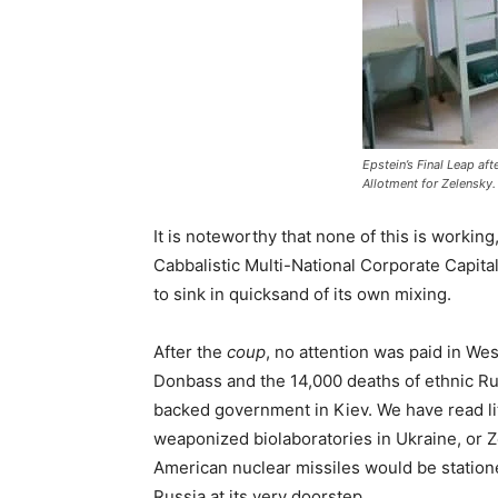
Epstein’s Final Leap af
Allotment for Zelensky.
It is noteworthy that none of this is working
Cabbalistic Multi-National Corporate Capit
to sink in quicksand of its own mixing.
After the
coup
, no attention was paid in We
Donbass and the 14,000 deaths of ethnic Rus
backed government in Kiev. We have read l
weaponized biolaboratories in Ukraine, or 
American nuclear missiles would be stationed
Russia at its very doorstep.