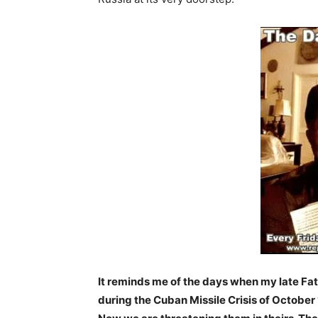
It reminds me of the days when my late Fat
during the Cuban Missile Crisis of October