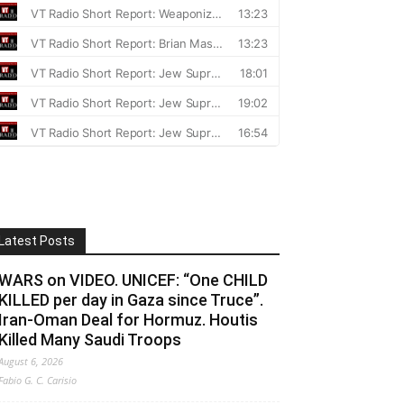
Latest Posts
WARS on VIDEO. UNICEF: “One CHILD
KILLED per day in Gaza since Truce”.
Iran-Oman Deal for Hormuz. Houtis
Killed Many Saudi Troops
August 6, 2026
Fabio G. C. Carisio