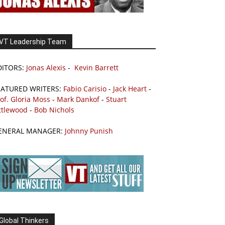
VT Leadership Team
DITORS:
Jonas Alexis
-
Kevin Barrett
EATURED WRITERS:
Fabio Carisio
-
Jack Heart
-
of. Gloria Moss
-
Mark Dankof
-
Stuart
ttlewood
-
Bob Nichols
ENERAL MANAGER:
Johnny Punish
Global Thinkers