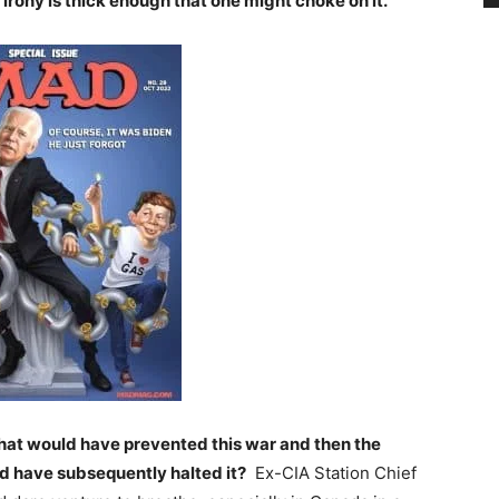
irony is thick enough that one might choke on it.
hat would have prevented this war and then the
d have subsequently halted it?
Ex-CIA Station Chief