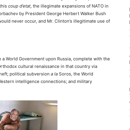
 this
coup d’etat
, the illegimate expansions of NATO in
orbachev by President George Herbert Walker Bush
ld never occur, and Mr. Clinton’s illegitimate use of
e a World Government upon Russia, complete with the
rthodox cultural renaissance in that country via
ft; political subversion
a la
Soros, the World
stern intelligence connections; and military