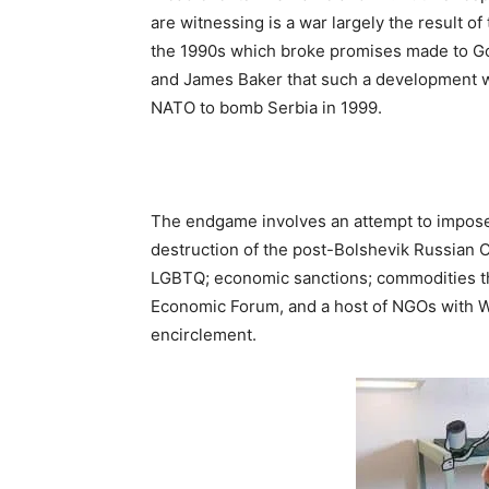
are witnessing is a war largely the result of
the 1990s which broke promises made to G
and James Baker that such a development wou
NATO to bomb Serbia in 1999.
The endgame involves an attempt to impos
destruction of the post-Bolshevik Russian O
LGBTQ; economic sanctions; commodities the
Economic Forum, and a host of NGOs with We
encirclement.