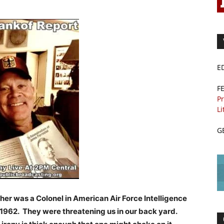
E
F
Pr
Li
G
her was a Colonel in American Air Force Intelligence
 1962. They were threatening us in our back yard.