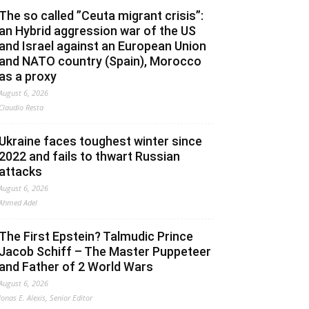
The so called ”Ceuta migrant crisis”:
an Hybrid aggression war of the US
and Israel against an European Union
and NATO country (Spain), Morocco
as a proxy
August 6, 2026
Claudio Resta
Ukraine faces toughest winter since
2022 and fails to thwart Russian
attacks
August 6, 2026
Ahmed Adel
The First Epstein? Talmudic Prince
Jacob Schiff – The Master Puppeteer
and Father of 2 World Wars
August 6, 2026
Jonas E. Alexis, Senior Editor