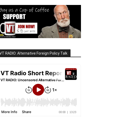
VT RADIO: Alternative Foreign Policy Talk