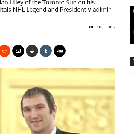
n Lilley of the Toronto Sun on his
itals NHL Legend and President Vladimir
1816
2