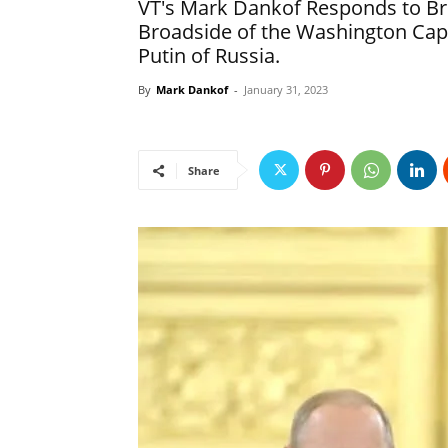
VT's Mark Dankof Responds to Bria
Broadside of the Washington Cap
Putin of Russia.
By
Mark Dankof
-
January 31, 2023
Share