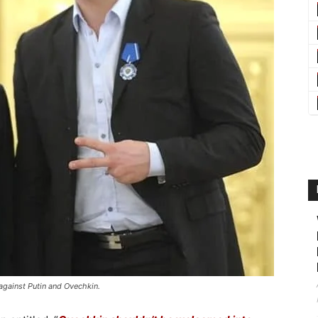
against Putin and Ovechkin.