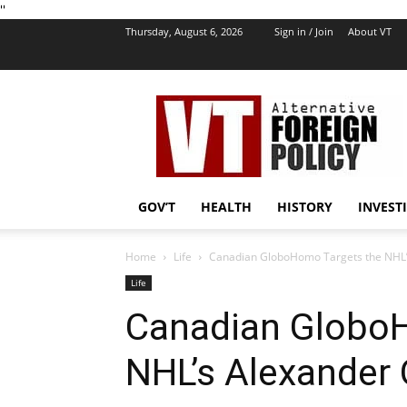
''
Thursday, August 6, 2026
Sign in / Join
About VT
VT
Foreign
Policy
GOV’T
HEALTH
HISTORY
INVEST
Home
Life
Canadian GloboHomo Targets the NHL’
Life
Canadian Globo
NHL’s Alexander