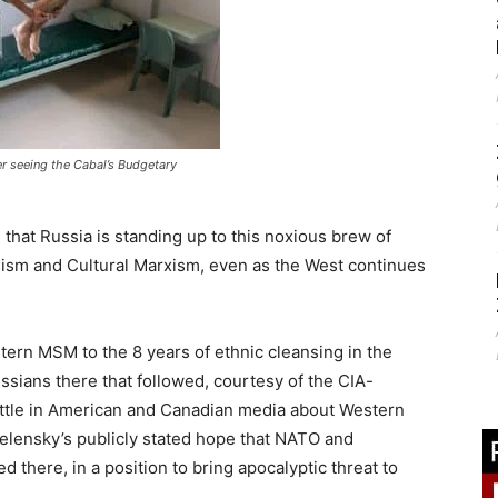
ter seeing the Cabal’s Budgetary
, that Russia is standing up to this noxious brew of
alism and Cultural Marxism, even as the West continues
stern MSM to the 8 years of ethnic cleansing in the
sians there that followed, courtesy of the CIA-
ittle in American and Canadian media about Western
Zelensky’s publicly stated hope that NATO and
 there, in a position to bring apocalyptic threat to